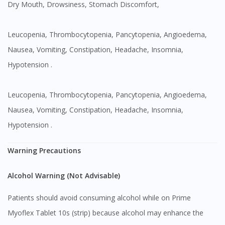
Dry Mouth, Drowsiness, Stomach Discomfort,
Leucopenia, Thrombocytopenia, Pancytopenia, Angioedema,
Nausea, Vomiting, Constipation, Headache, Insomnia,
Hypotension .
Leucopenia, Thrombocytopenia, Pancytopenia, Angioedema,
Nausea, Vomiting, Constipation, Headache, Insomnia,
Hypotension .
Warning Precautions
Alcohol Warning (Not Advisable)
Patients should avoid consuming alcohol while on Prime
Myoflex Tablet 10s (strip) because alcohol may enhance the