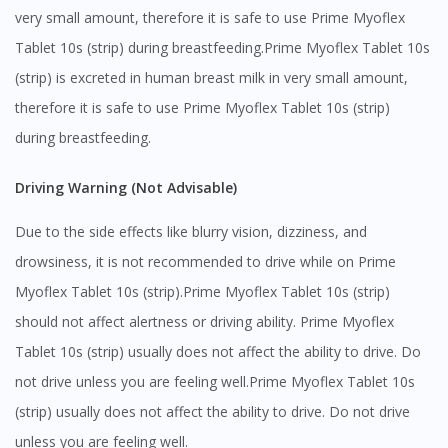
very small amount, therefore it is safe to use Prime Myoflex
Tablet 10s (strip) during breastfeeding.Prime Myoflex Tablet 10s
(strip) is excreted in human breast milk in very small amount,
therefore it is safe to use Prime Myoflex Tablet 10s (strip)
during breastfeeding.
Driving Warning (Not Advisable)
Due to the side effects like blurry vision, dizziness, and
drowsiness, it is not recommended to drive while on Prime
Myoflex Tablet 10s (strip).Prime Myoflex Tablet 10s (strip)
should not affect alertness or driving ability. Prime Myoflex
Tablet 10s (strip) usually does not affect the ability to drive. Do
not drive unless you are feeling well.Prime Myoflex Tablet 10s
(strip) usually does not affect the ability to drive. Do not drive
Visit DoctorOnCall Singapore
unless you are feeling well.