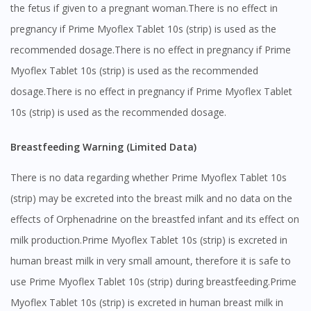
the fetus if given to a pregnant woman.There is no effect in
pregnancy if Prime Myoflex Tablet 10s (strip) is used as the
recommended dosage.There is no effect in pregnancy if Prime
Myoflex Tablet 10s (strip) is used as the recommended
dosage.There is no effect in pregnancy if Prime Myoflex Tablet
10s (strip) is used as the recommended dosage.
Breastfeeding Warning (Limited Data)
There is no data regarding whether Prime Myoflex Tablet 10s
(strip) may be excreted into the breast milk and no data on the
effects of Orphenadrine on the breastfed infant and its effect on
milk production.Prime Myoflex Tablet 10s (strip) is excreted in
human breast milk in very small amount, therefore it is safe to
use Prime Myoflex Tablet 10s (strip) during breastfeeding.Prime
Myoflex Tablet 10s (strip) is excreted in human breast milk in