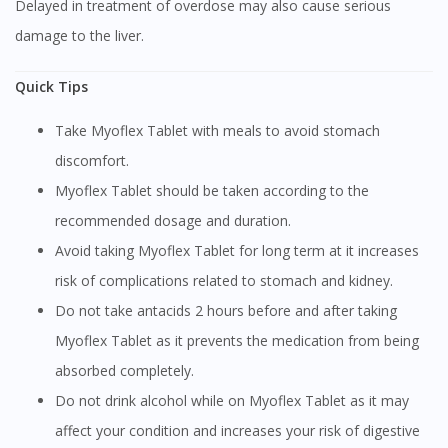
Delayed in treatment of overdose may also cause serious
damage to the liver.
Quick Tips
Take Myoflex Tablet with meals to avoid stomach
discomfort.
Myoflex Tablet should be taken according to the
recommended dosage and duration.
Avoid taking Myoflex Tablet for long term at it increases
risk of complications related to stomach and kidney.
Do not take antacids 2 hours before and after taking
Myoflex Tablet as it prevents the medication from being
absorbed completely.
Do not drink alcohol while on Myoflex Tablet as it may
affect your condition and increases your risk of digestive