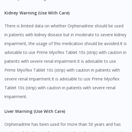
Kidney Warning (Use With Care)
You seem to be shopping from Singapore
There is limited data on whether Orphenadrine should be used
You are currently on DoctorOnCall.com.my, our Malaysian
in patients with kidney disease but in moderate to severe kidney
site.
impairment, the usage of this medication should be avoided.It is
To serve you better, would you like to head over to
advisable to use Prime Myoflex Tablet 10s (strip) with caution in
DoctorOnCall Singapore
?
patients with severe renal impairment.It is advisable to use
Continue to DoctorOnCall Singapore
Prime Myoflex Tablet 10s (strip) with caution in patients with
No, please do not redirect me
severe renal impairment.It is advisable to use Prime Myoflex
Tablet 10s (strip) with caution in patients with severe renal
impairment.
Liver Warning (Use With Care)
Orphenadrine has been used for more than 50 years and has