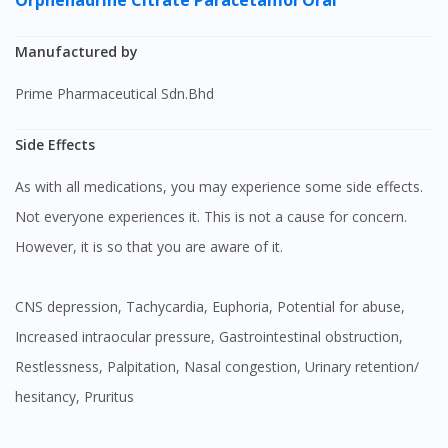
Orphenadrine Citrate
Paracetamol Oral
Manufactured by
Prime Pharmaceutical Sdn.Bhd
Side Effects
As with all medications, you may experience some side effects.
Not everyone experiences it. This is not a cause for concern.
However, it is so that you are aware of it.
CNS depression, Tachycardia, Euphoria, Potential for abuse,
Increased intraocular pressure, Gastrointestinal obstruction,
Restlessness, Palpitation, Nasal congestion, Urinary retention/
hesitancy, Pruritus