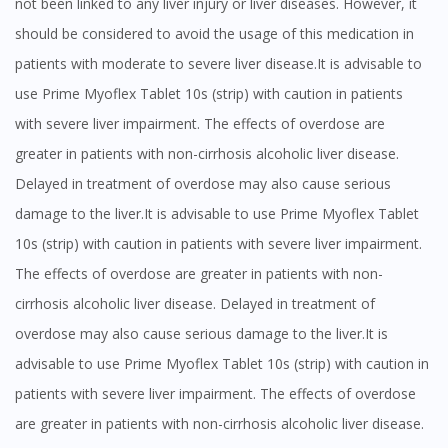
not been linked to any liver injury or liver diseases. However, it
should be considered to avoid the usage of this medication in
patients with moderate to severe liver disease.It is advisable to
use Prime Myoflex Tablet 10s (strip) with caution in patients
with severe liver impairment. The effects of overdose are
greater in patients with non-cirrhosis alcoholic liver disease.
Delayed in treatment of overdose may also cause serious
damage to the liver.It is advisable to use Prime Myoflex Tablet
10s (strip) with caution in patients with severe liver impairment.
The effects of overdose are greater in patients with non-
cirrhosis alcoholic liver disease. Delayed in treatment of
overdose may also cause serious damage to the liver.It is
advisable to use Prime Myoflex Tablet 10s (strip) with caution in
patients with severe liver impairment. The effects of overdose
are greater in patients with non-cirrhosis alcoholic liver disease.