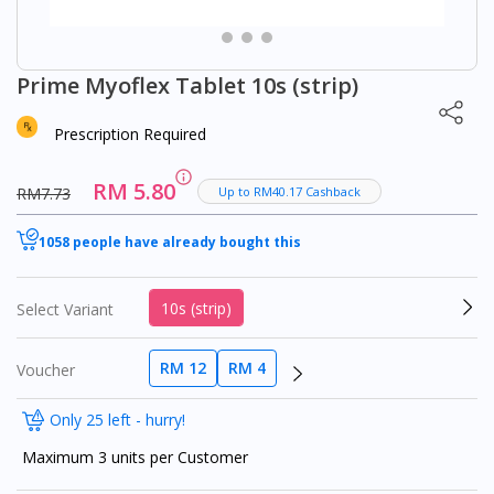
Prime Myoflex Tablet 10s (strip)
Prescription Required
RM 5.80
RM7.73
Up to RM40.17 Cashback
1058 people have already bought this
10s (strip)
Select Variant
RM 12
RM 4
Voucher
Only 25 left - hurry!
Maximum 3 units per Customer