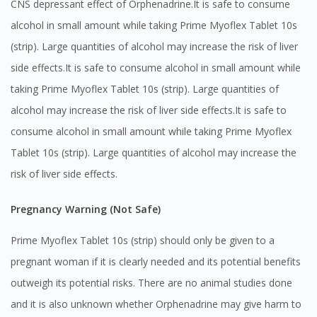
CNS depressant effect of Orphenadrine.It is safe to consume
alcohol in small amount while taking Prime Myoflex Tablet 10s
(strip). Large quantities of alcohol may increase the risk of liver
side effects.It is safe to consume alcohol in small amount while
taking Prime Myoflex Tablet 10s (strip). Large quantities of
alcohol may increase the risk of liver side effects.It is safe to
consume alcohol in small amount while taking Prime Myoflex
Tablet 10s (strip). Large quantities of alcohol may increase the
risk of liver side effects.
Pregnancy Warning (Not Safe)
Prime Myoflex Tablet 10s (strip) should only be given to a
pregnant woman if it is clearly needed and its potential benefits
outweigh its potential risks. There are no animal studies done
and it is also unknown whether Orphenadrine may give harm to