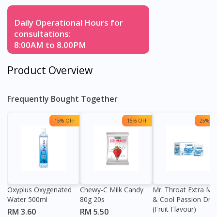
Daily Operational Hours for
consultations:
8:00AM to 8.00PM
Product Overview
Frequently Bought Together
15% OFF
15% OFF
25% OF
Oxyplus Oxygenated
Chewy-C Milk Candy
Mr. Throat Extra Min
Water 500ml
80g 20s
& Cool Passion Dro
(Fruit Flavour)
RM 3.60
RM 5.50