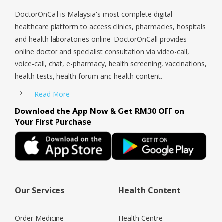
DoctorOnCall is Malaysia's most complete digital
healthcare platform to access clinics, pharmacies, hospitals
and health laboratories online. DoctorOnCall provides
online doctor and specialist consultation via video-call,
voice-call, chat, e-pharmacy, health screening, vaccinations,
health tests, health forum and health content.
Read More
Download the App Now & Get RM30 OFF on
Your First Purchase
Our Services
Health Content
Order Medicine
Health Centre