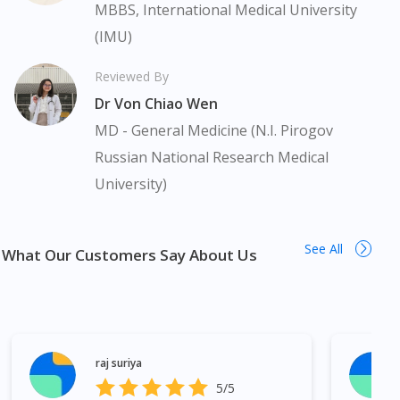
medication. Our service should only be used to support the
MBBS, International Medical University
doctor-patient dynamic, not replace it.
(IMU)
The fulfilment of prescription medication is subject to our
Reviewed By
review of a prescription issued by a Malaysian Medical Council
Dr Von Chiao Wen
(MMC) registered doctor. If required, we will provide a tele-
consult service with one of our registered panel doctors. This is
MD - General Medicine (N.I. Pirogov
not an advertisement of a medicine as such an advertisement
Russian National Research Medical
would require prior approval from the Medicines Advertisement
University)
Board of Malaysia. Prime Myoflex Tablet 10s (strip) is available
in many areas in Malaysia. Kuala Lumpur, Bukit Bintang,
Titiwangsa, Setiawangsa, Wangsa Maju, Kepong, Segambut,
See All
Bandar Tun Razak, Cheras, Subang Jaya, Petaling Jaya, Mont
What Our Customers Say About Us
Kiara, Puchong, Bandar Sunway, TTDI, Seri Kembangan, Klang,
Bukit Tinggi, Damansara, Sentul, Penang, George Town,
Jelutong, Gelugor, Bayan Baru, Bandar Baru Air Itam, Sungai
Ara, Bukit Mertajam, Butterworth, Perai, Johor Bahru, Skudai,
Bukit Indah, Gelang Patah, Senai, Pasir Gudang, Taman Daya,
raj suriya
Taman Molek, Taman Perling, Tebrau, Danga Bay, Larkin,
5/5
Nusajaya, Pontian, Masai, Setia Tropika, Desaru, Tampoi.