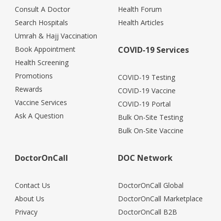
Consult A Doctor
Health Forum
Search Hospitals
Health Articles
Umrah & Hajj Vaccination
Book Appointment
COVID-19 Services
Health Screening
Promotions
COVID-19 Testing
Rewards
COVID-19 Vaccine
Vaccine Services
COVID-19 Portal
Ask A Question
Bulk On-Site Testing
Bulk On-Site Vaccine
DoctorOnCall
DOC Network
Contact Us
DoctorOnCall Global
About Us
DoctorOnCall Marketplace
Privacy
DoctorOnCall B2B