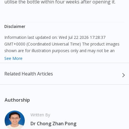
utilise the bottle within four weeks after opening it.
Disclaimer
Information last updated on: Wed Jul 22 2026 17:28:37
GMT+0000 (Coordinated Universal Time) The product images
shown are for illustration purposes only and may not be an
exact representation of the product.
See More
The content provided on this webpage is to provide information
Related Health Articles
only, to be fully-interpreted by a medical professional, and not
intended as a guide to make purchase decisions, or a substitute
to advice of a medical professional. Effectiveness and side
effects of medication may differ from individual to individual. We
Authorship
do not encourage any customer to self-diagnose and/or self-
medicate. Patients should always consult a medical professional
Written By
before taking or using any medication. The content provided
Dr Chong Zhan Pong
here is non-exhaustive and may not cover all aspects of the