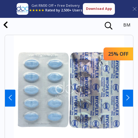
Get RM30 Off + Free Delivery
Download App
★★★★★
Rated by 2,500+ Users
BM
25% OFF