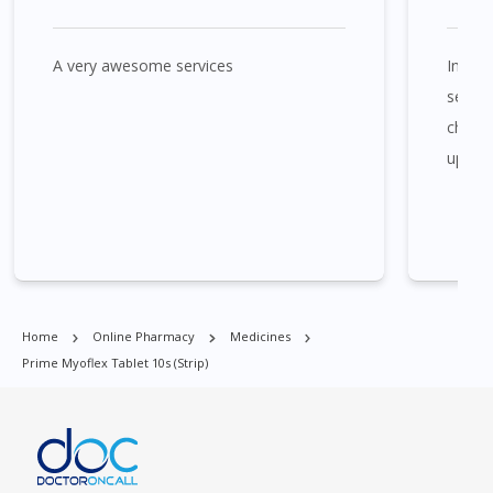
A very awesome services
In the
Prime Myoflex Tablet 10s (strip) is available at many places in
Singapore. Ang Mo Kio, Alexandra, Admiralty, Bedok, Bishan,
seems
Bukit Batok, Bukit Merah, Bukit Panjang, Bukit Timah, Boat
cheaper
Quay, Buona Vista, Beach Road, Bugis, Balestier, Boon Lay,
update
Central Area, Choa Chu Kang, Clementi, Chinatown,
Commonwealt, City Hall, Clarke Quay, Changi Airport, Changi
Village, Clementi Park, Dairy Farm, Eunos, East Coast, Farrer
Park, Geylang, Hougang, Harbourfront, Holland, Jurong, Jurong
East, Jurong West, Kallang/ Whampoa, Lim Chu Kang, Marine
Parade, Marina, Macpherson, Mandai, Newton, Novena,
Orchard, Pasir Ris, Punggol, Potong Pasir, Paya Lebar,
Home
Online Pharmacy
Medicines
Queenstown, Raffles Place, Rochor, River Valley, Sembawang,
Prime Myoflex Tablet 10s (strip)
Sengkang, Serangoon, Serangoon Rd, Seletar, Tampines, Toa
Payoh, Tanjong Pagar, Telok Blangah, Tanglin, Thomson, Tuas,
Tengah, Upper East Coast, Upper Bukit Timah, Upper Thomson,
Woodlands, West Coast, Yishun, Yio Chu Kang.