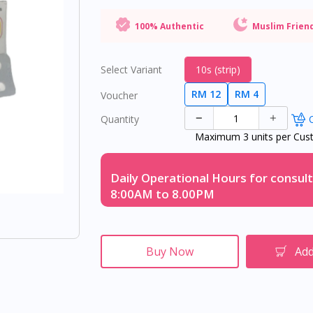
100% Authentic
Muslim Frien
Select Variant
10s (strip)
RM 12
RM 4
Voucher
Quantity
O
Maximum 3 units per Cus
Daily Operational Hours for consult
8:00AM to 8.00PM
Buy Now
Add