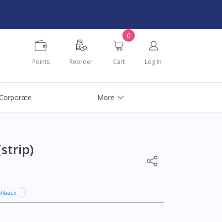
0
Points
Reorder
Cart
Log In
Corporate
More
strip)
shback