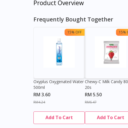
Product Overview
Frequently Bought Together
15% OFF
15% 
Oxyplus Oxygenated Water
Chewy-C Milk Candy 8
500ml
20s
RM 3.60
RM 5.50
RM4.24
RM6.47
Add To Cart
Add To Cart