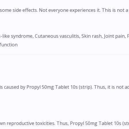
ome side effects. Not everyone experiences it. This is not a 
sfunction
s caused by Propyl 50mg Tablet 10s (strip). Thus, it is not 
Visit DoctorOnCall Singapore
You seem to be shopping from Singapore
 reproductive toxicities. Thus, Propyl 50mg Tablet 10s (str
You are currently on DoctorOnCall.com.my, our Malaysian site.