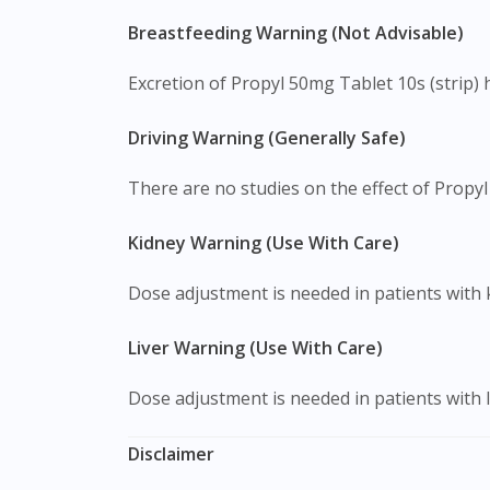
Breastfeeding Warning (Not Advisable)
Excretion of Propyl 50mg Tablet 10s (strip) 
Driving Warning (Generally Safe)
There are no studies on the effect of Propyl 
Kidney Warning (Use With Care)
Dose adjustment is needed in patients with 
Liver Warning (Use With Care)
Dose adjustment is needed in patients with l
Disclaimer