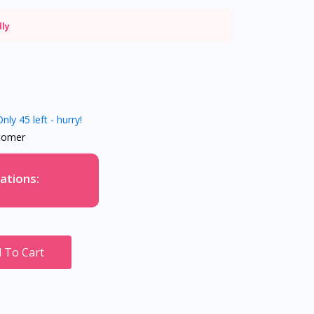
dly
nly 45 left - hurry!
tomer
ations:
 To Cart