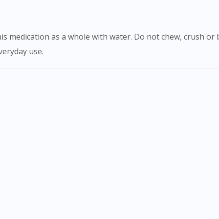
)
everyday use.