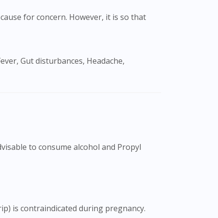
cause for concern. However, it is so that
advisable to consume alcohol and Propyl
ip) is contraindicated during pregnancy.