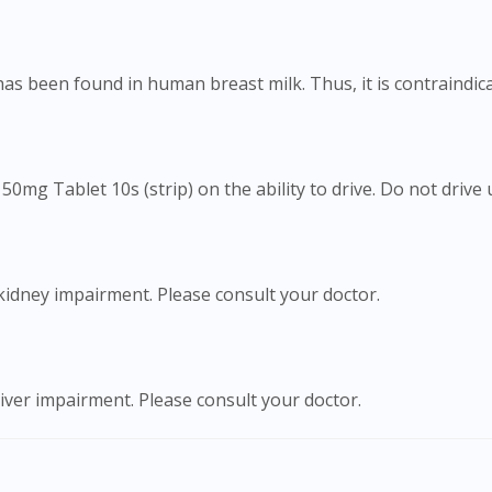
To serve you better, would you like to head over to
DoctorOnCall Singapore
?
has been found in human breast milk. Thus, it is contraindic
Continue to DoctorOnCall Singapore
No, please do not redirect me
50mg Tablet 10s (strip) on the ability to drive. Do not drive 
kidney impairment. Please consult your doctor.
iver impairment. Please consult your doctor.