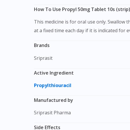
How To Use Propyl 50mg Tablet 10s (strip
This medicine is for oral use only. Swallow this medication as a whole with water. Do not chew, crush or break it. It is better to take this medication
at a fixed time each day if it is indicated for 
Brands
Sriprasit
Active Ingredient
Propylthiouracil
Manufactured by
Sriprasit Pharma
Side Effects