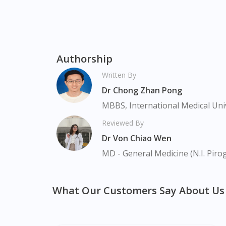
Bukit Panjang, Bukit Timah, Boat Quay, Buo
Commonwealt, City Hall, Clarke Quay, Changi
Harbourfront, Holland, Jurong, Jurong Eas
Newton, Novena, Orchard, Pasir Ris, Punggo
Serangoon, Serangoon Rd, Seletar, Tampine
Authorship
Upper Bukit Timah, Upper Thomson, Woodla
Written By
Dr Chong Zhan Pong
MBBS, International Medical Uni
Reviewed By
Dr Von Chiao Wen
MD - General Medicine (N.I. Piro
What Our Customers Say About Us