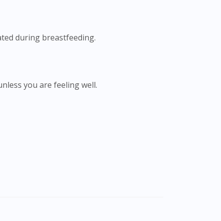
ated during breastfeeding.
unless you are feeling well.