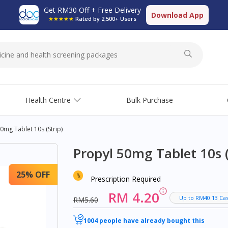
Get RM30 Off + Free Delivery
Download App
★★★★★
Rated by 2,500+ Users
Health Centre
Bulk Purchase
0mg Tablet 10s (strip)
Propyl 50mg Tablet 10s (
25% OFF
Prescription Required
RM 4.20
Up to RM40.13 Ca
RM5.60
1004 people have already bought this