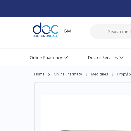
BM
Online Pharmacy
Doctor Services
Home
Online Pharmacy
Medicines
Propyl 5