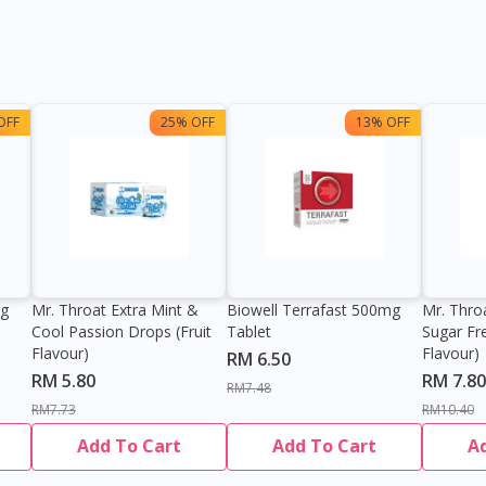
OFF
25% OFF
13% OFF
0g
Mr. Throat Extra Mint &
Biowell Terrafast 500mg
Mr. Thro
Cool Passion Drops (Fruit
Tablet
Sugar Fr
Flavour)
Flavour)
RM 6.50
RM 5.80
RM 7.80
RM7.48
RM7.73
RM10.40
Add To Cart
Add To Cart
A