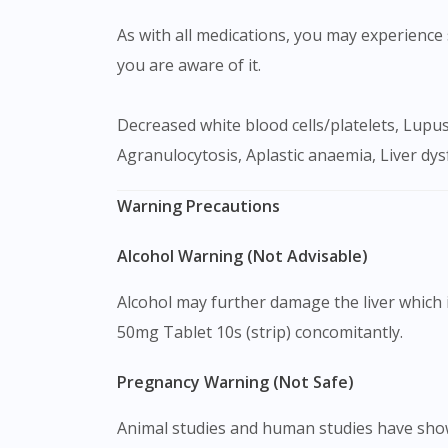
As with all medications, you may experience s
you are aware of it.
Decreased white blood cells/platelets, Lupus-like syndrome, Cutaneous vasculitis, Skin rash, Joint pain, Fever, Gut disturbances, Headache,
Agranulocytosis, Aplastic anaemia, Liver dy
Warning Precautions
Alcohol Warning (Not Advisable)
Alcohol may further damage the liver which i
50mg Tablet 10s (strip) concomitantly.
Pregnancy Warning (Not Safe)
Animal studies and human studies have shown