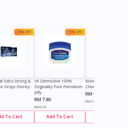
25% OFF
15% OFF
13%
at Extra Strong &
VK Dermsolve 100%
Biowell Zeero 200mg
ee Drops (Honey
Originality Pure Petroleum
Chewable Tablet
Jelly
RM 9.80
RM 7.80
RM11.27
RM9.18
dd To Cart
Add To Cart
Add To Cart