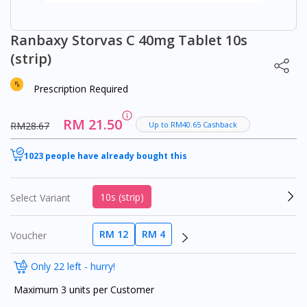
Ranbaxy Storvas C 40mg Tablet 10s
(strip)
Prescription Required
RM 21.50
RM28.67
Up to RM40.65 Cashback
1023 people have already bought this
10s (strip)
Select Variant
RM 12
RM 4
Voucher
Only 22 left - hurry!
Maximum 3 units per Customer