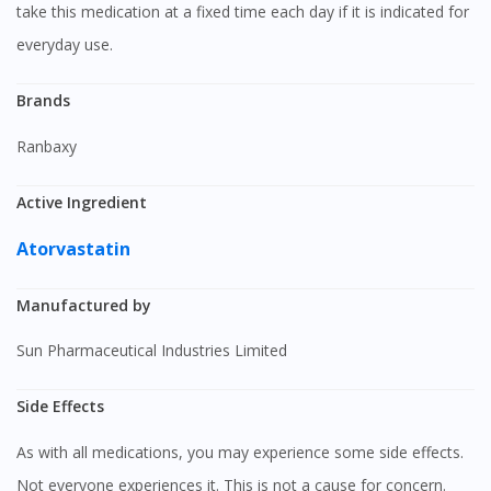
take this medication at a fixed time each day if it is indicated for
everyday use.
Brands
Ranbaxy
Active Ingredient
Atorvastatin
Manufactured by
Sun Pharmaceutical Industries Limited
Side Effects
As with all medications, you may experience some side effects.
Not everyone experiences it. This is not a cause for concern.