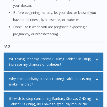
your doctor.
Before beginning therapy, let your doctor know if you
have renal illness, liver disease, or diabetes.
Don't use it when you are pregnant, expecting a
pregnancy, or breast-feeding.
FAQ
Will taking Ranbaxy Storvas C 40mg Tablet 10s (strip)
increase my chances of diabetes?
If you're at a high risk of developing type 2 diabetes, taking
Why does Ranbaxy Storvas C 40mg Tablet 10s (strip)
make me tired?
statins may slightly increase this risk. This is because statins
can marginally raise your blood sugar levels. If you already
The reason why Ranbaxy Storvas C 40mg Tablet 10s (strip)
If I wish to stop consuming Ranbaxy Storvas C 40mg
have type 2 diabetes, your doctor may advise you to
Tablet 10s (strip), do I have to gradually reduce the
makes you tired is because it reduces the energy supply to
monitor your blood sugar levels during the first few months