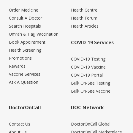
Order Medicine
Health Centre
Consult A Doctor
Health Forum
Search Hospitals
Health Articles
Umrah & Hajj Vaccination
Book Appointment
COVID-19 Services
Health Screening
Promotions
COVID-19 Testing
Rewards
COVID-19 Vaccine
Vaccine Services
COVID-19 Portal
Ask A Question
Bulk On-Site Testing
Bulk On-Site Vaccine
DoctorOnCall
DOC Network
Contact Us
DoctorOnCall Global
About Us
DoctorOnCall Marketplace