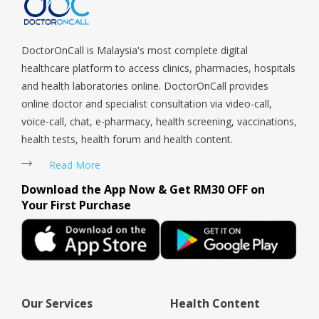
Tengah, Upper East Coast, Upper Bukit Timah, Upper Thomson,
Woodlands, West Coast, Yishun, Yio Chu Kang.
DoctorOnCall is Malaysia's most complete digital
healthcare platform to access clinics, pharmacies, hospitals
and health laboratories online. DoctorOnCall provides
online doctor and specialist consultation via video-call,
voice-call, chat, e-pharmacy, health screening, vaccinations,
health tests, health forum and health content.
Read More
Download the App Now & Get RM30 OFF on
Your First Purchase
Our Services
Health Content