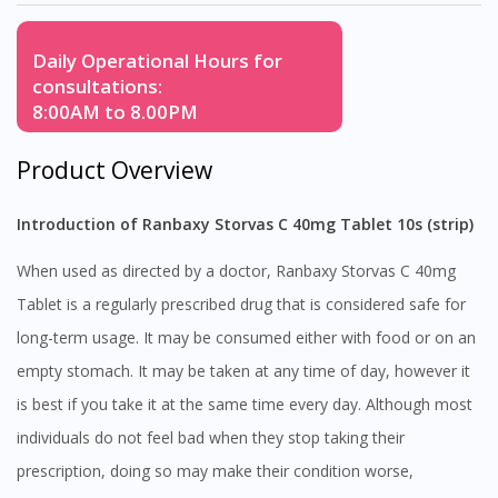
Daily Operational Hours for
consultations:
8:00AM to 8.00PM
Product Overview
Introduction of Ranbaxy Storvas C 40mg Tablet 10s (strip)
When used as directed by a doctor, Ranbaxy Storvas C 40mg
Tablet is a regularly prescribed drug that is considered safe for
long-term usage. It may be consumed either with food or on an
empty stomach. It may be taken at any time of day, however it
is best if you take it at the same time every day. Although most
individuals do not feel bad when they stop taking their
prescription, doing so may make their condition worse,