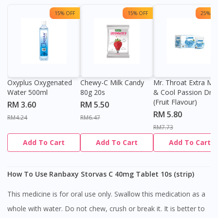
15% OFF
15% OFF
25% OF
Oxyplus Oxygenated
Chewy-C Milk Candy
Mr. Throat Extra Min
Water 500ml
80g 20s
& Cool Passion Dro
(Fruit Flavour)
RM 3.60
RM 5.50
RM 5.80
RM4.24
RM6.47
RM7.73
Add To Cart
Add To Cart
Add To Cart
How To Use Ranbaxy Storvas C 40mg Tablet 10s (strip)
This medicine is for oral use only. Swallow this medication as a
whole with water. Do not chew, crush or break it. It is better to