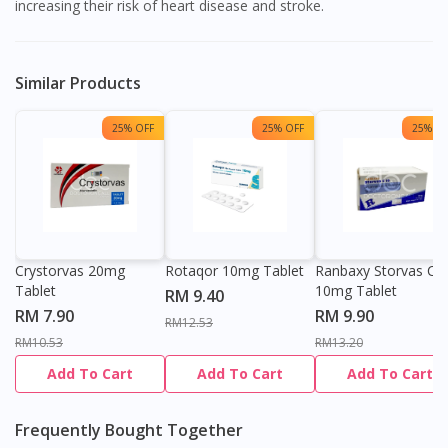
increasing their risk of heart disease and stroke.
Similar Products
25% OFF
25% OFF
25% OF
Crystorvas 20mg
Rotaqor 10mg Tablet
Ranbaxy Storvas C
Tablet
10mg Tablet
RM 9.40
RM 7.90
RM 9.90
RM12.53
RM10.53
RM13.20
Add To Cart
Add To Cart
Add To Cart
Frequently Bought Together