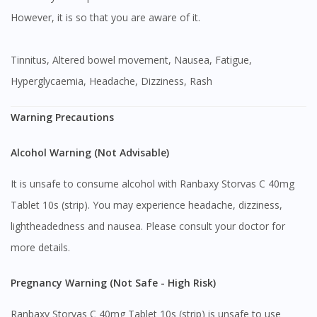
However, it is so that you are aware of it.
Tinnitus, Altered bowel movement, Nausea, Fatigue,
Hyperglycaemia, Headache, Dizziness, Rash
Warning Precautions
Alcohol Warning (Not Advisable)
It is unsafe to consume alcohol with Ranbaxy Storvas C 40mg
Tablet 10s (strip). You may experience headache, dizziness,
lightheadedness and nausea. Please consult your doctor for
more details.
Pregnancy Warning (Not Safe - High Risk)
Ranbaxy Storvas C 40mg Tablet 10s (strip) is unsafe to use