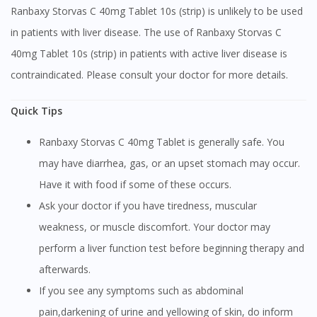
Ranbaxy Storvas C 40mg Tablet 10s (strip) is unlikely to be used
in patients with liver disease. The use of Ranbaxy Storvas C
40mg Tablet 10s (strip) in patients with active liver disease is
contraindicated. Please consult your doctor for more details.
Quick Tips
Ranbaxy Storvas C 40mg Tablet is generally safe. You
may have diarrhea, gas, or an upset stomach may occur.
Have it with food if some of these occurs.
Ask your doctor if you have tiredness, muscular
weakness, or muscle discomfort. Your doctor may
perform a liver function test before beginning therapy and
afterwards.
If you see any symptoms such as abdominal
pain,darkening of urine and yellowing of skin, do inform