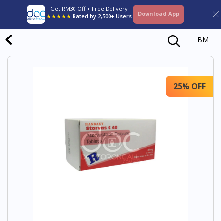
Get RM30 Off + Free Delivery
Download App
★★★★★
Rated by 2,500+ Users
BM
25% OFF