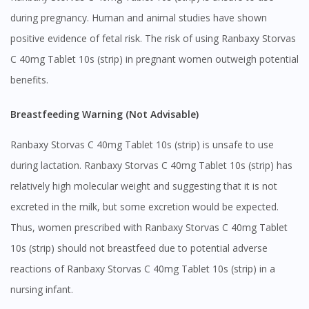
during pregnancy. Human and animal studies have shown
positive evidence of fetal risk. The risk of using Ranbaxy Storvas
C 40mg Tablet 10s (strip) in pregnant women outweigh potential
benefits.
Breastfeeding Warning (Not Advisable)
Ranbaxy Storvas C 40mg Tablet 10s (strip) is unsafe to use
during lactation. Ranbaxy Storvas C 40mg Tablet 10s (strip) has
relatively high molecular weight and suggesting that it is not
excreted in the milk, but some excretion would be expected.
Thus, women prescribed with Ranbaxy Storvas C 40mg Tablet
10s (strip) should not breastfeed due to potential adverse
reactions of Ranbaxy Storvas C 40mg Tablet 10s (strip) in a
nursing infant.