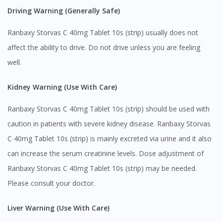
Visit DoctorOnCall Singapore
Driving Warning (Generally Safe)
Ranbaxy Storvas C 40mg Tablet 10s (strip) usually does not
You seem to be shopping from Singapore
affect the ability to drive. Do not drive unless you are feeling
well.
You are currently on DoctorOnCall.com.my, our Malaysian
site.
Kidney Warning (Use With Care)
To serve you better, would you like to head over to
DoctorOnCall Singapore
?
Ranbaxy Storvas C 40mg Tablet 10s (strip) should be used with
Continue to DoctorOnCall Singapore
caution in patients with severe kidney disease. Ranbaxy Storvas
C 40mg Tablet 10s (strip) is mainly excreted via urine and it also
No, please do not redirect me
can increase the serum creatinine levels. Dose adjustment of
Ranbaxy Storvas C 40mg Tablet 10s (strip) may be needed.
Please consult your doctor.
Liver Warning (Use With Care)