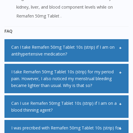
kidney, liver, and blood component levels while on
Remafen 50mg Tablet .
FAQ
Can I take Remafen 50mg Tablet 10s (strip) if I am on
antihypertensive medication?
Remafen 50mg Tablet 10s (strip) may decrease the
I take Remafen 50mg Tablet 10s (strip) for my period
pain. However, I also noticed my menstrual bleeding
effectiveness of some antihypertensive medications when
became lighter than usual. Why is that so?
given together. This may lead to uncontrolled blood
pressure due to failure of antihypertensive therapy. Please
Remafen 50mg Tablet 10s (strip) works by reducing
Can I use Remafen 50mg Tablet 10s (strip) if I am on a
inform your doctor or pharmacist if you are taking
blood thinning agent?
hormones called prostaglandins in the lining of your uterus.
antihypertensive medications before starting Remafen
These hormones can cause heavy periods and period pain.
50mg Tablet 10s (strip).
It is not advisable to use Remafen 50mg Tablet 10s (strip) if
I was precribed with Remafen 50mg Tablet 10s (strip) for
Thus, reduction in prostaglandins will help to ease period