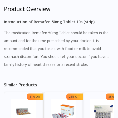
Product Overview
Introduction of Remafen 50mg Tablet 10s (strip)
The medication Remafen 50mg Tablet should be taken in the
amount and for the time prescribed by your doctor. It is
recommended that you take it with food or milk to avoid
stomach discomfort. You should tell your doctor if you have a
family history of heart disease or a recent stroke.
Similar Products
11% OFF
25% OFF
25% OF