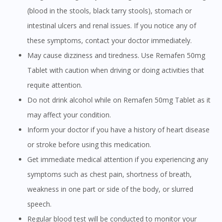
(blood in the stools, black tarry stools), stomach or
intestinal ulcers and renal issues. If you notice any of
these symptoms, contact your doctor immediately.
May cause dizziness and tiredness. Use Remafen 50mg
Tablet with caution when driving or doing activities that
requite attention.
Do not drink alcohol while on Remafen 50mg Tablet as it
may affect your condition.
Inform your doctor if you have a history of heart disease
or stroke before using this medication.
Get immediate medical attention if you experiencing any
symptoms such as chest pain, shortness of breath,
weakness in one part or side of the body, or slurred
speech.
Regular blood test will be conducted to monitor your