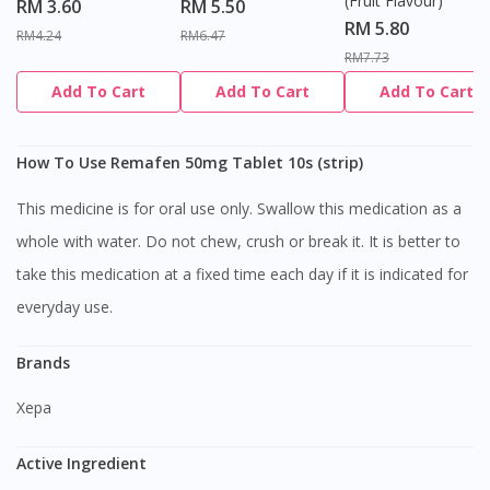
(Fruit Flavour)
RM 3.60
RM 5.50
RM 5.80
RM4.24
RM6.47
RM7.73
Add To Cart
Add To Cart
Add To Cart
How To Use Remafen 50mg Tablet 10s (strip)
This medicine is for oral use only. Swallow this medication as a
whole with water. Do not chew, crush or break it. It is better to
take this medication at a fixed time each day if it is indicated for
everyday use.
Brands
Xepa
Active Ingredient