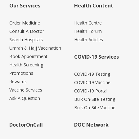
Our Services
Health Content
Order Medicine
Health Centre
Consult A Doctor
Health Forum
Search Hospitals
Health Articles
Umrah & Hajj Vaccination
Book Appointment
COVID-19 Services
Health Screening
Promotions
COVID-19 Testing
Rewards
COVID-19 Vaccine
Vaccine Services
COVID-19 Portal
Ask A Question
Bulk On-Site Testing
Bulk On-Site Vaccine
DoctorOnCall
DOC Network