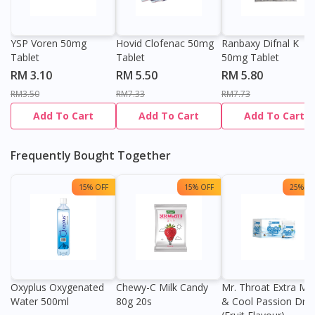
YSP Voren 50mg
Hovid Clofenac 50mg
Ranbaxy Difnal K
Tablet
Tablet
50mg Tablet
RM 3.10
RM 5.50
RM 5.80
RM3.50
RM7.33
RM7.73
Add To Cart
Add To Cart
Add To Cart
Frequently Bought Together
15% OFF
15% OFF
25% OF
Oxyplus Oxygenated
Chewy-C Milk Candy
Mr. Throat Extra Min
Water 500ml
80g 20s
& Cool Passion Dro