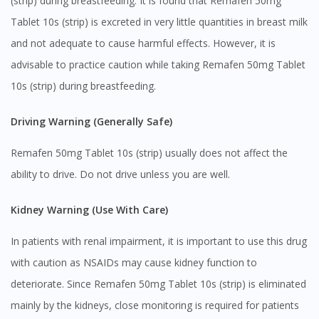
(strip) during breastfeeding. It is found that Remafen 50mg
Tablet 10s (strip) is excreted in very little quantities in breast milk
and not adequate to cause harmful effects. However, it is
advisable to practice caution while taking Remafen 50mg Tablet
10s (strip) during breastfeeding.
Driving Warning (Generally Safe)
Remafen 50mg Tablet 10s (strip) usually does not affect the
ability to drive. Do not drive unless you are well.
Kidney Warning (Use With Care)
In patients with renal impairment, it is important to use this drug
with caution as NSAIDs may cause kidney function to
deteriorate. Since Remafen 50mg Tablet 10s (strip) is eliminated
mainly by the kidneys, close monitoring is required for patients