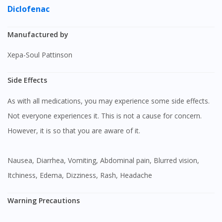
Diclofenac
Manufactured by
Xepa-Soul Pattinson
Side Effects
As with all medications, you may experience some side effects.
Not everyone experiences it. This is not a cause for concern.
However, it is so that you are aware of it.
Nausea, Diarrhea, Vomiting, Abdominal pain, Blurred vision,
Itchiness, Edema, Dizziness, Rash, Headache
Warning Precautions