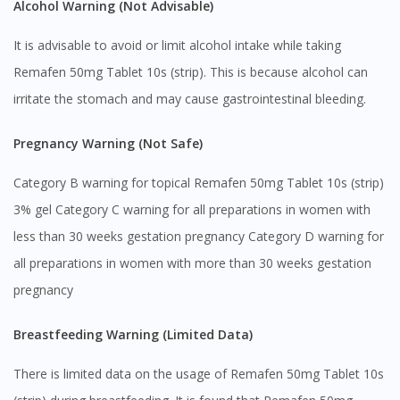
Alcohol Warning (Not Advisable)
It is advisable to avoid or limit alcohol intake while taking
Remafen 50mg Tablet 10s (strip). This is because alcohol can
irritate the stomach and may cause gastrointestinal bleeding.
Pregnancy Warning (Not Safe)
Category B warning for topical Remafen 50mg Tablet 10s (strip)
3% gel Category C warning for all preparations in women with
less than 30 weeks gestation pregnancy Category D warning for
all preparations in women with more than 30 weeks gestation
pregnancy
Breastfeeding Warning (Limited Data)
There is limited data on the usage of Remafen 50mg Tablet 10s