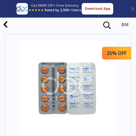
Get RM30 Off + Free Delivery
Download App
★★★★★
Rated by 2,500+ Users
BM
25% OFF