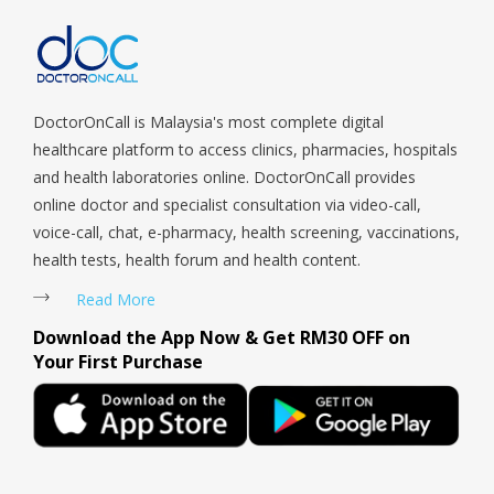
Tengah, Upper East Coast, Upper Bukit Timah, Upper Thomson,
Woodlands, West Coast, Yishun, Yio Chu Kang.
DoctorOnCall is Malaysia's most complete digital
healthcare platform to access clinics, pharmacies, hospitals
and health laboratories online. DoctorOnCall provides
online doctor and specialist consultation via video-call,
voice-call, chat, e-pharmacy, health screening, vaccinations,
health tests, health forum and health content.
Read More
Download the App Now & Get RM30 OFF on
Your First Purchase