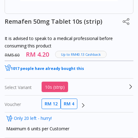
Remafen 50mg Tablet 10s (strip)
It is advised to speak to a medical professional before
consuming this product
RM 4.20
RM5.60
Up to RM40.13 Cashback
1017 people have already bought this
10s (strip)
Select Variant
RM 12
RM 4
Voucher
Only 20 left - hurry!
Maximum 6 units per Customer