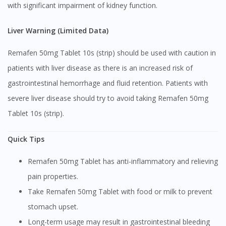
with significant impairment of kidney function.
Visit DoctorOnCall Singapore
Liver Warning (Limited Data)
You seem to be shopping from Singapore
Remafen 50mg Tablet 10s (strip) should be used with caution in
patients with liver disease as there is an increased risk of
You are currently on DoctorOnCall.com.my, our Malaysian
gastrointestinal hemorrhage and fluid retention. Patients with
site.
severe liver disease should try to avoid taking Remafen 50mg
To serve you better, would you like to head over to
DoctorOnCall Singapore
?
Tablet 10s (strip).
Continue to DoctorOnCall Singapore
Quick Tips
No, please do not redirect me
Remafen 50mg Tablet has anti-inflammatory and relieving
pain properties.
Take Remafen 50mg Tablet with food or milk to prevent
stomach upset.
Long-term usage may result in gastrointestinal bleeding