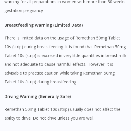
warning for all preparations in women with more than 30 weeks
gestation pregnancy
Breastfeeding Warning (Limited Data)
There is limited data on the usage of Remethan 50mg Tablet
10s (strip) during breastfeeding. It is found that Remethan 50mg
Tablet 10s (strip) is excreted in very little quantities in breast milk
and not adequate to cause harmful effects. However, it is
advisable to practice caution while taking Remethan 50mg
Tablet 10s (strip) during breastfeeding.
Driving Warning (Generally Safe)
Remethan 50mg Tablet 10s (strip) usually does not affect the
ability to drive. Do not drive unless you are well.