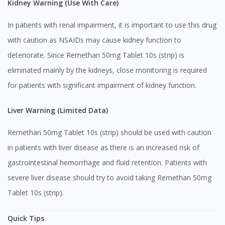
Kidney Warning (Use With Care)
In patients with renal impairment, it is important to use this drug
with caution as NSAIDs may cause kidney function to
Visit DoctorOnCall Singapore
deteriorate. Since Remethan 50mg Tablet 10s (strip) is
eliminated mainly by the kidneys, close monitoring is required
You seem to be shopping from Singapore
for patients with significant impairment of kidney function.
Liver Warning (Limited Data)
You are currently on DoctorOnCall.com.my, our Malaysian
site.
Remethan 50mg Tablet 10s (strip) should be used with caution
To serve you better, would you like to head over to
in patients with liver disease as there is an increased risk of
DoctorOnCall Singapore
?
gastrointestinal hemorrhage and fluid retention. Patients with
Continue to DoctorOnCall Singapore
severe liver disease should try to avoid taking Remethan 50mg
No, please do not redirect me
Tablet 10s (strip).
Quick Tips