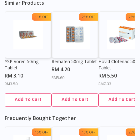
Similar Products
11% OFF
25% OFF
25% OF
YSP Voren 50mg
Remafen 50mg Tablet
Hovid Clofenac 50m
Tablet
Tablet
RM 4.20
RM 3.10
RM 5.50
RM5.60
RM3.50
RM7.33
Add To Cart
Add To Cart
Add To Cart
Frequently Bought Together
15% OFF
15% OFF
25% OF