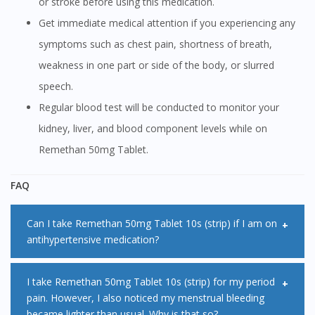
or stroke before using this medication.
Get immediate medical attention if you experiencing any
symptoms such as chest pain, shortness of breath,
weakness in one part or side of the body, or slurred
speech.
Regular blood test will be conducted to monitor your
kidney, liver, and blood component levels while on
Remethan 50mg Tablet.
FAQ
Can I take Remethan 50mg Tablet 10s (strip) if I am on
antihypertensive medication?
Remethan 50mg Tablet 10s (strip) may decrease the
I take Remethan 50mg Tablet 10s (strip) for my period
pain. However, I also noticed my menstrual bleeding
effectiveness of some antihypertensive medications when
became lighter than usual. Why is that so?