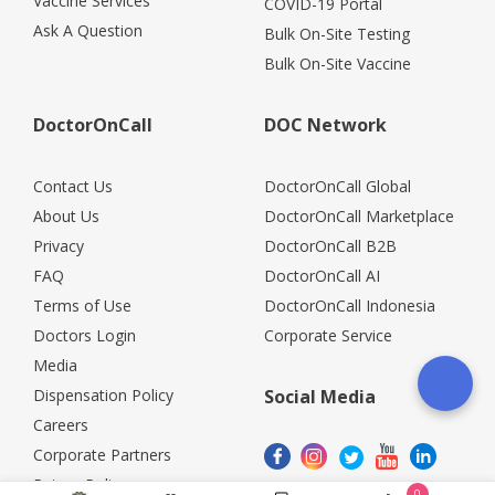
Vaccine Services
COVID-19 Portal
Ask A Question
Bulk On-Site Testing
Bulk On-Site Vaccine
DoctorOnCall
DOC Network
Contact Us
DoctorOnCall Global
About Us
DoctorOnCall Marketplace
Privacy
DoctorOnCall B2B
FAQ
DoctorOnCall AI
Terms of Use
DoctorOnCall Indonesia
Doctors Login
Corporate Service
Media
Dispensation Policy
Social Media
Careers
Corporate Partners
Return Policy
0