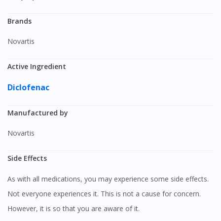
Brands
Novartis
Active Ingredient
Diclofenac
Manufactured by
Novartis
Side Effects
As with all medications, you may experience some side effects.
Not everyone experiences it. This is not a cause for concern.
However, it is so that you are aware of it.