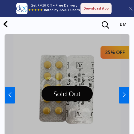
Get RM30 Off + Free Delivery
Download App
★★★★★
Rated by 2,500+ Users
BM
25% OFF
Sold Out