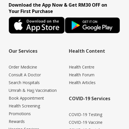
Download the App Now & Get RM30 OFF on
Your First Purchase
Our Services
Health Content
Order Medicine
Health Centre
Consult A Doctor
Health Forum
Search Hospitals
Health Articles
Umrah & Hajj Vaccination
Book Appointment
COVID-19 Services
Health Screening
Promotions
COVID-19 Testing
Rewards
COVID-19 Vaccine