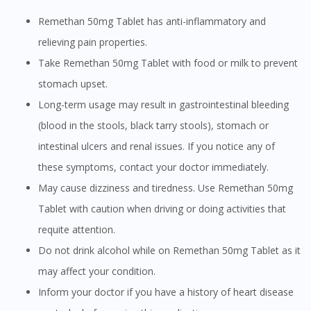
Remethan 50mg Tablet has anti-inflammatory and
relieving pain properties.
Take Remethan 50mg Tablet with food or milk to prevent
stomach upset.
Long-term usage may result in gastrointestinal bleeding
(blood in the stools, black tarry stools), stomach or
intestinal ulcers and renal issues. If you notice any of
these symptoms, contact your doctor immediately.
May cause dizziness and tiredness. Use Remethan 50mg
Tablet with caution when driving or doing activities that
requite attention.
Do not drink alcohol while on Remethan 50mg Tablet as it
may affect your condition.
Inform your doctor if you have a history of heart disease