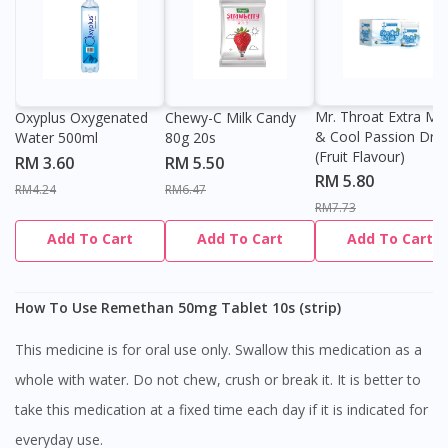
Mr. Throat Extra Min
Oxyplus Oxygenated
Chewy-C Milk Candy
& Cool Passion Dro
Water 500ml
80g 20s
(Fruit Flavour)
RM 3.60
RM 5.50
RM 5.80
RM4.24
RM6.47
RM7.73
Add To Cart
Add To Cart
Add To Cart
How To Use Remethan 50mg Tablet 10s (strip)
This medicine is for oral use only. Swallow this medication as a
whole with water. Do not chew, crush or break it. It is better to
take this medication at a fixed time each day if it is indicated for
everyday use.