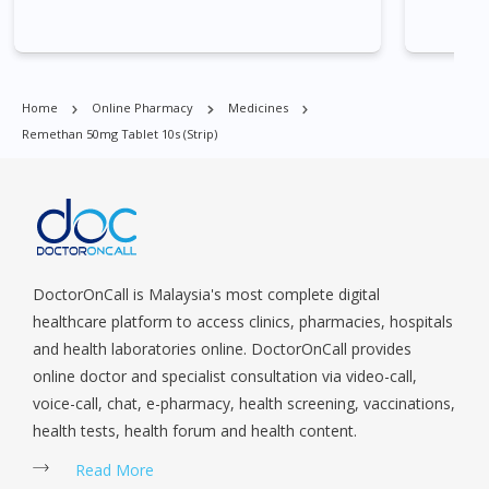
Village, Clementi Park, Dairy Farm, Eunos, East Coast, Farrer
Park, Geylang, Hougang, Harbourfront, Holland, Jurong, Jurong
East, Jurong West, Kallang/ Whampoa, Lim Chu Kang, Marine
Parade, Marina, Macpherson, Mandai, Newton, Novena,
Home
Online Pharmacy
Medicines
Orchard, Pasir Ris, Punggol, Potong Pasir, Paya Lebar,
Remethan 50mg Tablet 10s (strip)
Queenstown, Raffles Place, Rochor, River Valley, Sembawang,
Sengkang, Serangoon, Serangoon Rd, Seletar, Tampines, Toa
Payoh, Tanjong Pagar, Telok Blangah, Tanglin, Thomson, Tuas,
Tengah, Upper East Coast, Upper Bukit Timah, Upper Thomson,
Woodlands, West Coast, Yishun, Yio Chu Kang.
DoctorOnCall is Malaysia's most complete digital
healthcare platform to access clinics, pharmacies, hospitals
and health laboratories online. DoctorOnCall provides
online doctor and specialist consultation via video-call,
voice-call, chat, e-pharmacy, health screening, vaccinations,
health tests, health forum and health content.
Read More