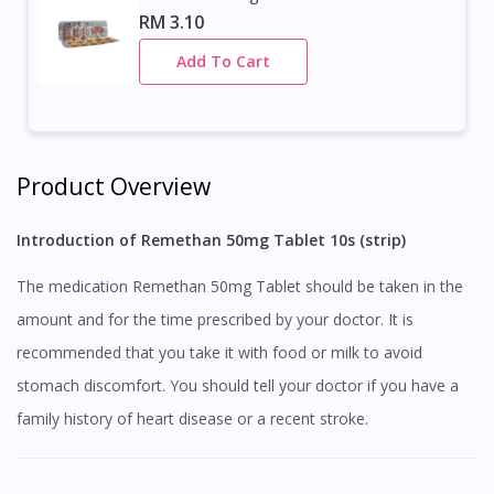
RM 3.10
Add To Cart
Product Overview
Introduction of Remethan 50mg Tablet 10s (strip)
The medication Remethan 50mg Tablet should be taken in the
amount and for the time prescribed by your doctor. It is
recommended that you take it with food or milk to avoid
stomach discomfort. You should tell your doctor if you have a
family history of heart disease or a recent stroke.