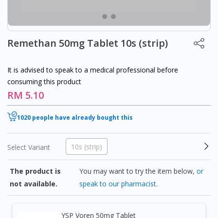
Remethan 50mg Tablet 10s (strip)
It is advised to speak to a medical professional before
consuming this product
RM 5.10
1020 people have already bought this
10s (strip)
Select Variant
The product is
You may want to try the item below,
or
not available.
speak to our pharmacist
.
YSP Voren 50mg Tablet