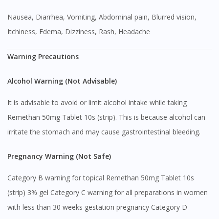
Nausea, Diarrhea, Vomiting, Abdominal pain, Blurred vision,
Itchiness, Edema, Dizziness, Rash, Headache
Warning Precautions
Alcohol Warning (Not Advisable)
It is advisable to avoid or limit alcohol intake while taking
Remethan 50mg Tablet 10s (strip). This is because alcohol can
irritate the stomach and may cause gastrointestinal bleeding.
Pregnancy Warning (Not Safe)
Category B warning for topical Remethan 50mg Tablet 10s
(strip) 3% gel Category C warning for all preparations in women
with less than 30 weeks gestation pregnancy Category D