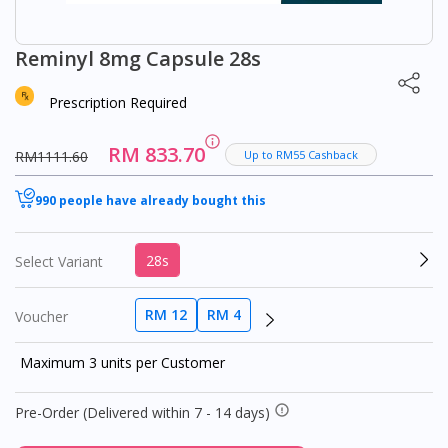
Reminyl 8mg Capsule 28s
Prescription Required
RM 833.70
RM1111.60
Up to RM55 Cashback
990 people have already bought this
28s
Select Variant
RM 12
RM 4
Voucher
Maximum 3 units per Customer
Pre-Order (Delivered within 7 - 14 days)