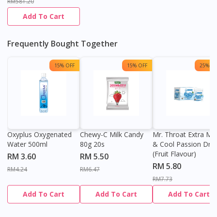
RM581.20
Add To Cart
Frequently Bought Together
15% OFF
15% OFF
25% OF
Oxyplus Oxygenated
Chewy-C Milk Candy
Mr. Throat Extra Min
Water 500ml
80g 20s
& Cool Passion Dro
(Fruit Flavour)
RM 3.60
RM 5.50
RM 5.80
RM4.24
RM6.47
RM7.73
Add To Cart
Add To Cart
Add To Cart