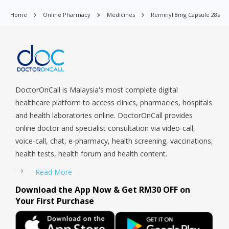
Orchard, Pasir Ris, Punggol, Potong Pasir, Paya Lebar,
Home
Online Pharmacy
Medicines
Reminyl 8mg Capsule 28s
Queenstown, Raffles Place, Rochor, River Valley, Sembawang,
Sengkang, Serangoon, Serangoon Rd, Seletar, Tampines, Toa
Payoh, Tanjong Pagar, Telok Blangah, Tanglin, Thomson, Tuas,
Tengah, Upper East Coast, Upper Bukit Timah, Upper Thomson,
Woodlands, West Coast, Yishun, Yio Chu Kang.
DoctorOnCall is Malaysia's most complete digital
healthcare platform to access clinics, pharmacies, hospitals
and health laboratories online. DoctorOnCall provides
online doctor and specialist consultation via video-call,
voice-call, chat, e-pharmacy, health screening, vaccinations,
health tests, health forum and health content.
Read More
Download the App Now & Get RM30 OFF on
Your First Purchase