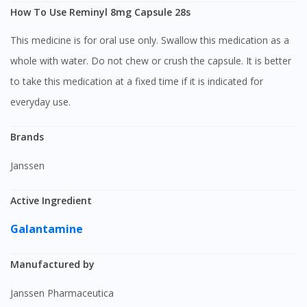
How To Use Reminyl 8mg Capsule 28s
This medicine is for oral use only. Swallow this medication as a
whole with water. Do not chew or crush the capsule. It is better
to take this medication at a fixed time if it is indicated for
everyday use.
Brands
Janssen
Active Ingredient
Galantamine
Manufactured by
Janssen Pharmaceutica