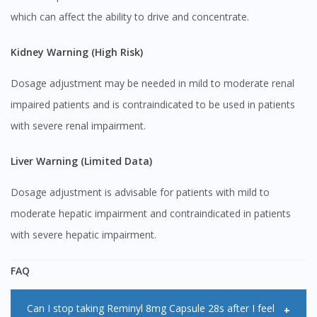
To serve you better, would you like to head over to
which can affect the ability to drive and concentrate.
DoctorOnCall Singapore
?
Kidney Warning (High Risk)
Continue to DoctorOnCall Singapore
No, please do not redirect me
Dosage adjustment may be needed in mild to moderate renal
impaired patients and is contraindicated to be used in patients
with severe renal impairment.
Liver Warning (Limited Data)
Dosage adjustment is advisable for patients with mild to
moderate hepatic impairment and contraindicated in patients
with severe hepatic impairment.
FAQ
Can I stop taking Reminyl 8mg Capsule 28s after I feel