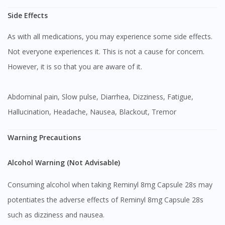
Side Effects
As with all medications, you may experience some side effects.
Not everyone experiences it. This is not a cause for concern.
However, it is so that you are aware of it.
Abdominal pain, Slow pulse, Diarrhea, Dizziness, Fatigue,
Hallucination, Headache, Nausea, Blackout, Tremor
Warning Precautions
Alcohol Warning (Not Advisable)
Consuming alcohol when taking Reminyl 8mg Capsule 28s may
potentiates the adverse effects of Reminyl 8mg Capsule 28s
such as dizziness and nausea.