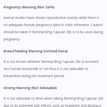
Pregnancy Warning (Not Safe)
Animal studies have shown reproductive toxicity while there is
no adequate human pregnancy data to state otherwise. Caution
should be taken if Reminyl 8mg Capsule 28s is to be used during
pregnancy.
Breastfeeding Warning (Limited Data)
It is not known whether Reminyl 8mg Capsule 28s is excreted
Visit DoctorOnCall Singapore
into human breastmilk or not thus it is not advisable to
breastfeed during the treatment period.
You seem to be shopping from Singapore
Driving Warning (Not Advisable)
You are currently on DoctorOnCall.com.my, our Malaysian
It is not advisable to drive when taking Reminyl 8mg Capsule 28s
site.
due to its potential side effects such as headache and dizziness