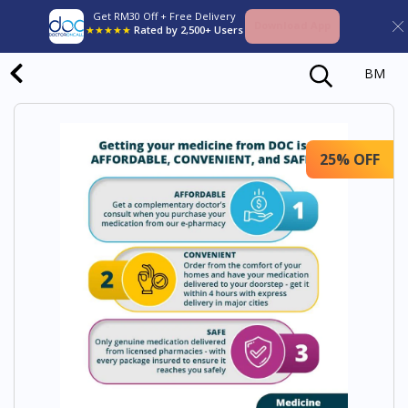
Get RM30 Off + Free Delivery
Download App
★★★★★
Rated by 2,500+ Users
BM
25% OFF