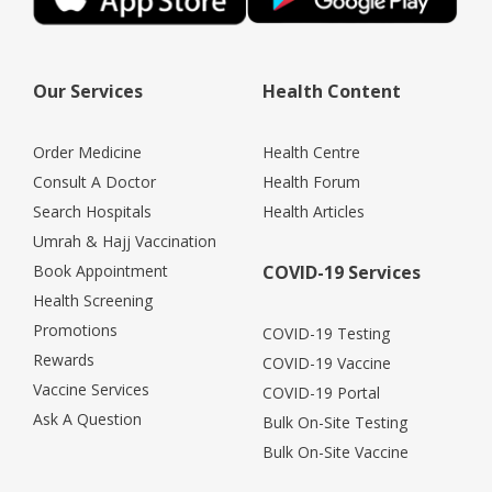
Our Services
Health Content
Order Medicine
Health Centre
Consult A Doctor
Health Forum
Search Hospitals
Health Articles
Umrah & Hajj Vaccination
Book Appointment
COVID-19 Services
Health Screening
Promotions
COVID-19 Testing
Rewards
COVID-19 Vaccine
Vaccine Services
COVID-19 Portal
Ask A Question
Bulk On-Site Testing
Bulk On-Site Vaccine