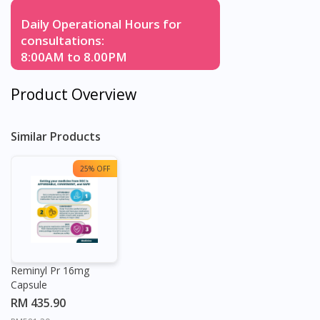
Daily Operational Hours for
consultations:
8:00AM to 8.00PM
Product Overview
Similar Products
25% OFF
Reminyl Pr 16mg
Capsule
RM 435.90