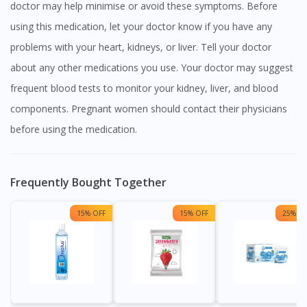
doctor may help minimise or avoid these symptoms. Before
using this medication, let your doctor know if you have any
problems with your heart, kidneys, or liver. Tell your doctor
about any other medications you use. Your doctor may suggest
frequent blood tests to monitor your kidney, liver, and blood
components. Pregnant women should contact their physicians
before using the medication.
Frequently Bought Together
15% OFF
15% OFF
25% OF