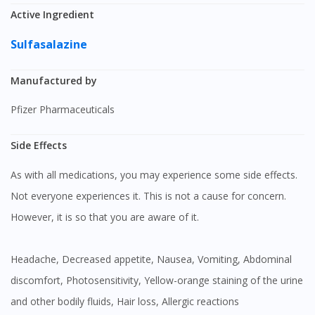
Active Ingredient
Sulfasalazine
Manufactured by
Pfizer Pharmaceuticals
Side Effects
As with all medications, you may experience some side effects.
Not everyone experiences it. This is not a cause for concern.
However, it is so that you are aware of it.
Headache, Decreased appetite, Nausea, Vomiting, Abdominal
discomfort, Photosensitivity, Yellow-orange staining of the urine
and other bodily fluids, Hair loss, Allergic reactions