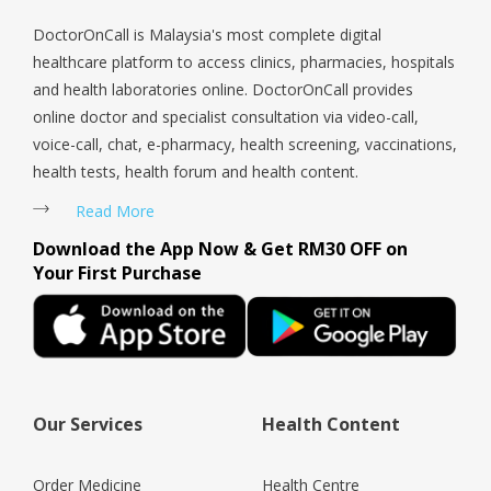
a doub
DoctorOnCall is Malaysia's most complete digital
healthcare platform to access clinics, pharmacies, hospitals
and health laboratories online. DoctorOnCall provides
online doctor and specialist consultation via video-call,
voice-call, chat, e-pharmacy, health screening, vaccinations,
health tests, health forum and health content.
Read More
Download the App Now & Get RM30 OFF on
Your First Purchase
Our Services
Health Content
Order Medicine
Health Centre