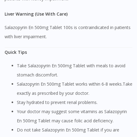
Continue to DoctorOnCall Singapore
No, please do not redirect me
Liver Warning (Use With Care)
Salazopyrin En 500mg Tablet 100s is contraindicated in patients
with liver impairment.
Quick Tips
Take Salazopyrin En 500mg Tablet with meals to avoid
stomach discomfort.
Salazopyrin En 500mg Tablet works within 6-8 weeks.Take
exactly as prescribed by your doctor.
Stay hydrated to prevent renal problems.
Your doctor may suggest some vitamins as Salazopyrin
En 500mg Tablet may cause folic acid deficiency.
Do not take Salazopyrin En 500mg Tablet if you are