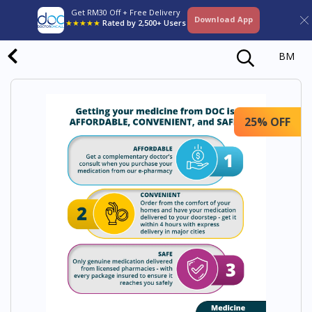
Get RM30 Off + Free Delivery
Download App
★★★★★
Rated by 2,500+ Users
BM
25% OFF