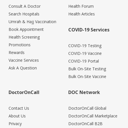
Consult A Doctor
Health Forum
Search Hospitals
Health Articles
Umrah & Hajj Vaccination
Book Appointment
COVID-19 Services
Health Screening
Promotions
COVID-19 Testing
Rewards
COVID-19 Vaccine
Vaccine Services
COVID-19 Portal
Ask A Question
Bulk On-Site Testing
Bulk On-Site Vaccine
DoctorOnCall
DOC Network
Contact Us
DoctorOnCall Global
About Us
DoctorOnCall Marketplace
Privacy
DoctorOnCall B2B