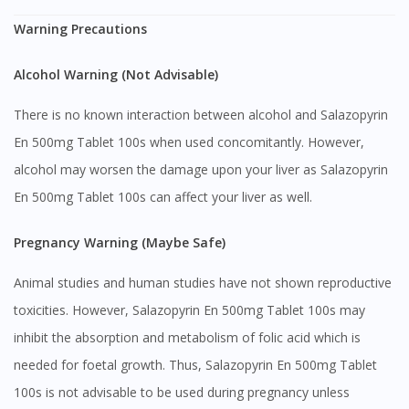
Warning Precautions
Alcohol Warning (Not Advisable)
There is no known interaction between alcohol and Salazopyrin
En 500mg Tablet 100s when used concomitantly. However,
alcohol may worsen the damage upon your liver as Salazopyrin
En 500mg Tablet 100s can affect your liver as well.
Pregnancy Warning (Maybe Safe)
Animal studies and human studies have not shown reproductive
toxicities. However, Salazopyrin En 500mg Tablet 100s may
inhibit the absorption and metabolism of folic acid which is
needed for foetal growth. Thus, Salazopyrin En 500mg Tablet
100s is not advisable to be used during pregnancy unless