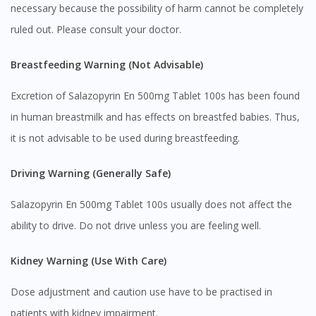
necessary because the possibility of harm cannot be completely
ruled out. Please consult your doctor.
Breastfeeding Warning (Not Advisable)
Excretion of Salazopyrin En 500mg Tablet 100s has been found
in human breastmilk and has effects on breastfed babies. Thus,
it is not advisable to be used during breastfeeding.
Visit DoctorOnCall Singapore
Driving Warning (Generally Safe)
You seem to be shopping from Singapore
Salazopyrin En 500mg Tablet 100s usually does not affect the
ability to drive. Do not drive unless you are feeling well.
You are currently on DoctorOnCall.com.my, our Malaysian
site.
Kidney Warning (Use With Care)
To serve you better, would you like to head over to
DoctorOnCall Singapore
?
Dose adjustment and caution use have to be practised in
patients with kidney impairment.