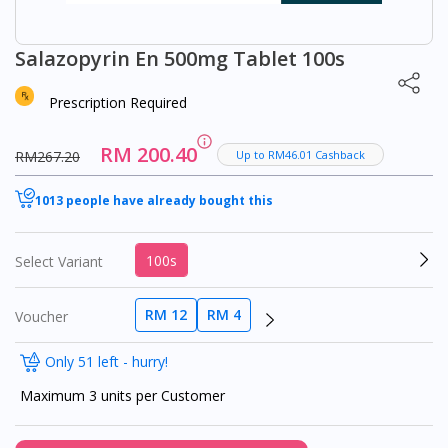
Salazopyrin En 500mg Tablet 100s
Prescription Required
RM 200.40
RM267.20
Up to RM46.01 Cashback
1013 people have already bought this
100s
Select Variant
RM 12
RM 4
Voucher
Only 51 left - hurry!
Maximum 3 units per Customer