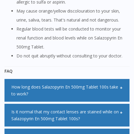
allergic to sulfa or aspirin.
May cause orange/yellow discolouration to your skin,
urine, saliva, tears. That's natural and not dangerous.
Regular blood tests will be conducted to monitor your
renal function and blood levels while on Salazopyrin En
500mg Tablet.
Do not quit abruptly without consulting to your doctor.
FAQ
How long does Salazopyrin En 500mg Tablet 100s take
to work?
It is important to note that Salazopyrin En 500mg Tablet
Is it normal that my contact lenses are stained while on
Salazopyrin En 500mg Tablet 100s?
100s does not work right away. Improvement in your
symptoms may occur gradually and it may take around 6 to