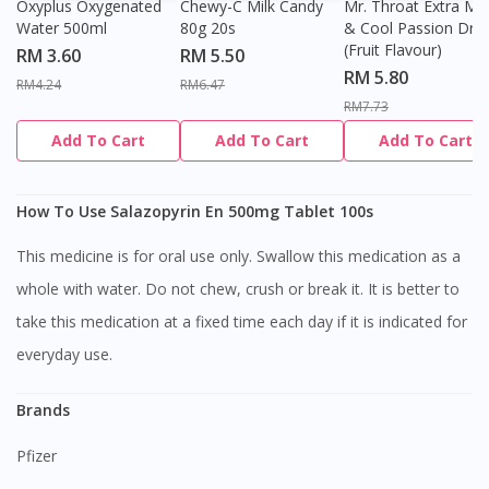
Oxyplus Oxygenated
Chewy-C Milk Candy
Mr. Throat Extra Min
Water 500ml
80g 20s
& Cool Passion Dro
(Fruit Flavour)
RM 3.60
RM 5.50
RM 5.80
RM4.24
RM6.47
RM7.73
Add To Cart
Add To Cart
Add To Cart
How To Use Salazopyrin En 500mg Tablet 100s
This medicine is for oral use only. Swallow this medication as a
whole with water. Do not chew, crush or break it. It is better to
take this medication at a fixed time each day if it is indicated for
everyday use.
Brands
Pfizer