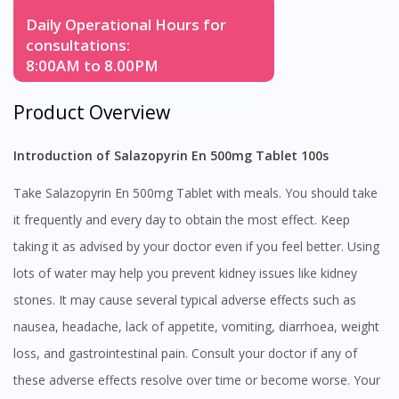
Daily Operational Hours for
consultations:
8:00AM to 8.00PM
Product Overview
Introduction of Salazopyrin En 500mg Tablet 100s
Take Salazopyrin En 500mg Tablet with meals. You should take
it frequently and every day to obtain the most effect. Keep
taking it as advised by your doctor even if you feel better. Using
lots of water may help you prevent kidney issues like kidney
stones. It may cause several typical adverse effects such as
nausea, headache, lack of appetite, vomiting, diarrhoea, weight
loss, and gastrointestinal pain. Consult your doctor if any of
these adverse effects resolve over time or become worse. Your