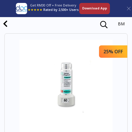
Get RM30 Off + Free Delivery
Download App
★★★★★
Rated by 2,500+ Users
BM
25% OFF