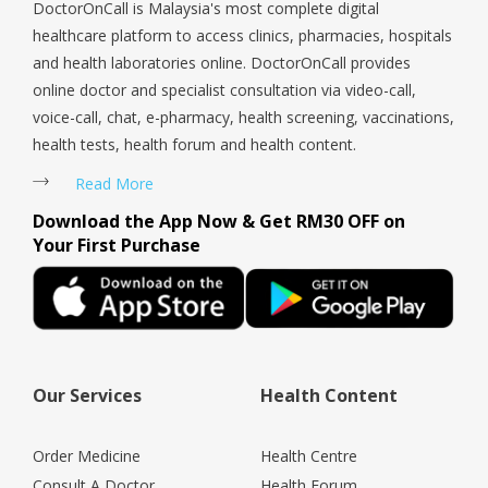
DoctorOnCall is Malaysia's most complete digital
healthcare platform to access clinics, pharmacies, hospitals
and health laboratories online. DoctorOnCall provides
online doctor and specialist consultation via video-call,
voice-call, chat, e-pharmacy, health screening, vaccinations,
health tests, health forum and health content.
Read More
Download the App Now & Get RM30 OFF on
Your First Purchase
Our Services
Health Content
Order Medicine
Health Centre
Consult A Doctor
Health Forum