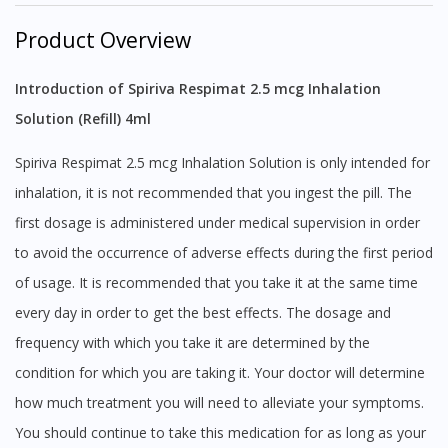
Product Overview
Introduction of Spiriva Respimat 2.5 mcg Inhalation
Solution (Refill) 4ml
Spiriva Respimat 2.5 mcg Inhalation Solution is only intended for
inhalation, it is not recommended that you ingest the pill. The
first dosage is administered under medical supervision in order
to avoid the occurrence of adverse effects during the first period
of usage. It is recommended that you take it at the same time
every day in order to get the best effects. The dosage and
frequency with which you take it are determined by the
condition for which you are taking it. Your doctor will determine
how much treatment you will need to alleviate your symptoms.
You should continue to take this medication for as long as your