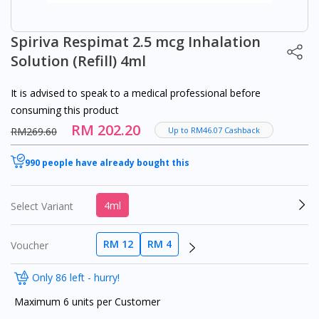
Spiriva Respimat 2.5 mcg Inhalation
Solution (Refill) 4ml
It is advised to speak to a medical professional before
consuming this product
RM 202.20
RM269.60
Up to RM46.07 Cashback
990 people have already bought this
4ml
Select Variant
RM 12
RM 4
Voucher
Only 86 left - hurry!
Maximum 6 units per Customer