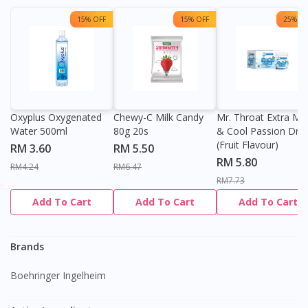
15% OFF
15% OFF
25% OF
Oxyplus Oxygenated
Chewy-C Milk Candy
Mr. Throat Extra Min
Water 500ml
80g 20s
& Cool Passion Dro
(Fruit Flavour)
RM 3.60
RM 5.50
RM 5.80
RM4.24
RM6.47
RM7.73
Add To Cart
Add To Cart
Add To Cart
Brands
Boehringer Ingelheim