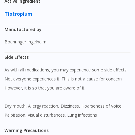
Active Ingredient
Tiotropium
Manufactured by
Boehringer Ingelheim
Side Effects
As with all medications, you may experience some side effects.
Not everyone experiences it. This is not a cause for concern.
However, it is so that you are aware of it.
Dry mouth, Allergy reaction, Dizziness, Hoarseness of voice,
Palpitation, Visual disturbances, Lung infections
Warning Precautions