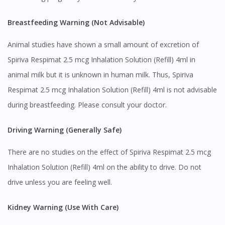
No, please do not redirect me
Breastfeeding Warning (Not Advisable)
Animal studies have shown a small amount of excretion of
Spiriva Respimat 2.5 mcg Inhalation Solution (Refill) 4ml in
animal milk but it is unknown in human milk. Thus, Spiriva
Respimat 2.5 mcg Inhalation Solution (Refill) 4ml is not advisable
during breastfeeding. Please consult your doctor.
Driving Warning (Generally Safe)
There are no studies on the effect of Spiriva Respimat 2.5 mcg
Inhalation Solution (Refill) 4ml on the ability to drive. Do not
drive unless you are feeling well.
Kidney Warning (Use With Care)