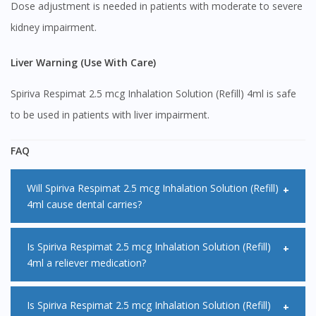
Dose adjustment is needed in patients with moderate to severe
kidney impairment.
Liver Warning (Use With Care)
Spiriva Respimat 2.5 mcg Inhalation Solution (Refill) 4ml is safe
to be used in patients with liver impairment.
FAQ
Will Spiriva Respimat 2.5 mcg Inhalation Solution (Refill)
4ml cause dental carries?
No, it is not a common side effect with Spiriva Respimat 2.5
Is Spiriva Respimat 2.5 mcg Inhalation Solution (Refill)
4ml a reliever medication?
mcg Inhalation Solution (Refill) 4ml but you are at a higher
risk of developing dental carries if you frequently experience
No, it is not meant to be used to relieve symptoms as it
Is Spiriva Respimat 2.5 mcg Inhalation Solution (Refill)
dry mouth. It is advised that you go for regular dental