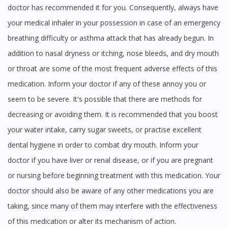
doctor has recommended it for you. Consequently, always have
your medical inhaler in your possession in case of an emergency
breathing difficulty or asthma attack that has already begun. In
addition to nasal dryness or itching, nose bleeds, and dry mouth
or throat are some of the most frequent adverse effects of this
medication. Inform your doctor if any of these annoy you or
seem to be severe. It's possible that there are methods for
decreasing or avoiding them. It is recommended that you boost
your water intake, carry sugar sweets, or practise excellent
dental hygiene in order to combat dry mouth. Inform your
doctor if you have liver or renal disease, or if you are pregnant
or nursing before beginning treatment with this medication. Your
doctor should also be aware of any other medications you are
taking, since many of them may interfere with the effectiveness
of this medication or alter its mechanism of action.