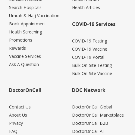
Search Hospitals
Health Articles
Umrah & Hajj Vaccination
Book Appointment
COVID-19 Services
Health Screening
Promotions
COVID-19 Testing
Rewards
COVID-19 Vaccine
Vaccine Services
COVID-19 Portal
Ask A Question
Bulk On-Site Testing
Bulk On-Site Vaccine
DoctorOnCall
DOC Network
Contact Us
DoctorOnCall Global
About Us
DoctorOnCall Marketplace
Privacy
DoctorOnCall B2B
FAQ
DoctorOnCall AI