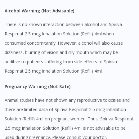
Alcohol Warning (Not Advisable)
There is no known interaction between alcohol and Spiriva
Respimat 2.5 mcg Inhalation Solution (Refill) 4ml when
consumed concomitantly. However, alcohol will also cause
dizziness, blurring of vision and dry mouth which may be
Visit DoctorOnCall Singapore
additive to patients suffering from side effects of Spiriva
Respimat 2.5 mcg Inhalation Solution (Refill) 4ml.
You seem to be shopping from Singapore
Pregnancy Warning (Not Safe)
You are currently on DoctorOnCall.com.my, our Malaysian
Animal studies have not shown any reproductive toxicities and
site.
there are limited data of Spiriva Respimat 2.5 mcg Inhalation
To serve you better, would you like to head over to
Solution (Refill) 4ml on pregnant women. Thus, Spiriva Respimat
DoctorOnCall Singapore
?
2.5 mcg Inhalation Solution (Refill) 4ml is not advisable to be
Continue to DoctorOnCall Singapore
used during pregnancy. Please consult your doctor.