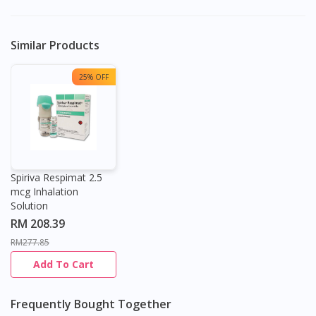
Similar Products
25% OFF
Spiriva Respimat 2.5
mcg Inhalation
Solution
RM 208.39
RM277.85
Add To Cart
Frequently Bought Together