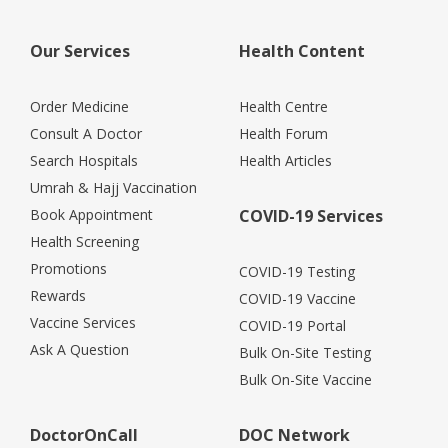
Our Services
Health Content
Order Medicine
Health Centre
Consult A Doctor
Health Forum
Search Hospitals
Health Articles
Umrah & Hajj Vaccination
Book Appointment
COVID-19 Services
Health Screening
Promotions
COVID-19 Testing
Rewards
COVID-19 Vaccine
Vaccine Services
COVID-19 Portal
Ask A Question
Bulk On-Site Testing
Bulk On-Site Vaccine
DoctorOnCall
DOC Network