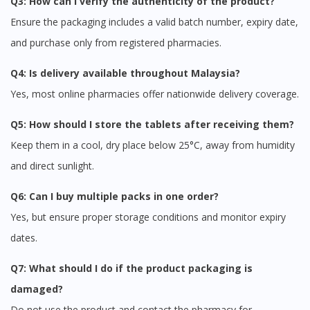
Q3: How can I verify the authenticity of the product?
Ensure the packaging includes a valid batch number, expiry date,
and purchase only from registered pharmacies.
Q4: Is delivery available throughout Malaysia?
Yes, most online pharmacies offer nationwide delivery coverage.
Q5: How should I store the tablets after receiving them?
Keep them in a cool, dry place below 25°C, away from humidity
and direct sunlight.
Q6: Can I buy multiple packs in one order?
Yes, but ensure proper storage conditions and monitor expiry
dates.
Q7: What should I do if the product packaging is
damaged?
Do not use the product and contact the pharmacy for