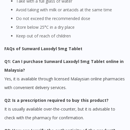
Take with a full glass of water
Avoid taking with milk or antacids at the same time
Do not exceed the recommended dose
Store below 25°C in a dry place
Keep out of reach of children
FAQs of Sunward Laxodyl 5mg Tablet
Q1: Can I purchase Sunward Laxodyl 5mg Tablet online in
Malaysia?
Yes, it is available through licensed Malaysian online pharmacies
with convenient delivery services.
Q2: Is a prescription required to buy this product?
It is usually available over-the-counter, but it is advisable to
check with the pharmacy for confirmation.