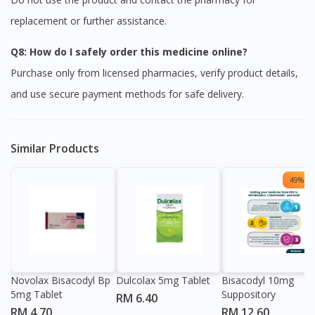
replacement or further assistance.
Q8: How do I safely order this medicine online?
Purchase only from licensed pharmacies, verify product details,
and use secure payment methods for safe delivery.
Similar Products
49% OF
Visit DoctorOnCall Singapore
You seem to be shopping from Singapore
You are currently on DoctorOnCall.com.my, our Malaysian
Novolax Bisacodyl Bp
Dulcolax 5mg Tablet
Bisacodyl 10mg
site.
5mg Tablet
Suppository
RM 6.40
To serve you better, would you like to head over to
RM 4.70
RM 12.60