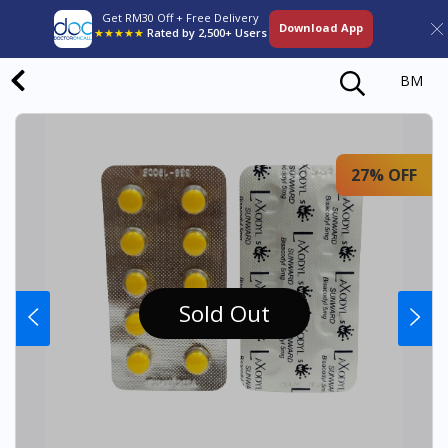
Get RM30 Off + Free Delivery
Download App
★★★★★
Rated by 2,500+ Users
BM
27% OFF
Sold Out