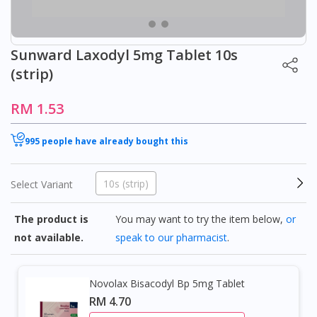
Sunward Laxodyl 5mg Tablet 10s
(strip)
RM 1.53
995 people have already bought this
10s (strip)
Select Variant
The product is
You may want to try the item below,
or
not available.
speak to our pharmacist
.
Novolax Bisacodyl Bp 5mg Tablet
RM 4.70