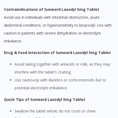
Contraindications of Sunward Laxodyl 5mg Tablet
Avoid use in individuals with intestinal obstruction, acute
abdominal conditions, or hypersensitivity to bisacodyl. Use with
caution in patients with severe dehydration or electrolyte
imbalance.
Drug & Food Interaction of Sunward Laxodyl 5mg Tablet
Avoid taking together with antacids or milk, as they may
interfere with the tablet’s coating.
Use cautiously with diuretics or corticosteroids due to
potential electrolyte imbalance.
Quick Tips of Sunward Laxodyl 5mg Tablet
Swallow the tablet whole; do not crush or chew