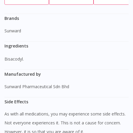
Brands
Sunward
Ingredients
bisacodyl.
Manufactured by
Sunward Pharmaceutical Sdn Bhd
Side Effects
As with all medications, you may experience some side effects.
Not everyone experiences it. This is not a cause for concern.
However, it is so that you are aware of it.