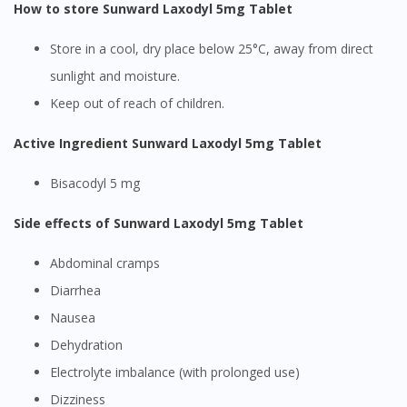
How to store Sunward Laxodyl 5mg Tablet
Store in a cool, dry place below 25°C, away from direct
sunlight and moisture.
Keep out of reach of children.
Active Ingredient Sunward Laxodyl 5mg Tablet
Bisacodyl 5 mg
Side effects of Sunward Laxodyl 5mg Tablet
Abdominal cramps
Diarrhea
Nausea
Dehydration
Electrolyte imbalance (with prolonged use)
Dizziness