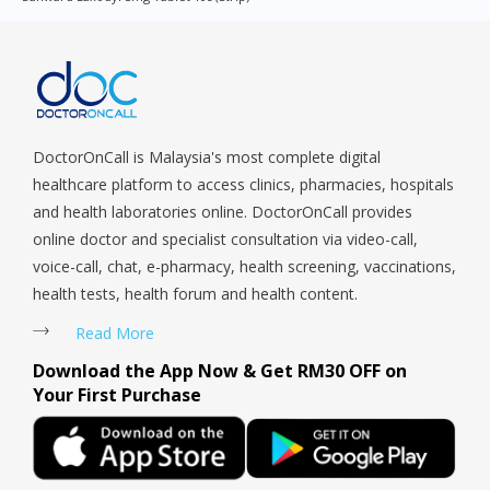
Queenstown, Raffles Place, Rochor, River Valley, Sembawang,
Sengkang, Serangoon, Serangoon Rd, Seletar, Tampines, Toa
Payoh, Tanjong Pagar, Telok Blangah, Tanglin, Thomson, Tuas,
Tengah, Upper East Coast, Upper Bukit Timah, Upper Thomson,
Woodlands, West Coast, Yishun, Yio Chu Kang.
DoctorOnCall is Malaysia's most complete digital
healthcare platform to access clinics, pharmacies, hospitals
and health laboratories online. DoctorOnCall provides
online doctor and specialist consultation via video-call,
voice-call, chat, e-pharmacy, health screening, vaccinations,
health tests, health forum and health content.
Read More
Download the App Now & Get RM30 OFF on
Your First Purchase