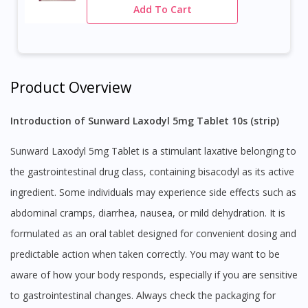
Add To Cart
Product Overview
Introduction of Sunward Laxodyl 5mg Tablet 10s (strip)
Sunward Laxodyl 5mg Tablet is a stimulant laxative belonging to
the gastrointestinal drug class, containing bisacodyl as its active
ingredient. Some individuals may experience side effects such as
abdominal cramps, diarrhea, nausea, or mild dehydration. It is
formulated as an oral tablet designed for convenient dosing and
predictable action when taken correctly. You may want to be
aware of how your body responds, especially if you are sensitive
to gastrointestinal changes. Always check the packaging for