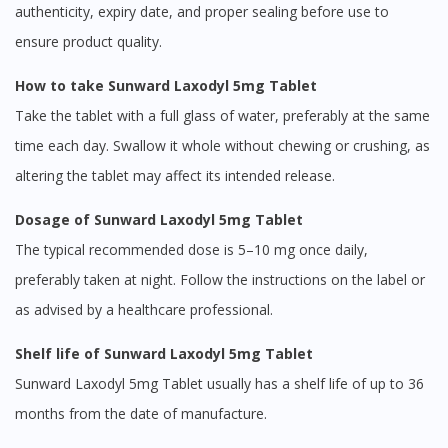
authenticity, expiry date, and proper sealing before use to
ensure product quality.
How to take Sunward Laxodyl 5mg Tablet
Take the tablet with a full glass of water, preferably at the same
time each day. Swallow it whole without chewing or crushing, as
altering the tablet may affect its intended release.
Dosage of Sunward Laxodyl 5mg Tablet
The typical recommended dose is 5–10 mg once daily,
preferably taken at night. Follow the instructions on the label or
as advised by a healthcare professional.
Shelf life of Sunward Laxodyl 5mg Tablet
Sunward Laxodyl 5mg Tablet usually has a shelf life of up to 36
months from the date of manufacture.