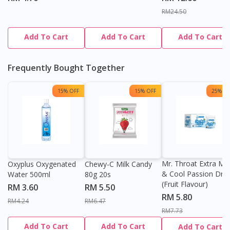
DoctorOnCall Singapore
?
RM24.50
Continue to DoctorOnCall Singapore
Add To Cart
Add To Cart
Add To Cart
No, please do not redirect me
Frequently Bought Together
15% OFF
15% OFF
25% OF
Mr. Throat Extra Min
Oxyplus Oxygenated
Chewy-C Milk Candy
& Cool Passion Dro
Water 500ml
80g 20s
(Fruit Flavour)
RM 3.60
RM 5.50
RM 5.80
RM4.24
RM6.47
RM7.73
Add To Cart
Add To Cart
Add To Cart