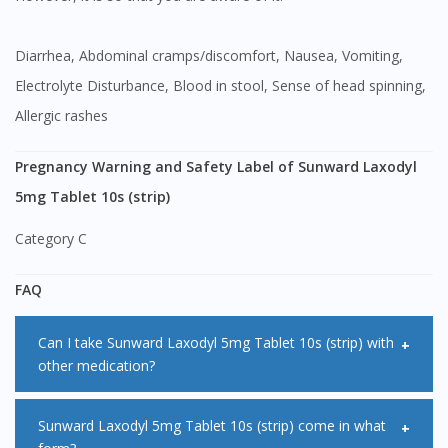
Diarrhea, Abdominal cramps/discomfort, Nausea, Vomiting,
Electrolyte Disturbance, Blood in stool, Sense of head spinning,
Allergic rashes
Pregnancy Warning and Safety Label of Sunward Laxodyl
5mg Tablet 10s (strip)
Category C
FAQ
Can I take Sunward Laxodyl 5mg Tablet 10s (strip) with
other medication?
<Salt> may affect how other medication works when being
Sunward Laxodyl 5mg Tablet 10s (strip) come in what