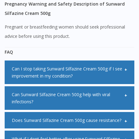
Continue to DoctorOnCall Singapore
Pregnancy Warning and Safety Description of Sunward
No, please do not redirect me
Silfazine Cream 500g
Pregnant or breastfeeding women should seek professional
advice before using this product.
FAQ
Can I stop taking Sunward Silfazine Cream 500g if I see
improvement in my condition?
It is not advised to stop taking Sunward Silfazine Cream
Can Sunward Silfazine Cream 500g help with viral
infections?
500g even if you feel better. Your symptoms may improve
before the infection goes away. You are advised to
Sunward Silfazine Cream 500g does not work for viral
Does Sunward Silfazine Cream 500g cause resistance?
complete the full course of treatment as advised by your
infections such as colds and flu and most sore throats.
doctor.
Sunward Silfazine Cream 500g only works on bacterial
Drug resistance is when the bacteria in the body gets
What if I dont feel better after using Sunward Silfazine