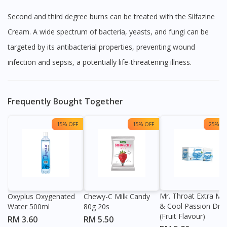
Second and third degree burns can be treated with the Silfazine
Cream. A wide spectrum of bacteria, yeasts, and fungi can be
targeted by its antibacterial properties, preventing wound
infection and sepsis, a potentially life-threatening illness.
Frequently Bought Together
15% OFF
15% OFF
25% OF
Mr. Throat Extra Min
Oxyplus Oxygenated
Chewy-C Milk Candy
& Cool Passion Dro
Water 500ml
80g 20s
(Fruit Flavour)
RM 3.60
RM 5.50