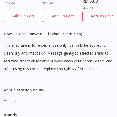
RM 5.80
RM4.24
RM6.47
RM7.73
Add To Cart
Add To Cart
Add To Cart
How To Use Sunward Silfazine Cream 500g
This medicine is for external use only. It should be applied to
clean, dry and intact skin. Massage gently to affected areas to
facilitate cream absorption. Always wash your hands before and
after using this cream. Replace cap tightly after each use.
Administration Route
Topical
Brands