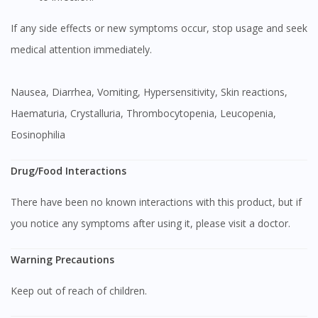
If any side effects or new symptoms occur, stop usage and seek
medical attention immediately.
Nausea, Diarrhea, Vomiting, Hypersensitivity, Skin reactions,
Haematuria, Crystalluria, Thrombocytopenia, Leucopenia,
Eosinophilia
Visit DoctorOnCall Singapore
Drug/Food Interactions
You seem to be shopping from Singapore
There have been no known interactions with this product, but if
you notice any symptoms after using it, please visit a doctor.
You are currently on DoctorOnCall.com.my, our Malaysian
site.
Warning Precautions
To serve you better, would you like to head over to
DoctorOnCall Singapore
?
Keep out of reach of children.