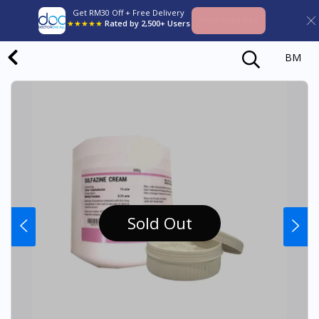
Get RM30 Off + Free Delivery
Download App
★★★★★
Rated by 2,500+ Users
BM
Sold Out