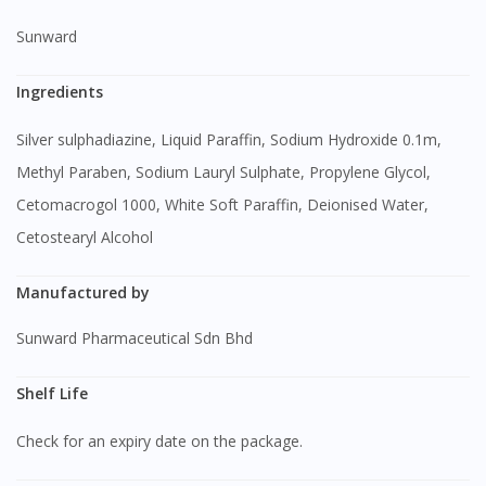
Sunward
Ingredients
Silver sulphadiazine, Liquid Paraffin, Sodium Hydroxide 0.1m,
Methyl Paraben, Sodium Lauryl Sulphate, Propylene Glycol,
Cetomacrogol 1000, White Soft Paraffin, Deionised Water,
Cetostearyl Alcohol
Manufactured by
Sunward Pharmaceutical Sdn Bhd
Shelf Life
Check for an expiry date on the package.