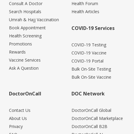
Consult A Doctor
Health Forum
Search Hospitals
Health Articles
Umrah & Hajj Vaccination
Book Appointment
COVID-19 Services
Health Screening
Promotions
COVID-19 Testing
Rewards
COVID-19 Vaccine
Vaccine Services
COVID-19 Portal
Ask A Question
Bulk On-Site Testing
Bulk On-Site Vaccine
DoctorOnCall
DOC Network
Contact Us
DoctorOnCall Global
About Us
DoctorOnCall Marketplace
Privacy
DoctorOnCall B2B