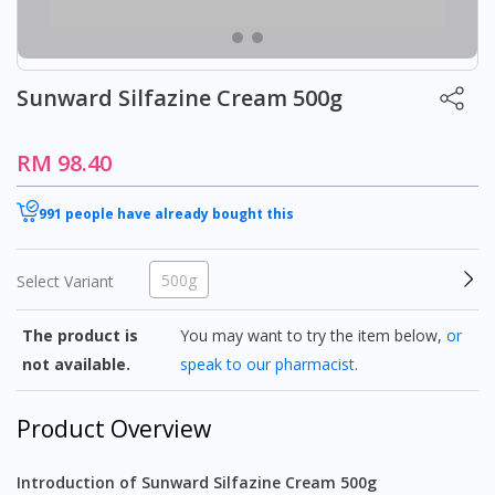
Sunward Silfazine Cream 500g
RM 98.40
991 people have already bought this
500g
Select Variant
The product is
You may want to try the item below,
or
not available.
speak to our pharmacist
.
Product Overview
Introduction of Sunward Silfazine Cream 500g