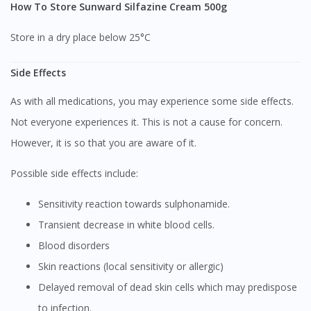
How To Store Sunward Silfazine Cream 500g
Store in a dry place below 25°C
Side Effects
As with all medications, you may experience some side effects.
Not everyone experiences it. This is not a cause for concern.
However, it is so that you are aware of it.
Possible side effects include:
Sensitivity reaction towards sulphonamide.
Transient decrease in white blood cells.
Blood disorders
Skin reactions (local sensitivity or allergic)
Delayed removal of dead skin cells which may predispose
to infection.