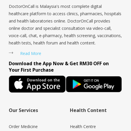
DoctorOnCall is Malaysia's most complete digital
healthcare platform to access clinics, pharmacies, hospitals
and health laboratories online. DoctorOnCall provides
online doctor and specialist consultation via video-call,
voice-call, chat, e-pharmacy, health screening, vaccinations,
health tests, health forum and health content.
Read More
Download the App Now & Get RM30 OFF on
Your First Purchase
Our Services
Health Content
Order Medicine
Health Centre