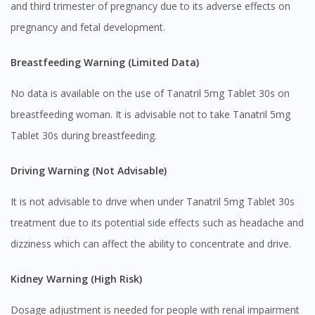
and third trimester of pregnancy due to its adverse effects on
pregnancy and fetal development.
Breastfeeding Warning (Limited Data)
No data is available on the use of Tanatril 5mg Tablet 30s on
breastfeeding woman. It is advisable not to take Tanatril 5mg
Tablet 30s during breastfeeding.
Visit DoctorOnCall Singapore
Driving Warning (Not Advisable)
It is not advisable to drive when under Tanatril 5mg Tablet 30s
You seem to be shopping from Singapore
treatment due to its potential side effects such as headache and
dizziness which can affect the ability to concentrate and drive.
You are currently on DoctorOnCall.com.my, our Malaysian
site.
Kidney Warning (High Risk)
To serve you better, would you like to head over to
DoctorOnCall Singapore
?
Dosage adjustment is needed for people with renal impairment