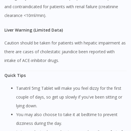
and contraindicated for patients with renal failure (creatinine
Continue to DoctorOnCall Singapore
clearance <10ml/min).
No, please do not redirect me
Liver Warning (Limited Data)
Caution should be taken for patients with hepatic impairment as
there are cases of cholestatic jaundice been reported with
intake of ACE-inhibitor drugs.
Quick Tips
Tanatril 5mg Tablet will make you feel dizzy for the first
couple of days, so get up slowly if you've been sitting or
lying down.
You may also choose to take it at bedtime to prevent
dizziness during the day.