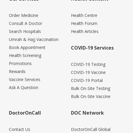
Order Medicine
Health Centre
Consult A Doctor
Health Forum
Search Hospitals
Health Articles
Umrah & Hajj Vaccination
Book Appointment
COVID-19 Services
Health Screening
Promotions
COVID-19 Testing
Rewards
COVID-19 Vaccine
Vaccine Services
COVID-19 Portal
Ask A Question
Bulk On-Site Testing
Bulk On-Site Vaccine
DoctorOnCall
DOC Network
Contact Us
DoctorOnCall Global