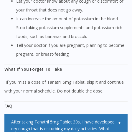
Let your doctor know about any cough or discomfort of
your throat that does not go away.
It can increase the amount of potassium in the blood.
Stop taking potassium supplements and potassium-rich
foods, such as bananas and broccoli.
Tell your doctor if you are pregnant, planning to become
pregnant, or breast-feeding.
What If You Forget To Take
If you miss a dose of Tanatril 5mg Tablet, skip it and continue
with your normal schedule. Do not double the dose.
FAQ
After taking Tanatril 5mg Tablet 30s, I have developed
dry cough that is disturbing my daily activities. What