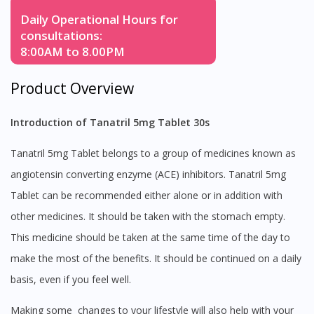
Daily Operational Hours for
consultations:
8:00AM to 8.00PM
Product Overview
Introduction of Tanatril 5mg Tablet 30s
Tanatril 5mg Tablet belongs to a group of medicines known as
angiotensin converting enzyme (ACE) inhibitors. Tanatril 5mg
Tablet can be recommended either alone or in addition with
other medicines. It should be taken with the stomach empty.
This medicine should be taken at the same time of the day to
make the most of the benefits. It should be continued on a daily
basis, even if you feel well.
Making some changes to your lifestyle will also help with your