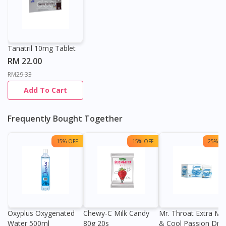
Tanatril 10mg Tablet
RM 22.00
RM29.33
Add To Cart
Frequently Bought Together
15% OFF
15% OFF
25% OF
Oxyplus Oxygenated
Chewy-C Milk Candy
Mr. Throat Extra Min
Water 500ml
80g 20s
& Cool Passion Dro