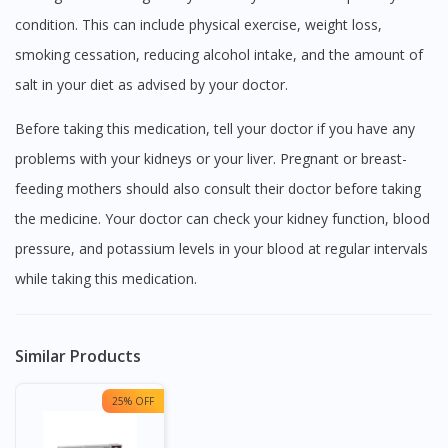
condition. This can include physical exercise, weight loss,
smoking cessation, reducing alcohol intake, and the amount of
salt in your diet as advised by your doctor.
Before taking this medication, tell your doctor if you have any
problems with your kidneys or your liver. Pregnant or breast-
feeding mothers should also consult their doctor before taking
the medicine. Your doctor can check your kidney function, blood
pressure, and potassium levels in your blood at regular intervals
while taking this medication.
Similar Products
25% OFF