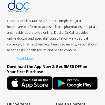
Coast, Upper Bukit Timah, Upper Thomson, Woodlands, West
Coast, Yishun, Yio Chu Kang.
DoctorOnCall is Malaysia's most complete digital
healthcare platform to access clinics, pharmacies, hospitals
and health laboratories online. DoctorOnCall provides
online doctor and specialist consultation via video-call,
voice-call, chat, e-pharmacy, health screening, vaccinations,
health tests, health forum and health content.
Read More
Download the App Now & Get RM30 OFF on
Your First Purchase
Our Services
Health Content