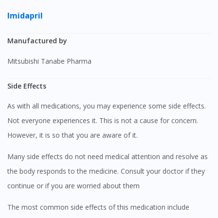
Imidapril
Manufactured by
Mitsubishi Tanabe Pharma
Side Effects
As with all medications, you may experience some side effects.
Not everyone experiences it. This is not a cause for concern.
However, it is so that you are aware of it.
Many side effects do not need medical attention and resolve as
the body responds to the medicine. Consult your doctor if they
continue or if you are worried about them
The most common side effects of this medication include