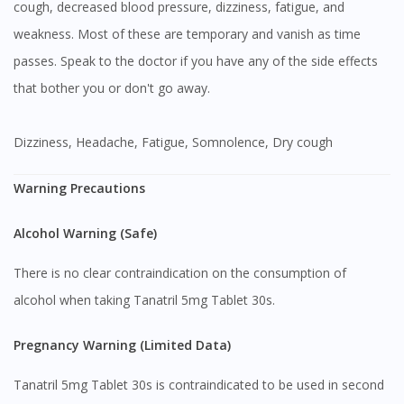
cough, decreased blood pressure, dizziness, fatigue, and
weakness. Most of these are temporary and vanish as time
passes. Speak to the doctor if you have any of the side effects
that bother you or don't go away.
Dizziness, Headache, Fatigue, Somnolence, Dry cough
Warning Precautions
Alcohol Warning (Safe)
There is no clear contraindication on the consumption of
alcohol when taking Tanatril 5mg Tablet 30s.
Pregnancy Warning (Limited Data)
Tanatril 5mg Tablet 30s is contraindicated to be used in second