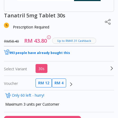
Tanatril 5mg Tablet 30s
Prescription Required
RM 43.80
RM58.40
Up to RM41.31 Cashback
993 people have already bought this
30s
Select Variant
RM 12
RM 4
Voucher
Only 60 left - hurry!
Maximum 3 units per Customer