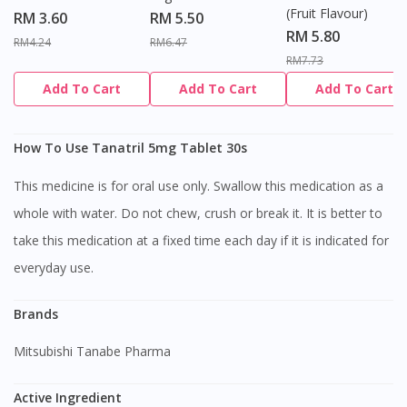
(Fruit Flavour)
RM 3.60
RM 5.50
RM 5.80
RM4.24
RM6.47
RM7.73
Add To Cart
Add To Cart
Add To Cart
How To Use Tanatril 5mg Tablet 30s
This medicine is for oral use only. Swallow this medication as a
whole with water. Do not chew, crush or break it. It is better to
take this medication at a fixed time each day if it is indicated for
everyday use.
Brands
Mitsubishi Tanabe Pharma
Active Ingredient