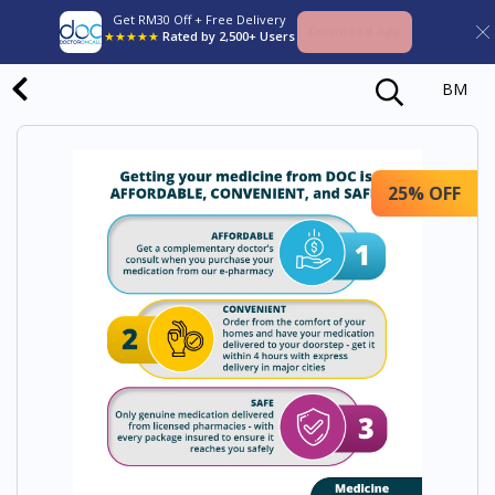
Get RM30 Off + Free Delivery
Download App
★★★★★
Rated by 2,500+ Users
BM
25% OFF