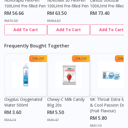
Novorapid FlexPen
NovoMix 30 FlexPen
Lantus Solostar
100U/ml Pre-filled Pen
100U/ml Pre-filled Pen
100IU/ml Pre-filled 
RM 56.66
RM 63.50
RM 73.40
RM75.55
RM84.67
Add To Cart
Add To Cart
Add To Cart
Frequently Bought Together
15% OFF
15% OFF
25% OF
Oxyplus Oxygenated
Chewy-C Milk Candy
Mr. Throat Extra Min
Water 500ml
80g 20s
& Cool Passion Dro
(Fruit Flavour)
RM 3.60
RM 5.50
RM 5.80
RM4.24
RM6.47
RM7.73