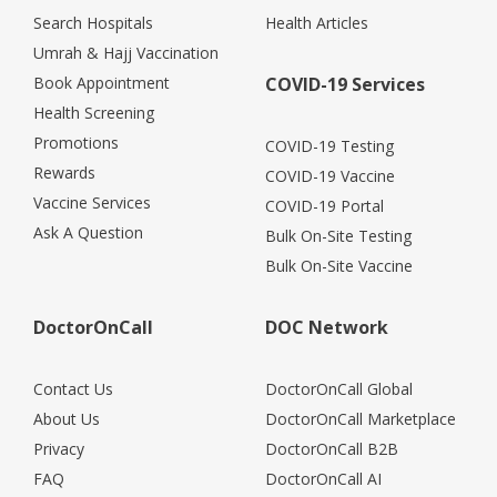
Search Hospitals
Health Articles
Umrah & Hajj Vaccination
Book Appointment
COVID-19 Services
Health Screening
Promotions
COVID-19 Testing
Rewards
COVID-19 Vaccine
Vaccine Services
COVID-19 Portal
Ask A Question
Bulk On-Site Testing
Bulk On-Site Vaccine
DoctorOnCall
DOC Network
Contact Us
DoctorOnCall Global
About Us
DoctorOnCall Marketplace
Privacy
DoctorOnCall B2B
FAQ
DoctorOnCall AI