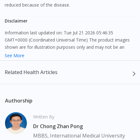
reduced because of the disease.
Disclaimer
Information last updated on: Tue Jul 21 2026 05:46:35
GMT+0000 (Coordinated Universal Time) The product images
shown are for illustration purposes only and may not be an
exact representation of the product.
See More
The content provided on this webpage is to provide information
Related Health Articles
only, to be fully-interpreted by a medical professional, and not
intended as a guide to make purchase decisions, or a substitute
to advice of a medical professional. Effectiveness and side
effects of medication may differ from individual to individual. We
Authorship
do not encourage any customer to self-diagnose and/or self-
medicate. Patients should always consult a medical professional
Written By
before taking or using any medication. The content provided
Dr Chong Zhan Pong
here is non-exhaustive and may not cover all aspects of the
medication. Our service should only be used to support the
MBBS, International Medical University