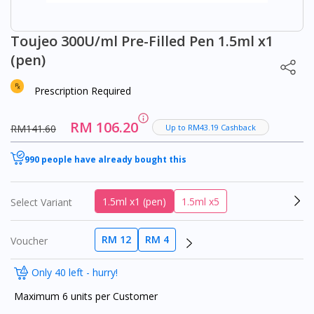
Toujeo 300U/ml Pre-Filled Pen 1.5ml x1
(pen)
Prescription Required
RM 106.20
RM141.60
Up to RM43.19 Cashback
990 people have already bought this
1.5ml x1 (pen)
1.5ml x5
Select Variant
RM 12
RM 4
Voucher
Only 40 left - hurry!
Maximum 6 units per Customer