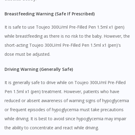
You seem to be shopping from Singapore
Breastfeeding Warning (Safe If Prescribed)
It is safe to use Toujeo 300U/ml Pre-Filled Pen 1.5ml x1 (pen)
You are currently on DoctorOnCall.com.my, our Malaysian
site.
while breastfeeding as there is no risk to the baby. However, the
To serve you better, would you like to head over to
short-acting Toujeo 300U/ml Pre-Filled Pen 1.5ml x1 (pen)'s
DoctorOnCall Singapore
?
dose must be adjusted.
Continue to DoctorOnCall Singapore
Driving Warning (Generally Safe)
No, please do not redirect me
It is generally safe to drive while on Toujeo 300U/ml Pre-Filled
Pen 1.5ml x1 (pen) treatment. However, patients who have
reduced or absent awareness of warning signs of hypoglycemia
or frequent episodes of hypoglycemia must take precautions
while driving. It is best to avoid since hypoglycemia may impair
the ability to concentrate and react while driving.