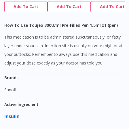
Add To Cart
Add To Cart
Add To Cart
How To Use Toujeo 300U/ml Pre-Filled Pen 1.5ml x1 (pen)
This medication is to be administered subcutaneously, or fatty
layer under your skin. Injection site is usually on your thigh or at
your buttocks. Remember to always use this medication and
adjust your dose exactly as your doctor has told you.
Brands
Sanofi
Active Ingredient
Insulin