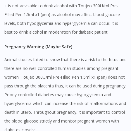
It is not advisable to drink alcohol with Toujeo 300U/ml Pre-
Filled Pen 1.5ml x1 (pen) as alcohol may affect blood glucose
levels, both hypoglycemia and hyperglycemia can occur. It is
best to drink alcohol in moderation for diabetic patient.
Pregnancy Warning (Maybe Safe)
Animal studies failed to show that there is a risk to the fetus and
there are no well-controlled human studies among pregnant
women. Toujeo 300U/ml Pre-Filled Pen 1.5ml x1 (pen) does not
pass through the placenta thus, it can be used during pregnancy.
Poorly controlled diabetes may cause hypoglycemia and
hyperglycemia which can increase the risk of malformations and
death in utero. Throughout pregnancy, it is important to control
the blood glucose strictly and monitor pregnant women with
Visit DoctorOnCall Singapore
diabetes closely.