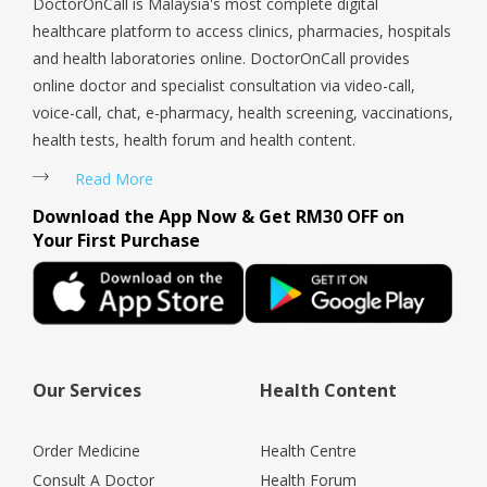
DoctorOnCall is Malaysia's most complete digital
healthcare platform to access clinics, pharmacies, hospitals
and health laboratories online. DoctorOnCall provides
online doctor and specialist consultation via video-call,
voice-call, chat, e-pharmacy, health screening, vaccinations,
health tests, health forum and health content.
Read More
Download the App Now & Get RM30 OFF on
Your First Purchase
Our Services
Health Content
Order Medicine
Health Centre
Consult A Doctor
Health Forum