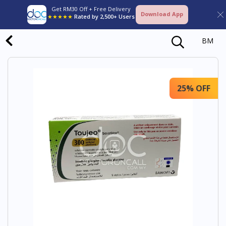
Get RM30 Off + Free Delivery
Download App
★★★★★
Rated by 2,500+ Users
BM
25% OFF