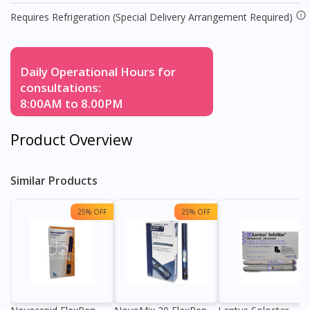
Requires Refrigeration (Special Delivery Arrangement Required)
Daily Operational Hours for
consultations:
8:00AM to 8.00PM
Product Overview
Similar Products
25% OFF
25% OFF