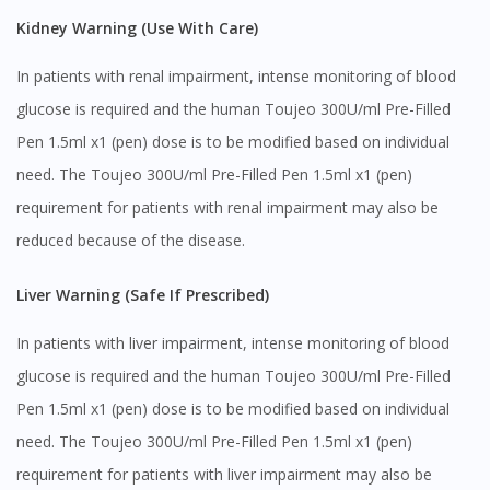
Kidney Warning (Use With Care)
In patients with renal impairment, intense monitoring of blood
glucose is required and the human Toujeo 300U/ml Pre-Filled
Pen 1.5ml x1 (pen) dose is to be modified based on individual
need. The Toujeo 300U/ml Pre-Filled Pen 1.5ml x1 (pen)
requirement for patients with renal impairment may also be
reduced because of the disease.
Liver Warning (Safe If Prescribed)
In patients with liver impairment, intense monitoring of blood
glucose is required and the human Toujeo 300U/ml Pre-Filled
Pen 1.5ml x1 (pen) dose is to be modified based on individual
need. The Toujeo 300U/ml Pre-Filled Pen 1.5ml x1 (pen)
requirement for patients with liver impairment may also be