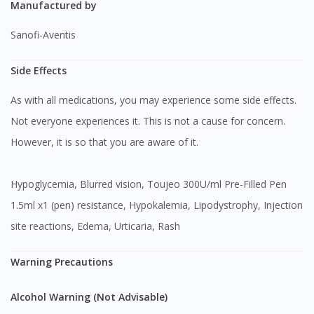
Manufactured by
Sanofi-Aventis
Side Effects
As with all medications, you may experience some side effects.
Not everyone experiences it. This is not a cause for concern.
However, it is so that you are aware of it.
Hypoglycemia, Blurred vision, Toujeo 300U/ml Pre-Filled Pen
1.5ml x1 (pen) resistance, Hypokalemia, Lipodystrophy, Injection
site reactions, Edema, Urticaria, Rash
Warning Precautions
Alcohol Warning (Not Advisable)