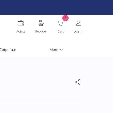
0
Points
Reorder
Cart
Log In
Corporate
More