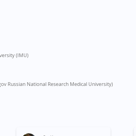
versity (IMU)
gov Russian National Research Medical University)