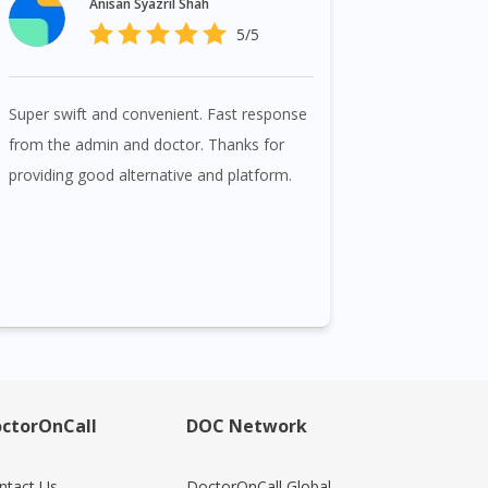
Anisan Syazril Shah
5/5
Super swift and convenient. Fast response
from the admin and doctor. Thanks for
providing good alternative and platform.
ctorOnCall
DOC Network
ntact Us
DoctorOnCall Global