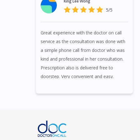
King Lee Wong
5/5
Great experience with the doctor on call
service as the consultation was done with
a simple phone call from doctor who was
kind and professional in her consultation.
Prescription also is delivered free to
doorstep. Very convenient and easy.