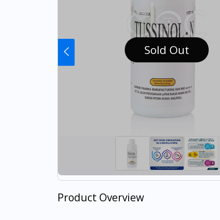
Sold Out
Product Overview