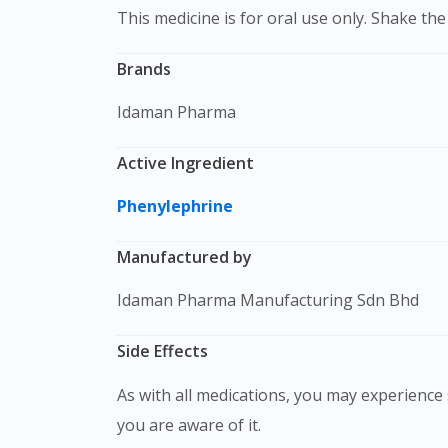
This medicine is for oral use only. Shake t
Brands
Idaman Pharma
Active Ingredient
Phenylephrine
Manufactured by
Idaman Pharma Manufacturing Sdn Bhd
Side Effects
As with all medications, you may experience s
you are aware of it.