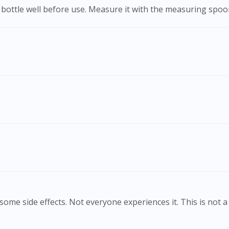
he bottle well before use. Measure it with the measuring spo
ome side effects. Not everyone experiences it. This is not a 