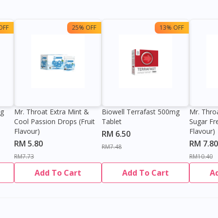
OFF
25% OFF
13% OFF
0g
Mr. Throat Extra Mint &
Biowell Terrafast 500mg
Mr. Thro
Cool Passion Drops (Fruit
Tablet
Sugar Fr
Flavour)
Flavour)
RM 6.50
RM 5.80
RM 7.80
RM7.48
RM7.73
RM10.40
Add To Cart
Add To Cart
A