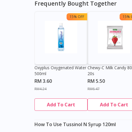
Frequently Bought Together
15% OFF
15% 
Oxyplus Oxygenated Water
Chewy-C Milk Candy 8
500ml
20s
RM 3.60
RM 5.50
RM4.24
RM6.47
Add To Cart
Add To Cart
How To Use Tussinol N Syrup 120ml