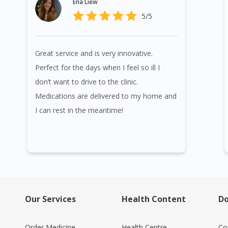
Ena Liew
5/5
Great service and is very innovative.
Perfect for the days when I feel so ill I
don’t want to drive to the clinic.
Medications are delivered to my home and
I can rest in the meantime!
Our Services
Health Content
Do
Order Medicine
Health Centre
Co