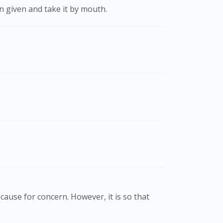
on given and take it by mouth.
cause for concern. However, it is so that