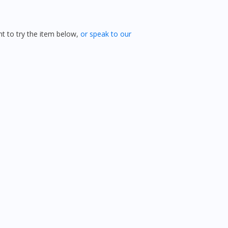
 to try the item below,
or speak to our