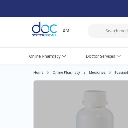
BM
Online Pharmacy
Doctor Services
Home
Online Pharmacy
Medicines
Tussino