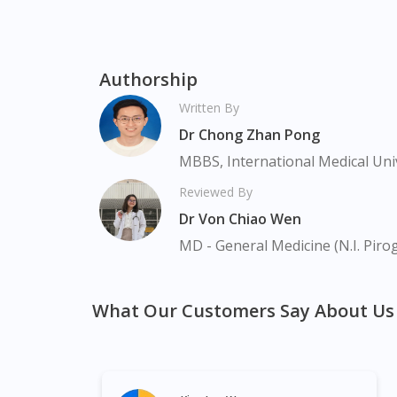
Authorship
Written By
Dr Chong Zhan Pong
MBBS, International Medical Uni
Reviewed By
Dr Von Chiao Wen
MD - General Medicine (N.I. Piro
What Our Customers Say About Us