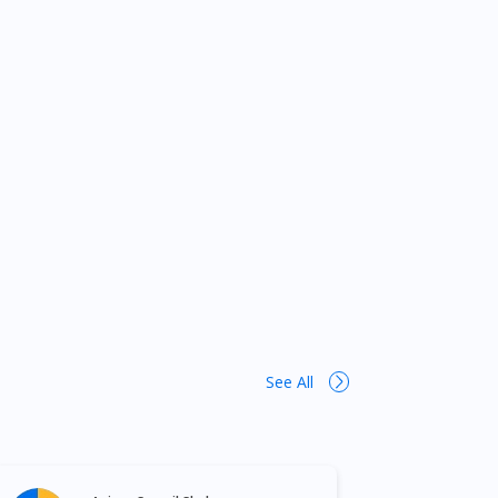
See All