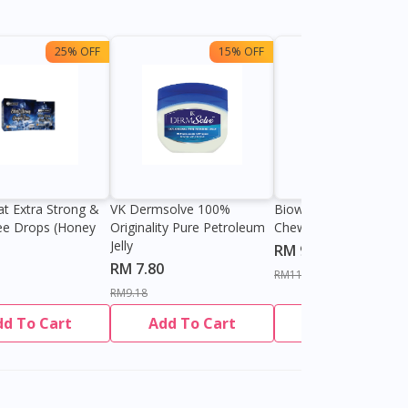
25% OFF
15% OFF
13%
at Extra Strong &
VK Dermsolve 100%
Biowell Zeero 200mg
ee Drops (Honey
Originality Pure Petroleum
Chewable Tablet
Jelly
RM 9.80
RM 7.80
RM11.27
RM9.18
dd To Cart
Add To Cart
Add To Cart