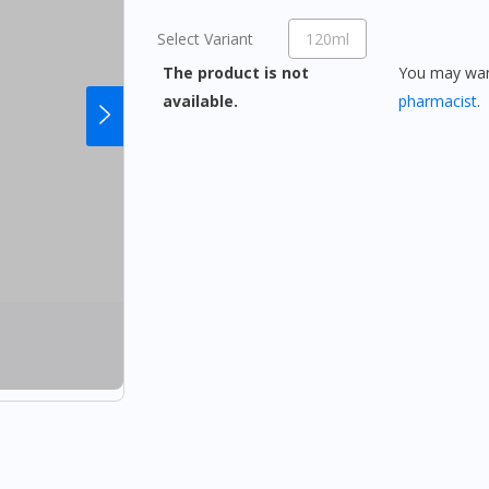
Select Variant
120ml
The product is not
You may want
available.
pharmacist
.