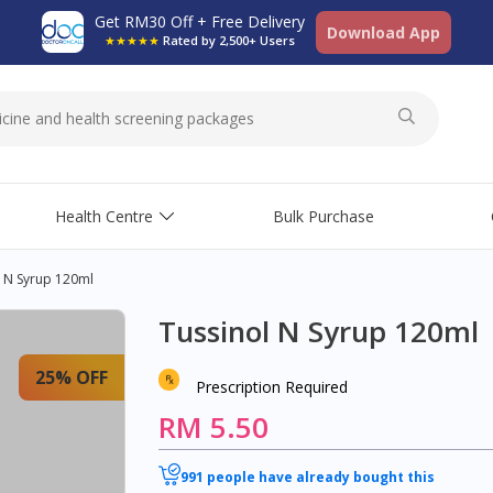
Get RM30 Off + Free Delivery
Download App
★★★★★
Rated by 2,500+ Users
Health Centre
Bulk Purchase
l N Syrup 120ml
Tussinol N Syrup 120ml
25% OFF
Prescription Required
RM 5.50
991 people have already bought this