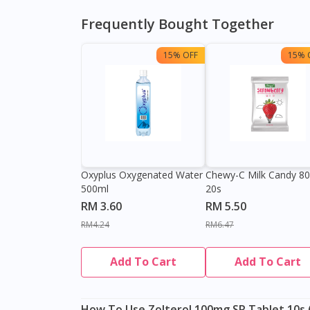
Frequently Bought Together
15% OFF
15% 
Oxyplus Oxygenated Water
Chewy-C Milk Candy 8
500ml
20s
RM 3.60
RM 5.50
RM4.24
RM6.47
Add To Cart
Add To Cart
How To Use Zolterol 100mg SR Tablet 10s (