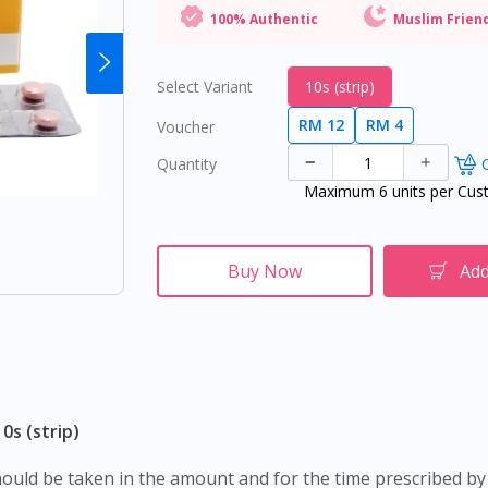
100% Authentic
Muslim Frien
Select Variant
10s (strip)
RM 12
RM 4
Voucher
Quantity
O
Maximum 6 units per Cus
Buy Now
Add
0s (strip)