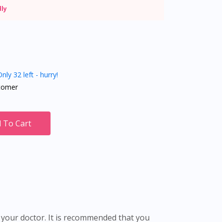
dly
nly 32 left - hurry!
tomer
 To Cart