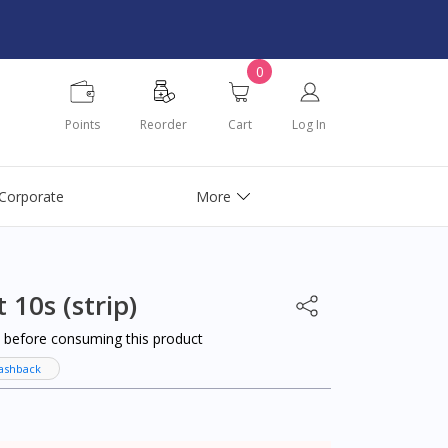
0
Points
Reorder
Cart
Log In
Corporate
More
 10s (strip)
al before consuming this product
ashback