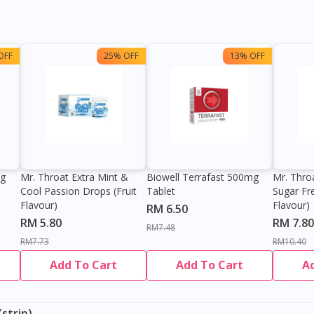
OFF
25% OFF
13% OFF
0g
Mr. Throat Extra Mint &
Biowell Terrafast 500mg
Mr. Thro
Cool Passion Drops (Fruit
Tablet
Sugar Fr
Flavour)
Flavour)
RM 6.50
RM 5.80
RM 7.80
RM7.48
RM7.73
RM10.40
Add To Cart
Add To Cart
A
strip)