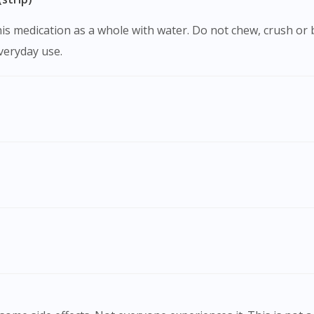
everyday use.
Visit DoctorOnCall Singapore
You seem to be shopping from Singapore
You are currently on DoctorOnCall.com.my, our Malaysian site.