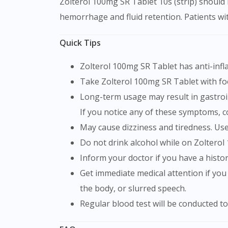
Zolterol 100mg SR Tablet 10s (strip) should b
hemorrhage and fluid retention. Patients wit
Quick Tips
Zolterol 100mg SR Tablet has anti-inf
Take Zolterol 100mg SR Tablet with f
Long-term usage may result in gastrointestinal bleeding (blood in the stools, black tarry stools), stomach or intestinal ulcers and renal issues.
If you notice any of these symptoms, c
May cause dizziness and tiredness. Us
Do not drink alcohol while on Zolterol
Inform your doctor if you have a histo
Get immediate medical attention if you experiencing any symptoms such as chest pain, shortness of breath, weakness in one part or side of
the body, or slurred speech.
Regular blood test will be conducted 