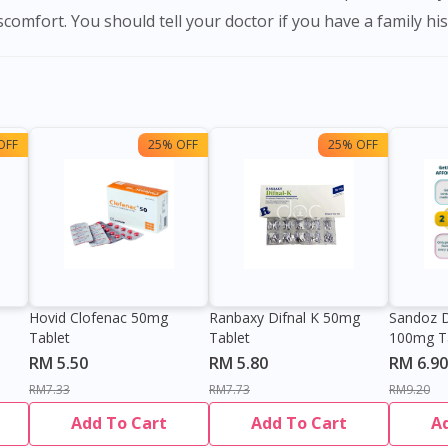
scomfort. You should tell your doctor if you have a family his
OFF
25% OFF
25% OFF
Hovid Clofenac 50mg
Ranbaxy Difnal K 50mg
Sandoz D
Tablet
Tablet
100mg T
RM 5.50
RM 5.80
RM 6.90
RM7.33
RM7.73
RM9.20
Add To Cart
Add To Cart
A