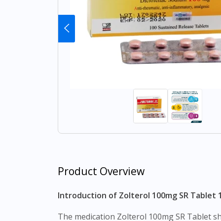
Product Overview
Introduction of Zolterol 100mg SR Tablet 1
The medication Zolterol 100mg SR Tablet should be taken in the amount and for the time prescribed by your doctor. It is recommended that you