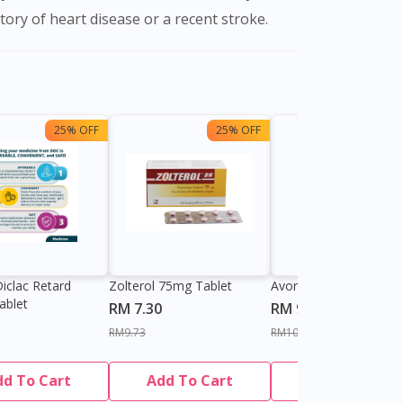
tory of heart disease or a recent stroke.
25% OFF
25% OFF
13%
iclac Retard
Zolterol 75mg Tablet
Avonac SR 100mg Tab
ablet
RM 7.30
RM 9.00
RM9.73
RM10.40
dd To Cart
Add To Cart
Add To Cart