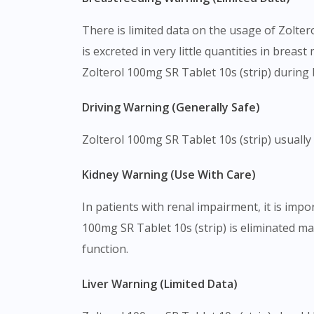
There is limited data on the usage of Zolter
is excreted in very little quantities in breas
Zolterol 100mg SR Tablet 10s (strip) during
Driving Warning (Generally Safe)
Zolterol 100mg SR Tablet 10s (strip) usually d
Kidney Warning (Use With Care)
In patients with renal impairment, it is imp
100mg SR Tablet 10s (strip) is eliminated ma
function.
Liver Warning (Limited Data)