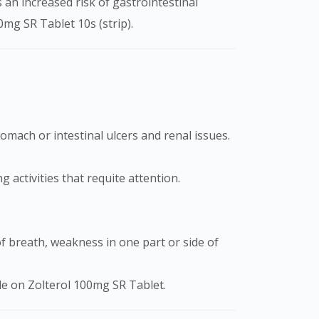
s an increased risk of gastrointestinal
0mg SR Tablet 10s (strip).
 activities that requite attention.
ile on Zolterol 100mg SR Tablet.