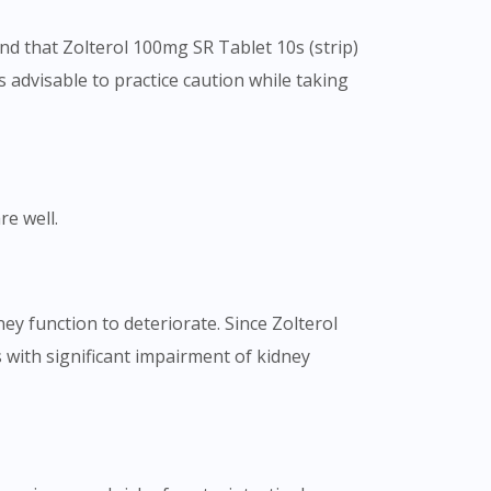
und that Zolterol 100mg SR Tablet 10s (strip)
is advisable to practice caution while taking
re well.
ey function to deteriorate. Since Zolterol
s with significant impairment of kidney