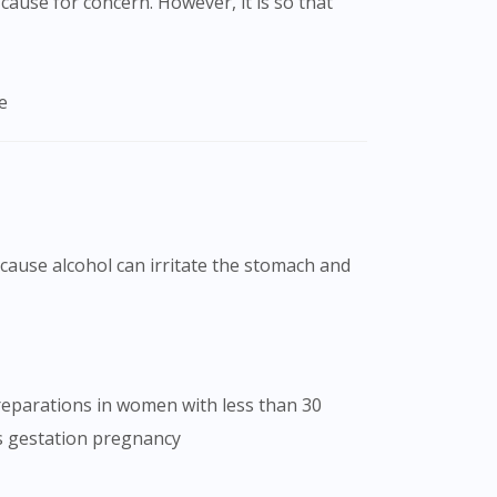
cause for concern. However, it is so that
e
because alcohol can irritate the stomach and
preparations in women with less than 30
s gestation pregnancy