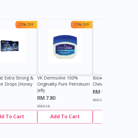
25% OFF
15% OFF
13%
at Extra Strong &
VK Dermsolve 100%
Biowell Zeero 200mg
ee Drops (Honey
Originality Pure Petroleum
Chewable Tablet
Jelly
RM 9.80
RM 7.80
RM11.27
RM9.18
dd To Cart
Add To Cart
Add To Cart