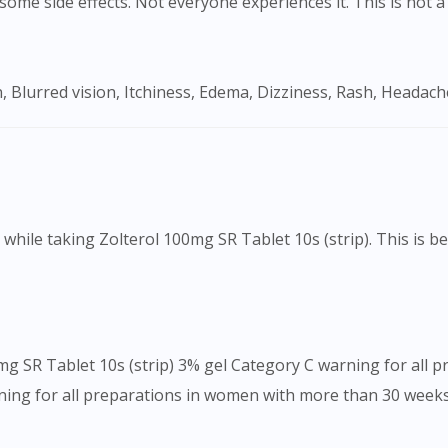
ome side effects. Not everyone experiences it. This is not a 
To serve you better, would you like to head over to
DoctorOnCall Singapore
?
, Blurred vision, Itchiness, Edema, Dizziness, Rash, Headach
Continue to DoctorOnCall Singapore
No, please do not redirect me
ake while taking Zolterol 100mg SR Tablet 10s (strip). This is 
mg SR Tablet 10s (strip) 3% gel Category C warning for all 
ing for all preparations in women with more than 30 week