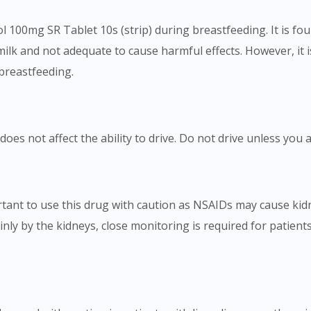
ol 100mg SR Tablet 10s (strip) during breastfeeding. It is fo
t milk and not adequate to cause harmful effects. However, it 
 breastfeeding.
oes not affect the ability to drive. Do not drive unless you a
ortant to use this drug with caution as NSAIDs may cause kidn
inly by the kidneys, close monitoring is required for patient