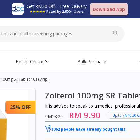
Get RM30 Off + Free Delivery
Download App
★★★★★
Rated by 2,500+ Users
Health Centre
Bulk Purchase
 100mg SR Tablet 10s (strip)
Zolterol 100mg SR Tablet
It is advised to speak to a medical profession
25% OFF
RM 9.90
Up to RM40.30 C
RM13.20
1062 people have already bought this