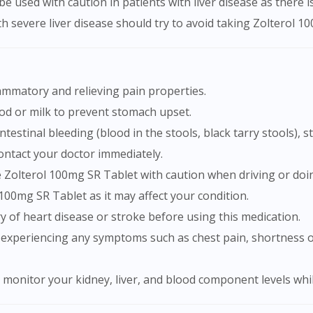
e used with caution in patients with liver disease as there i
h severe liver disease should try to avoid taking Zolterol 10
lammatory and relieving pain properties.
ood or milk to prevent stomach upset.
ontact your doctor immediately.
e Zolterol 100mg SR Tablet with caution when driving or doing
 100mg SR Tablet as it may affect your condition.
ry of heart disease or stroke before using this medication.
to monitor your kidney, liver, and blood component levels wh