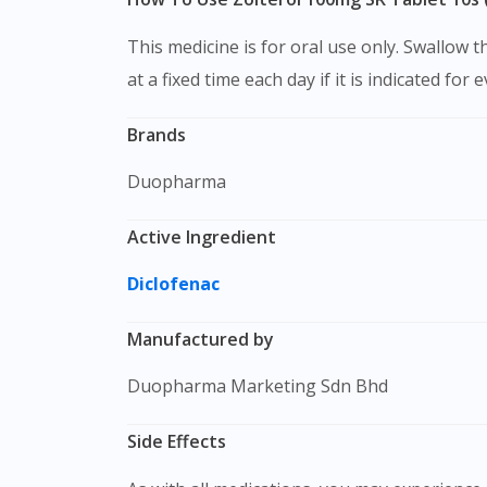
This medicine is for oral use only. Swallow this medication as a whole with water. Do not chew, crush or break it. It is better to take this medication
at a fixed time each day if it is indicated for 
Brands
Duopharma
Active Ingredient
Diclofenac
Manufactured by
Duopharma Marketing Sdn Bhd
Side Effects