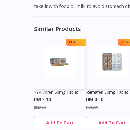
take it with food or milk to avoid stomach di
Similar Products
11% OFF
25% 
YSP Voren 50mg Tablet
Remafen 50mg Tablet
RM 3.10
RM 4.20
RM3.50
RM5.60
Add To Cart
Add To Cart