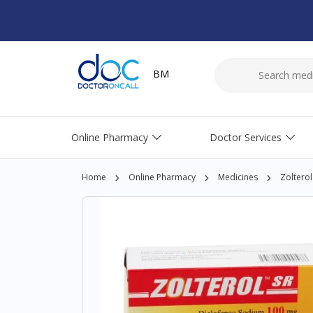
BM
Online Pharmacy
Doctor Services
Home
Online Pharmacy
Medicines
Zolterol