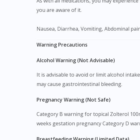
As with all medications, you may experience s
you are aware of it.
Nausea, Diarrhea, Vomiting, Abdominal pain
Warning Precautions
Alcohol Warning (Not Advisable)
It is advisable to avoid or limit alcohol int
may cause gastrointestinal bleeding.
Pregnancy Warning (Not Safe)
Category B warning for topical Zolterol 100
weeks gestation pregnancy Category D warn
Breastfeeding Warning (Limited Data)