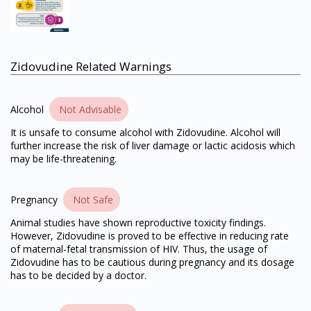
Zidovudine Related Warnings
Alcohol
Not Advisable
It is unsafe to consume alcohol with Zidovudine. Alcohol will
further increase the risk of liver damage or lactic acidosis which
may be life-threatening.
Pregnancy
Not Safe
Animal studies have shown reproductive toxicity findings.
However, Zidovudine is proved to be effective in reducing rate
of maternal-fetal transmission of HIV. Thus, the usage of
Zidovudine has to be cautious during pregnancy and its dosage
has to be decided by a doctor.
Visit DoctorOnCall Singapore