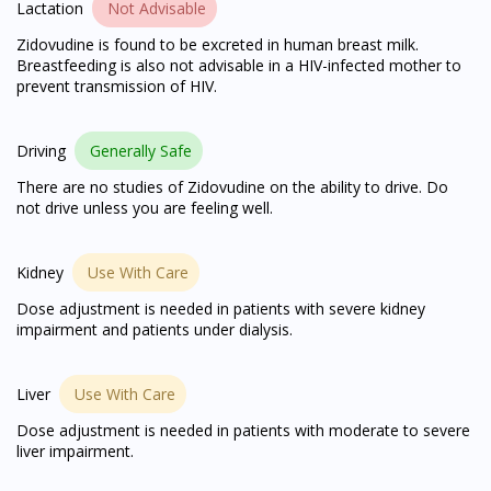
Lactation
Not Advisable
You seem to be shopping from Singapore
Zidovudine is found to be excreted in human breast milk.
Breastfeeding is also not advisable in a HIV-infected mother to
prevent transmission of HIV.
You are currently on DoctorOnCall.com.my, our Malaysian
site.
Driving
Generally Safe
To serve you better, would you like to head over to
There are no studies of Zidovudine on the ability to drive. Do
DoctorOnCall Singapore
?
not drive unless you are feeling well.
Continue to DoctorOnCall Singapore
Kidney
Use With Care
No, please do not redirect me
Dose adjustment is needed in patients with severe kidney
impairment and patients under dialysis.
Liver
Use With Care
Dose adjustment is needed in patients with moderate to severe
liver impairment.