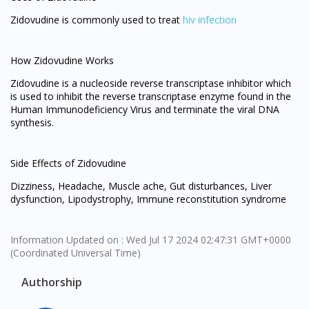
Zidovudine is commonly used to treat
hiv infection
How Zidovudine Works
Zidovudine is a nucleoside reverse transcriptase inhibitor which
is used to inhibit the reverse transcriptase enzyme found in the
Human Immunodeficiency Virus and terminate the viral DNA
synthesis.
Side Effects of Zidovudine
Dizziness, Headache, Muscle ache, Gut disturbances, Liver
dysfunction, Lipodystrophy, Immune reconstitution syndrome
Information Updated on : Wed Jul 17 2024 02:47:31 GMT+0000
(Coordinated Universal Time)
Authorship