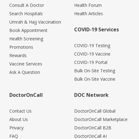
Consult A Doctor
Health Forum
Search Hospitals
Health Articles
Umrah & Hajj Vaccination
COVID-19 Services
Book Appointment
Health Screening
COVID-19 Testing
Promotions
COVID-19 Vaccine
Rewards
COVID-19 Portal
Vaccine Services
Bulk On-Site Testing
Ask A Question
Bulk On-Site Vaccine
DoctorOnCall
DOC Network
Contact Us
DoctorOnCall Global
About Us
DoctorOnCall Marketplace
Privacy
DoctorOnCall B2B
FAQ
DoctorOnCall AI