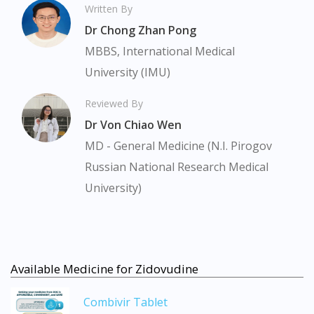
Written By
Dr Chong Zhan Pong
MBBS, International Medical
University (IMU)
Reviewed By
Dr Von Chiao Wen
MD - General Medicine (N.I. Pirogov
Russian National Research Medical
University)
Available Medicine for Zidovudine
Combivir Tablet