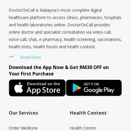
DoctorOnCall is Malaysia's most complete digital
healthcare platform to access clinics, pharmacies, hospitals
and health laboratories online. DoctorOnCall provides
online doctor and specialist consultation via video-call,
voice-call, chat, e-pharmacy, health screening, vaccinations,
health tests, health forum and health content.
Read More
Download the App Now & Get RM30 OFF on
Your First Purchase
Our Services
Health Content
Order Medicine
Health Centre