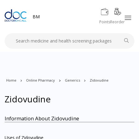
BM
Points
Reorder
Home
Online Pharmacy
Generics
Zidovudine
Zidovudine
Information About Zidovudine
Uses of Zidovudine