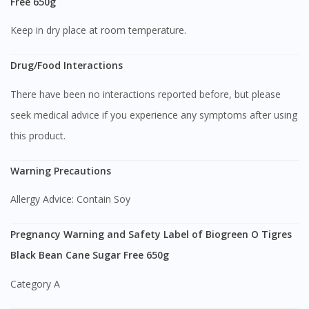
Free 650g
Keep in dry place at room temperature.
Drug/Food Interactions
There have been no interactions reported before, but please
seek medical advice if you experience any symptoms after using
this product.
Visit DoctorOnCall Singapore
Warning Precautions
Allergy Advice: Contain Soy
You seem to be shopping from Singapore
Pregnancy Warning and Safety Label of Biogreen O Tigres
You are currently on DoctorOnCall.com.my, our Malaysian
Black Bean Cane Sugar Free 650g
site.
Category A
To serve you better, would you like to head over to
DoctorOnCall Singapore
?