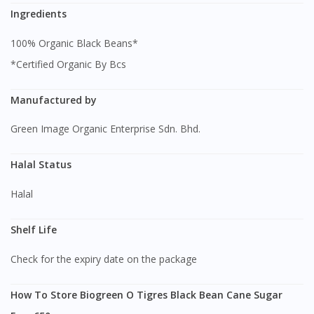
Ingredients
100% Organic Black Beans*
*Certified Organic By Bcs
Manufactured by
Green Image Organic Enterprise Sdn. Bhd.
Halal Status
Halal
Shelf Life
Check for the expiry date on the package
How To Store Biogreen O Tigres Black Bean Cane Sugar