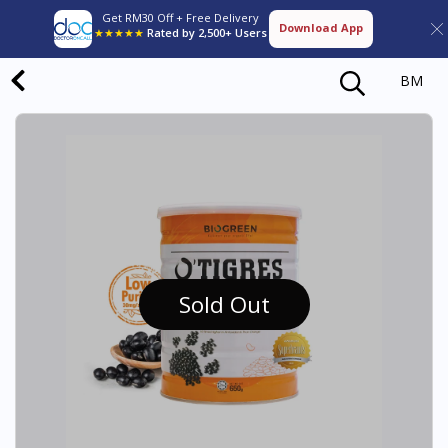
Get RM30 Off + Free Delivery
Download App
★★★★★
Rated by 2,500+ Users
BM
Sold Out