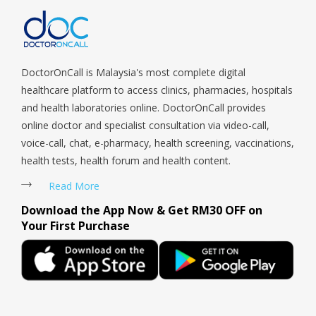
Payoh, Tanjong Pagar, Telok Blangah, Tanglin, Thomson, Tuas,
Tengah, Upper East Coast, Upper Bukit Timah, Upper Thomson,
Woodlands, West Coast, Yishun, Yio Chu Kang.
DoctorOnCall is Malaysia's most complete digital
healthcare platform to access clinics, pharmacies, hospitals
and health laboratories online. DoctorOnCall provides
online doctor and specialist consultation via video-call,
voice-call, chat, e-pharmacy, health screening, vaccinations,
health tests, health forum and health content.
Read More
Download the App Now & Get RM30 OFF on
Your First Purchase