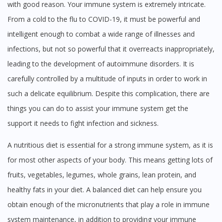
with good reason. Your immune system is extremely intricate.
From a cold to the flu to COVID-19, it must be powerful and
intelligent enough to combat a wide range of illnesses and
infections, but not so powerful that it overreacts inappropriately,
leading to the development of autoimmune disorders. It is
carefully controlled by a multitude of inputs in order to work in
such a delicate equilibrium. Despite this complication, there are
things you can do to assist your immune system get the
support it needs to fight infection and sickness.
A nutritious diet is essential for a strong immune system, as it is
for most other aspects of your body. This means getting lots of
fruits, vegetables, legumes, whole grains, lean protein, and
healthy fats in your diet. A balanced diet can help ensure you
obtain enough of the micronutrients that play a role in immune
system maintenance, in addition to providing your immune