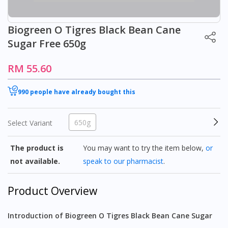
Biogreen O Tigres Black Bean Cane
Sugar Free 650g
RM 55.60
990 people have already bought this
650g
Select Variant
The product is
You may want to try the item below,
or
not available.
speak to our pharmacist
.
Product Overview
Introduction of Biogreen O Tigres Black Bean Cane Sugar