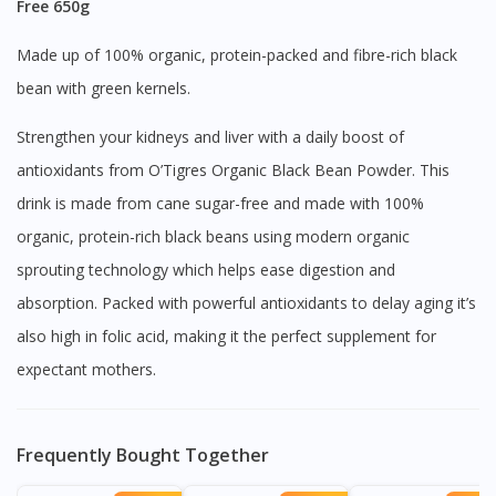
Free 650g
Made up of 100% organic, protein-packed and fibre-rich black
bean with green kernels.
Strengthen your kidneys and liver with a daily boost of
antioxidants from O’Tigres Organic Black Bean Powder. This
drink is made from cane sugar-free and made with 100%
organic, protein-rich black beans using modern organic
sprouting technology which helps ease digestion and
absorption. Packed with powerful antioxidants to delay aging it’s
also high in folic acid, making it the perfect supplement for
expectant mothers.
Frequently Bought Together