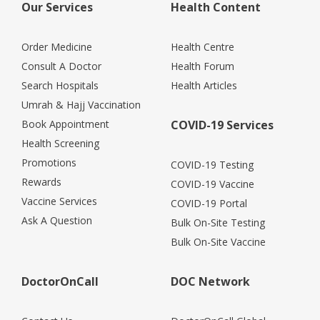
Our Services
Health Content
Order Medicine
Health Centre
Consult A Doctor
Health Forum
Search Hospitals
Health Articles
Umrah & Hajj Vaccination
Book Appointment
COVID-19 Services
Health Screening
Promotions
COVID-19 Testing
Rewards
COVID-19 Vaccine
Vaccine Services
COVID-19 Portal
Ask A Question
Bulk On-Site Testing
Bulk On-Site Vaccine
DoctorOnCall
DOC Network