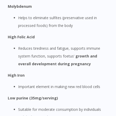
Molybdenum
Helps to eliminate sulfites (preservative used in
processed foods) from the body
High Folic Acid
Reduces tiredness and fatigue, supports immune
system function, supports foetus’
growth and
overall development during pregnancy
High Iron
Important element in making new red blood cells
Low purine (35mg/serving)
Suitable for moderate consumption by individuals