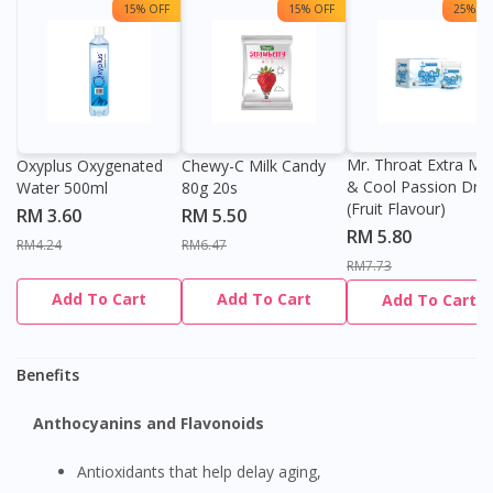
15% OFF
15% OFF
25% OF
Mr. Throat Extra Min
Oxyplus Oxygenated
Chewy-C Milk Candy
& Cool Passion Dro
Water 500ml
80g 20s
(Fruit Flavour)
RM 3.60
RM 5.50
RM 5.80
RM4.24
RM6.47
RM7.73
Add To Cart
Add To Cart
Add To Cart
Benefits
Anthocyanins and Flavonoids
Antioxidants that help delay aging,