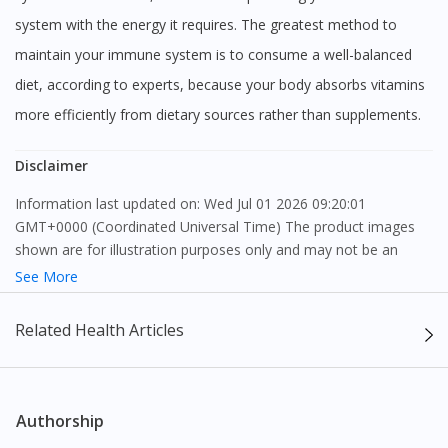
system with the energy it requires. The greatest method to
maintain your immune system is to consume a well-balanced
diet, according to experts, because your body absorbs vitamins
more efficiently from dietary sources rather than supplements.
Disclaimer
Information last updated on: Wed Jul 01 2026 09:20:01
GMT+0000 (Coordinated Universal Time) The product images
shown are for illustration purposes only and may not be an
exact representation of the product.
See More
The content provided on this webpage is to provide information
Related Health Articles
only, to be fully-interpreted by a medical professional, and not
intended as a guide to make purchase decisions, or a substitute
to advice of a medical professional. Effectiveness and side
effects of medication may differ from individual to individual. We
Authorship
do not encourage any customer to self-diagnose and/or self-