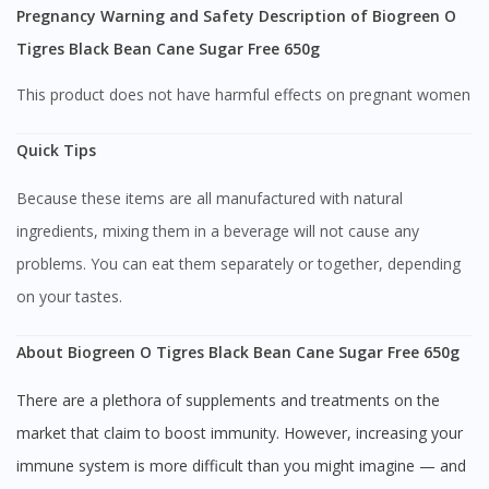
Pregnancy Warning and Safety Description of Biogreen O
Continue to DoctorOnCall Singapore
Tigres Black Bean Cane Sugar Free 650g
No, please do not redirect me
This product does not have harmful effects on pregnant women
Quick Tips
Because these items are all manufactured with natural
ingredients, mixing them in a beverage will not cause any
problems. You can eat them separately or together, depending
on your tastes.
About Biogreen O Tigres Black Bean Cane Sugar Free 650g
There are a plethora of supplements and treatments on the
market that claim to boost immunity. However, increasing your
immune system is more difficult than you might imagine — and