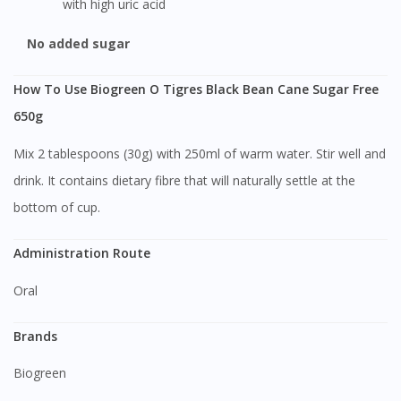
with high uric acid
No added sugar
How To Use Biogreen O Tigres Black Bean Cane Sugar Free
650g
Mix 2 tablespoons (30g) with 250ml of warm water. Stir well and
drink. It contains dietary fibre that will naturally settle at the
bottom of cup.
Administration Route
Oral
Brands
Biogreen