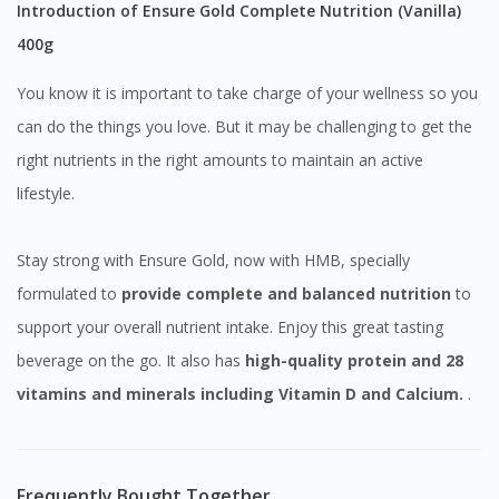
Introduction of Ensure Gold Complete Nutrition (Vanilla)
400g
You know it is important to take charge of your wellness so you
can do the things you love. But it may be challenging to get the
right nutrients in the right amounts to maintain an active
lifestyle.
Stay strong with Ensure Gold, now with HMB, specially
formulated to
provide
complete and balanced nutrition
to
support your overall nutrient intake. Enjoy this great tasting
beverage on the go. It also has
high-quality protein and 28
vitamins and minerals including Vitamin D and Calcium.
.
Frequently Bought Together