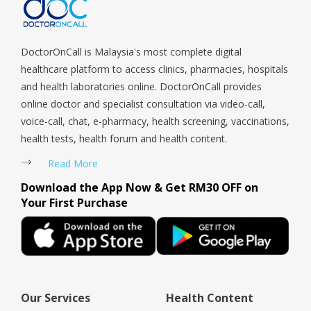
Tengah, Upper East Coast, Upper Bukit Timah, Upper Thomson,
Woodlands, West Coast, Yishun, Yio Chu Kang.
DoctorOnCall is Malaysia's most complete digital
healthcare platform to access clinics, pharmacies, hospitals
and health laboratories online. DoctorOnCall provides
online doctor and specialist consultation via video-call,
voice-call, chat, e-pharmacy, health screening, vaccinations,
health tests, health forum and health content.
Read More
Download the App Now & Get RM30 OFF on
Your First Purchase
Our Services
Health Content