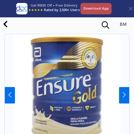
Get RM30 Off + Free Delivery
Download App
★★★★★
Rated by 2,500+ Users
BM