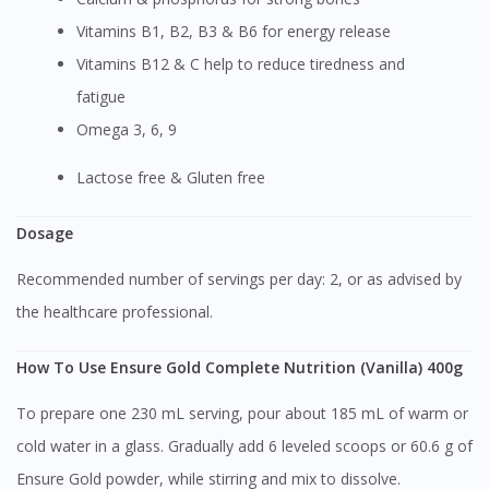
Vitamins B1, B2, B3 & B6 for energy release
Vitamins B12 & C help to reduce tiredness and
fatigue
Omega 3, 6, 9
Lactose free & Gluten free
Dosage
Recommended number of servings per day: 2, or as advised by
the healthcare professional.
How To Use Ensure Gold Complete Nutrition (Vanilla) 400g
To prepare one 230 mL serving, pour about 185 mL of warm or
cold water in a glass. Gradually add 6 leveled scoops or 60.6 g of
Ensure Gold powder, while stirring and mix to dissolve.