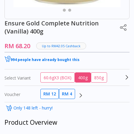
Ensure Gold Complete Nutrition
(Vanilla) 400g
RM 68.20
Up to RM42.05 Cashback
994 people have already bought this
60.6gX3 (BOX)
400g
850g
Select Variant
RM 12
RM 4
Voucher
Only 148 left - hurry!
Product Overview