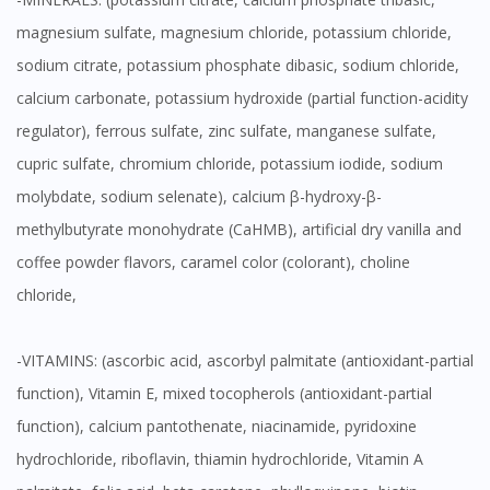
magnesium sulfate, magnesium chloride, potassium chloride,
sodium citrate, potassium phosphate dibasic, sodium chloride,
calcium carbonate, potassium hydroxide (partial function-acidity
regulator), ferrous sulfate, zinc sulfate, manganese sulfate,
cupric sulfate, chromium chloride, potassium iodide, sodium
molybdate, sodium selenate), calcium β-hydroxy-β-
methylbutyrate monohydrate (CaHMB), artificial dry vanilla and
coffee powder flavors, caramel color (colorant), choline
chloride,
-VITAMINS: (ascorbic acid, ascorbyl palmitate (antioxidant-partial
function), Vitamin E, mixed tocopherols (antioxidant-partial
function), calcium pantothenate, niacinamide, pyridoxine
hydrochloride, riboflavin, thiamin hydrochloride, Vitamin A