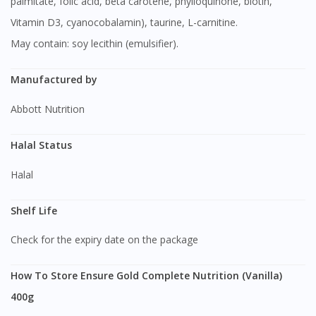
palmitate, folic acid, beta carotene, phylloquinone, biotin,
Visit DoctorOnCall Singapore
Vitamin D3, cyanocobalamin), taurine, L-carnitine.
May contain: soy lecithin (emulsifier).
You seem to be shopping from Singapore
Manufactured by
You are currently on DoctorOnCall.com.my, our Malaysian
site.
Abbott Nutrition
To serve you better, would you like to head over to
DoctorOnCall Singapore
?
Halal Status
Halal
Continue to DoctorOnCall Singapore
No, please do not redirect me
Shelf Life
Check for the expiry date on the package
How To Store Ensure Gold Complete Nutrition (Vanilla)
400g