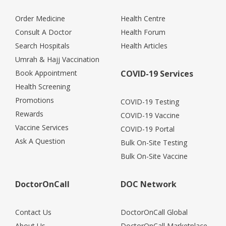
Order Medicine
Health Centre
Consult A Doctor
Health Forum
Search Hospitals
Health Articles
Umrah & Hajj Vaccination
Book Appointment
COVID-19 Services
Health Screening
Promotions
COVID-19 Testing
Rewards
COVID-19 Vaccine
Vaccine Services
COVID-19 Portal
Ask A Question
Bulk On-Site Testing
Bulk On-Site Vaccine
DoctorOnCall
DOC Network
Contact Us
DoctorOnCall Global
About Us
DoctorOnCall Marketplace