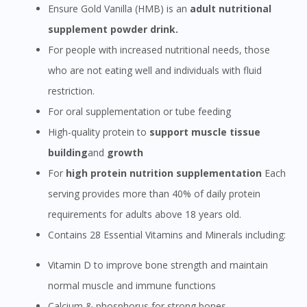
Ensure Gold Vanilla (HMB) is an
adult nutritional
supplement powder drink.
For people with increased nutritional needs, those
who are not eating well and individuals with fluid
restriction.
For oral supplementation or tube feeding
High-quality protein to
support muscle tissue
building
and
growth
For
high protein nutrition supplementation
Each
serving provides more than 40% of daily protein
requirements for adults above 18 years old.
Contains 28 Essential Vitamins and Minerals including:
Vitamin D to improve bone strength and maintain
normal muscle and immune functions
Calcium & phosphorus for strong bones