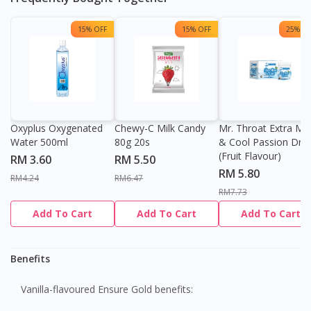
15% OFF
15% OFF
25% OF
Oxyplus Oxygenated
Chewy-C Milk Candy
Mr. Throat Extra Min
Water 500ml
80g 20s
& Cool Passion Dro
(Fruit Flavour)
RM 3.60
RM 5.50
RM 5.80
RM4.24
RM6.47
RM7.73
Add To Cart
Add To Cart
Add To Cart
Benefits
Vanilla-flavoured Ensure Gold benefits: