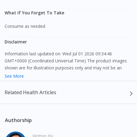
What If You Forget To Take
Consume as needed
Disclaimer
Information last updated on: Wed Jul 01 2026 09:34:46
GMT+0000 (Coordinated Universal Time) The product images
shown are for illustration purposes only and may not be an
exact representation of the product.
See More
The content provided on this webpage is to provide information
Related Health Articles
only, to be fully-interpreted by a medical professional, and not
intended as a guide to make purchase decisions, or a substitute
to advice of a medical professional. Effectiveness and side
effects of medication may differ from individual to individual. We
Authorship
do not encourage any customer to self-diagnose and/or self-
medicate. Patients should always consult a medical professional
Written By