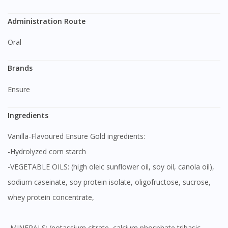
Administration Route
Oral
Brands
Ensure
Ingredients
Vanilla-Flavoured Ensure Gold ingredients:
-Hydrolyzed corn starch
-VEGETABLE OILS: (high oleic sunflower oil, soy oil, canola oil),
sodium caseinate, soy protein isolate, oligofructose, sucrose,
whey protein concentrate,
-MINERALS: (potassium citrate, calcium phosphate tribasic,