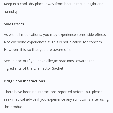
Keep in a cool, dry place, away from heat, direct sunlight and
humidity
Side Effects
As with all medications, you may experience some side effects.
Not everyone experiences it. This is not a cause for concern.
However, it is so that you are aware of it.
Seek a doctor if you have allergic reactions towards the
ingredients of the Life Factor Sachet
Drug/Food Interactions
There have been no interactions reported before, but please
seek medical advice if you experience any symptoms after using
this product.