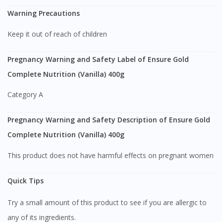
Warning Precautions
Keep it out of reach of children
Pregnancy Warning and Safety Label of Ensure Gold
Complete Nutrition (Vanilla) 400g
Category A
Pregnancy Warning and Safety Description of Ensure Gold
Complete Nutrition (Vanilla) 400g
This product does not have harmful effects on pregnant women
Quick Tips
Try a small amount of this product to see if you are allergic to
any of its ingredients.