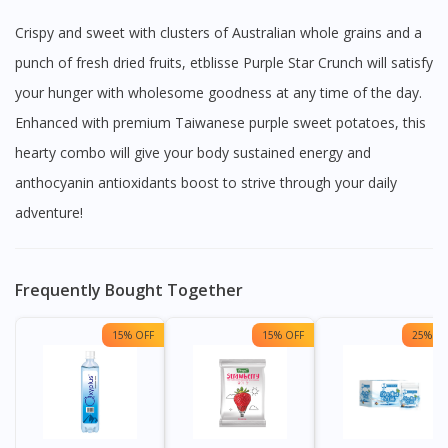
Crispy and sweet with clusters of Australian whole grains and a
punch of fresh dried fruits, etblisse Purple Star Crunch will satisfy
your hunger with wholesome goodness at any time of the day.
Enhanced with premium Taiwanese purple sweet potatoes, this
hearty combo will give your body sustained energy and
anthocyanin antioxidants boost to strive through your daily
adventure!
Frequently Bought Together
15% OFF
15% OFF
25% OF