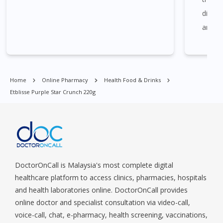
Central Area, Choa Chu Kang, Clementi, Chinatown,
diagno
Commonwealt, City Hall, Clarke Quay, Changi Airport, Changi
Village, Clementi Park, Dairy Farm, Eunos, East Coast, Farrer
and am
Park, Geylang, Hougang, Harbourfront, Holland, Jurong, Jurong
MoreH
East, Jurong West, Kallang/ Whampoa, Lim Chu Kang, Marine
call a
Parade, Marina, Macpherson, Mandai, Newton, Novena,
cause 
Orchard, Pasir Ris, Punggol, Potong Pasir, Paya Lebar,
Home
Online Pharmacy
Health Food & Drinks
speaki
Queenstown, Raffles Place, Rochor, River Valley, Sembawang,
Etblisse Purple Star Crunch 220g
Sengkang, Serangoon, Serangoon Rd, Seletar, Tampines, Toa
consul
Payoh, Tanjong Pagar, Telok Blangah, Tanglin, Thomson, Tuas,
Last w
Tengah, Upper East Coast, Upper Bukit Timah, Upper Thomson,
satisf
Woodlands, West Coast, Yishun, Yio Chu Kang.
way Do
querie
DoctorOnCall is Malaysia's most complete digital
doctor
healthcare platform to access clinics, pharmacies, hospitals
and health laboratories online. DoctorOnCall provides
online doctor and specialist consultation via video-call,
voice-call, chat, e-pharmacy, health screening, vaccinations,