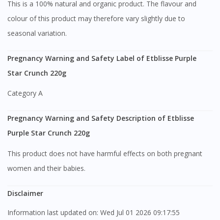
This is a 100% natural and organic product. The flavour and
colour of this product may therefore vary slightly due to
seasonal variation.
Pregnancy Warning and Safety Label of Etblisse Purple
Star Crunch 220g
Category A
Pregnancy Warning and Safety Description of Etblisse
Purple Star Crunch 220g
This product does not have harmful effects on both pregnant
women and their babies.
Disclaimer
Information last updated on: Wed Jul 01 2026 09:17:55