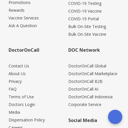
Promotions
COVID-19 Testing
Rewards
COVID-19 Vaccine
Vaccine Services
COVID-19 Portal
Ask A Question
Bulk On-Site Testing
Bulk On-Site Vaccine
DoctorOnCall
DOC Network
Contact Us
DoctorOnCall Global
About Us
DoctorOnCall Marketplace
Privacy
DoctorOnCall B2B
FAQ
DoctorOnCall AI
Terms of Use
DoctorOnCall Indonesia
Doctors Login
Corporate Service
Media
Dispensation Policy
Social Media
Careers