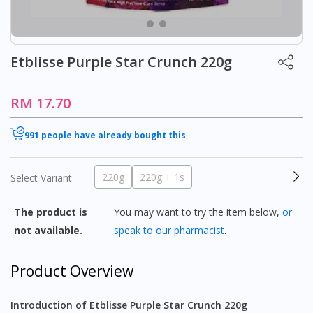
Etblisse Purple Star Crunch 220g
RM 17.70
991 people have already bought this
220g
220g + 1s
Select Variant
The product is
You may want to try the item below,
or
not available.
speak to our pharmacist
.
Product Overview
Introduction of Etblisse Purple Star Crunch 220g