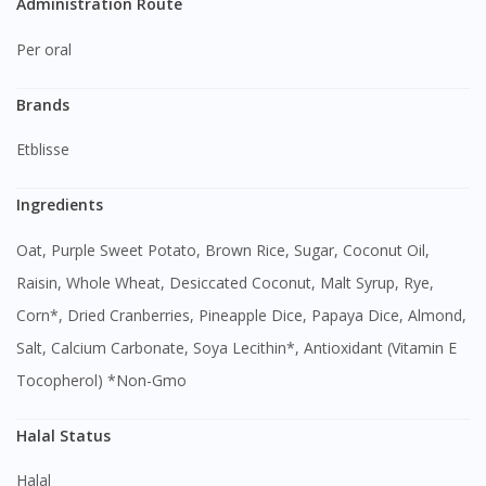
Administration Route
Per oral
Brands
Etblisse
Ingredients
Oat, Purple Sweet Potato, Brown Rice, Sugar, Coconut Oil,
Raisin, Whole Wheat, Desiccated Coconut, Malt Syrup, Rye,
Corn*, Dried Cranberries, Pineapple Dice, Papaya Dice, Almond,
Salt, Calcium Carbonate, Soya Lecithin*, Antioxidant (Vitamin E
Tocopherol) *Non-Gmo
Visit DoctorOnCall Singapore
Halal Status
You seem to be shopping from Singapore
Halal