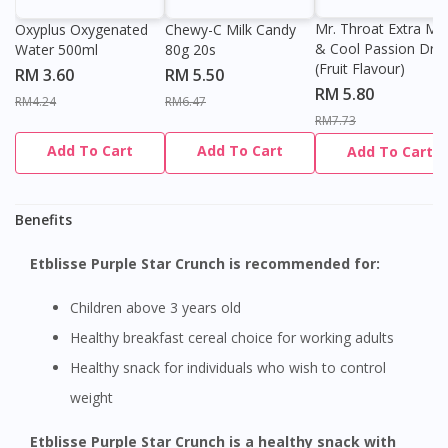
Mr. Throat Extra Min
Oxyplus Oxygenated
Chewy-C Milk Candy
& Cool Passion Dro
Water 500ml
80g 20s
(Fruit Flavour)
RM 3.60
RM 5.50
RM 5.80
RM4.24
RM6.47
RM7.73
Add To Cart
Add To Cart
Add To Cart
Benefits
Etblisse Purple Star Crunch is recommended for:
Children above 3 years old
Healthy breakfast cereal choice for working adults
Healthy snack for individuals who wish to control
weight
Etblisse Purple Star Crunch is a healthy snack with