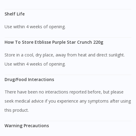
You are currently on DoctorOnCall.com.my, our Malaysian
Shelf Life
site.
Use within 4 weeks of opening.
To serve you better, would you like to head over to
DoctorOnCall Singapore
?
How To Store Etblisse Purple Star Crunch 220g
Continue to DoctorOnCall Singapore
Store in a cool, dry place, away from heat and direct sunlight.
No, please do not redirect me
Use within 4 weeks of opening.
Drug/Food Interactions
There have been no interactions reported before, but please
seek medical advice if you experience any symptoms after using
this product.
Warning Precautions