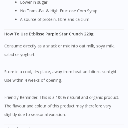
Lower in sugar
No Trans-Fat & High Fructose Corn Syrup
A source of protein, fibre and calcium
How To Use Etblisse Purple Star Crunch 220g
Consume directly as a snack or mix into oat milk, soya milk,
salad or yoghurt.
Store in a cool, dry place, away from heat and direct sunlight.
Use within 4 weeks of opening.
Friendly Reminder: This is a 100% natural and organic product.
The flavour and colour of this product may therefore vary
slightly due to seasonal variation.