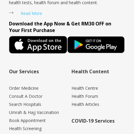
health tests, health forum and health content.
Read More
Download the App Now & Get RM30 OFF on
Your First Purchase
Our Services
Health Content
Order Medicine
Health Centre
Consult A Doctor
Health Forum
Search Hospitals
Health Articles
Umrah & Hajj Vaccination
Book Appointment
COVID-19 Services
Health Screening