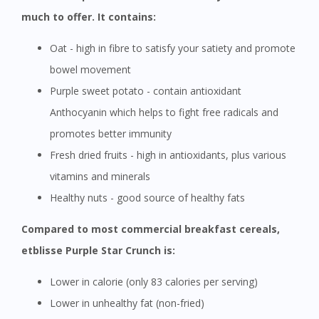
much to offer. It contains:
Oat - high in fibre to satisfy your satiety and promote
bowel movement
Purple sweet potato - contain antioxidant
Anthocyanin which helps to fight free radicals and
promotes better immunity
Fresh dried fruits - high in antioxidants, plus various
vitamins and minerals
Healthy nuts - good source of healthy fats
Compared to most commercial breakfast cereals,
etblisse Purple Star Crunch is:
Lower in calorie (only 83 calories per serving)
Lower in unhealthy fat (non-fried)