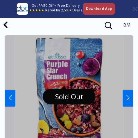
Get RM30 Off + Free Delivery
Download App
★★★★★
Rated by 2,500+ Users
BM
Sold Out