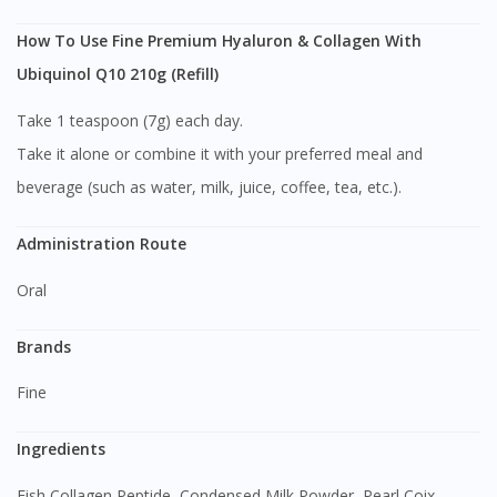
How To Use Fine Premium Hyaluron & Collagen With
Ubiquinol Q10 210g (Refill)
Take 1 teaspoon (7g) each day.
Take it alone or combine it with your preferred meal and
beverage (such as water, milk, juice, coffee, tea, etc.).
Administration Route
Oral
Brands
Fine
Ingredients
Fish Collagen Peptide, Condensed Milk Powder, Pearl Coix