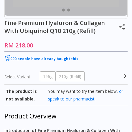
Fine Premium Hyaluron & Collagen
With Ubiquinol Q10 210g (Refill)
RM 218.00
990 people have already bought this
196g
210g (Refill)
Select Variant
The product is
You may want to try the item below,
or
not available.
speak to our pharmacist
.
Product Overview
Introduction of Fine Premium Hyaluron & Collagen With