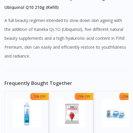
Ubiquinol Q10 210g (Refill)
A full beauty regimen intended to slow down skin ageing with
the addition of Kaneka QL1O (Ubiquinol), five different natural
beauty supplements and a high hyaluronic acid content in FINE
Premium, skin can easily and efficiently restore its youthfulness
and radiance.
Frequently Bought Together
15% OFF
15% OFF
25% OF