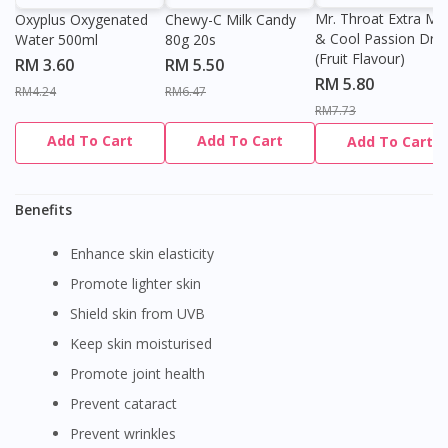
Mr. Throat Extra Min
Oxyplus Oxygenated
Chewy-C Milk Candy
& Cool Passion Dro
Water 500ml
80g 20s
(Fruit Flavour)
RM 3.60
RM 5.50
RM 5.80
RM4.24
RM6.47
RM7.73
Add To Cart
Add To Cart
Add To Cart
Benefits
Enhance skin elasticity
Promote lighter skin
Shield skin from UVB
Keep skin moisturised
Promote joint health
Prevent cataract
Prevent wrinkles