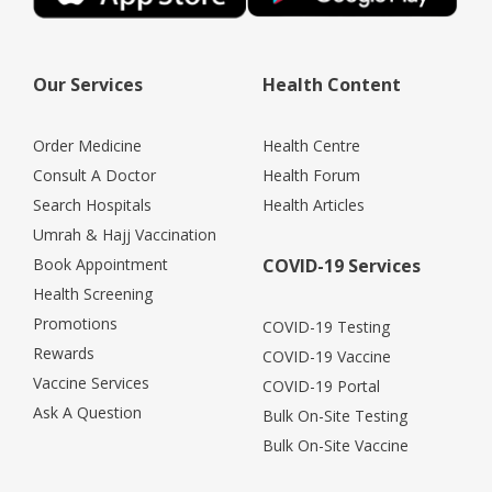
Our Services
Health Content
Order Medicine
Health Centre
Consult A Doctor
Health Forum
Search Hospitals
Health Articles
Umrah & Hajj Vaccination
Book Appointment
COVID-19 Services
Health Screening
Promotions
COVID-19 Testing
Rewards
COVID-19 Vaccine
Vaccine Services
COVID-19 Portal
Ask A Question
Bulk On-Site Testing
Bulk On-Site Vaccine