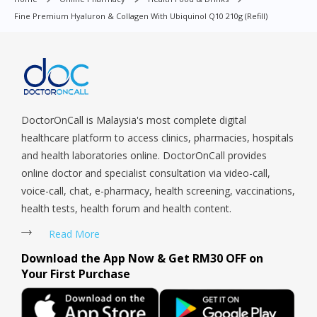
Macpherson, Mandai, Newton, Novena, Orchard, Pasir Ris,
Fine Premium Hyaluron & Collagen With Ubiquinol Q10 210g (Refill)
Punggol, Potong Pasir, Paya Lebar, Queenstown, Raffles Place,
Rochor, River Valley, Sembawang, Sengkang, Serangoon,
Serangoon Rd, Seletar, Tampines, Toa Payoh, Tanjong Pagar,
Telok Blangah, Tanglin, Thomson, Tuas, Tengah, Upper East
Coast, Upper Bukit Timah, Upper Thomson, Woodlands, West
Coast, Yishun, Yio Chu Kang.
DoctorOnCall is Malaysia's most complete digital
healthcare platform to access clinics, pharmacies, hospitals
and health laboratories online. DoctorOnCall provides
online doctor and specialist consultation via video-call,
voice-call, chat, e-pharmacy, health screening, vaccinations,
health tests, health forum and health content.
Read More
Download the App Now & Get RM30 OFF on
Your First Purchase