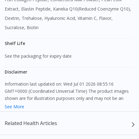
Extract, Elastin Peptide, Kaneka Q10(Reduced Coenzyme Q10),
Visit DoctorOnCall Singapore
Dextrin, Trehalose, Hyaluronic Acid, Vitamin C, Flavor,
Sucralose, Biotin
You seem to be shopping from Singapore
Shelf Life
You are currently on DoctorOnCall.com.my, our Malaysian
See the packaging for expiry date
site.
To serve you better, would you like to head over to
Disclaimer
DoctorOnCall Singapore
?
Information last updated on: Wed Jul 01 2026 08:55:16
GMT+0000 (Coordinated Universal Time) The product images
Continue to DoctorOnCall Singapore
shown are for illustration purposes only and may not be an
No, please do not redirect me
exact representation of the product.
See More
The content provided on this webpage is to provide information
Related Health Articles
only, to be fully-interpreted by a medical professional, and not
intended as a guide to make purchase decisions, or a substitute