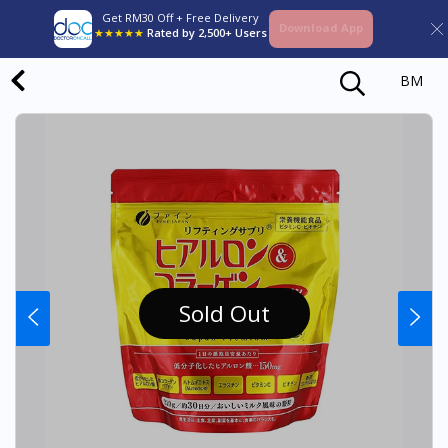
Get RM30 Off + Free Delivery
Download App
★★★★★
Rated by 2,500+ Users
BM
Sold Out