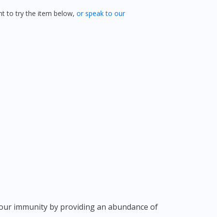
 to try the item below,
or speak to our