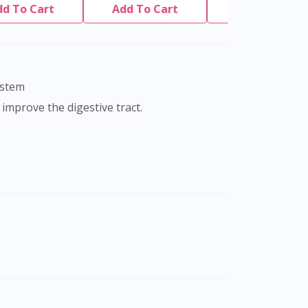
dd To Cart
Add To Cart
Add To Cart
ystem
 improve the digestive tract.