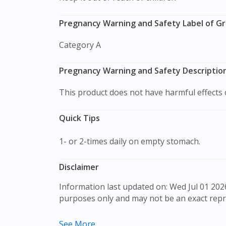
Pregnancy Warning and Safety Label of G
Category A
Pregnancy Warning and Safety Descriptio
This product does not have harmful effect
Quick Tips
1- or 2-times daily on empty stomach.
Disclaimer
Information last updated on: Wed Jul 01 2026 09:17:52 GMT+0000 (Coordinated Universal Time) The product images shown are for illustration
purposes only and may not be an exact repr
The content provided on this webpage is to p
See More