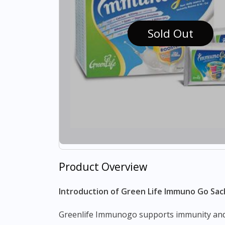
Sold Out
Product Overview
Introduction of Green Life Immuno Go Sac
Greenlife Immunogo supports immunity and overall health by containing colostrum which strengthens our immunity by providing an abundance of