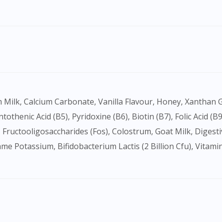
ntothenic Acid (B5), Pyridoxine (B6), Biotin (B7), Folic Acid (B
 Fructooligosaccharides (Fos), Colostrum, Goat Milk, Diges
fame Potassium, Bifidobacterium Lactis (2 Billion Cfu), Vita
Visit DoctorOnCall Singapore
You seem to be shopping from Singapore
You are currently on DoctorOnCall.com.my, our Malaysian site.