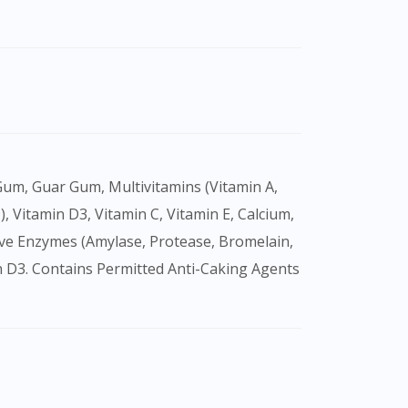
9), Vitamin D3, Vitamin C, Vitamin E, Calcium,
tive Enzymes (Amylase, Protease, Bromelain,
min D3. Contains Permitted Anti-Caking Agents