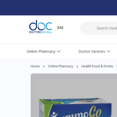
BM
Online Pharmacy
Doctor Services
Home
Online Pharmacy
Health Food & Drinks