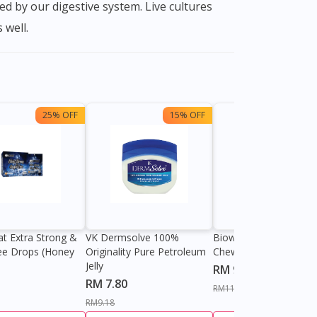
d by our digestive system. Live cultures
 well.
25% OFF
15% OFF
13%
at Extra Strong &
VK Dermsolve 100%
Biowell Zeero 200mg
ee Drops (Honey
Originality Pure Petroleum
Chewable Tablet
Jelly
RM 9.80
RM 7.80
RM11.27
RM9.18