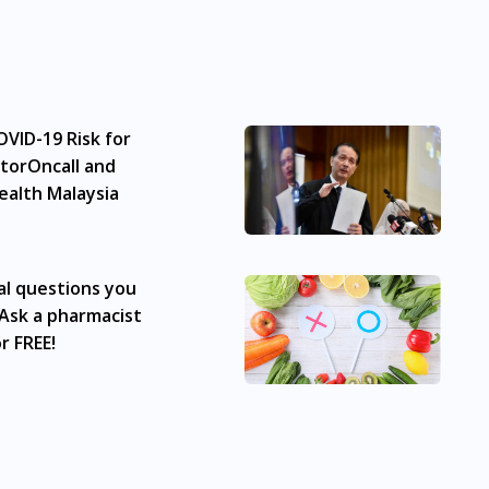
to advice of a medical professional. Effectiveness and side e
e any customer to self-diagnose and/or self-medicate. Patie
ication. The content provided here is non-exhaustive and ma
he doctor-patient dynamic, not replace it.
VID-19 Risk for
 subject to our review of a prescription issued by a Malaysia
vice with one of our registered panel doctors. This is not an
torOncall and
 from the Medicines Advertisement Board of Malaysia. Green
ealth Malaysia
Bukit Bintang, Titiwangsa, Setiawangsa, Wangsa Maju, Kepo
chong, Bandar Sunway, TTDI, Seri Kembangan, Klang, Bukit
 Baru Air Itam, Sungai Ara, Bukit Mertajam, Butterworth, Pe
al questions you
aya, Taman Molek, Taman Perling, Tebrau, Danga Bay, Larki
Ask a pharmacist
r FREE!
lable at many places in Singapore. Ang Mo Kio, Alexandra, A
ay, Buona Vista, Beach Road, Bugis, Balestier, Boon Lay, Ce
uay, Changi Airport, Changi Village, Clementi Park, Dairy Fa
Jurong, Jurong East, Jurong West, Kallang/ Whampoa, Lim C