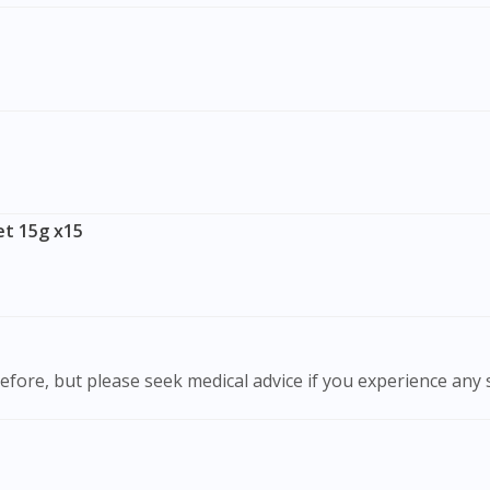
To serve you better, would you like to head over to
DoctorOnCall Singapore
?
Continue to DoctorOnCall Singapore
No, please do not redirect me
t 15g x15
efore, but please seek medical advice if you experience any