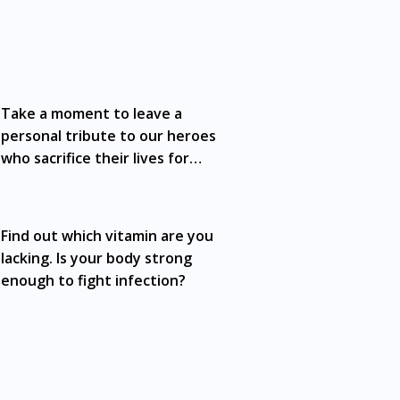
ffects of medication may differ from
nts should always consult a medical
y not cover all aspects of the medication.
Take a moment to leave a
n Medical Council (MMC) registered doctor. If
 advertisement of a medicine as such an
personal tribute to our heroes
 Life Immuno Go Sachet 15g x15 is available
who sacrifice their lives for
ng, Segambut, Bandar Tun Razak, Cheras,
yours
 Tinggi, Damansara, Sentul, Penang, George
rai, Johor Bahru, Skudai, Bukit Indah,
Find out which vitamin are you
n, Nusajaya, Pontian, Masai, Setia
lacking. Is your body strong
enough to fight infection?
dmiralty, Bedok, Bishan, Bukit Batok, Bukit
ntral Area, Choa Chu Kang, Clementi,
rm, Eunos, East Coast, Farrer Park,
hu Kang, Marine Parade, Marina,