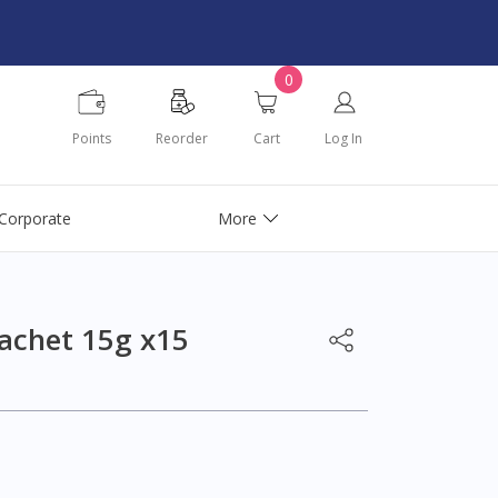
0
Points
Reorder
Cart
Log In
Corporate
More
achet 15g x15