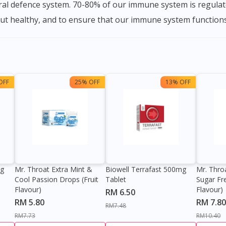
ural defence system. 70-80% of our immune system is regulate
gut healthy, and to ensure that our immune system functions
OFF
25% OFF
13% OFF
0g
Mr. Throat Extra Mint &
Biowell Terrafast 500mg
Mr. Thro
Cool Passion Drops (Fruit
Tablet
Sugar Fr
Flavour)
Flavour)
RM 6.50
RM 5.80
RM 7.80
RM7.48
RM7.73
RM10.40