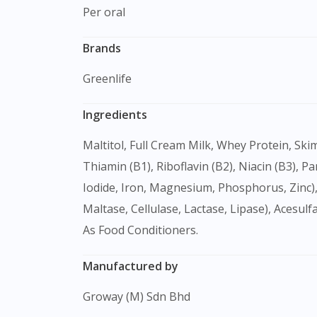
Per oral
Brands
Greenlife
Ingredients
Maltitol, Full Cream Milk, Whey Protein, Skim Milk, Calcium Carbonate, Vanilla Flavour, Honey, Xanthan Gum, Guar Gum, Multivitamins (Vitamin A,
Thiamin (B1), Riboflavin (B2), Niacin (B3), Pa
Iodide, Iron, Magnesium, Phosphorus, Zinc),
Maltase, Cellulase, Lactase, Lipase), Acesul
As Food Conditioners.
Manufactured by
Groway (M) Sdn Bhd