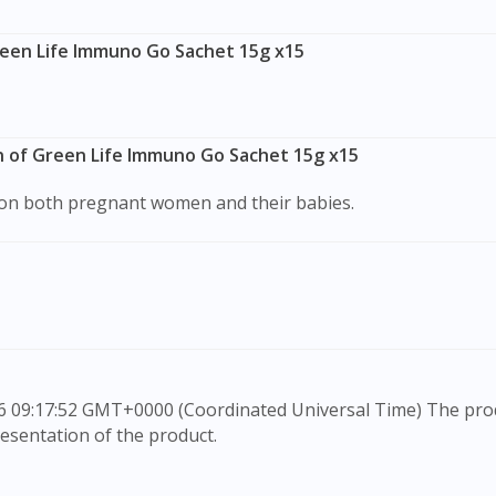
reen Life Immuno Go Sachet 15g x15
n of Green Life Immuno Go Sachet 15g x15
s on both pregnant women and their babies.
esentation of the product.
rovide information only, to be fully-interpreted by a medic