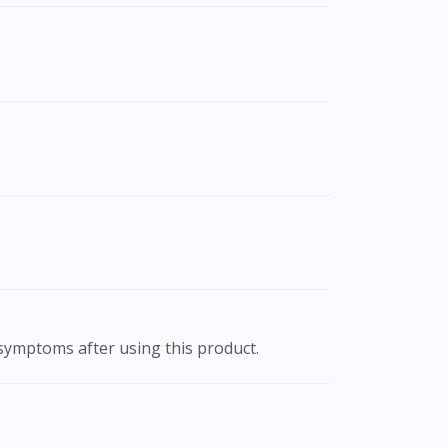
 symptoms after using this product.