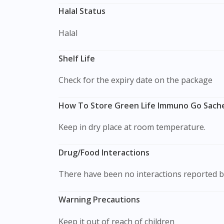
Halal Status
Halal
Shelf Life
Check for the expiry date on the package
How To Store Green Life Immuno Go Sache
Keep in dry place at room temperature.
Drug/Food Interactions
There have been no interactions reported b
Warning Precautions
Keep it out of reach of children