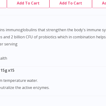
Add To Cart
Add To Cart
A
tains immunoglobulins that strengthen the body's immune s
s and 2 billion CFU of probiotics which in combination helps
er serving
ealth
 15g x15
oom temperature water.
eutralize the active enzymes.