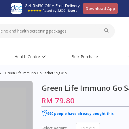
Get RM30 Off + Free Delivery
Download App
★★★★★
Rated by 2,500+ Users
Health Centre
Bulk Purchase
Green Life Immuno Go Sachet 15g X15
Green Life Immuno Go S
RM 79.80
990 people have already bought this
Select Variant
15g x15