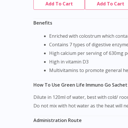
Add To Cart
Add To Cart
Benefits
Enriched with colostrum which con
Contains 7 types of digestive enzyme
High calcium per serving of 630mg p
High in vitamin D3
Multivitamins to promote general h
How To Use Green Life Immuno Go Sachet
Dilute in 120ml of water, best with cold/ r
Do not mix with hot water as the heat will n
Administration Route