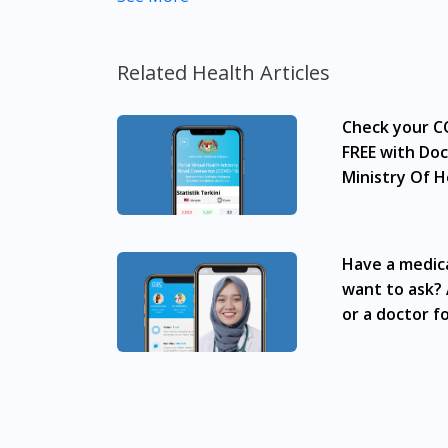
to make purchase decisions, or a substitute 
individual to individual. We do not encourag
professional before taking or using any med
Related Health Articles
Our service should only be used to support t
Check your CO
The fulfilment of prescription medication is
required, we will provide a tele-consult ser
FREE with Doc
advertisement would require prior approval
Ministry Of H
in many areas in Malaysia. Kuala Lumpur, 
Subang Jaya, Petaling Jaya, Mont Kiara, Pu
Town, Jelutong, Gelugor, Bayan Baru, Bandar
Have a medic
Gelang Patah, Senai, Pasir Gudang, Taman D
want to ask? 
Tropika, Desaru, Tampoi.
or a doctor fo
Green Life Immuno Go Sachet 15g x15 is avai
Merah, Bukit Panjang, Bukit Timah, Boat Qu
Chinatown, Commonwealt, City Hall, Clarke Q
Geylang, Hougang, Harbourfront, Holland, 