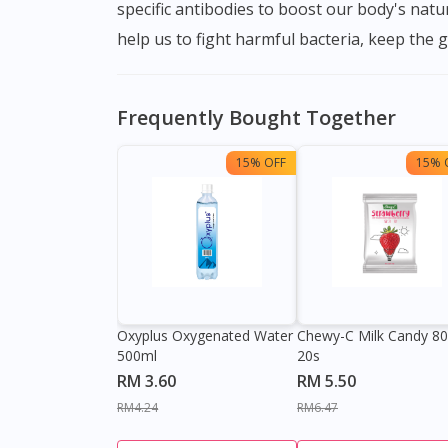
specific antibodies to boost our body's nat
help us to fight harmful bacteria, keep the 
Frequently Bought Together
15% OFF
15% 
Oxyplus Oxygenated Water
Chewy-C Milk Candy 8
500ml
20s
RM 3.60
RM 5.50
RM4.24
RM6.47