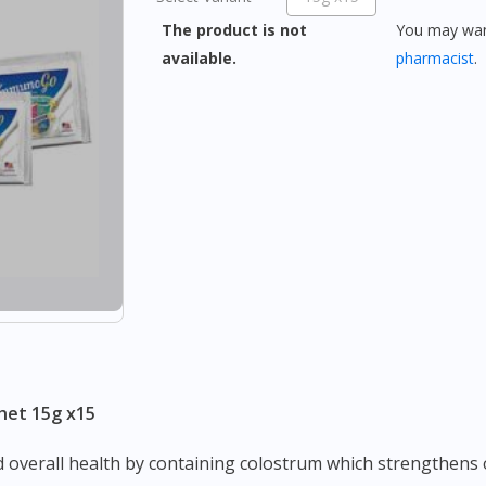
The product is not
You may want
available.
pharmacist
.
het 15g x15