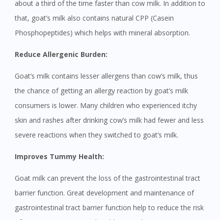
about a third of the time faster than cow milk. In addition to
that, goat’s milk also contains natural CPP (Casein
Phosphopeptides) which helps with mineral absorption.
Reduce Allergenic Burden:
Goat’s milk contains lesser allergens than cow’s milk, thus
the chance of getting an allergy reaction by goat’s milk
consumers is lower. Many children who experienced itchy
skin and rashes after drinking cow’s milk had fewer and less
severe reactions when they switched to goat’s milk.
Improves Tummy Health:
Goat milk can prevent the loss of the gastrointestinal tract
barrier function. Great development and maintenance of
gastrointestinal tract barrier function help to reduce the risk