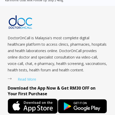
Karihome Goat Milk Follow Up Step 2 400g
Queenstown, Raffles Place, Rochor, River Valley, Sembawang,
Sengkang, Serangoon, Serangoon Rd, Seletar, Tampines, Toa
Payoh, Tanjong Pagar, Telok Blangah, Tanglin, Thomson, Tuas,
Tengah, Upper East Coast, Upper Bukit Timah, Upper Thomson,
Woodlands, West Coast, Yishun, Yio Chu Kang.
DoctorOnCall is Malaysia's most complete digital
healthcare platform to access clinics, pharmacies, hospitals
and health laboratories online. DoctorOnCall provides
online doctor and specialist consultation via video-call,
voice-call, chat, e-pharmacy, health screening, vaccinations,
health tests, health forum and health content.
Read More
Download the App Now & Get RM30 OFF on
Your First Purchase