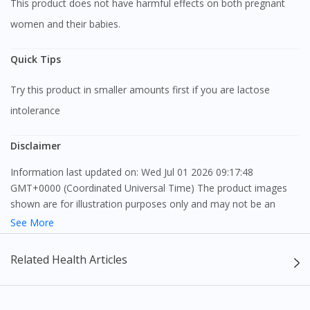
This product does not have harmful effects on both pregnant
women and their babies.
Quick Tips
Try this product in smaller amounts first if you are lactose
intolerance
Disclaimer
Information last updated on: Wed Jul 01 2026 09:17:48
GMT+0000 (Coordinated Universal Time) The product images
shown are for illustration purposes only and may not be an
exact representation of the product.
See More
The content provided on this webpage is to provide information
Related Health Articles
only, to be fully-interpreted by a medical professional, and not
intended as a guide to make purchase decisions, or a substitute
to advice of a medical professional. Effectiveness and side