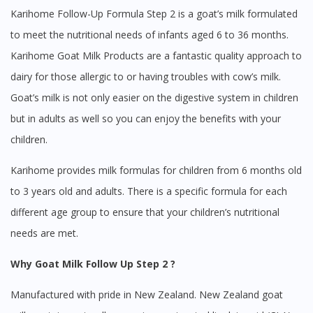
Karihome Follow-Up Formula Step 2 is a goat’s milk formulated
to meet the nutritional needs of infants aged 6 to 36 months.
Karihome Goat Milk Products are a fantastic quality approach to
dairy for those allergic to or having troubles with cow’s milk.
Goat’s milk is not only easier on the digestive system in children
but in adults as well so you can enjoy the benefits with your
children.
Karihome provides milk formulas for children from 6 months old
to 3 years old and adults. There is a specific formula for each
different age group to ensure that your children’s nutritional
needs are met.
Why Goat Milk Follow Up Step 2 ?
Manufactured with pride in New Zealand. New Zealand goat