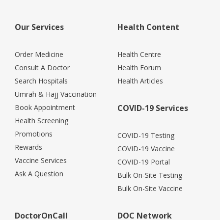
Our Services
Health Content
Order Medicine
Health Centre
Consult A Doctor
Health Forum
Search Hospitals
Health Articles
Umrah & Hajj Vaccination
Book Appointment
COVID-19 Services
Health Screening
Promotions
COVID-19 Testing
Rewards
COVID-19 Vaccine
Vaccine Services
COVID-19 Portal
Ask A Question
Bulk On-Site Testing
Bulk On-Site Vaccine
DoctorOnCall
DOC Network