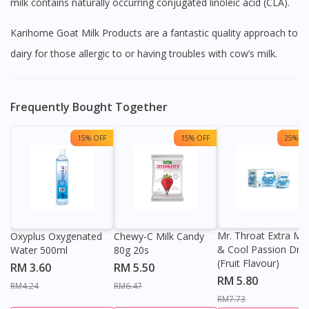
milk contains naturally occurring conjugated linoleic acid (CLA).
Karihome Goat Milk Products are a fantastic quality approach to
dairy for those allergic to or having troubles with cow’s milk.
Frequently Bought Together
15% OFF
15% OFF
25% OF
Mr. Throat Extra Min
Oxyplus Oxygenated
Chewy-C Milk Candy
& Cool Passion Dro
Water 500ml
80g 20s
(Fruit Flavour)
RM 3.60
RM 5.50
RM 5.80
RM4.24
RM6.47
RM7.73