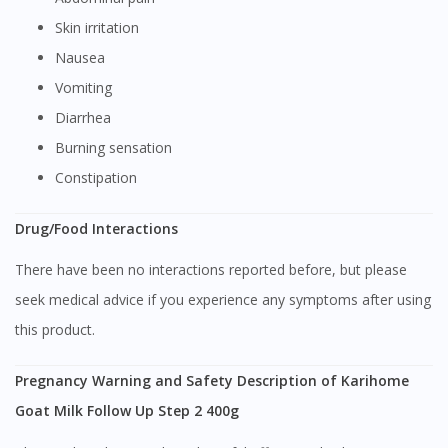
Skin irritation
Nausea
Vomiting
Diarrhea
Burning sensation
Constipation
Drug/Food Interactions
There have been no interactions reported before, but please
seek medical advice if you experience any symptoms after using
this product.
Pregnancy Warning and Safety Description of Karihome
Goat Milk Follow Up Step 2 400g