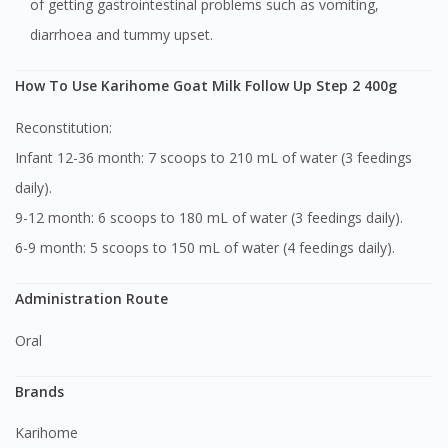
of getting gastrointestinal problems such as vomiting,
diarrhoea and tummy upset.
How To Use Karihome Goat Milk Follow Up Step 2 400g
Reconstitution:
Infant 12-36 month: 7 scoops to 210 mL of water (3 feedings
daily).
9-12 month: 6 scoops to 180 mL of water (3 feedings daily).
6-9 month: 5 scoops to 150 mL of water (4 feedings daily).
Administration Route
Oral
Brands
Karihome