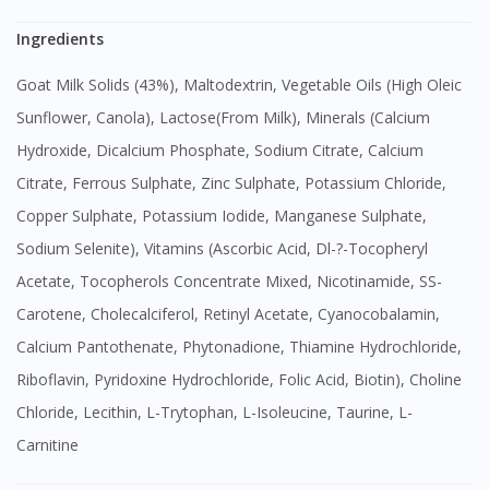
Ingredients
Goat Milk Solids (43%), Maltodextrin, Vegetable Oils (High Oleic
Sunflower, Canola), Lactose(From Milk), Minerals (Calcium
Hydroxide, Dicalcium Phosphate, Sodium Citrate, Calcium
Citrate, Ferrous Sulphate, Zinc Sulphate, Potassium Chloride,
Copper Sulphate, Potassium Iodide, Manganese Sulphate,
Sodium Selenite), Vitamins (Ascorbic Acid, Dl-?-Tocopheryl
Acetate, Tocopherols Concentrate Mixed, Nicotinamide, SS-
Visit DoctorOnCall Singapore
Carotene, Cholecalciferol, Retinyl Acetate, Cyanocobalamin,
Calcium Pantothenate, Phytonadione, Thiamine Hydrochloride,
You seem to be shopping from Singapore
Riboflavin, Pyridoxine Hydrochloride, Folic Acid, Biotin), Choline
Chloride, Lecithin, L-Trytophan, L-Isoleucine, Taurine, L-
You are currently on DoctorOnCall.com.my, our Malaysian
Carnitine
site.
To serve you better, would you like to head over to