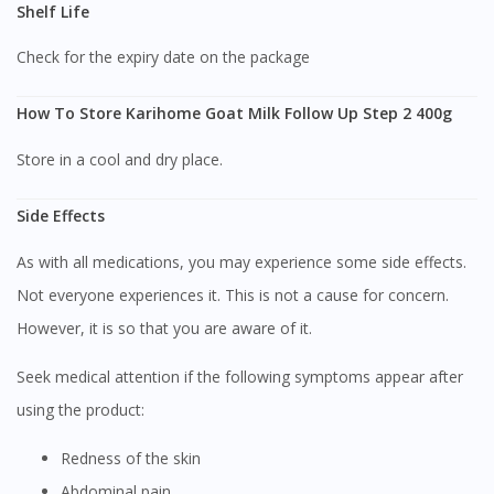
Shelf Life
DoctorOnCall Singapore
?
Check for the expiry date on the package
Continue to DoctorOnCall Singapore
No, please do not redirect me
How To Store Karihome Goat Milk Follow Up Step 2 400g
Store in a cool and dry place.
Side Effects
As with all medications, you may experience some side effects.
Not everyone experiences it. This is not a cause for concern.
However, it is so that you are aware of it.
Seek medical attention if the following symptoms appear after
using the product:
Redness of the skin
Abdominal pain