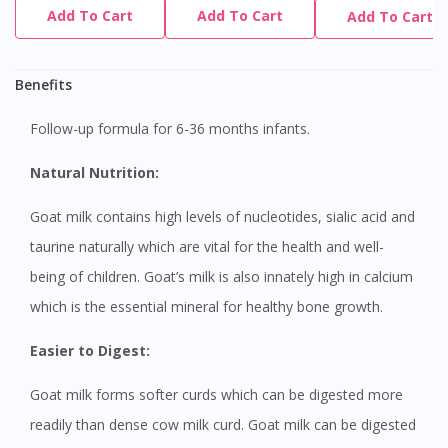
Add To Cart
Add To Cart
Add To Cart
Benefits
Follow-up formula for 6-36 months infants.
Natural Nutrition:
Goat milk contains high levels of nucleotides, sialic acid and
taurine naturally which are vital for the health and well-
being of children. Goat’s milk is also innately high in calcium
which is the essential mineral for healthy bone growth.
Easier to Digest:
Goat milk forms softer curds which can be digested more
readily than dense cow milk curd. Goat milk can be digested