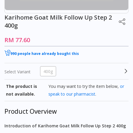
Karihome Goat Milk Follow Up Step 2
400g
RM 77.60
990 people have already bought this
400g
Select Variant
The product is
You may want to try the item below,
or
not available.
speak to our pharmacist
.
Product Overview
Introduction of Karihome Goat Milk Follow Up Step 2 400g