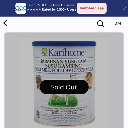
Get RM30 Off + Free Delivery
Download App
★★★★★
Rated by 2,500+ Users
BM
Sold Out