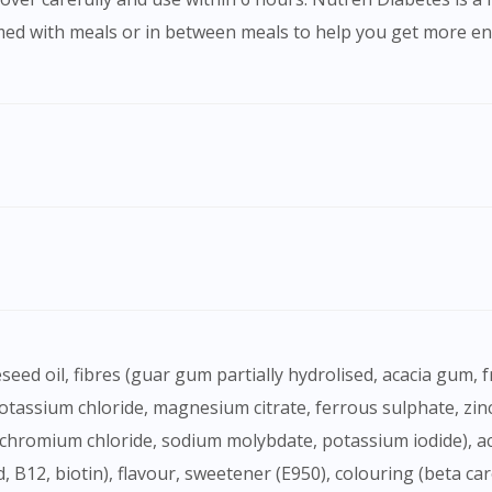
med with meals or in between meals to help you get more ene
Visit DoctorOnCall Singapore
You seem to be shopping from Singapore
You are currently on DoctorOnCall.com.my, our Malaysian site.
To serve you better, would you like to head over to
DoctorOnCall Singapore
?
Continue to DoctorOnCall Singapore
No, please do not redirect me
(potassium chloride, magnesium citrate, ferrous sulphate, z
chromium chloride, sodium molybdate, potassium iodide), acidi
cid, B12, biotin), flavour, sweetener (E950), colouring (beta c