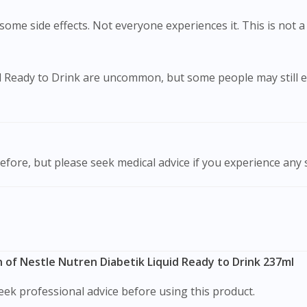
ome side effects. Not everyone experiences it. This is not a 
id Ready to Drink are uncommon, but some people may still e
efore, but please seek medical advice if you experience any
 of Nestle Nutren Diabetik Liquid Ready to Drink 237ml
ek professional advice before using this product.