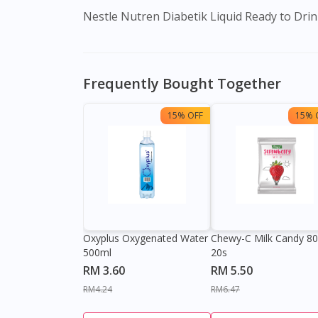
Nestle Nutren Diabetik Liquid Ready to Drink
Frequently Bought Together
15% OFF
15% 
Oxyplus Oxygenated Water
Chewy-C Milk Candy 8
500ml
20s
RM 3.60
RM 5.50
RM4.24
RM6.47