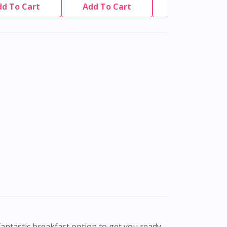
dd To Cart
Add To Cart
Add To Cart