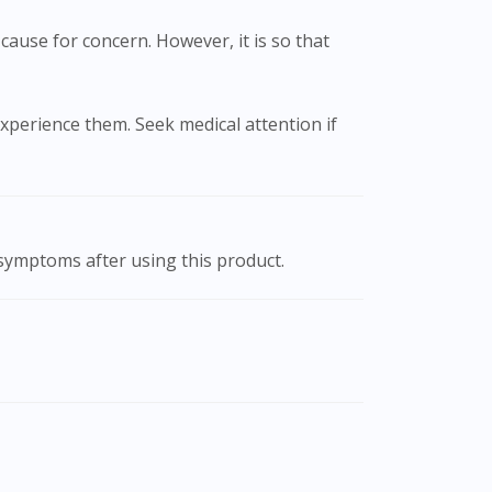
cause for concern. However, it is so that
xperience them. Seek medical attention if
 symptoms after using this product.