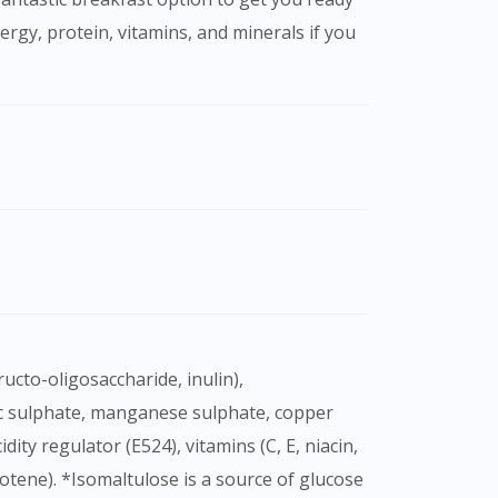
rgy, protein, vitamins, and minerals if you
inc sulphate, manganese sulphate, copper
ty regulator (E524), vitamins (C, E, niacin,
arotene). *Isomaltulose is a source of glucose