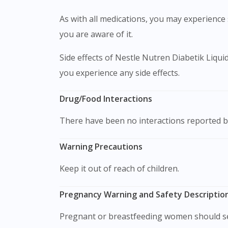
As with all medications, you may experience s
you are aware of it.
Side effects of Nestle Nutren Diabetik Liqu
you experience any side effects.
Drug/Food Interactions
There have been no interactions reported b
Warning Precautions
Keep it out of reach of children.
Pregnancy Warning and Safety Description
Pregnant or breastfeeding women should se