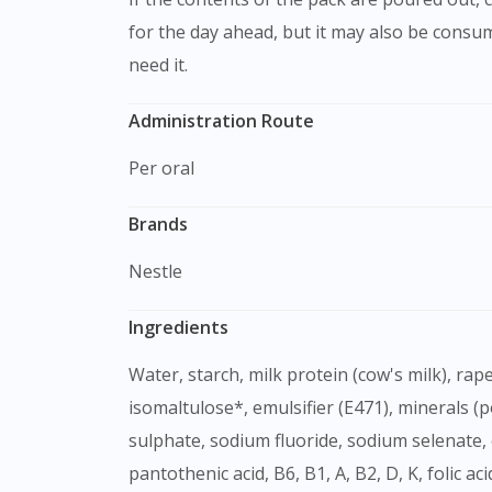
for the day ahead, but it may also be consu
need it.
Administration Route
Per oral
Brands
Nestle
Ingredients
Water, starch, milk protein (cow's milk), rapeseed oil, fibres (guar gum partially hydrolised, acacia gum, fructo-oligosaccharide, inulin),
isomaltulose*, emulsifier (E471), minerals 
sulphate, sodium fluoride, sodium selenate, 
pantothenic acid, B6, B1, A, B2, D, K, folic a