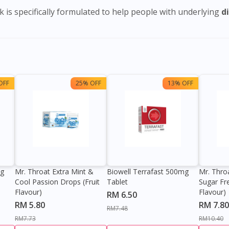
 is specifically formulated to help people with underlying
d
OFF
25% OFF
13% OFF
0g
Mr. Throat Extra Mint &
Biowell Terrafast 500mg
Mr. Thro
Cool Passion Drops (Fruit
Tablet
Sugar Fr
Flavour)
Flavour)
RM 6.50
RM 5.80
RM 7.80
RM7.48
RM7.73
RM10.40