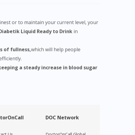
nest or to maintain your current level, your
Diabetik Liquid Ready to Drink
in
 of fullness,
which will help people
ficiently.
keeping a steady increase in blood sugar
torOnCall
DOC Network
act Us
DoctorOnCall Global