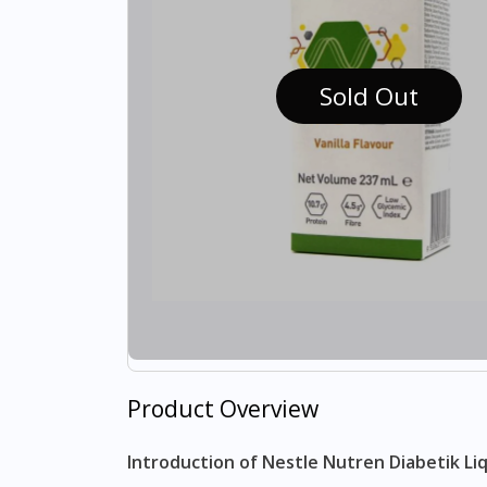
Sold Out
Product Overview
Introduction of Nestle Nutren Diabetik Li