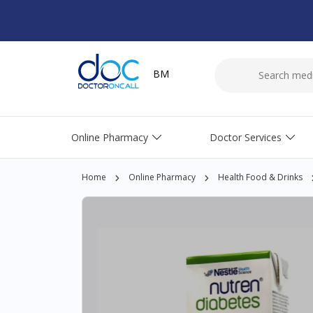
BM
Online Pharmacy
Doctor Services
Home
Online Pharmacy
Health Food & Drinks