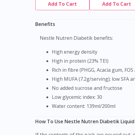
Add To Cart
Add To Cart
Benefits
Nestle Nutren Diabetik benefits:
High energy density
High in protein (23% TEI)
Rich in fibre (PHGG, Acacia gum, FOS 
High MUFA (7.2g/serving); low SFA a
No added sucrose and fructose
Low glycemic index: 30
Water content: 139ml/200ml
How To Use Nestle Nutren Diabetik Liquid
If the contents of the pack are poured out, cover carefully and use within 6 hours. Nutren Diabetes is a fantastic breakfast option to get you ready