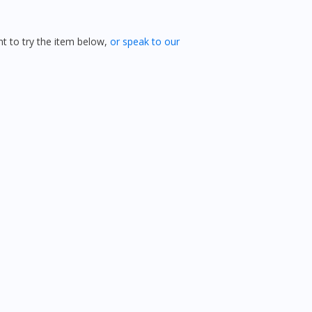
 to try the item below,
or speak to our