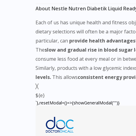
About Nestle Nutren Diabetik Liquid Read
Each of us has unique health and fitness obj
dietary selections will often be a major fact
particular, can
provide health advantages
The
slow and gradual rise in blood sugar 
consume less food at every meal or in betwee
Similarly, products with a low glycemic index
levels.
This allows
consistent energy provi
╳
${e}
`},resetModal=()=>{showGeneralModal("")}