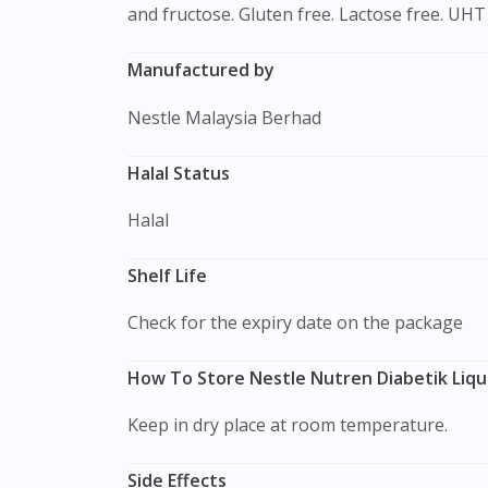
and fructose. Gluten free. Lactose free. UHT 
Manufactured by
Nestle Malaysia Berhad
Halal Status
Halal
Shelf Life
Check for the expiry date on the package
How To Store Nestle Nutren Diabetik Liqu
Keep in dry place at room temperature.
Side Effects