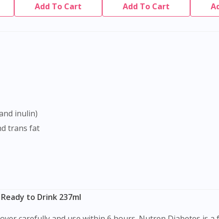
Add To Cart
Add To Cart
A
and inulin)
nd trans fat
 Ready to Drink 237ml