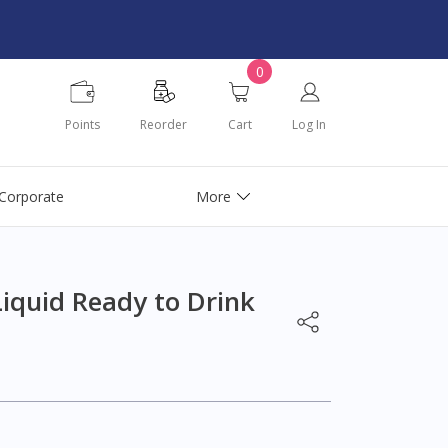
0
Points
Reorder
Cart
Log In
Corporate
More
Liquid Ready to Drink