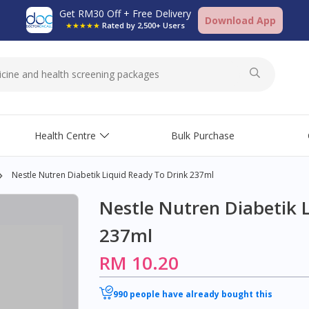
Get RM30 Off + Free Delivery
Download App
★★★★★
Rated by 2,500+ Users
Health Centre
Bulk Purchase
Nestle Nutren Diabetik Liquid Ready To Drink 237ml
Nestle Nutren Diabetik 
237ml
RM 10.20
990 people have already bought this