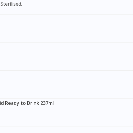
Sterilised.
id Ready to Drink 237ml