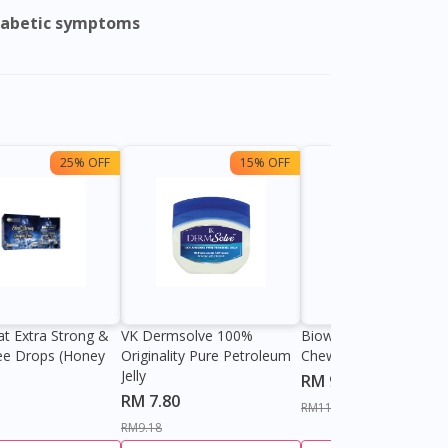
iabetic symptoms
25% OFF
15% OFF
13%
at Extra Strong &
VK Dermsolve 100%
Biowell Zeero 200mg
ee Drops (Honey
Originality Pure Petroleum
Chewable Tablet
Jelly
RM 9.80
RM 7.80
RM11.27
RM9.18