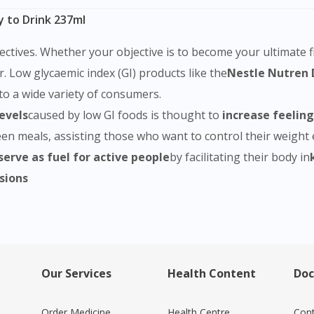
y to Drink 237ml
ectives. Whether your objective is to become your ultimate fi
or. Low glycaemic index (GI) products like the
Nestle Nutren 
to a wide variety of consumers.
levels
caused by low GI foods is thought to
increase feelings
n meals, assisting those who want to control their weight ef
serve as fuel for active people
by facilitating their body in
sions
Our Services
Health Content
Doc
Order Medicine
Health Centre
Cont