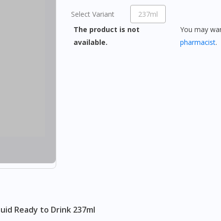
Select Variant
237ml
The product is not
You may want
available.
pharmacist
.
quid Ready to Drink 237ml