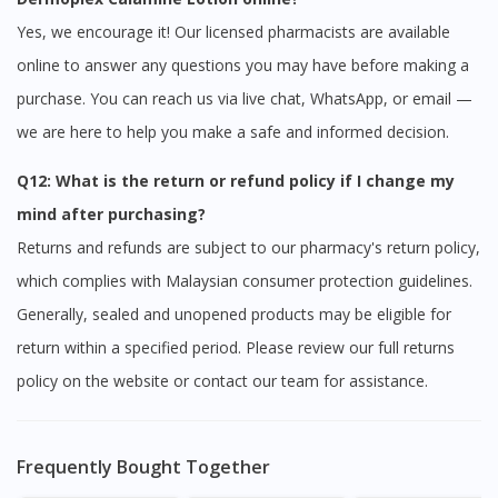
Yes, we encourage it! Our licensed pharmacists are available
online to answer any questions you may have before making a
purchase. You can reach us via live chat, WhatsApp, or email —
we are here to help you make a safe and informed decision.
Q12: What is the return or refund policy if I change my
mind after purchasing?
Returns and refunds are subject to our pharmacy's return policy,
which complies with Malaysian consumer protection guidelines.
Generally, sealed and unopened products may be eligible for
return within a specified period. Please review our full returns
policy on the website or contact our team for assistance.
Frequently Bought Together