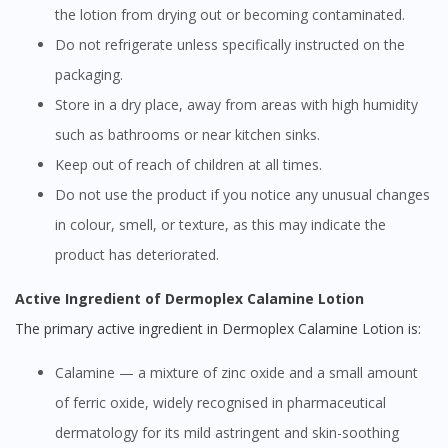
the lotion from drying out or becoming contaminated.
Do not refrigerate unless specifically instructed on the
packaging.
Store in a dry place, away from areas with high humidity
such as bathrooms or near kitchen sinks.
Keep out of reach of children at all times.
Do not use the product if you notice any unusual changes
in colour, smell, or texture, as this may indicate the
product has deteriorated.
Active Ingredient of Dermoplex Calamine Lotion
The primary active ingredient in Dermoplex Calamine Lotion is:
Calamine — a mixture of zinc oxide and a small amount
of ferric oxide, widely recognised in pharmaceutical
dermatology for its mild astringent and skin-soothing