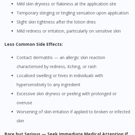
Mild skin dryness or flakiness at the application site
Temporary stinging or tingling sensation upon application
Slight skin tightness after the lotion dries
Mild redness or irritation, particularly on sensitive skin
Less Common Side Effects:
Contact dermatitis — an allergic skin reaction
characterised by redness, itching, or rash
Localised swelling or hives in individuals with
hypersensitivity to any ingredient
Excessive skin dryness or peeling with prolonged or
overuse
Worsening of skin irritation if applied to broken or infected
skin
Rare but Serious — Seek Immediate Medical Attention If