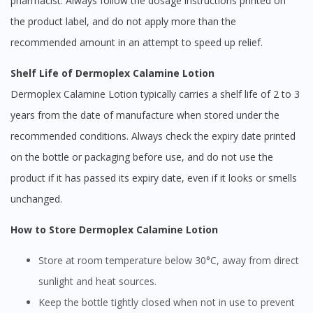
pharmacist. Always follow the dosage instructions printed on
the product label, and do not apply more than the
recommended amount in an attempt to speed up relief.
Shelf Life of Dermoplex Calamine Lotion
Dermoplex Calamine Lotion typically carries a shelf life of 2 to 3
years from the date of manufacture when stored under the
recommended conditions. Always check the expiry date printed
on the bottle or packaging before use, and do not use the
product if it has passed its expiry date, even if it looks or smells
unchanged.
How to Store Dermoplex Calamine Lotion
Store at room temperature below 30°C, away from direct
sunlight and heat sources.
Keep the bottle tightly closed when not in use to prevent