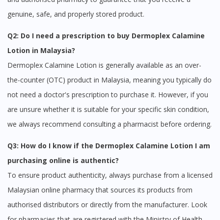
genuine, safe, and properly stored product.
Q2: Do I need a prescription to buy Dermoplex Calamine
Lotion in Malaysia?
Dermoplex Calamine Lotion is generally available as an over-
the-counter (OTC) product in Malaysia, meaning you typically do
Visit DoctorOnCall Singapore
not need a doctor's prescription to purchase it. However, if you
are unsure whether it is suitable for your specific skin condition,
You seem to be shopping from Singapore
we always recommend consulting a pharmacist before ordering.
Q3: How do I know if the Dermoplex Calamine Lotion I am
You are currently on DoctorOnCall.com.my, our Malaysian
purchasing online is authentic?
site.
To ensure product authenticity, always purchase from a licensed
To serve you better, would you like to head over to
DoctorOnCall Singapore
?
Malaysian online pharmacy that sources its products from
authorised distributors or directly from the manufacturer. Look
Continue to DoctorOnCall Singapore
for pharmacies that are registered with the Ministry of Health