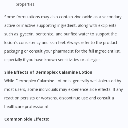
properties.
Some formulations may also contain zinc oxide as a secondary
active or inactive supporting ingredient, along with excipients
such as glycerin, bentonite, and purified water to support the
lotion's consistency and skin feel. Always refer to the product
packaging or consult your pharmacist for the full ingredient list,
especially if you have known sensitivities or allergies.
Side Effects of Dermoplex Calamine Lotion
While Dermoplex Calamine Lotion is generally well-tolerated by
most users, some individuals may experience side effects. If any
reaction persists or worsens, discontinue use and consult a
healthcare professional.
Common Side Effects: