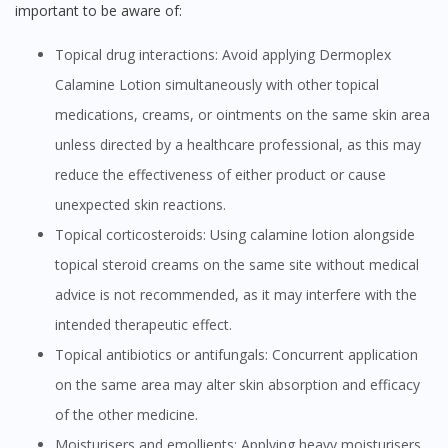
important to be aware of:
Topical drug interactions: Avoid applying Dermoplex
Calamine Lotion simultaneously with other topical
medications, creams, or ointments on the same skin area
unless directed by a healthcare professional, as this may
reduce the effectiveness of either product or cause
unexpected skin reactions.
Topical corticosteroids: Using calamine lotion alongside
topical steroid creams on the same site without medical
advice is not recommended, as it may interfere with the
intended therapeutic effect.
Topical antibiotics or antifungals: Concurrent application
on the same area may alter skin absorption and efficacy
of the other medicine.
Moisturisers and emollients: Applying heavy moisturisers