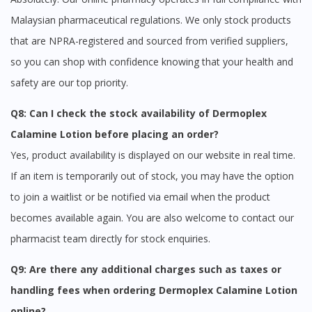
Malaysian pharmaceutical regulations. We only stock products
that are NPRA-registered and sourced from verified suppliers,
so you can shop with confidence knowing that your health and
safety are our top priority.
Q8: Can I check the stock availability of Dermoplex
Calamine Lotion before placing an order?
Yes, product availability is displayed on our website in real time.
If an item is temporarily out of stock, you may have the option
to join a waitlist or be notified via email when the product
becomes available again. You are also welcome to contact our
pharmacist team directly for stock enquiries.
Q9: Are there any additional charges such as taxes or
handling fees when ordering Dermoplex Calamine Lotion
online?