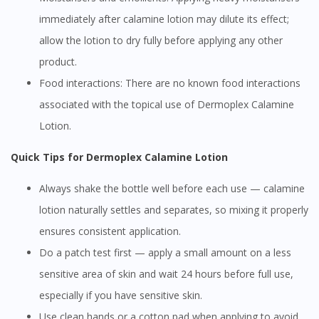
immediately after calamine lotion may dilute its effect;
allow the lotion to dry fully before applying any other
product.
Food interactions: There are no known food interactions
associated with the topical use of Dermoplex Calamine
Lotion.
Quick Tips for Dermoplex Calamine Lotion
Always shake the bottle well before each use — calamine
lotion naturally settles and separates, so mixing it properly
ensures consistent application.
Do a patch test first — apply a small amount on a less
sensitive area of skin and wait 24 hours before full use,
especially if you have sensitive skin.
Use clean hands or a cotton pad when applying to avoid