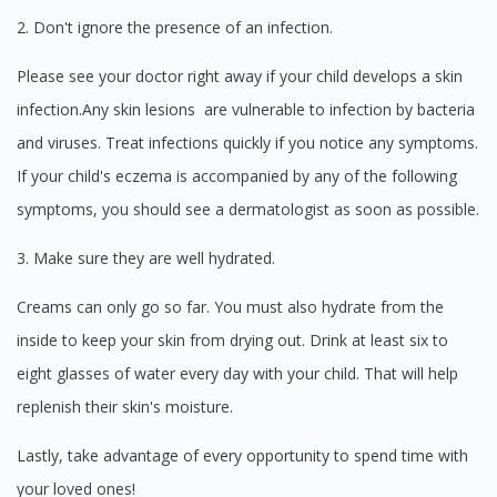
2. Don't ignore the presence of an infection.
Please see your doctor right away if your child develops a skin
infection.Any skin lesions are vulnerable to infection by bacteria
and viruses. Treat infections quickly if you notice any symptoms.
If your child's eczema is accompanied by any of the following
symptoms, you should see a dermatologist as soon as possible.
3. Make sure they are well hydrated.
Creams can only go so far. You must also hydrate from the
inside to keep your skin from drying out. Drink at least six to
eight glasses of water every day with your child. That will help
replenish their skin's moisture.
Lastly, take advantage of every opportunity to spend time with
your loved ones!