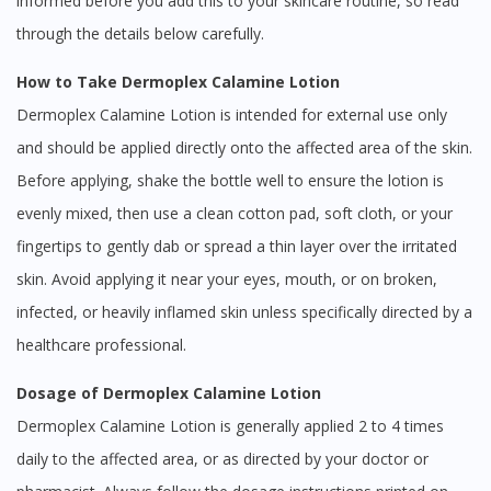
informed before you add this to your skincare routine, so read
through the details below carefully.
How to Take Dermoplex Calamine Lotion
Dermoplex Calamine Lotion is intended for external use only
and should be applied directly onto the affected area of the skin.
Before applying, shake the bottle well to ensure the lotion is
evenly mixed, then use a clean cotton pad, soft cloth, or your
fingertips to gently dab or spread a thin layer over the irritated
skin. Avoid applying it near your eyes, mouth, or on broken,
infected, or heavily inflamed skin unless specifically directed by a
healthcare professional.
Dosage of Dermoplex Calamine Lotion
Dermoplex Calamine Lotion is generally applied 2 to 4 times
daily to the affected area, or as directed by your doctor or