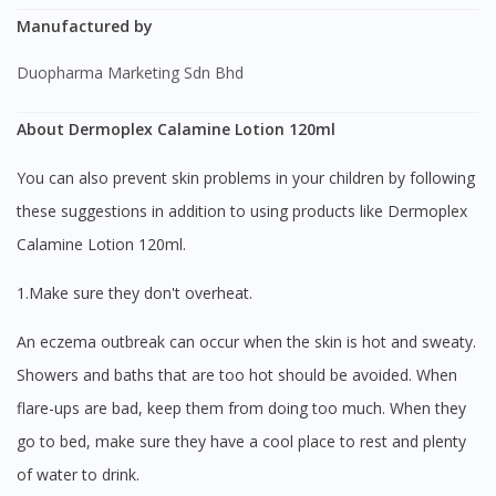
Manufactured by
Duopharma Marketing Sdn Bhd
About Dermoplex Calamine Lotion 120ml
You can also prevent skin problems in your children by following
these suggestions in addition to using products like Dermoplex
Calamine Lotion 120ml.
1.Make sure they don't overheat.
An eczema outbreak can occur when the skin is hot and sweaty.
Showers and baths that are too hot should be avoided. When
flare-ups are bad, keep them from doing too much. When they
go to bed, make sure they have a cool place to rest and plenty
of water to drink.