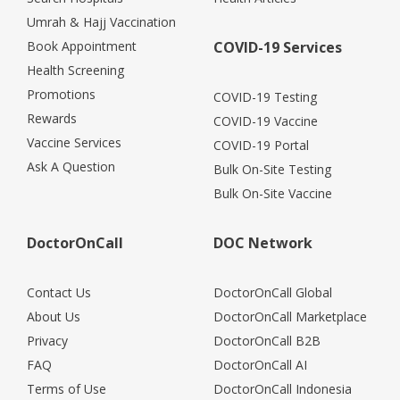
Umrah & Hajj Vaccination
Book Appointment
COVID-19 Services
Health Screening
Promotions
COVID-19 Testing
Rewards
COVID-19 Vaccine
Vaccine Services
COVID-19 Portal
Ask A Question
Bulk On-Site Testing
Bulk On-Site Vaccine
DoctorOnCall
DOC Network
Contact Us
DoctorOnCall Global
About Us
DoctorOnCall Marketplace
Privacy
DoctorOnCall B2B
FAQ
DoctorOnCall AI
Terms of Use
DoctorOnCall Indonesia