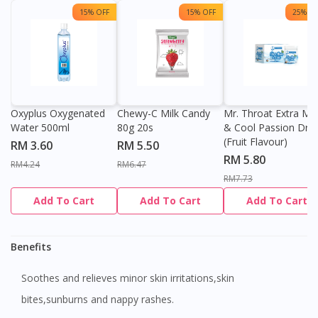
15% OFF
15% OFF
25% OF
Oxyplus Oxygenated
Chewy-C Milk Candy
Mr. Throat Extra Min
Water 500ml
80g 20s
& Cool Passion Dro
(Fruit Flavour)
RM 3.60
RM 5.50
RM 5.80
RM4.24
RM6.47
RM7.73
Add To Cart
Add To Cart
Add To Cart
Benefits
Soothes and relieves minor skin irritations,skin
bites,sunburns and nappy rashes.