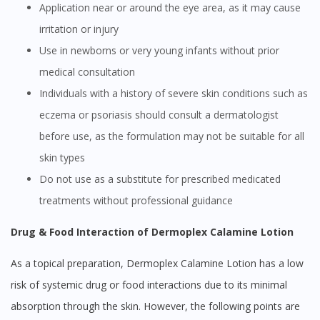
Application near or around the eye area, as it may cause
irritation or injury
Use in newborns or very young infants without prior
medical consultation
Individuals with a history of severe skin conditions such as
eczema or psoriasis should consult a dermatologist
before use, as the formulation may not be suitable for all
skin types
Do not use as a substitute for prescribed medicated
treatments without professional guidance
Drug & Food Interaction of Dermoplex Calamine Lotion
As a topical preparation, Dermoplex Calamine Lotion has a low
risk of systemic drug or food interactions due to its minimal
absorption through the skin. However, the following points are