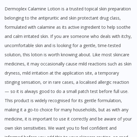
Dermoplex Calamine Lotion is a trusted topical skin preparation
belonging to the antipruritic and skin protectant drug class,
formulated with calamine as its active ingredient to help soothe
and calm irritated skin. If you are someone who deals with itchy,
uncomfortable skin and is looking for a gentle, time-tested
solution, this lotion is worth knowing about. Like most skincare
medicines, it may occasionally cause mild reactions such as skin
dryness, mild irritation at the application site, a temporary
stinging sensation, or in rare cases, a localised allergic reaction
— so it is always good to do a small patch test before full use.
This product is widely recognised for its gentle formulation,
making it a go-to choice for many households, but as with any
medicine, it is important to use it correctly and be aware of your
own skin sensitivities. We want you to feel confident and