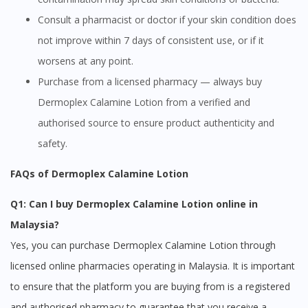
Consult a pharmacist or doctor if your skin condition does
not improve within 7 days of consistent use, or if it
worsens at any point.
Purchase from a licensed pharmacy — always buy
Dermoplex Calamine Lotion from a verified and
authorised source to ensure product authenticity and
safety.
FAQs of Dermoplex Calamine Lotion
Q1: Can I buy Dermoplex Calamine Lotion online in
Malaysia?
Yes, you can purchase Dermoplex Calamine Lotion through
licensed online pharmacies operating in Malaysia. It is important
to ensure that the platform you are buying from is a registered
and authorised pharmacy to guarantee that you receive a