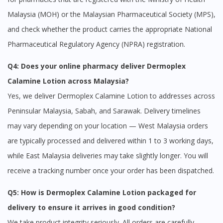
No, please do not redirect me
Malaysia (MOH) or the Malaysian Pharmaceutical Society (MPS),
and check whether the product carries the appropriate National
Pharmaceutical Regulatory Agency (NPRA) registration.
Q4: Does your online pharmacy deliver Dermoplex
Calamine Lotion across Malaysia?
Yes, we deliver Dermoplex Calamine Lotion to addresses across
Peninsular Malaysia, Sabah, and Sarawak. Delivery timelines
may vary depending on your location — West Malaysia orders
are typically processed and delivered within 1 to 3 working days,
while East Malaysia deliveries may take slightly longer. You will
receive a tracking number once your order has been dispatched.
Q5: How is Dermoplex Calamine Lotion packaged for
delivery to ensure it arrives in good condition?
We take product integrity seriously. All orders are carefully