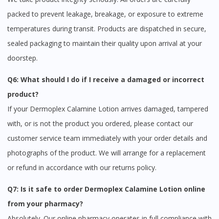
packed to prevent leakage, breakage, or exposure to extreme
temperatures during transit. Products are dispatched in secure,
sealed packaging to maintain their quality upon arrival at your
doorstep.
Q6: What should I do if I receive a damaged or incorrect
product?
If your Dermoplex Calamine Lotion arrives damaged, tampered
with, or is not the product you ordered, please contact our
customer service team immediately with your order details and
photographs of the product. We will arrange for a replacement
or refund in accordance with our returns policy.
Q7: Is it safe to order Dermoplex Calamine Lotion online
from your pharmacy?
Absolutely. Our online pharmacy operates in full compliance with