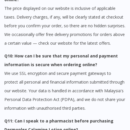
The price displayed on our website is inclusive of applicable
taxes. Delivery charges, if any, will be clearly stated at checkout
before you confirm your order, so there are no hidden surprises.
We occasionally offer free delivery promotions for orders above
a certain value — check our website for the latest offers.
Q10: How can I be sure that my personal and payment
information is secure when ordering online?
We use SSL encryption and secure payment gateways to
protect all personal and financial information submitted through
our website. Your data is handled in accordance with Malaysia's
Personal Data Protection Act (PDPA), and we do not share your
information with unauthorised third parties.
Q11: Can I speak to a pharmacist before purchasing
Dermoplex Calamine Lotion online?