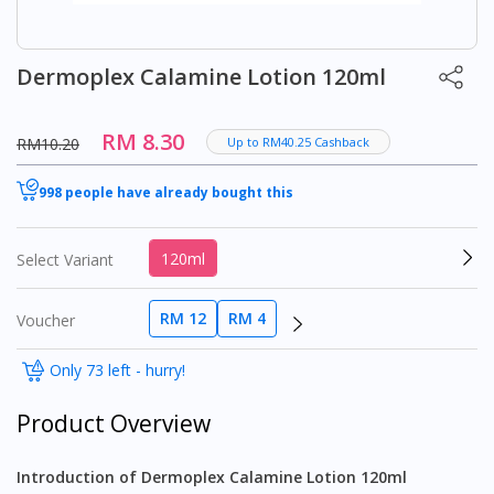
Dermoplex Calamine Lotion 120ml
RM 8.30
RM10.20
Up to RM40.25 Cashback
998 people have already bought this
120ml
Select Variant
RM 12
RM 4
Voucher
Only 73 left - hurry!
Product Overview
Introduction of Dermoplex Calamine Lotion 120ml