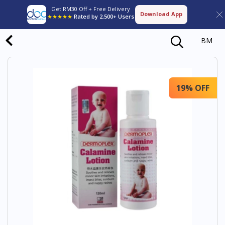
Get RM30 Off + Free Delivery
Download App
★★★★★
Rated by 2,500+ Users
BM
19% OFF