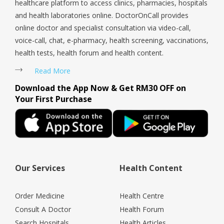
healthcare platform to access clinics, pharmacies, hospitals
and health laboratories online. DoctorOnCall provides
online doctor and specialist consultation via video-call,
voice-call, chat, e-pharmacy, health screening, vaccinations,
health tests, health forum and health content.
Read More
Download the App Now & Get RM30 OFF on
Your First Purchase
Our Services
Health Content
Order Medicine
Health Centre
Consult A Doctor
Health Forum
Search Hospitals
Health Articles