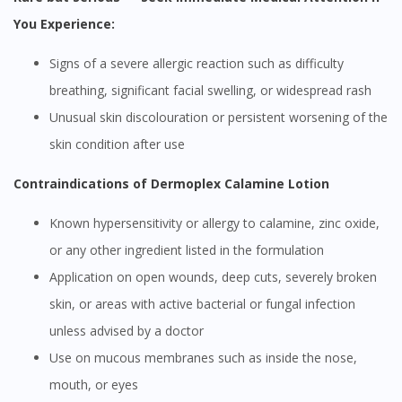
You Experience:
Signs of a severe allergic reaction such as difficulty
breathing, significant facial swelling, or widespread rash
Unusual skin discolouration or persistent worsening of the
skin condition after use
Contraindications of Dermoplex Calamine Lotion
Known hypersensitivity or allergy to calamine, zinc oxide,
or any other ingredient listed in the formulation
Application on open wounds, deep cuts, severely broken
skin, or areas with active bacterial or fungal infection
unless advised by a doctor
Use on mucous membranes such as inside the nose,
mouth, or eyes