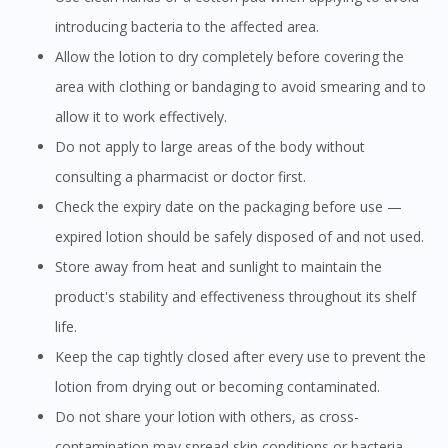
introducing bacteria to the affected area.
Allow the lotion to dry completely before covering the
area with clothing or bandaging to avoid smearing and to
allow it to work effectively.
Do not apply to large areas of the body without
consulting a pharmacist or doctor first.
Check the expiry date on the packaging before use —
expired lotion should be safely disposed of and not used.
Store away from heat and sunlight to maintain the
product's stability and effectiveness throughout its shelf
life.
Keep the cap tightly closed after every use to prevent the
lotion from drying out or becoming contaminated.
Do not share your lotion with others, as cross-
contamination may spread skin conditions or bacteria.