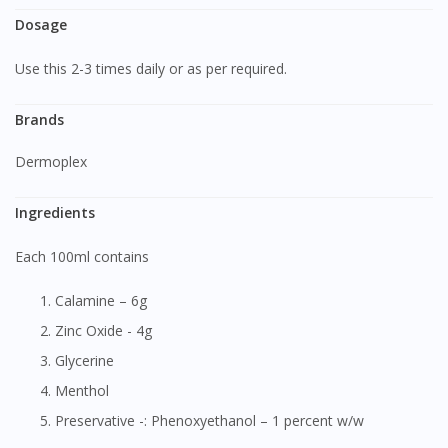
Dosage
Use this 2-3 times daily or as per required.
Brands
Dermoplex
Ingredients
Each 100ml contains
Calamine – 6g
Zinc Oxide - 4g
Glycerine
Menthol
Preservative -: Phenoxyethanol – 1 percent w/w