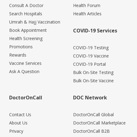
Consult A Doctor
Health Forum
Search Hospitals
Health Articles
Umrah & Hajj Vaccination
Book Appointment
COVID-19 Services
Health Screening
Promotions
COVID-19 Testing
Rewards
COVID-19 Vaccine
Vaccine Services
COVID-19 Portal
Ask A Question
Bulk On-Site Testing
Bulk On-Site Vaccine
DoctorOnCall
DOC Network
Contact Us
DoctorOnCall Global
About Us
DoctorOnCall Marketplace
Privacy
DoctorOnCall B2B