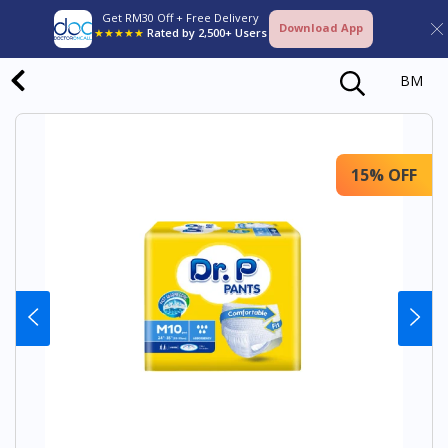
Get RM30 Off + Free Delivery
Download App
★★★★★
Rated by 2,500+ Users
BM
15% OFF