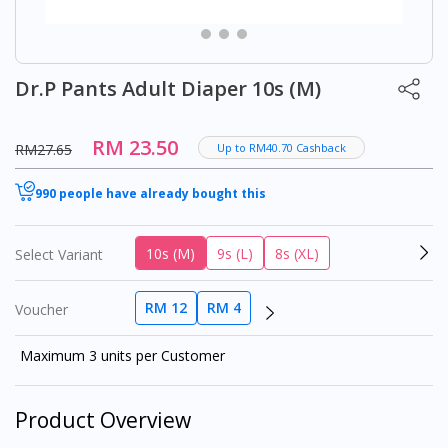
Dr.P Pants Adult Diaper 10s (M)
RM 23.50
RM27.65
Up to RM40.70 Cashback
990 people have already bought this
10s (M)
9s (L)
8s (XL)
Select Variant
RM 12
RM 4
Voucher
Maximum 3 units per Customer
Product Overview