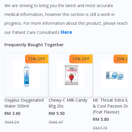
We are striving to bring you the latest and most accurate
medical information, however this section is still a work in
progress. For more information about this product, please reach
Here
our Patient Care Consultants
Frequently Bought Together
15% OFF
15% OFF
25% OF
Oxyplus Oxygenated
Chewy-C Milk Candy
Mr. Throat Extra Min
Water 500ml
80g 20s
& Cool Passion Dro
(Fruit Flavour)
RM 3.60
RM 5.50
RM 5.80
RM4.24
RM6.47
RM7.73