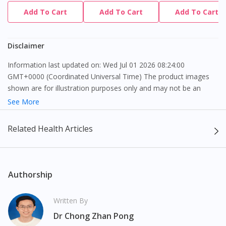
Add To Cart
Add To Cart
Add To Cart
Disclaimer
Information last updated on: Wed Jul 01 2026 08:24:00
GMT+0000 (Coordinated Universal Time) The product images
shown are for illustration purposes only and may not be an
exact representation of the product.
See More
The content provided on this webpage is to provide information
Related Health Articles
only, to be fully-interpreted by a medical professional, and not
intended as a guide to make purchase decisions, or a substitute
to advice of a medical professional. Effectiveness and side
effects of medication may differ from individual to individual. We
Authorship
do not encourage any customer to self-diagnose and/or self-
medicate. Patients should always consult a medical professional
Written By
before taking or using any medication. The content provided
Dr Chong Zhan Pong
here is non-exhaustive and may not cover all aspects of the
Visit DoctorOnCall Singapore