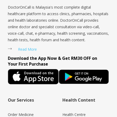
DoctorOnCall is Malaysia's most complete digital
healthcare platform to access clinics, pharmacies, hospitals
and health laboratories online. DoctorOnCall provides
online doctor and specialist consultation via video-call,
voice-call, chat, e-pharmacy, health screening, vaccinations,
health tests, health forum and health content.
Read More
Download the App Now & Get RM30 OFF on
Your First Purchase
Our Services
Health Content
Order Medicine
Health Centre