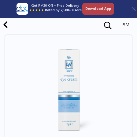
Get RM30 Off + Free Delivery
Download App
★★★★★
Rated by 2,500+ Users
BM