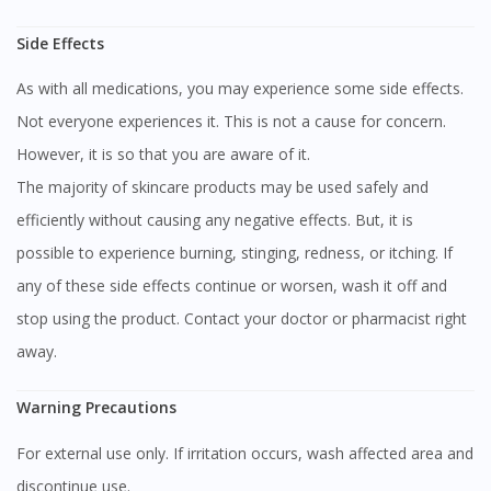
Side Effects
As with all medications, you may experience some side effects.
Not everyone experiences it. This is not a cause for concern.
However, it is so that you are aware of it.
The majority of skincare products may be used safely and
efficiently without causing any negative effects. But, it is
possible to experience burning, stinging, redness, or itching. If
any of these side effects continue or worsen, wash it off and
stop using the product. Contact your doctor or pharmacist right
away.
Warning Precautions
For external use only. If irritation occurs, wash affected area and
discontinue use.