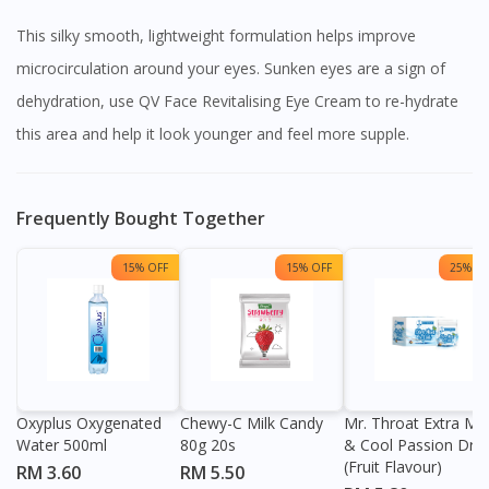
This silky smooth, lightweight formulation helps improve
microcirculation around your eyes. Sunken eyes are a sign of
dehydration, use QV Face Revitalising Eye Cream to re-hydrate
this area and help it look younger and feel more supple.
Frequently Bought Together
15% OFF
15% OFF
25% OF
Oxyplus Oxygenated
Chewy-C Milk Candy
Mr. Throat Extra Min
Water 500ml
80g 20s
& Cool Passion Dro
(Fruit Flavour)
RM 3.60
RM 5.50