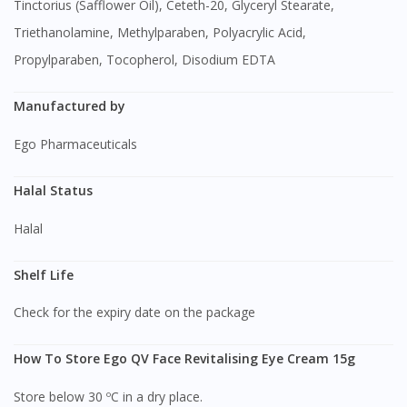
Tinctorius (Safflower Oil), Ceteth-20, Glyceryl Stearate,
Triethanolamine, Methylparaben, Polyacrylic Acid,
Propylparaben, Tocopherol, Disodium EDTA
Manufactured by
Ego Pharmaceuticals
Halal Status
Halal
Shelf Life
Check for the expiry date on the package
How To Store Ego QV Face Revitalising Eye Cream 15g
Store below 30 ºC in a dry place.