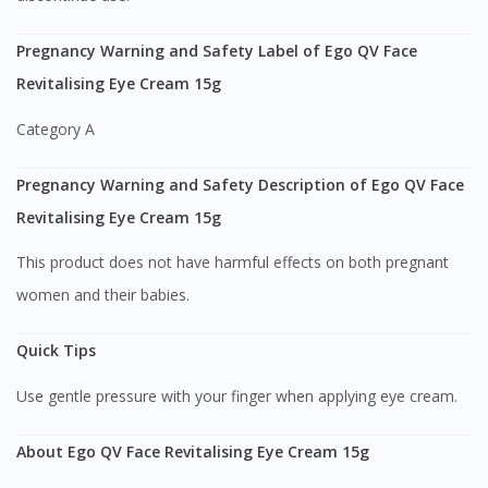
Pregnancy Warning and Safety Label of Ego QV Face
Visit DoctorOnCall Singapore
Revitalising Eye Cream 15g
You seem to be shopping from Singapore
Category A
Pregnancy Warning and Safety Description of Ego QV Face
You are currently on DoctorOnCall.com.my, our Malaysian
site.
Revitalising Eye Cream 15g
To serve you better, would you like to head over to
This product does not have harmful effects on both pregnant
DoctorOnCall Singapore
?
women and their babies.
Continue to DoctorOnCall Singapore
Quick Tips
No, please do not redirect me
Use gentle pressure with your finger when applying eye cream.
About Ego QV Face Revitalising Eye Cream 15g