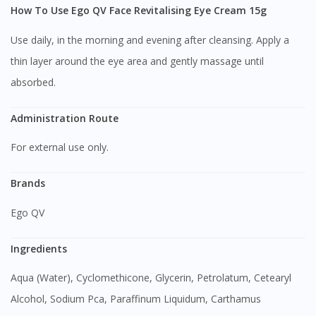
How To Use Ego QV Face Revitalising Eye Cream 15g
Use daily, in the morning and evening after cleansing. Apply a
thin layer around the eye area and gently massage until
absorbed.
Administration Route
For external use only.
Brands
Ego QV
Ingredients
Aqua (Water), Cyclomethicone, Glycerin, Petrolatum, Cetearyl
Alcohol, Sodium Pca, Paraffinum Liquidum, Carthamus