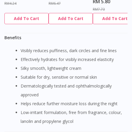
RM 5.80
RM4.24
RM6.47
RM7.73
Add To Cart
Add To Cart
Add To Cart
Benefits
Visibly reduces puffiness, dark circles and fine lines
Effectively hydrates for visibly increased elasticity
Silky smooth, lightweight cream
Suitable for dry, sensitive or normal skin
Dermatologically tested and ophthalmologically
approved
Helps reduce further moisture loss during the night
Low-irritant formulation, free from fragrance, colour,
lanolin and propylene glycol