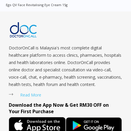
Orchard, Pasir Ris, Punggol, Potong Pasir, Paya Lebar,
Ego QV Face Revitalising Eye Cream 15g
Queenstown, Raffles Place, Rochor, River Valley, Sembawang,
Sengkang, Serangoon, Serangoon Rd, Seletar, Tampines, Toa
Payoh, Tanjong Pagar, Telok Blangah, Tanglin, Thomson, Tuas,
Tengah, Upper East Coast, Upper Bukit Timah, Upper Thomson,
Woodlands, West Coast, Yishun, Yio Chu Kang.
DoctorOnCall is Malaysia's most complete digital
healthcare platform to access clinics, pharmacies, hospitals
and health laboratories online. DoctorOnCall provides
online doctor and specialist consultation via video-call,
voice-call, chat, e-pharmacy, health screening, vaccinations,
health tests, health forum and health content.
Read More
Download the App Now & Get RM30 OFF on
Your First Purchase