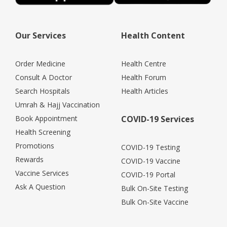
Our Services
Health Content
Order Medicine
Health Centre
Consult A Doctor
Health Forum
Search Hospitals
Health Articles
Umrah & Hajj Vaccination
Book Appointment
COVID-19 Services
Health Screening
Promotions
COVID-19 Testing
Rewards
COVID-19 Vaccine
Vaccine Services
COVID-19 Portal
Ask A Question
Bulk On-Site Testing
Bulk On-Site Vaccine