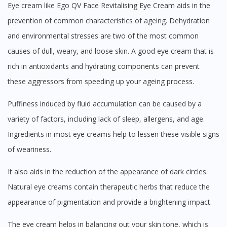
Eye cream like Ego QV Face Revitalising Eye Cream aids in the
prevention of common characteristics of ageing. Dehydration
and environmental stresses are two of the most common
causes of dull, weary, and loose skin. A good eye cream that is
rich in antioxidants and hydrating components can prevent
these aggressors from speeding up your ageing process.
Puffiness induced by fluid accumulation can be caused by a
variety of factors, including lack of sleep, allergens, and age.
Ingredients in most eye creams help to lessen these visible signs
of weariness.
It also aids in the reduction of the appearance of dark circles.
Natural eye creams contain therapeutic herbs that reduce the
appearance of pigmentation and provide a brightening impact.
The eye cream helps in balancing out your skin tone, which is