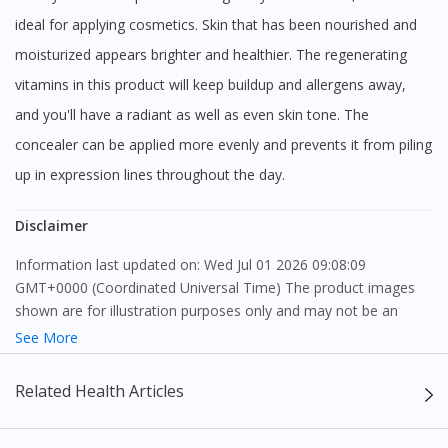
ideal for applying cosmetics. Skin that has been nourished and
moisturized appears brighter and healthier. The regenerating
vitamins in this product will keep buildup and allergens away,
and you'll have a radiant as well as even skin tone. The
concealer can be applied more evenly and prevents it from piling
up in expression lines throughout the day.
Disclaimer
Information last updated on: Wed Jul 01 2026 09:08:09
GMT+0000 (Coordinated Universal Time) The product images
shown are for illustration purposes only and may not be an
exact representation of the product.
See More
The content provided on this webpage is to provide information
Related Health Articles
only, to be fully-interpreted by a medical professional, and not
intended as a guide to make purchase decisions, or a substitute