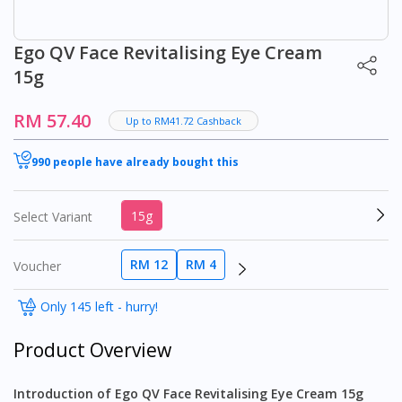
Ego QV Face Revitalising Eye Cream
15g
RM 57.40
Up to RM41.72 Cashback
990 people have already bought this
15g
Select Variant
RM 12
RM 4
Voucher
Only 145 left - hurry!
Product Overview
Introduction of Ego QV Face Revitalising Eye Cream 15g