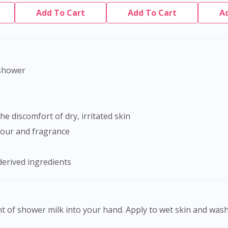
Add To Cart
Add To Cart
A
-shower
he discomfort of dry, irritated skin
olour and fragrance
derived ingredients
 of shower milk into your hand. Apply to wet skin and wash 