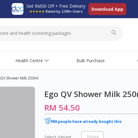
Get RM30 Off + Free Delivery
Download App
★★★★★
Rated by 2,500+ Users
Health Centre
Bulk Purchase
 QV Shower Milk 250ml
Ego QV Shower Milk 250
RM 54.50
990 people have already bought this
Select Variant
250ml