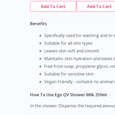
Add To Cart
Add To Cart
Benefits
Specifically used for washing and in
Suitable for all skin types
Leaves skin soft and smooth
Maintains skin hydration and eases t
Free from soap, propylene glycol, c
Suitable for sensitive skin
Vegan Friendly - contains no animal 
How To Use Ego QV Shower Milk 250ml
In the shower: Dispense the required amount