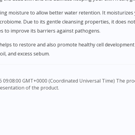
robiome. Due to its gentle cleansing properties, it does not
es to improve its barriers against pathogens.
 oil, and excess sebum.
esentation of the product.
rovide information only, to be fully-interpreted by a medic
to advice of a medical professional. Effectiveness and side e
e any customer to self-diagnose and/or self-medicate. Patie
ication. The content provided here is non-exhaustive and ma
he doctor-patient dynamic, not replace it.