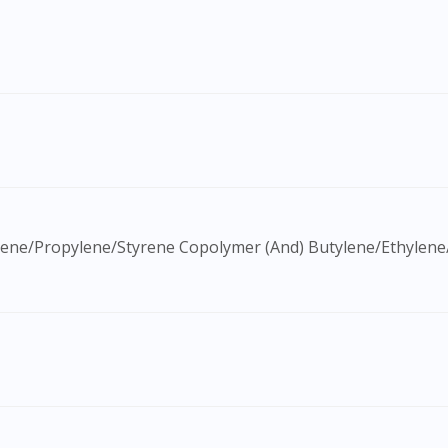
Visit DoctorOnCall Singapore
You seem to be shopping from Singapore
You are currently on DoctorOnCall.com.my, our Malaysian site.