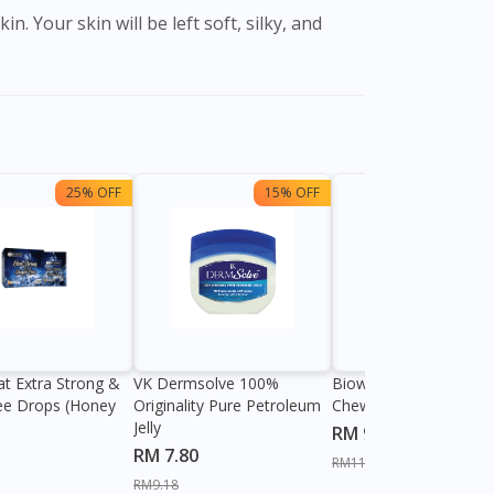
25% OFF
15% OFF
13%
at Extra Strong &
VK Dermsolve 100%
Biowell Zeero 200mg
ee Drops (Honey
Originality Pure Petroleum
Chewable Tablet
Jelly
RM 9.80
RM 7.80
RM11.27
RM9.18