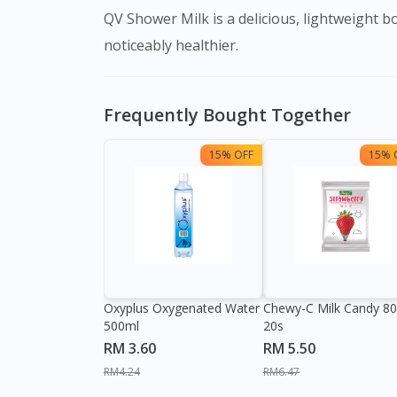
QV Shower Milk is a delicious, lightweight body milk that works to replace the natural moisture in your skin. Your skin will be left soft, silky, and
noticeably healthier.
Frequently Bought Together
15% OFF
15% 
Oxyplus Oxygenated Water
Chewy-C Milk Candy 8
500ml
20s
RM 3.60
RM 5.50
RM4.24
RM6.47