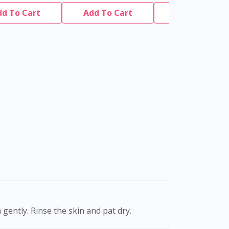
dd To Cart
Add To Cart
Add To Cart
gently. Rinse the skin and pat dry.