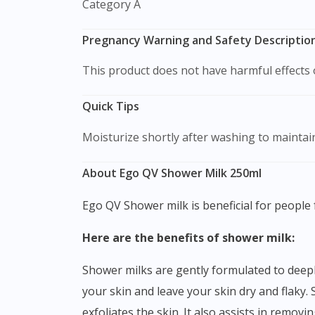
Category A
Pregnancy Warning and Safety Description
This product does not have harmful effect
Quick Tips
Moisturize shortly after washing to maintain
About Ego QV Shower Milk 250ml
Ego QV Shower milk is beneficial for people 
Here are the benefits of shower milk:
Shower milks are gently formulated to deeply cleanse the body. Some soaps or body wash can be too harsh and strip the natural moisture off from
your skin and leave your skin dry and flaky. 
exfoliates the skin. It also assists in remov