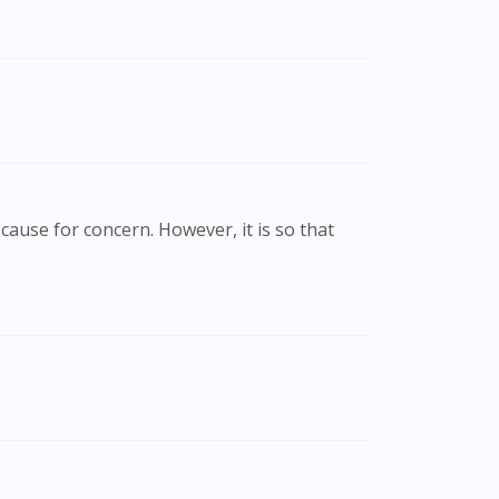
cause for concern. However, it is so that