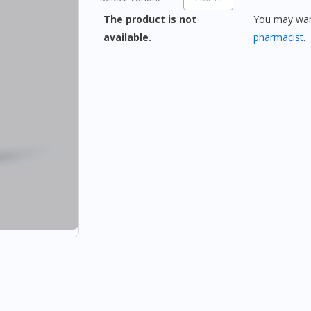
The product is not
You may want
available.
pharmacist
.