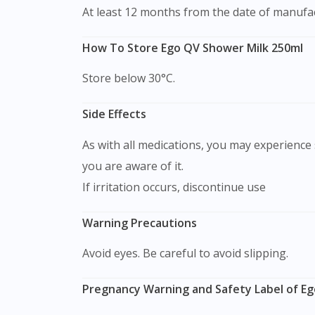
At least 12 months from the date of manufa
How To Store Ego QV Shower Milk 250ml
Store below 30°C.
Side Effects
As with all medications, you may experience s
you are aware of it.
If irritation occurs, discontinue use
Warning Precautions
Avoid eyes. Be careful to avoid slipping.
Pregnancy Warning and Safety Label of Eg