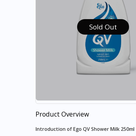
Sold Out
Product Overview
Introduction of Ego QV Shower Milk 250ml