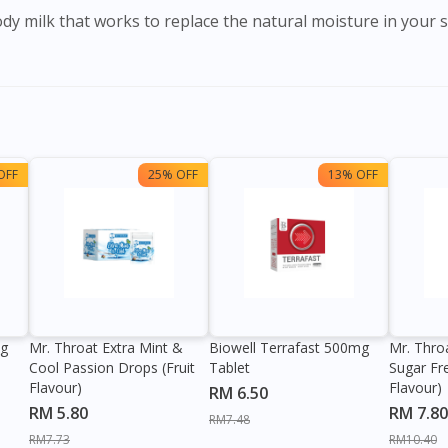
OFF
25% OFF
13% OFF
0g
Mr. Throat Extra Mint &
Biowell Terrafast 500mg
Mr. Thro
Cool Passion Drops (Fruit
Tablet
Sugar Fr
Flavour)
Flavour)
RM 6.50
RM 5.80
RM 7.80
RM7.48
RM7.73
RM10.40