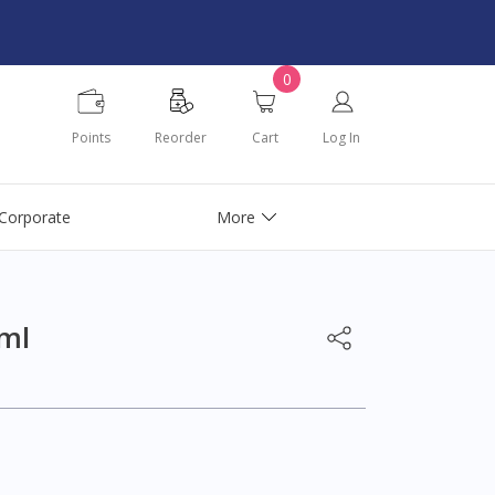
0
Points
Reorder
Cart
Log In
Corporate
More
ml