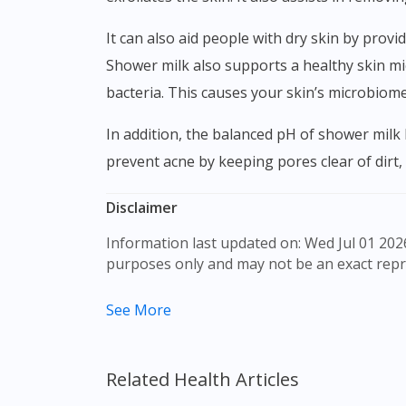
It can also aid people with dry skin by providing moisture to allow better water retention. It moisturizes your skin and keeps your skin hydrated.
Shower milk also supports a healthy skin mic
bacteria. This causes your skin’s microbiom
In addition, the balanced pH of shower milk helps to restore and also promote healthy cell development and skin tissues. Shower milk also helps
prevent acne by keeping pores clear of dirt,
Disclaimer
Information last updated on: Wed Jul 01 2026 09:08:00 GMT+0000 (Coordinated Universal Time) The product images shown are for illustration
purposes only and may not be an exact repr
The content provided on this webpage is to p
See More
to make purchase decisions, or a substitute 
individual to individual. We do not encourag
professional before taking or using any med
Related Health Articles
Our service should only be used to support t