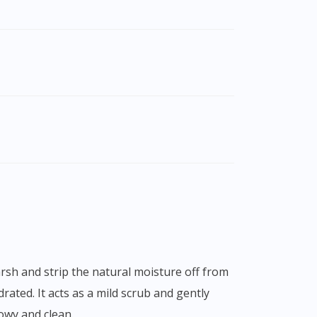
rated. It acts as a mild scrub and gently
lowy and clean.