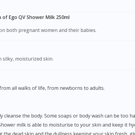
 of Ego QV Shower Milk 250ml
s on both pregnant women and their babies.
 silky, moisturized skin.
from all walks of life, from newborns to adults.
Shower milk is able to moisturise to your skin and keep it hyd
ing the dead skin and the dullness keeping your skin fresh, g