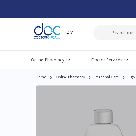
BM
Online Pharmacy
Doctor Services
Home
Online Pharmacy
Personal Care
Ego