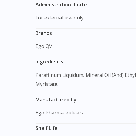
Administration Route
For external use only.
Brands
Ego QV
Ingredients
Paraffinum Liquidum, Mineral Oil (And) Ethylene/Propylene/Styrene Copolymer (And) Butylene/Ethylene/Styrene Copolymer, Laureth-3, Isopropyl
Myristate.
Manufactured by
Ego Pharmaceuticals
Shelf Life