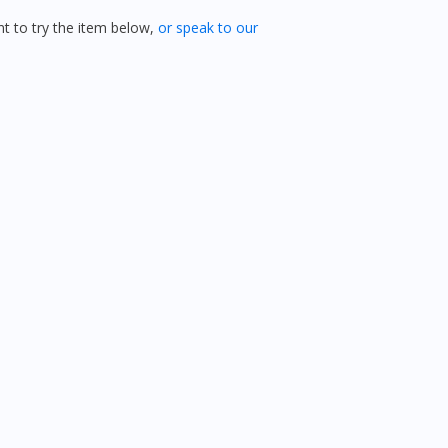
 to try the item below,
or speak to our