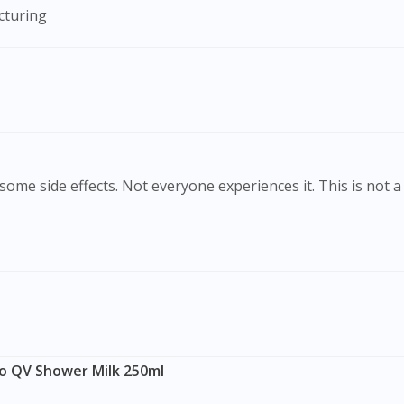
cturing
To serve you better, would you like to head over to
DoctorOnCall Singapore
?
Continue to DoctorOnCall Singapore
No, please do not redirect me
ome side effects. Not everyone experiences it. This is not a 
o QV Shower Milk 250ml