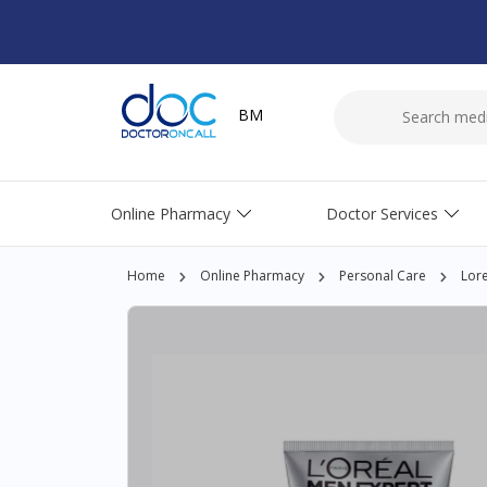
BM
Online Pharmacy
Doctor Services
Home
Online Pharmacy
Personal Care
Lore