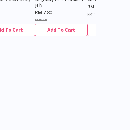
Jelly
RM 9.80
RM 7.80
RM11.27
RM9.18
dd To Cart
Add To Cart
Add To Cart