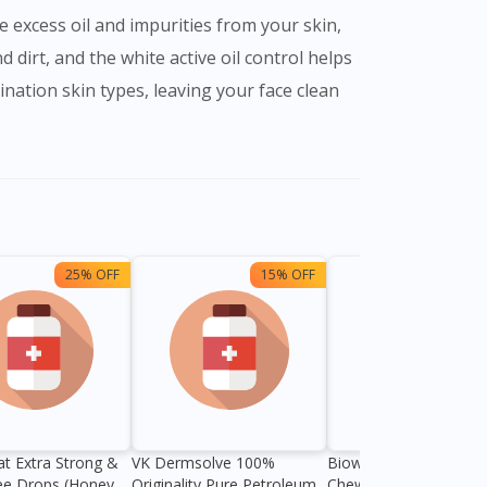
e excess oil and impurities from your skin,
d dirt, and the white active oil control helps
ination skin types, leaving your face clean
25% OFF
15% OFF
13%
at Extra Strong &
VK Dermsolve 100%
Biowell Zeero 200mg
ee Drops (Honey
Originality Pure Petroleum
Chewable Tablet