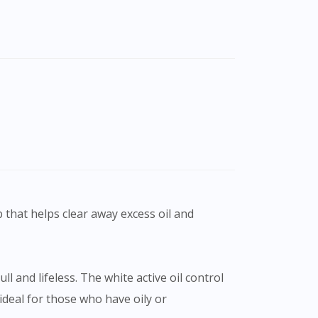
b that helps clear away excess oil and
l and lifeless. The white active oil control
ideal for those who have oily or