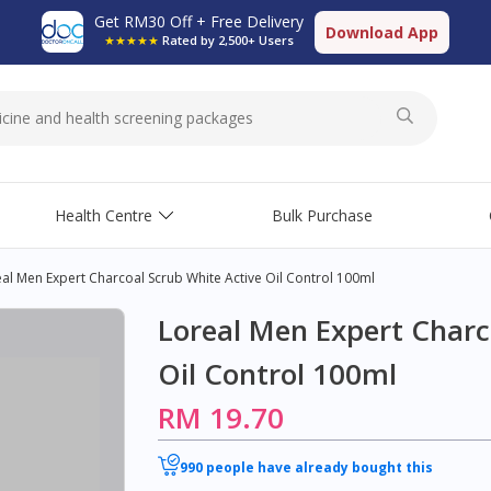
Get RM30 Off + Free Delivery
Download App
★★★★★
Rated by 2,500+ Users
Health Centre
Bulk Purchase
al Men Expert Charcoal Scrub White Active Oil Control 100ml
Loreal Men Expert Charc
Oil Control 100ml
RM 19.70
990 people have already bought this