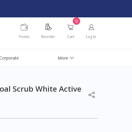
0
Points
Reorder
Cart
Log In
Corporate
More
oal Scrub White Active