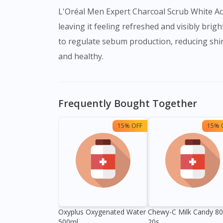
L'Oréal Men Expert Charcoal Scrub White Acti
leaving it feeling refreshed and visibly brigh
to regulate sebum production, reducing shine
and healthy.
Frequently Bought Together
15% OFF
15% 
Oxyplus Oxygenated Water
Chewy-C Milk Candy 8
500ml
20s