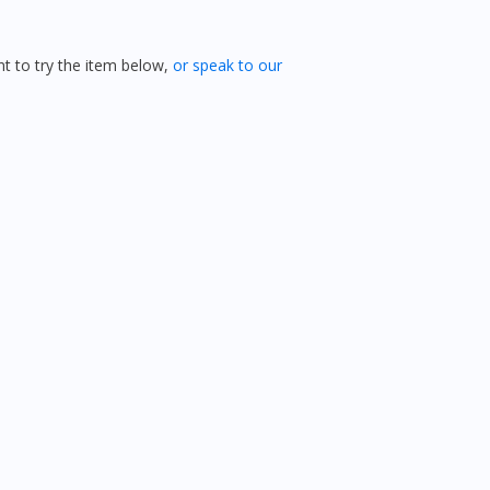
 to try the item below,
or speak to our