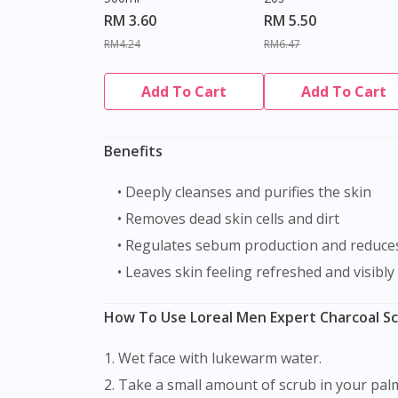
RM 3.60
RM 5.50
RM4.24
RM6.47
Add To Cart
Add To Cart
Benefits
• Deeply cleanses and purifies the skin
• Removes dead skin cells and dirt
• Regulates sebum production and reduce
• Leaves skin feeling refreshed and visibly
How To Use Loreal Men Expert Charcoal Sc
1. Wet face with lukewarm water.
2. Take a small amount of scrub in your pal