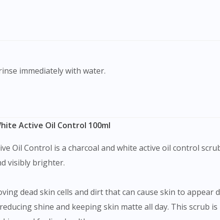
To serve you better, would you like to head over to
DoctorOnCall Singapore
?
Continue to DoctorOnCall Singapore
No, please do not redirect me
 rinse immediately with water.
ite Active Oil Control 100ml
e Oil Control is a charcoal and white active oil control scru
d visibly brighter.
ving dead skin cells and dirt that can cause skin to appear dul
reducing shine and keeping skin matte all day. This scrub is 