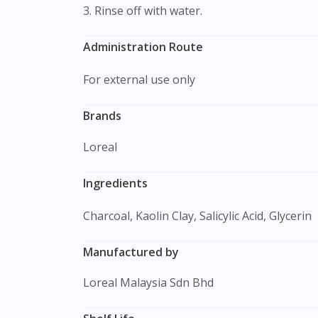
3. Rinse off with water.
Administration Route
For external use only
Brands
Loreal
Ingredients
Charcoal, Kaolin Clay, Salicylic Acid, Glycerin
Manufactured by
Loreal Malaysia Sdn Bhd