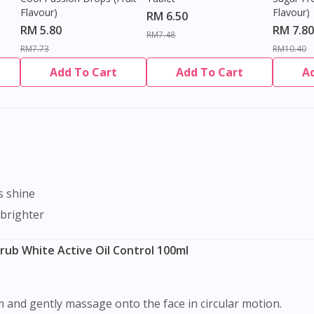
Flavour)
Flavour)
RM 6.50
RM 5.80
RM 7.80
RM7.48
RM7.73
RM10.40
Add To Cart
Add To Cart
A
s shine
 brighter
rub White Active Oil Control 100ml
m and gently massage onto the face in circular motion.