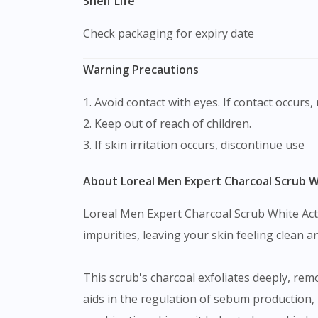
Shelf Life
Check packaging for expiry date
Warning Precautions
1. Avoid contact with eyes. If contact occurs,
2. Keep out of reach of children.
3. If skin irritation occurs, discontinue use
About Loreal Men Expert Charcoal Scrub Wh
Loreal Men Expert Charcoal Scrub White Activ
impurities, leaving your skin feeling clean an
This scrub's charcoal exfoliates deeply, remo
aids in the regulation of sebum production, 