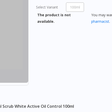
Select Variant
100ml
The product is not
You may want
available.
pharmacist
.
l Scrub White Active Oil Control 100ml