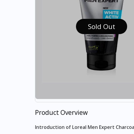
Sold Out
Product Overview
Introduction of Loreal Men Expert Charcoa