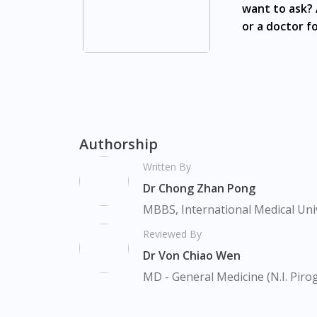
want to ask? 
Nusajaya, Pontian, Masai, Setia Tropika, De
or a doctor fo
Loreal Men Expert Charcoal Scrub White Acti
Bishan, Bukit Batok, Bukit Merah, Bukit Pan
Chu Kang, Clementi, Chinatown, Commonwealt,
Farrer Park, Geylang, Hougang, Harbourfron
Marina, Macpherson, Mandai, Newton, Novena
Valley, Sembawang, Sengkang, Serangoon, S
Authorship
Tengah, Upper East Coast, Upper Bukit Tim
Written By
Dr Chong Zhan Pong
MBBS, International Medical Uni
Reviewed By
Dr Von Chiao Wen
MD - General Medicine (N.I. Piro