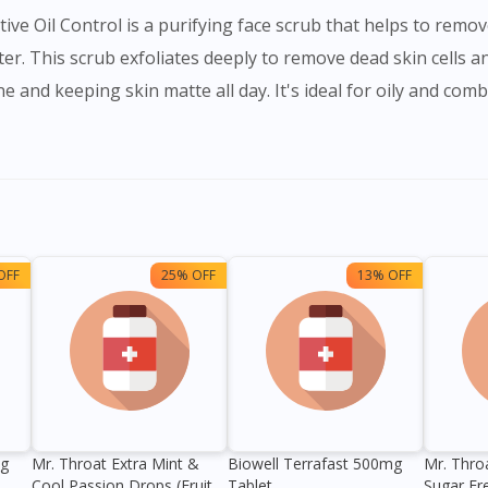
ve Oil Control is a purifying face scrub that helps to remov
ter. This scrub exfoliates deeply to remove dead skin cells an
 and keeping skin matte all day. It's ideal for oily and comb
OFF
25% OFF
13% OFF
0g
Mr. Throat Extra Mint &
Biowell Terrafast 500mg
Mr. Thro
Cool Passion Drops (Fruit
Tablet
Sugar Fr