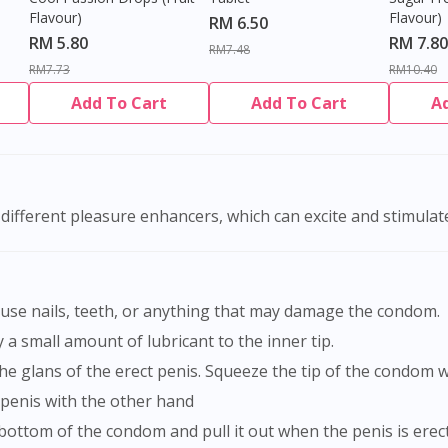
Flavour)
Flavour)
RM 6.50
RM 5.80
RM 7.80
RM7.48
RM7.73
RM10.40
Add To Cart
Add To Cart
A
different pleasure enhancers, which can excite and stimulat
t use nails, teeth, or anything that may damage the condom.
a small amount of lubricant to the inner tip.
the glans of the erect penis. Squeeze the tip of the condom 
 penis with the other hand
 bottom of the condom and pull it out when the penis is erect