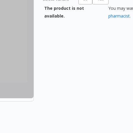
The product is not
You may want
available.
pharmacist
.