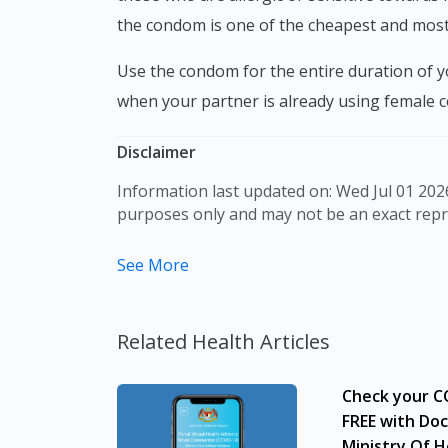
the condom is one of the cheapest and most 
Use the condom for the entire duration of your intercourse. If it leaks, immediately stop and replace it with a new one. Do not use male condoms
when your partner is already using female c
Disclaimer
Information last updated on: Wed Jul 01 2026 09:31:09 GMT+0000 (Coordinated Universal Time) The product images shown are for illustration
purposes only and may not be an exact repr
The content provided on this webpage is to p
See More
to make purchase decisions, or a substitute 
individual to individual. We do not encourag
professional before taking or using any med
Related Health Articles
Our service should only be used to support t
Check your CO
The fulfilment of prescription medication is
required, we will provide a tele-consult ser
FREE with Doc
advertisement would require prior approval
Ministry Of H