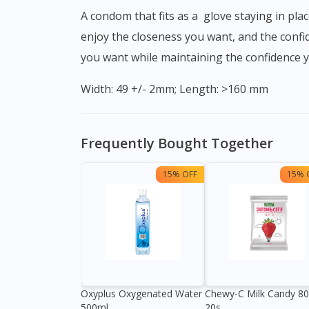
A condom that fits as a glove staying in place when you require it most. Featuring a silky smooth latex formulation, One Condom True Fit lets you
enjoy the closeness you want, and the confid
you want while maintaining the confidence 
Width: 49 +/- 2mm; Length: >160 mm
Frequently Bought Together
15% OFF
15% 
Oxyplus Oxygenated Water
Chewy-C Milk Candy 8
500ml
20s