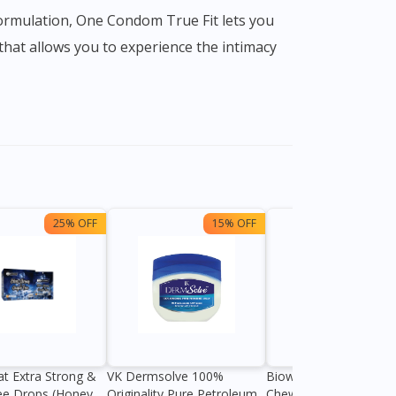
that allows you to experience the intimacy
25% OFF
15% OFF
13%
at Extra Strong &
VK Dermsolve 100%
Biowell Zeero 200mg
ee Drops (Honey
Originality Pure Petroleum
Chewable Tablet