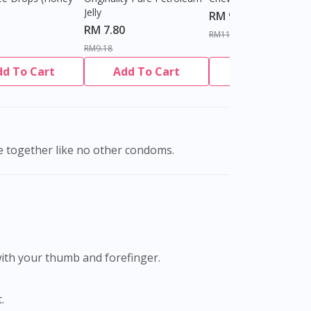
Jelly
RM 9.80
RM 7.80
RM11.27
RM9.18
dd To Cart
Add To Cart
Add To Cart
e together like no other condoms.
with your thumb and forefinger.
.