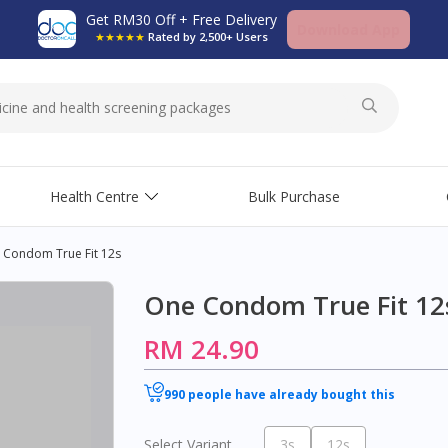
Get RM30 Off + Free Delivery
Download App
★★★★★
Rated by 2,500+ Users
Health Centre
Bulk Purchase
 Condom True Fit 12s
One Condom True Fit 12
RM 24.90
990 people have already bought this
Select Variant
3s
12s