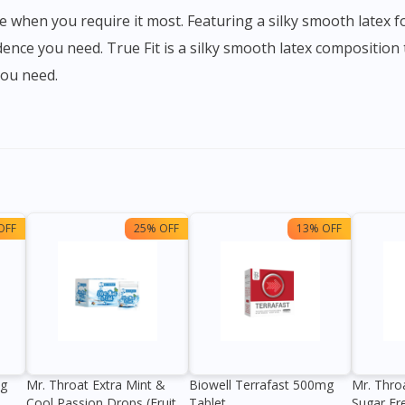
ence you need. True Fit is a silky smooth latex composition 
you need.
OFF
25% OFF
13% OFF
0g
Mr. Throat Extra Mint &
Biowell Terrafast 500mg
Mr. Thro
Cool Passion Drops (Fruit
Tablet
Sugar Fr