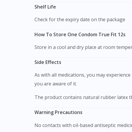
Shelf Life
Check for the expiry date on the package
How To Store One Condom True Fit 12s
Store in a cool and dry place at room temper
Side Effects
As with all medications, you may experience s
you are aware of it.
The product contains natural rubber latex t
Warning Precautions
No contacts with oil-based antiseptic medi