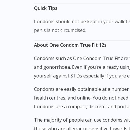
Quick Tips
Condoms should not be kept in your wallet since heat and friction might destroy them. Pull the foreskin back before putting on the condom if the
penis is not circumcised.
About One Condom True Fit 12s
Condoms such as One Condom True Fit are the only birth control method that can prevent sexually transmitted diseases such as HIV, chlamydia,
and gonorrhoea. Even if you're already usi
yourself against STDs especially if you are 
Condoms are easily obtainable at a number of different locations, including convenience shops, community health clinics, Planned Parenthood
health centres, and online. You do not need 
Condoms are a compact, discrete, and porta
The majority of people can use condoms without issue - there are no known adverse effects. Occasionally, latex (rubber) condoms might irritate
those who are allergic or sensitive towards