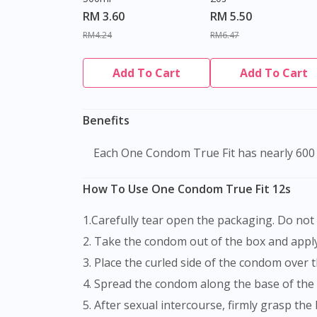
RM 3.60
RM 5.50
RM4.24
RM6.47
Add To Cart
Add To Cart
Benefits
Each One Condom True Fit has nearly 600 
How To Use One Condom True Fit 12s
1.Carefully tear open the packaging. Do no
2. Take the condom out of the box and apply 
3. Place the curled side of the condom over 
4. Spread the condom along the base of the
5. After sexual intercourse, firmly grasp the