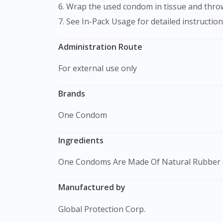
6. Wrap the used condom in tissue and throw 
7. See In-Pack Usage for detailed instruction
Administration Route
For external use only
Brands
One Condom
Ingredients
One Condoms Are Made Of Natural Rubber 
Manufactured by
Global Protection Corp.