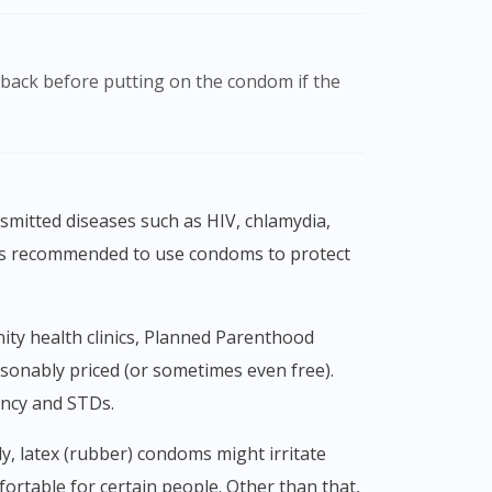
t is recommended to use condoms to protect
asonably priced (or sometimes even free).
ancy and STDs.
ortable for certain people. Other than that,