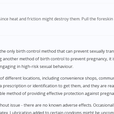
ng another method of birth control to prevent pregnancy, i
engaging in high-risk sexual behaviour.
a prescription or identification to get them, and they are re
ble method of providing effective protection against pregn
 latex. Lubrication added to certain condoms might be uncomf