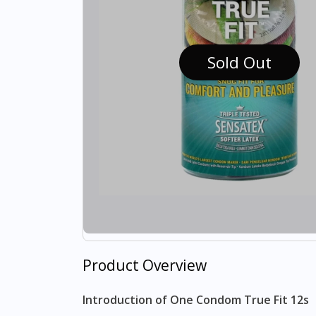
Sold Out
Product Overview
Introduction of One Condom True Fit 12s