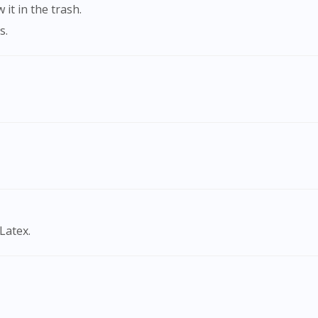
it in the trash.
s.
Visit DoctorOnCall Singapore
Latex.
You seem to be shopping from Singapore
You are currently on DoctorOnCall.com.my, our Malaysian site.