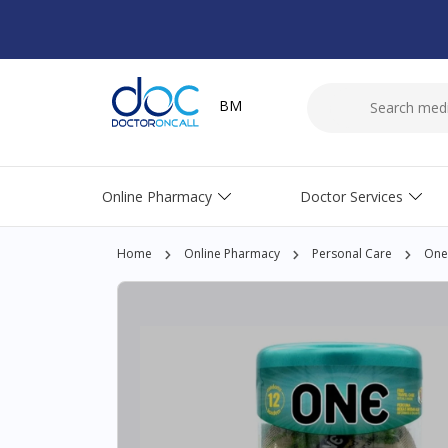
BM
Online Pharmacy
Doctor Services
Home
Online Pharmacy
Personal Care
One