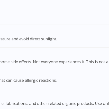
To serve you better, would you like to head over to
DoctorOnCall Singapore
?
Continue to DoctorOnCall Singapore
No, please do not redirect me
ature and avoid direct sunlight.
ome side effects. Not everyone experiences it. This is not a 
hat can cause allergic reactions.
cine, lubrications, and other related organic products. Use o