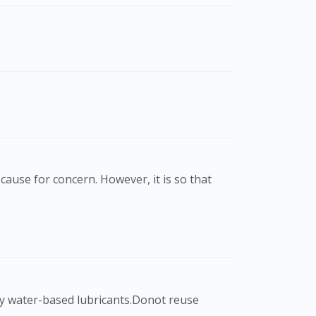
cause for concern. However, it is so that
nly water-based lubricants.Donot reuse