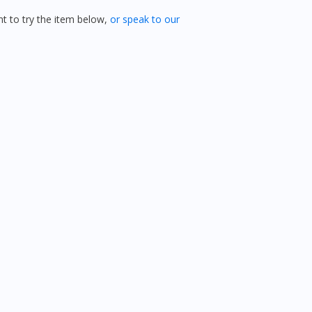
 to try the item below,
or speak to our