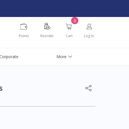
0
Points
Reorder
Cart
Log In
Corporate
More
s