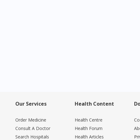
Visit DoctorOnCall Singapore
You seem to be shopping from Singapore
You are currently on DoctorOnCall.com.my, our Malaysian site.
To serve you better, would you like to head over to
DoctorOnCall Singapore
?
Continue to DoctorOnCall Singapore
No, please do not redirect me
Our Services
Health Content
Do
Order Medicine
Health Centre
Co
Consult A Doctor
Health Forum
Ab
Search Hospitals
Health Articles
Pr