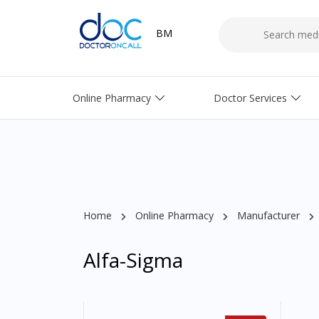
BM
Online Pharmacy
Doctor Services
Home
Online Pharmacy
Manufacturer
Alfa-Sigma