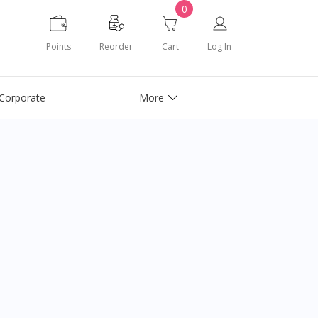
0
Points
Reorder
Cart
Log In
Corporate
More