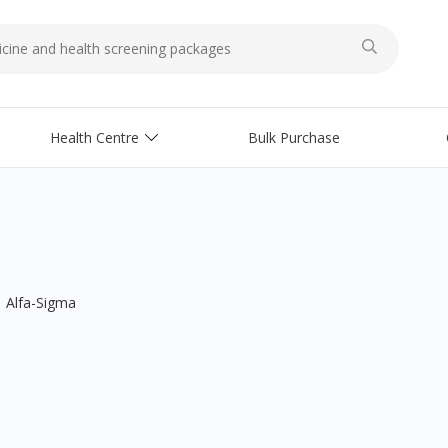
Health Centre
Bulk Purchase
Alfa-Sigma