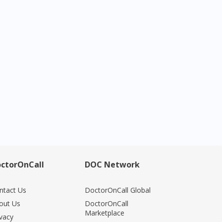
ctorOnCall
DOC Network
ntact Us
DoctorOnCall Global
out Us
DoctorOnCall
Marketplace
ivacy