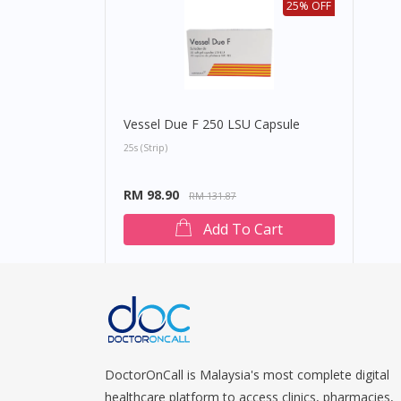
25% OFF
Vessel Due F 250 LSU Capsule
25s (strip)
RM 98.90
RM 131.87
Add To Cart
DoctorOnCall is Malaysia's most complete digital
healthcare platform to access clinics, pharmacies,