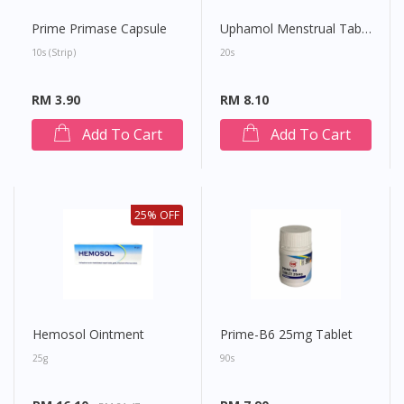
Prime Primase Capsule
Uphamol Menstrual Tablet
10s (strip)
20s
RM 3.90
RM 8.10
Add To Cart
Add To Cart
25% OFF
Hemosol Ointment
Prime-B6 25mg Tablet
25g
90s