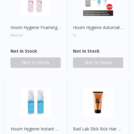
Houm Hygiene Foaming Hand Wash
Houm Hygiene Automatic Dispenser SD2 with Digital Display (FOC Houm Hygiene Sanitiser/Handwash)
50ml X2
1s
Not In Stock
Not In Stock
Not In Stock
Not In Stock
Houm Hygiene Instant Foam Hand Sanitiser
Bad Lab Slick Rick Hair Gel