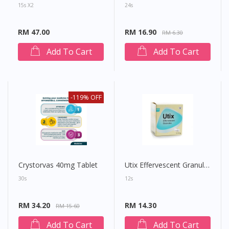
15s X2
24s
RM 47.00
RM 16.90
RM 6.30
Add To Cart
Add To Cart
-119% OFF
Crystorvas 40mg Tablet
Utix Effervescent Granules 4g
30s
12s
RM 34.20
RM 14.30
RM 15.60
Add To Cart
Add To Cart