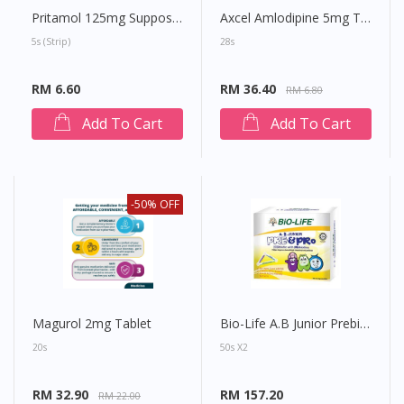
Pritamol 125mg Suppository
Axcel Amlodipine 5mg Tablet
5s (strip)
28s
RM 6.60
RM 36.40
RM 6.80
Add To Cart
Add To Cart
-50% OFF
Magurol 2mg Tablet
Bio-Life A.B Junior Prebiotics & Probiotics Sachet
20s
50s X2
RM 32.90
RM 157.20
RM 22.00