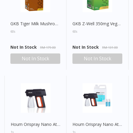
GKB Tiger Milk Mushroom 490mg Vegecap
GKB Z-Well 350mg Vegecap
60s
60s
Not In Stock
Not In Stock
RM 179.00
RM 131.00
Not In Stock
Not In Stock
Houm Orispray Nano Atomizer (Sanitizer Spray Gun)
Houm Orispray Nano Atomizer (Sanitizer Spray Gun) Set
1s
1s