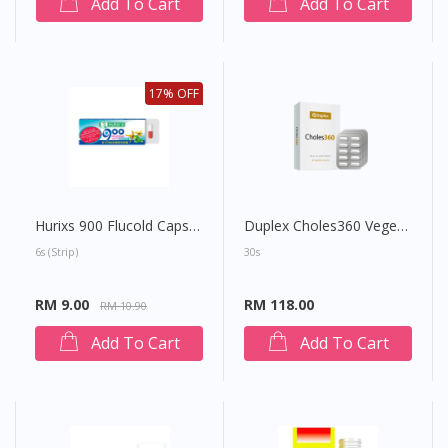
Add To Cart
Add To Cart
17% OFF
Hurixs 900 Flucold Capsule
Duplex Choles360 Vegetable Capsule
6s (strip)
30s
RM 9.00
RM 118.00
RM 10.90
Add To Cart
Add To Cart