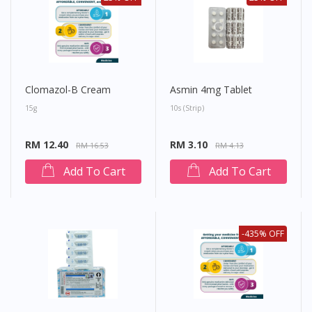
Clomazol-B Cream
Asmin 4mg Tablet
15g
10s (strip)
RM 12.40
RM 3.10
RM 16.53
RM 4.13
Add To Cart
Add To Cart
-435% OFF