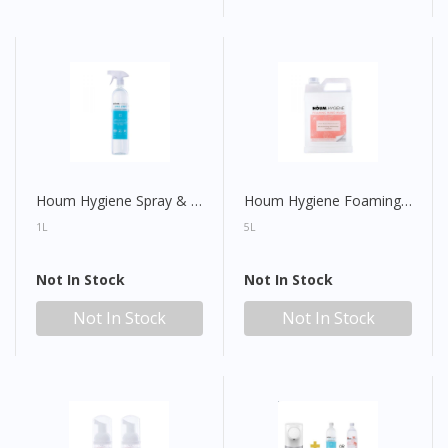
Houm Hygiene Spray & Wipe All Purpose Sanitiser (With Spray Head)
Houm Hygiene Foaming Hand Wash Refill
1L
5L
Not In Stock
Not In Stock
Not In Stock
Not In Stock