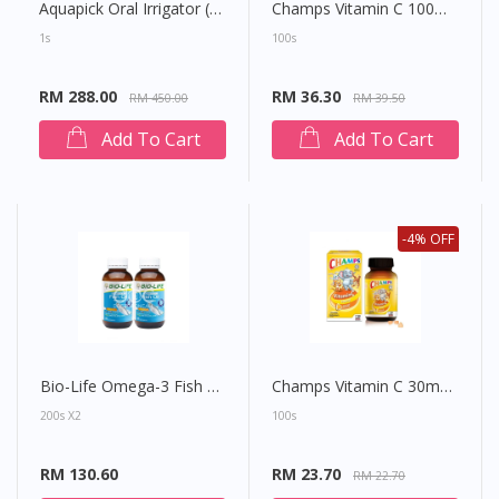
Aquapick Oral Irrigator (AQ205)
Champs Vitamin C 100mg Chewable Tablet (Lysine Fruiti)
1s
100s
RM 288.00
RM 36.30
RM 450.00
RM 39.50
Add To Cart
Add To Cart
-4% OFF
Bio-Life Omega-3 Fish Oil 1000mg Capsule
Champs Vitamin C 30mg Chewable Tablet (Orange)
200s X2
100s
RM 130.60
RM 23.70
RM 22.70