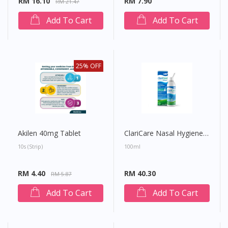
RM 16.10
RM 7.90
RM 21.47
Add To Cart
Add To Cart
25% OFF
Akilen 40mg Tablet
ClariCare Nasal Hygiene Spray
10s (strip)
100ml
Visit DoctorOnCall Singapore
RM 4.40
RM 40.30
RM 5.87
You seem to be shopping from Singapore
Add To Cart
Add To Cart
You are currently on DoctorOnCall.com.my, our Malaysian