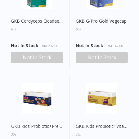
GKB Cordyceps Cicadae Vegecap
GKB G-Pro Gold Vegecap
60s
60s
Not In Stock
Not In Stock
RM 202.00
RM 142.00
Not In Stock
Not In Stock
GKB Kids Probiotic+Prebiotic Sachet
GKB Kids Probiotic+Vitamin C Sachet
30s
30s