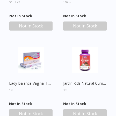
50ml X2
150ml
Not In Stock
Not In Stock
Not In Stock
Not In Stock
Lady Balance Vaginal Tablet
Jardin Kids Natural Gummy Vitamin C
12s
30s
Not In Stock
Not In Stock
Not In Stock
Not In Stock