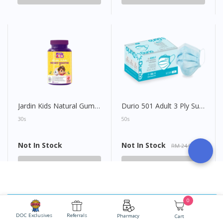
Jardin Kids Natural Gummy Honey Soothe
Durio 501 Adult 3 Ply Surgical Face Mask
30s
50s
Not In Stock
Not In Stock
RM 24.90
Not In Stock
Not In Stock
0
Ask Doctor for FREE
DOC Exclusives
Referrals
Pharmacy
Cart