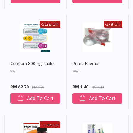
-582% OFF
-27% OFF
Ceretam 800mg Tablet
Prime Enema
90s
20ml
RM 62.70
RM 1.40
RM 9.20
RM 1.10
Add To Cart
Add To Cart
-109% OFF