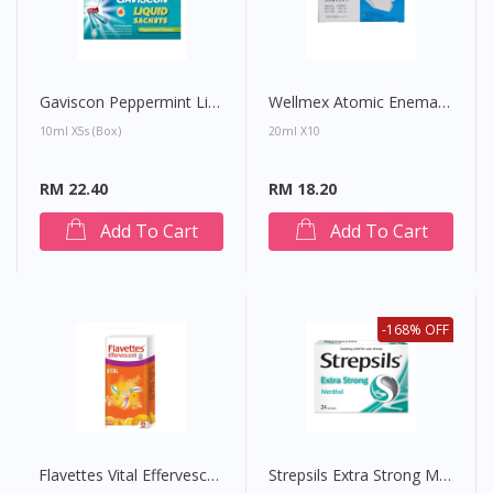
Gaviscon Peppermint Liquid Sachet
Wellmex Atomic Enema Adult
10ml X5s (Box)
20ml X10
RM 22.40
RM 18.20
Add To Cart
Add To Cart
-168% OFF
Flavettes Vital Effervescent Tablet (Orange)
Strepsils Extra Strong Menthol Lozenges