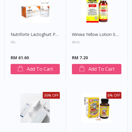
Nutriforte Lactoghurt Prebiotics Chewies
Winwa Yellow Lotion 0.4%
30s
60ml
RM 61.60
RM 7.20
Add To Cart
Add To Cart
36% OFF
8% OFF