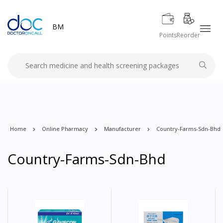
BM
Points
Reorder
Home
Online Pharmacy
Manufacturer
Country-Farms-Sdn-Bhd
Country-Farms-Sdn-Bhd