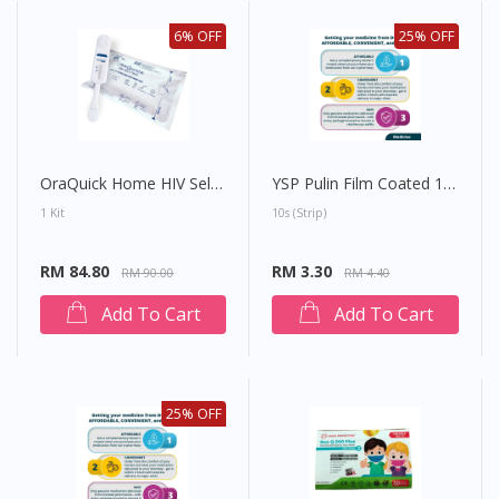
6% OFF
25% OFF
OraQuick Home HIV Self-Test (Mouth Swab)
YSP Pulin Film Coated 10mg Tablet
1 Kit
10s (strip)
RM 84.80
RM 3.30
RM 90.00
RM 4.40
Add To Cart
Add To Cart
25% OFF