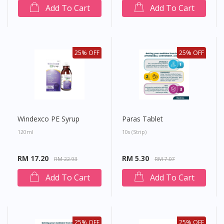
Add To Cart
Add To Cart
25% OFF
25% OFF
Windexco PE Syrup
Paras Tablet
120ml
10s (strip)
RM 17.20
RM 5.30
RM 22.93
RM 7.07
Add To Cart
Add To Cart
25% OFF
25% OFF