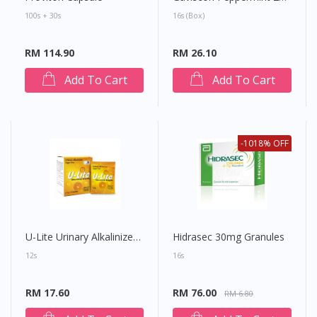
100s + 30s
16s (Box)
RM 114.90
RM 26.10
Add To Cart
Add To Cart
-1018% OFF
U-Lite Urinary Alkalinizer Effervescent Granule
Hidrasec 30mg Granules
12s
16s
RM 17.60
RM 76.00
RM 6.80