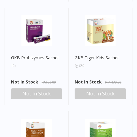
GKB Probizymes Sachet
GKB Tiger Kids Sachet
10s
2g X30
Not In Stock
Not In Stock
RM 36.00
RM 179.00
Not In Stock
Not In Stock