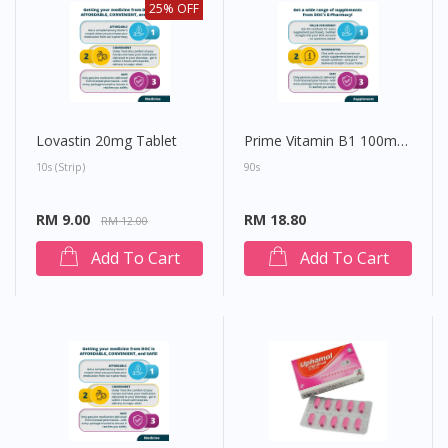
25% OFF
Lovastin 20mg Tablet
Prime Vitamin B1 100mg Tablet
10s (strip)
90s
RM 9.00
RM 18.80
RM 12.00
Add To Cart
Add To Cart