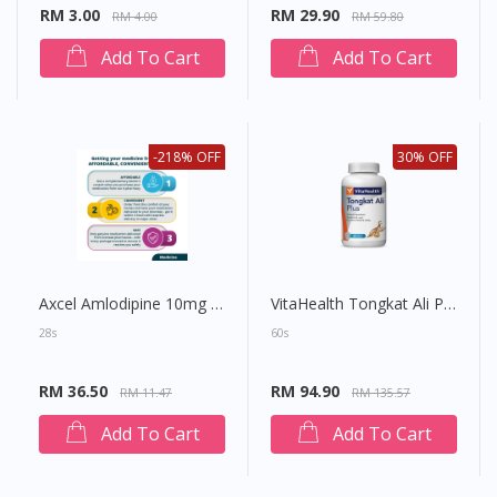
RM 3.00
RM 29.90
RM 4.00
RM 59.80
Add To Cart
Add To Cart
-218% OFF
30% OFF
Axcel Amlodipine 10mg Tablet
VitaHealth Tongkat Ali Plus Capsule
28s
60s
RM 36.50
RM 94.90
RM 11.47
RM 135.57
Add To Cart
Add To Cart