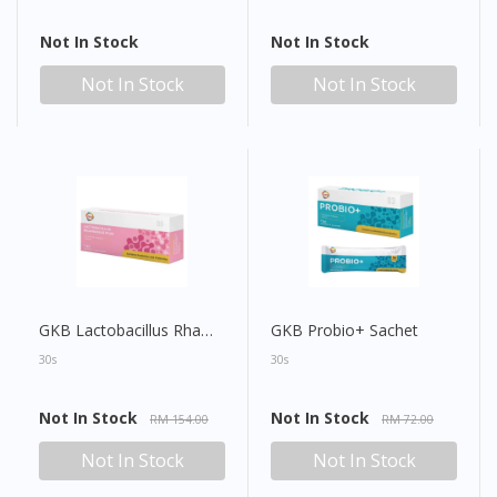
Not In Stock
Not In Stock
Not In Stock
Not In Stock
GKB Lactobacillus Rhamnosus Plus Sachet
GKB Probio+ Sachet
30s
30s
Not In Stock
Not In Stock
RM 154.00
RM 72.00
Not In Stock
Not In Stock