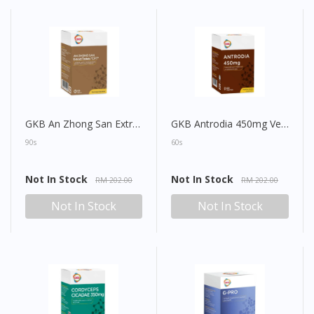
GKB An Zhong San Extract Tablet
GKB Antrodia 450mg Vegecap
90s
60s
Not In Stock
Not In Stock
RM 202.00
RM 202.00
Not In Stock
Not In Stock