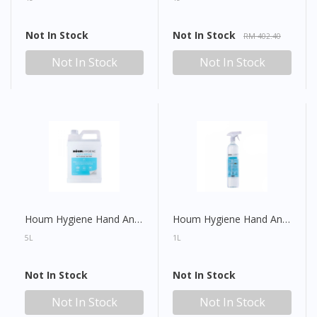
Not In Stock
Not In Stock
RM 402.40
Not In Stock
Not In Stock
Houm Hygiene Hand And Surface All Purpose Sanitiser Refill
Houm Hygiene Hand And Surface All Purpose Sanitiser Spray
5L
1L
Not In Stock
Not In Stock
Not In Stock
Not In Stock