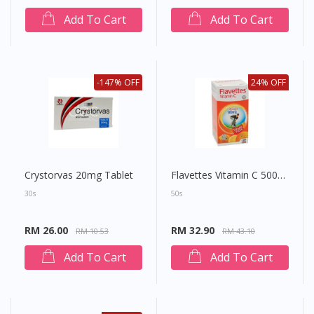
Add To Cart
Add To Cart
-147% OFF
24% OFF
Crystorvas 20mg Tablet
Flavettes Vitamin C 500mg Sugar Free Chewable Tablet (Orange)
30s
50s
RM 26.00
RM 32.90
RM 10.53
RM 43.10
Add To Cart
Add To Cart