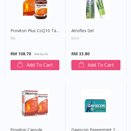
Proviton Plus CoQ10 Tablet
Atroflex Gel
90s
50ml
RM 108.70
RM 33.80
RM 52.10
Add To Cart
Add To Cart
Proviton Capsule
Gaviscon Peppermint 250mg Chewable Tablet