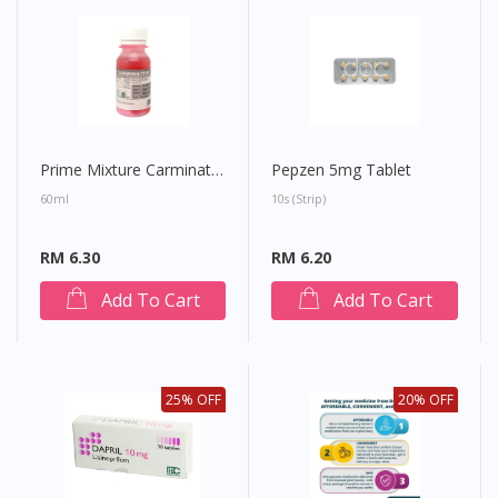
site.
To serve you better, would you like to head over to
DoctorOnCall Singapore
?
Continue to DoctorOnCall Singapore
No, please do not redirect me
Prime Mixture Carminative
Pepzen 5mg Tablet
60ml
10s (strip)
RM 6.30
RM 6.20
Add To Cart
Add To Cart
25% OFF
20% OFF