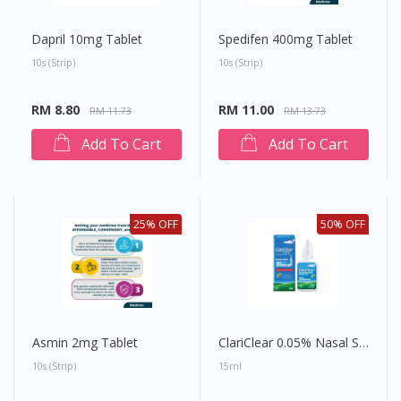
Dapril 10mg Tablet
Spedifen 400mg Tablet
10s (strip)
10s (strip)
RM 8.80
RM 11.00
RM 11.73
RM 13.73
Add To Cart
Add To Cart
25% OFF
50% OFF
Asmin 2mg Tablet
ClariClear 0.05% Nasal Spray
10s (strip)
15ml