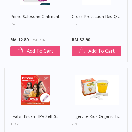
Prime Salosone Ointment
Cross Protection Res-Q 300 Child Surgical Face Mask
15g
50s
RM 12.80
RM 32.90
RM 17.07
Add To Cart
Add To Cart
Evalyn Brush HPV Self-Sampling Kit
Tigervite Kidz Organic Tiger Milk Mushroom (Passion Fruit)
1 Pax
20s