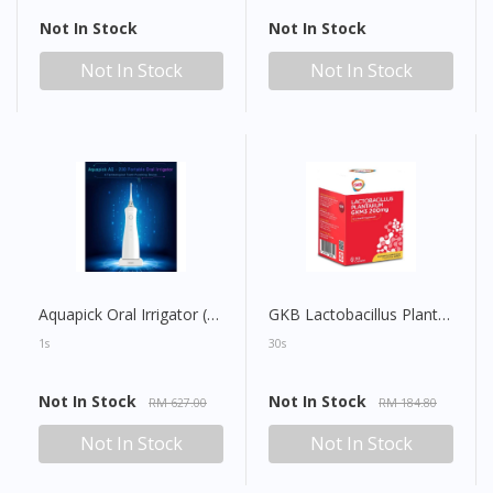
Not In Stock
Not In Stock
Not In Stock
Not In Stock
Aquapick Oral Irrigator (AQ230)
GKB Lactobacillus Plantarum GKM3 200mg Capsule
1s
30s
Not In Stock
Not In Stock
RM 627.00
RM 184.80
Not In Stock
Not In Stock