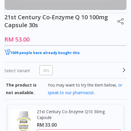
21st Century Co-Enzyme Q 10 100mg
Capsule 30s
RM 53.00
1009 people have already bought this
30s
Select Variant
The product is
You may want to try the item below,
or
not available.
speak to our pharmacist
.
21st Century Co-Enzyme Q10 30mg
Capsule
RM 33.00