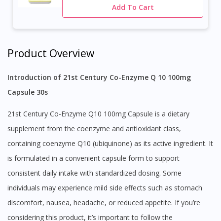
Add To Cart
Product Overview
Introduction of 21st Century Co-Enzyme Q 10 100mg
Capsule 30s
21st Century Co-Enzyme Q10 100mg Capsule is a dietary
supplement from the coenzyme and antioxidant class,
containing coenzyme Q10 (ubiquinone) as its active ingredient. It
is formulated in a convenient capsule form to support
consistent daily intake with standardized dosing. Some
individuals may experience mild side effects such as stomach
discomfort, nausea, headache, or reduced appetite. If you’re
considering this product, it’s important to follow the