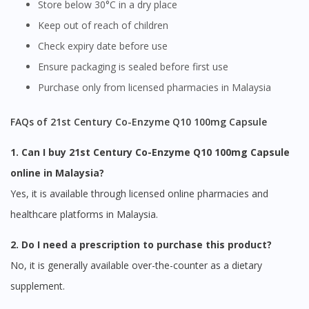
Store below 30°C in a dry place
Keep out of reach of children
Check expiry date before use
Ensure packaging is sealed before first use
Purchase only from licensed pharmacies in Malaysia
FAQs of 21st Century Co-Enzyme Q10 100mg Capsule
1. Can I buy 21st Century Co-Enzyme Q10 100mg Capsule
online in Malaysia?
Yes, it is available through licensed online pharmacies and
healthcare platforms in Malaysia.
2. Do I need a prescription to purchase this product?
No, it is generally available over-the-counter as a dietary
supplement.