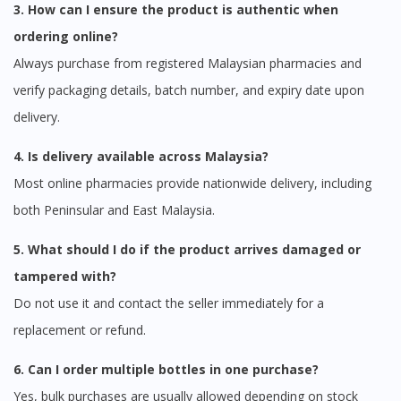
3. How can I ensure the product is authentic when
ordering online?
Always purchase from registered Malaysian pharmacies and
verify packaging details, batch number, and expiry date upon
delivery.
4. Is delivery available across Malaysia?
Most online pharmacies provide nationwide delivery, including
both Peninsular and East Malaysia.
5. What should I do if the product arrives damaged or
tampered with?
Do not use it and contact the seller immediately for a
replacement or refund.
6. Can I order multiple bottles in one purchase?
Yes, bulk purchases are usually allowed depending on stock