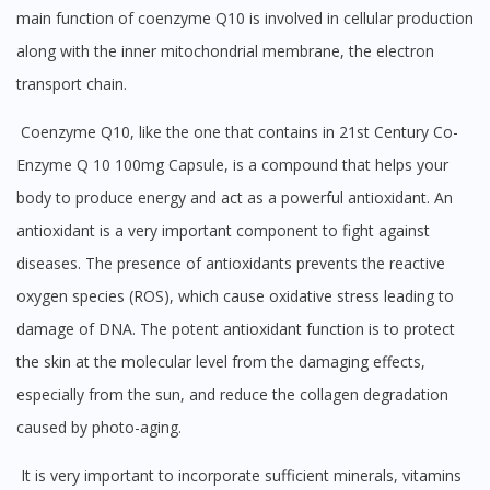
main function of coenzyme Q10 is involved in cellular production
along with the inner mitochondrial membrane, the electron
transport chain.
Coenzyme Q10, like the one that contains in 21st Century Co-
Enzyme Q 10 100mg Capsule, is a compound that helps your
body to produce energy and act as a powerful antioxidant. An
antioxidant is a very important component to fight against
diseases. The presence of antioxidants prevents the reactive
oxygen species (ROS), which cause oxidative stress leading to
damage of DNA. The potent antioxidant function is to protect
the skin at the molecular level from the damaging effects,
especially from the sun, and reduce the collagen degradation
caused by photo-aging.
It is very important to incorporate sufficient minerals, vitamins