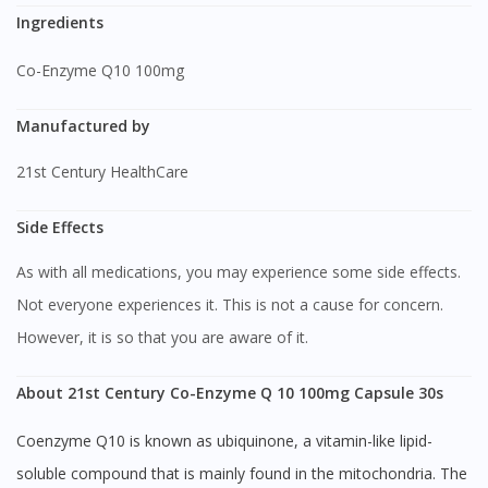
Ingredients
Co-Enzyme Q10 100mg
Manufactured by
21st Century HealthCare
Side Effects
As with all medications, you may experience some side effects.
Not everyone experiences it. This is not a cause for concern.
However, it is so that you are aware of it.
About 21st Century Co-Enzyme Q 10 100mg Capsule 30s
Coenzyme Q10 is known as ubiquinone, a vitamin-like lipid-
soluble compound that is mainly found in the mitochondria. The