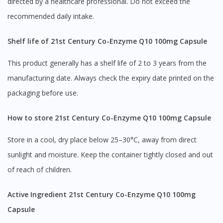
directed by a healthcare professional. Do not exceed the
recommended daily intake.
Shelf life of 21st Century Co-Enzyme Q10 100mg Capsule
This product generally has a shelf life of 2 to 3 years from the
manufacturing date. Always check the expiry date printed on the
packaging before use.
How to store 21st Century Co-Enzyme Q10 100mg Capsule
Store in a cool, dry place below 25–30°C, away from direct
sunlight and moisture. Keep the container tightly closed and out
of reach of children.
Active Ingredient 21st Century Co-Enzyme Q10 100mg
Capsule