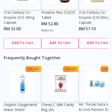
DoctorOnCall Singapore
?
21st Century Co-
Proviton Plus CoQ10
21st Century Co-
Continue to DoctorOnCall Singapore
Enzyme Q10 30mg
Tablet
Enzyme Q10 60mg
No, please do not redirect me
Capsule
Capsule
RM 52.80
RM 33.00
RM 57.10
RM52.10
Add To Cart
Add To Cart
Add To Cart
Frequently Bought Together
15% OFF
15% OFF
25% OF
Mr. Throat Extra Min
Oxyplus Oxygenated
Chewy-C Milk Candy
& Cool Passion Dro
Water 500ml
80g 20s