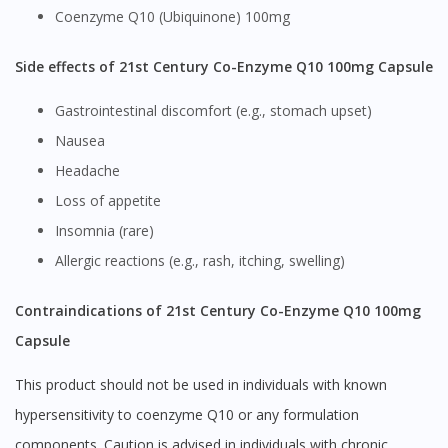
Coenzyme Q10 (Ubiquinone) 100mg
Side effects of 21st Century Co-Enzyme Q10 100mg Capsule
Gastrointestinal discomfort (e.g., stomach upset)
Nausea
Headache
Loss of appetite
Insomnia (rare)
Allergic reactions (e.g., rash, itching, swelling)
Contraindications of 21st Century Co-Enzyme Q10 100mg
Capsule
This product should not be used in individuals with known
hypersensitivity to coenzyme Q10 or any formulation
components. Caution is advised in individuals with chronic