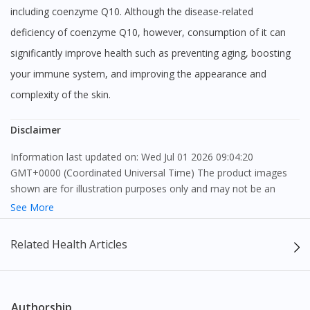
including coenzyme Q10. Although the disease-related
deficiency of coenzyme Q10, however, consumption of it can
significantly improve health such as preventing aging, boosting
your immune system, and improving the appearance and
complexity of the skin.
Disclaimer
Information last updated on: Wed Jul 01 2026 09:04:20
GMT+0000 (Coordinated Universal Time) The product images
shown are for illustration purposes only and may not be an
exact representation of the product.
See More
The content provided on this webpage is to provide information
Related Health Articles
only, to be fully-interpreted by a medical professional, and not
intended as a guide to make purchase decisions, or a substitute
to advice of a medical professional. Effectiveness and side
effects of medication may differ from individual to individual. We
Authorship