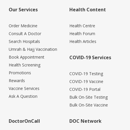
Our Services
Health Content
Order Medicine
Health Centre
Consult A Doctor
Health Forum
Search Hospitals
Health Articles
Umrah & Hajj Vaccination
Book Appointment
COVID-19 Services
Health Screening
Promotions
COVID-19 Testing
Rewards
COVID-19 Vaccine
Vaccine Services
COVID-19 Portal
Ask A Question
Bulk On-Site Testing
Bulk On-Site Vaccine
DoctorOnCall
DOC Network