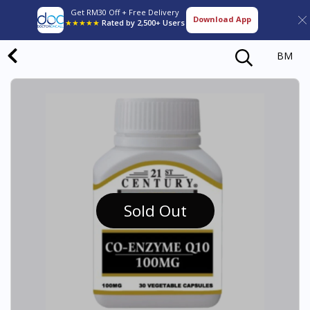
Get RM30 Off + Free Delivery
Download App
★★★★★
Rated by 2,500+ Users
BM
Sold Out