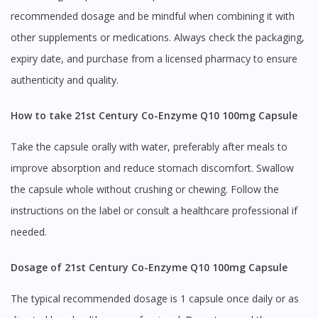
recommended dosage and be mindful when combining it with
other supplements or medications. Always check the packaging,
expiry date, and purchase from a licensed pharmacy to ensure
authenticity and quality.
How to take 21st Century Co-Enzyme Q10 100mg Capsule
Take the capsule orally with water, preferably after meals to
improve absorption and reduce stomach discomfort. Swallow
the capsule whole without crushing or chewing. Follow the
instructions on the label or consult a healthcare professional if
needed.
Dosage of 21st Century Co-Enzyme Q10 100mg Capsule
The typical recommended dosage is 1 capsule once daily or as