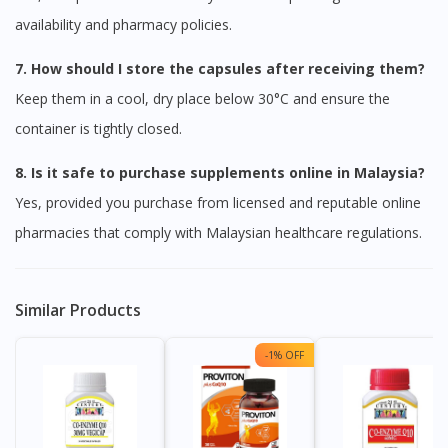
availability and pharmacy policies.
7. How should I store the capsules after receiving them?
Keep them in a cool, dry place below 30°C and ensure the
container is tightly closed.
8. Is it safe to purchase supplements online in Malaysia?
Yes, provided you purchase from licensed and reputable online
pharmacies that comply with Malaysian healthcare regulations.
Visit DoctorOnCall Singapore
Similar Products
You seem to be shopping from Singapore
-1% OFF
You are currently on DoctorOnCall.com.my, our Malaysian
site.
To serve you better, would you like to head over to