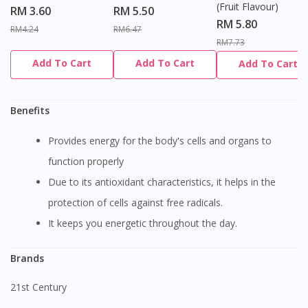
(Fruit Flavour)
RM 3.60
RM 5.50
RM 5.80
RM4.24
RM6.47
RM7.73
Add To Cart
Add To Cart
Add To Cart
Benefits
Provides energy for the body's cells and organs to
function properly
Due to its antioxidant characteristics, it helps in the
protection of cells against free radicals.
It keeps you energetic throughout the day.
Brands
21st Century