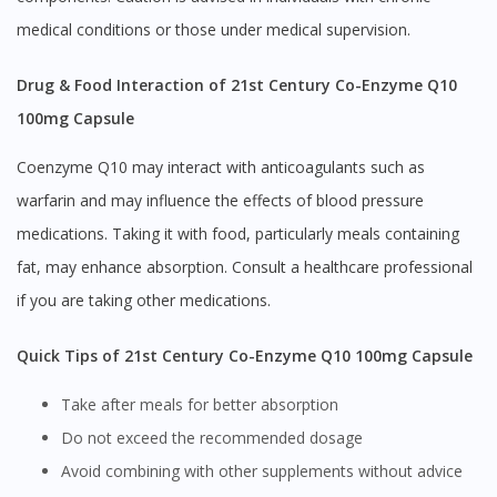
medical conditions or those under medical supervision.
Drug & Food Interaction of 21st Century Co-Enzyme Q10
100mg Capsule
Coenzyme Q10 may interact with anticoagulants such as
warfarin and may influence the effects of blood pressure
medications. Taking it with food, particularly meals containing
fat, may enhance absorption. Consult a healthcare professional
if you are taking other medications.
Quick Tips of 21st Century Co-Enzyme Q10 100mg Capsule
Take after meals for better absorption
Do not exceed the recommended dosage
Avoid combining with other supplements without advice