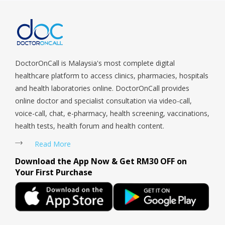
Sengkang, Serangoon, Serangoon Rd, Seletar, Tampines, Toa
Payoh, Tanjong Pagar, Telok Blangah, Tanglin, Thomson, Tuas,
Tengah, Upper East Coast, Upper Bukit Timah, Upper Thomson,
Woodlands, West Coast, Yishun, Yio Chu Kang.
DoctorOnCall is Malaysia's most complete digital
healthcare platform to access clinics, pharmacies, hospitals
and health laboratories online. DoctorOnCall provides
online doctor and specialist consultation via video-call,
voice-call, chat, e-pharmacy, health screening, vaccinations,
health tests, health forum and health content.
Read More
Download the App Now & Get RM30 OFF on
Your First Purchase