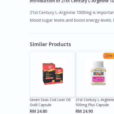
Introduction of 21st Century L-Arginine 1
21st Century L-Arginine 1000mg is important
blood sugar levels and boost energy levels. 
Similar Products
25% 
Seven Seas Cod Liver Oil
21st Century L-Arginine
Gold Capsule
500mg Plus Capsule
RM 24.80
RM 24.90