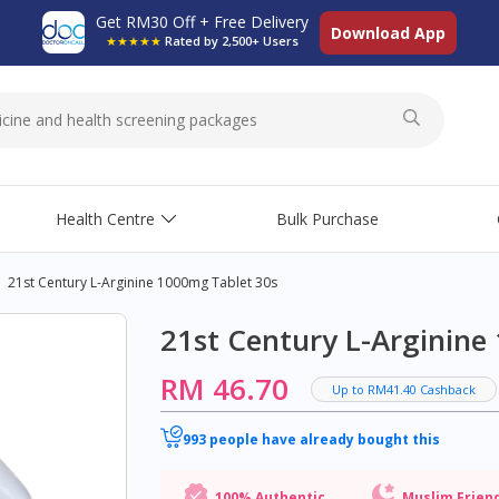
Get RM30 Off + Free Delivery
Download App
★★★★★
Rated by 2,500+ Users
Health Centre
Bulk Purchase
21st Century L-Arginine 1000mg Tablet 30s
21st Century L-Arginine
RM 46.70
Up to RM41.40 Cashback
993 people have already bought this
100% Authentic
Muslim Frien