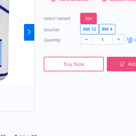
Select Variant
30s
RM 12
RM 4
Voucher
Quantity
O
Buy Now
Add