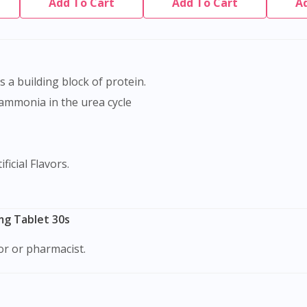
Add To Cart
Add To Cart
A
as a building block of protein.
 ammonia in the urea cycle
ficial Flavors.
Visit DoctorOnCall Singapore
mg Tablet 30s
tor or pharmacist.
You seem to be shopping from Singapore
You are currently on DoctorOnCall.com.my, our Malaysian site.