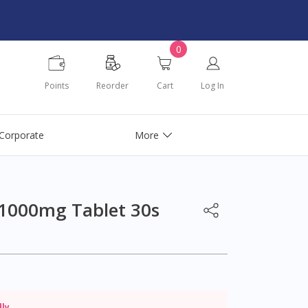
0
Points
Reorder
Cart
Log In
Corporate
More
 1000mg Tablet 30s
dly