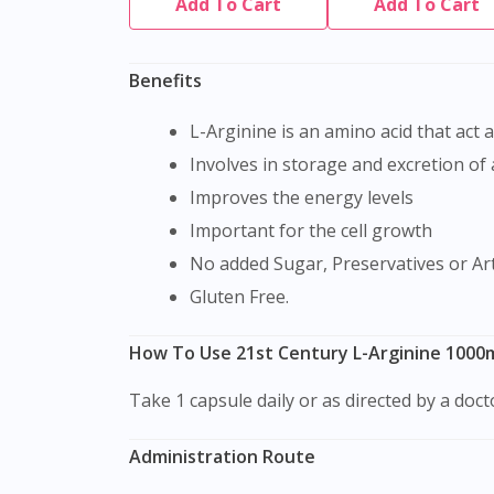
Add To Cart
Add To Cart
Benefits
L-Arginine is an amino acid that act 
Involves in storage and excretion of
Improves the energy levels
Important for the cell growth
No added Sugar, Preservatives or Arti
Gluten Free.
How To Use 21st Century L-Arginine 1000
Take 1 capsule daily or as directed by a doc
Administration Route