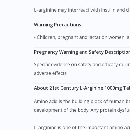
L-arginine may interreact with insulin and 
Warning Precautions
- Children, pregnant and lactation women, 
Pregnancy Warning and Safety Description
Specific evidence on safety and efficacy during pregnancy and breast-feeding is limited although multiple trials have been done without observable
adverse effects.
About 21st Century L-Arginine 1000mg Ta
Amino acid is the building block of human b
development of the body. Any protein dysfunc
L-arginine is one of the important amino aci