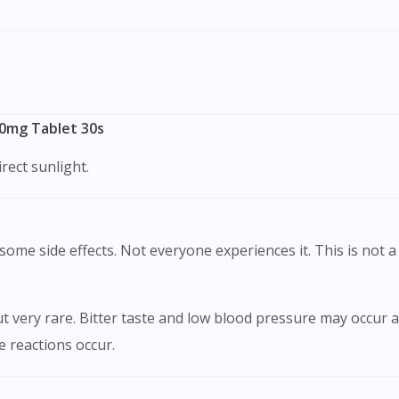
00mg Tablet 30s
rect sunlight.
ome side effects. Not everyone experiences it. This is not a 
very rare. Bitter taste and low blood pressure may occur as
se reactions occur.