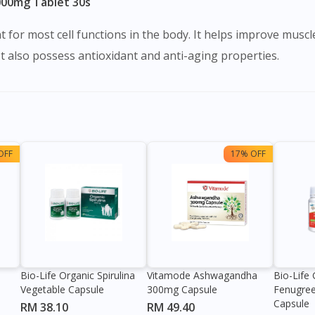
000mg Tablet 30s
 for most cell functions in the body. It helps improve musc
It also possess antioxidant and anti-aging properties.
OFF
17% OFF
Bio-Life Organic Spirulina
Vitamode Ashwagandha
Bio-Lif
Vegetable Capsule
300mg Capsule
Fenugre
Capsule
RM 38.10
RM 49.40