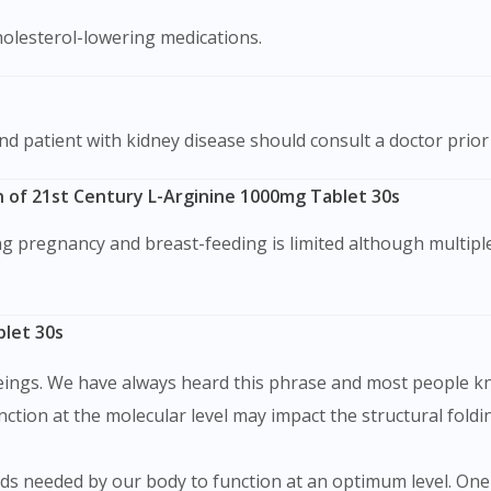
cholesterol-lowering medications.
and patient with kidney disease should consult a doctor prio
 of 21st Century L-Arginine 1000mg Tablet 30s
blet 30s
eings. We have always heard this phrase and most people kn
tion at the molecular level may impact the structural foldin
ds needed by our body to function at an optimum level. One o