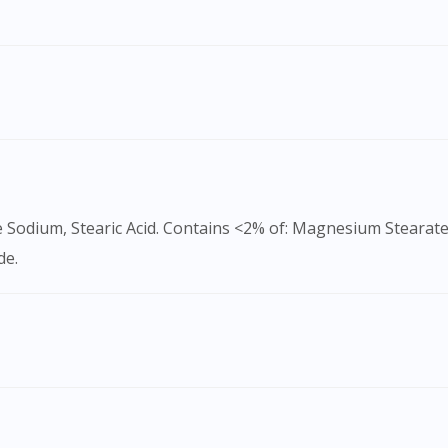
To serve you better, would you like to head over to
DoctorOnCall Singapore
?
Continue to DoctorOnCall Singapore
No, please do not redirect me
e Sodium, Stearic Acid. Contains <2% of: Magnesium Stearate
de.