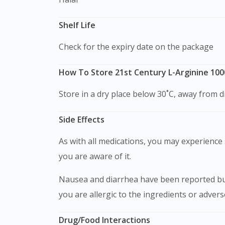
Shelf Life
Check for the expiry date on the package
How To Store 21st Century L-Arginine 10
Store in a dry place below 30˚C, away from di
Side Effects
As with all medications, you may experience s
you are aware of it.
Nausea and diarrhea have been reported but 
you are allergic to the ingredients or adver
Drug/Food Interactions