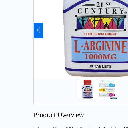
Product Overview