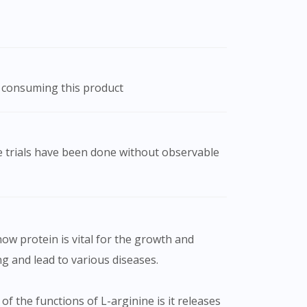
r consuming this product
ow protein is vital for the growth and
g and lead to various diseases.
f the functions of L-arginine is it releases