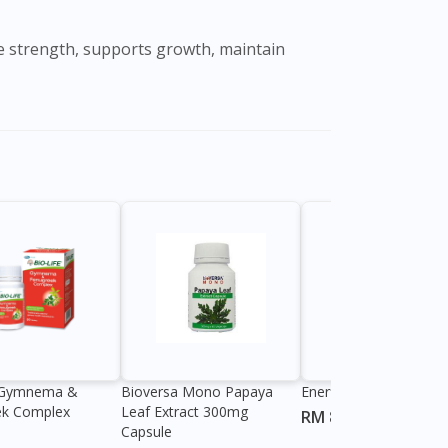
le strength, supports growth, maintain
e Gymnema &
Bioversa Mono Papaya
Enerflex Original Sache
ek Complex
Leaf Extract 300mg
RM 82.60
Capsule