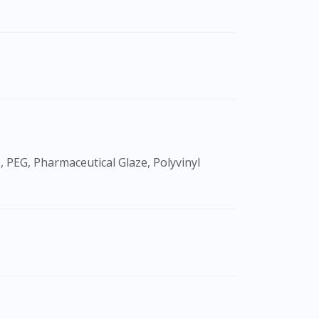
, PEG, Pharmaceutical Glaze, Polyvinyl