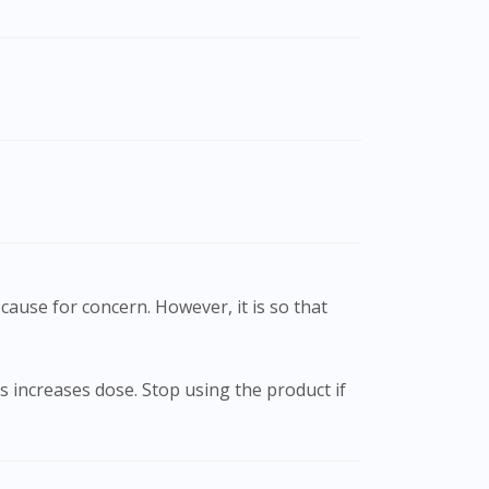
cause for concern. However, it is so that
 increases dose. Stop using the product if