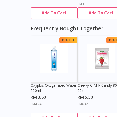
RM33.00
Add To Cart
Add To Cart
Frequently Bought Together
15% OFF
15% 
Oxyplus Oxygenated Water
Chewy-C Milk Candy 8
500ml
20s
RM 3.60
RM 5.50
RM4.24
RM6.47