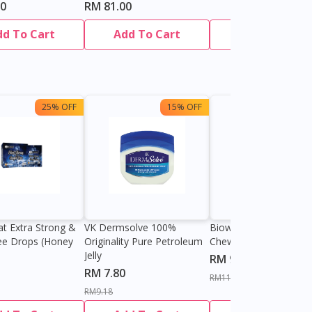
70
RM 81.00
dd To Cart
Add To Cart
Add To Cart
25% OFF
15% OFF
13%
at Extra Strong &
VK Dermsolve 100%
Biowell Zeero 200mg
ee Drops (Honey
Originality Pure Petroleum
Chewable Tablet
Jelly
RM 9.80
RM 7.80
RM11.27
RM9.18