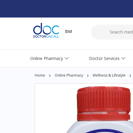
BM
Online Pharmacy
Doctor Services
Home
Online Pharmacy
Wellness & Lifestyle