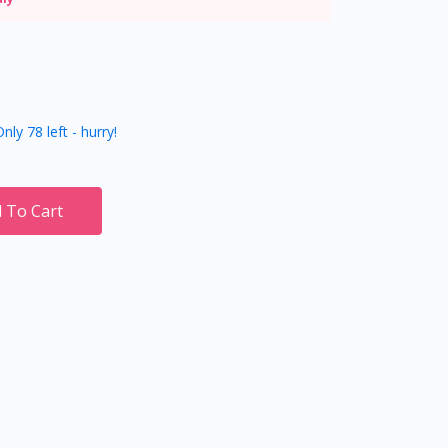
nly 78 left - hurry!
 To Cart