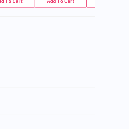
dd To Cart
Add To Cart
Add To Cart