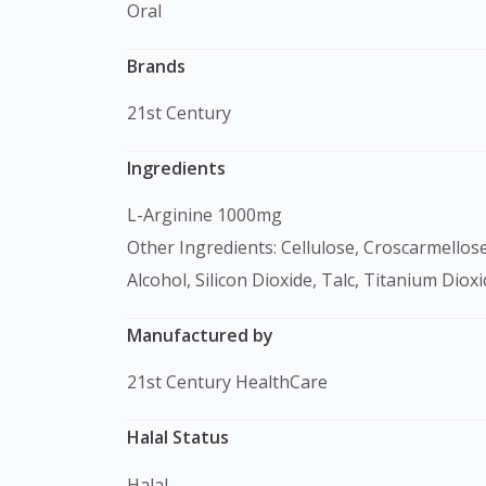
Oral
Brands
21st Century
Ingredients
L-Arginine 1000mg
Other Ingredients: Cellulose, Croscarmellos
Alcohol, Silicon Dioxide, Talc, Titanium Dioxi
Manufactured by
21st Century HealthCare
Halal Status
Halal