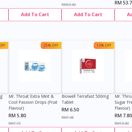
RM 53.
RM59.40
Add To Cart
Add To Cart
A
OFF
25% OFF
13% OFF
0g
Mr. Throat Extra Mint &
Biowell Terrafast 500mg
Mr. Thro
Cool Passion Drops (Fruit
Tablet
Sugar Fr
Flavour)
Flavour)
RM 6.50
RM 5.80
RM 7.80
RM7.48
RM7.73
RM10.40