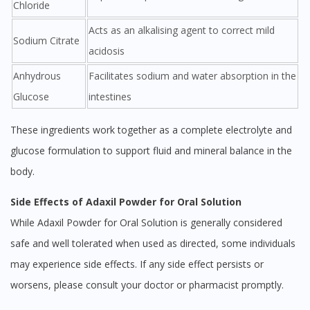
Chloride
Acts as an alkalising agent to correct mild
Sodium Citrate
acidosis
Anhydrous
Facilitates sodium and water absorption in the
Glucose
intestines
These ingredients work together as a complete electrolyte and
glucose formulation to support fluid and mineral balance in the
body.
Side Effects of Adaxil Powder for Oral Solution
While Adaxil Powder for Oral Solution is generally considered
safe and well tolerated when used as directed, some individuals
may experience side effects. If any side effect persists or
worsens, please consult your doctor or pharmacist promptly.