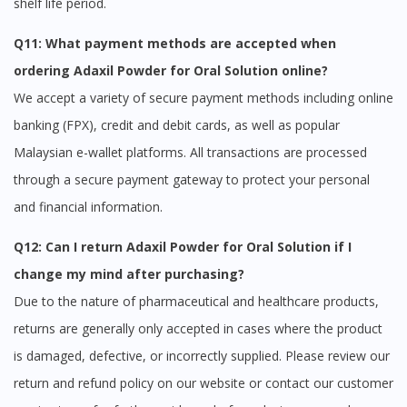
shelf life period.
Q11: What payment methods are accepted when
ordering Adaxil Powder for Oral Solution online?
We accept a variety of secure payment methods including online
banking (FPX), credit and debit cards, as well as popular
Malaysian e-wallet platforms. All transactions are processed
through a secure payment gateway to protect your personal
and financial information.
Q12: Can I return Adaxil Powder for Oral Solution if I
change my mind after purchasing?
Due to the nature of pharmaceutical and healthcare products,
returns are generally only accepted in cases where the product
is damaged, defective, or incorrectly supplied. Please review our
return and refund policy on our website or contact our customer