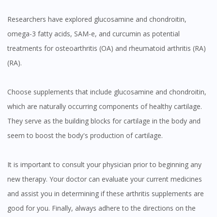
Researchers have explored glucosamine and chondroitin,
omega-3 fatty acids, SAM-e, and curcumin as potential
treatments for osteoarthritis (OA) and rheumatoid arthritis (RA)
(RA).
Choose supplements that include glucosamine and chondroitin,
which are naturally occurring components of healthy cartilage.
They serve as the building blocks for cartilage in the body and
seem to boost the body's production of cartilage.
It is important to consult your physician prior to beginning any
new therapy. Your doctor can evaluate your current medicines
and assist you in determining if these arthritis supplements are
good for you. Finally, always adhere to the directions on the