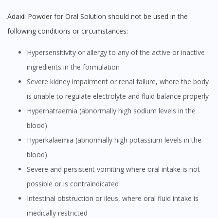
Adaxil Powder for Oral Solution should not be used in the
following conditions or circumstances:
Hypersensitivity or allergy to any of the active or inactive
ingredients in the formulation
Severe kidney impairment or renal failure, where the body
is unable to regulate electrolyte and fluid balance properly
Hypernatraemia (abnormally high sodium levels in the
blood)
Hyperkalaemia (abnormally high potassium levels in the
blood)
Severe and persistent vomiting where oral intake is not
possible or is contraindicated
Intestinal obstruction or ileus, where oral fluid intake is
medically restricted