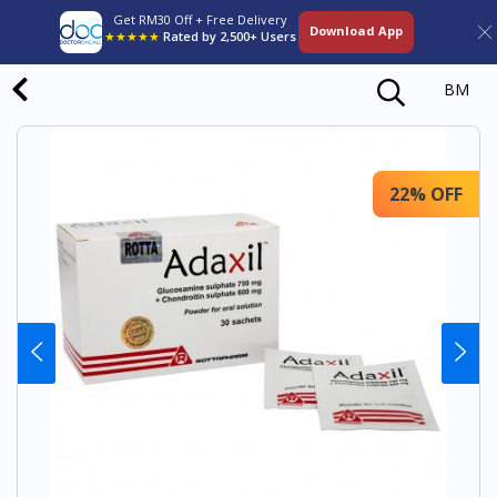
Get RM30 Off + Free Delivery
Download App
★★★★★
Rated by 2,500+ Users
BM
22% OFF