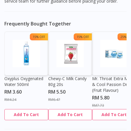
service team for further guidance before placing your order.
Frequently Bought Together
15% OFF
15% OFF
25% OF
Oxyplus Oxygenated
Chewy-C Milk Candy
Mr. Throat Extra Min
Water 500ml
80g 20s
& Cool Passion Dro
(Fruit Flavour)
RM 3.60
RM 5.50
RM 5.80
RM4.24
RM6.47
RM7.73
Add To Cart
Add To Cart
Add To Cart