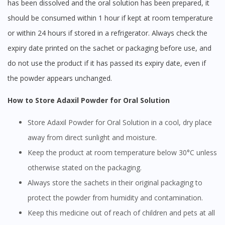
has been dissolved and the oral solution has been prepared, it
should be consumed within 1 hour if kept at room temperature
or within 24 hours if stored in a refrigerator. Always check the
expiry date printed on the sachet or packaging before use, and
do not use the product if it has passed its expiry date, even if
the powder appears unchanged.
How to Store Adaxil Powder for Oral Solution
Store Adaxil Powder for Oral Solution in a cool, dry place
away from direct sunlight and moisture.
Keep the product at room temperature below 30°C unless
otherwise stated on the packaging.
Always store the sachets in their original packaging to
protect the powder from humidity and contamination.
Keep this medicine out of reach of children and pets at all