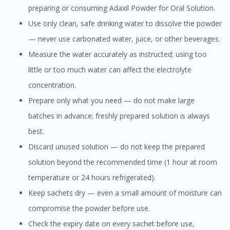
preparing or consuming Adaxil Powder for Oral Solution.
Use only clean, safe drinking water to dissolve the powder
— never use carbonated water, juice, or other beverages.
Measure the water accurately as instructed; using too
little or too much water can affect the electrolyte
concentration.
Prepare only what you need — do not make large
batches in advance; freshly prepared solution is always
best.
Discard unused solution — do not keep the prepared
solution beyond the recommended time (1 hour at room
temperature or 24 hours refrigerated).
Keep sachets dry — even a small amount of moisture can
compromise the powder before use.
Check the expiry date on every sachet before use,