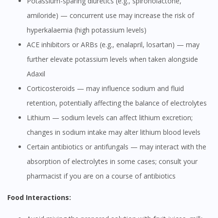
Potassium-sparing diuretics (e.g., spironolactone,
amiloride) — concurrent use may increase the risk of
hyperkalaemia (high potassium levels)
ACE inhibitors or ARBs (e.g., enalapril, losartan) — may
further elevate potassium levels when taken alongside
Adaxil
Corticosteroids — may influence sodium and fluid
retention, potentially affecting the balance of electrolytes
Lithium — sodium levels can affect lithium excretion;
changes in sodium intake may alter lithium blood levels
Certain antibiotics or antifungals — may interact with the
absorption of electrolytes in some cases; consult your
pharmacist if you are on a course of antibiotics
Food Interactions: