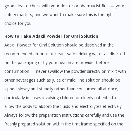
good idea to check with your doctor or pharmacist first — your
safety matters, and we want to make sure this is the right
choice for you.
How to Take Adaxil Powder for Oral Solution
Adaxil Powder for Oral Solution should be dissolved in the
recommended amount of clean, safe drinking water as directed
on the packaging or by your healthcare provider before
consumption — never swallow the powder directly or mix it with
other beverages such as juice or milk. The solution should be
sipped slowly and steadily rather than consumed all at once,
particularly in cases involving children or elderly patients, to
allow the body to absorb the fluids and electrolytes effectively.
Always follow the preparation instructions carefully and use the
freshly prepared solution within the timeframe specified on the