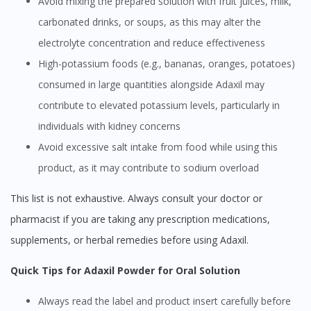
Avoid mixing the prepared solution with fruit juices, milk,
carbonated drinks, or soups, as this may alter the
electrolyte concentration and reduce effectiveness
High-potassium foods (e.g., bananas, oranges, potatoes)
consumed in large quantities alongside Adaxil may
contribute to elevated potassium levels, particularly in
individuals with kidney concerns
Avoid excessive salt intake from food while using this
product, as it may contribute to sodium overload
This list is not exhaustive. Always consult your doctor or
pharmacist if you are taking any prescription medications,
supplements, or herbal remedies before using Adaxil.
Quick Tips for Adaxil Powder for Oral Solution
Always read the label and product insert carefully before