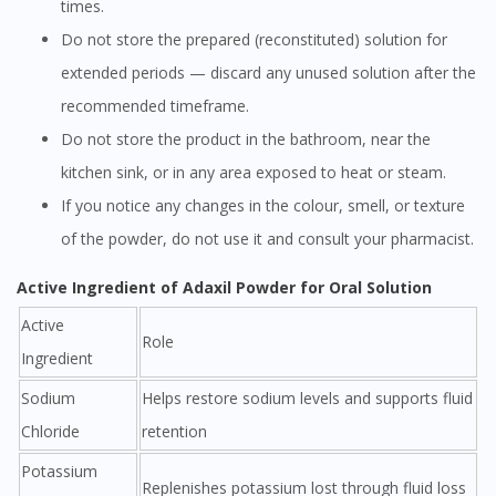
times.
Do not store the prepared (reconstituted) solution for
extended periods — discard any unused solution after the
recommended timeframe.
Do not store the product in the bathroom, near the
kitchen sink, or in any area exposed to heat or steam.
If you notice any changes in the colour, smell, or texture
of the powder, do not use it and consult your pharmacist.
Active Ingredient of Adaxil Powder for Oral Solution
Active
Role
Ingredient
Sodium
Helps restore sodium levels and supports fluid
Chloride
retention
Potassium
Replenishes potassium lost through fluid loss