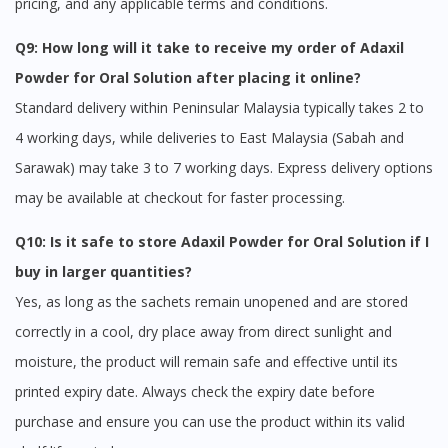
pricing, and any applicable terms and conditions.
Q9: How long will it take to receive my order of Adaxil
Powder for Oral Solution after placing it online?
Standard delivery within Peninsular Malaysia typically takes 2 to
4 working days, while deliveries to East Malaysia (Sabah and
Sarawak) may take 3 to 7 working days. Express delivery options
may be available at checkout for faster processing.
Q10: Is it safe to store Adaxil Powder for Oral Solution if I
buy in larger quantities?
Yes, as long as the sachets remain unopened and are stored
correctly in a cool, dry place away from direct sunlight and
moisture, the product will remain safe and effective until its
printed expiry date. Always check the expiry date before
purchase and ensure you can use the product within its valid