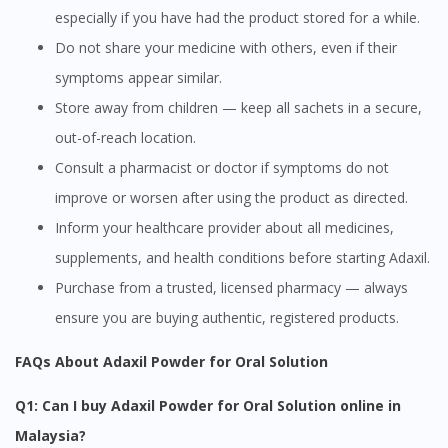
especially if you have had the product stored for a while.
Do not share your medicine with others, even if their
symptoms appear similar.
Store away from children — keep all sachets in a secure,
out-of-reach location.
Consult a pharmacist or doctor if symptoms do not
improve or worsen after using the product as directed.
Visit DoctorOnCall Singapore
Inform your healthcare provider about all medicines,
supplements, and health conditions before starting Adaxil.
You seem to be shopping from Singapore
Purchase from a trusted, licensed pharmacy — always
ensure you are buying authentic, registered products.
You are currently on DoctorOnCall.com.my, our Malaysian
site.
FAQs About Adaxil Powder for Oral Solution
To serve you better, would you like to head over to
DoctorOnCall Singapore
?
Q1: Can I buy Adaxil Powder for Oral Solution online in
Malaysia?