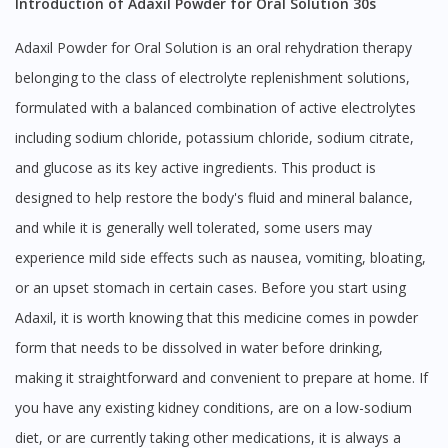
Introduction of Adaxil Powder for Oral Solution 30s
Adaxil Powder for Oral Solution is an oral rehydration therapy
belonging to the class of electrolyte replenishment solutions,
formulated with a balanced combination of active electrolytes
including sodium chloride, potassium chloride, sodium citrate,
and glucose as its key active ingredients. This product is
designed to help restore the body's fluid and mineral balance,
and while it is generally well tolerated, some users may
experience mild side effects such as nausea, vomiting, bloating,
or an upset stomach in certain cases. Before you start using
Adaxil, it is worth knowing that this medicine comes in powder
form that needs to be dissolved in water before drinking,
making it straightforward and convenient to prepare at home. If
you have any existing kidney conditions, are on a low-sodium
diet, or are currently taking other medications, it is always a