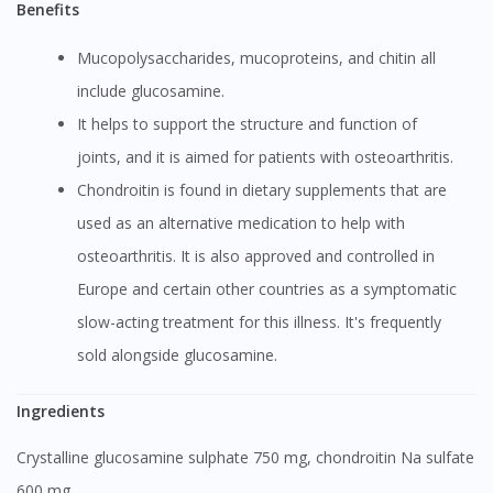
Benefits
Mucopolysaccharides, mucoproteins, and chitin all
include glucosamine.
It helps to support the structure and function of
joints, and it is aimed for patients with osteoarthritis.
Chondroitin is found in dietary supplements that are
used as an alternative medication to help with
osteoarthritis. It is also approved and controlled in
Europe and certain other countries as a symptomatic
slow-acting treatment for this illness. It's frequently
sold alongside glucosamine.
Ingredients
Crystalline glucosamine sulphate 750 mg, chondroitin Na sulfate
600 mg