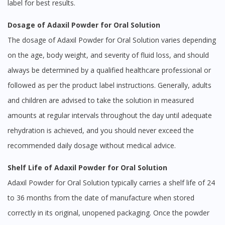
label for best results.
Dosage of Adaxil Powder for Oral Solution
The dosage of Adaxil Powder for Oral Solution varies depending
on the age, body weight, and severity of fluid loss, and should
always be determined by a qualified healthcare professional or
followed as per the product label instructions. Generally, adults
and children are advised to take the solution in measured
amounts at regular intervals throughout the day until adequate
rehydration is achieved, and you should never exceed the
recommended daily dosage without medical advice.
Shelf Life of Adaxil Powder for Oral Solution
Adaxil Powder for Oral Solution typically carries a shelf life of 24
to 36 months from the date of manufacture when stored
correctly in its original, unopened packaging. Once the powder