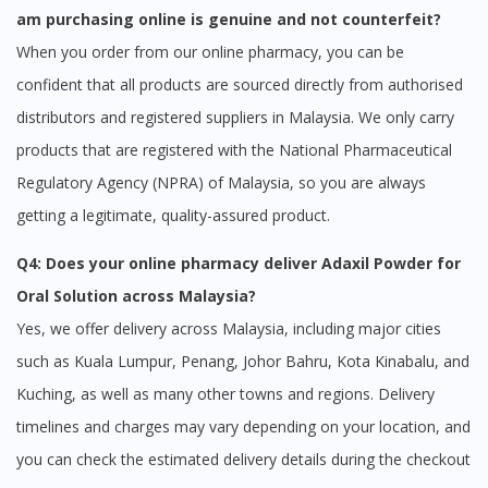
am purchasing online is genuine and not counterfeit?
When you order from our online pharmacy, you can be
confident that all products are sourced directly from authorised
distributors and registered suppliers in Malaysia. We only carry
products that are registered with the National Pharmaceutical
Regulatory Agency (NPRA) of Malaysia, so you are always
getting a legitimate, quality-assured product.
Q4: Does your online pharmacy deliver Adaxil Powder for
Oral Solution across Malaysia?
Yes, we offer delivery across Malaysia, including major cities
such as Kuala Lumpur, Penang, Johor Bahru, Kota Kinabalu, and
Kuching, as well as many other towns and regions. Delivery
timelines and charges may vary depending on your location, and
you can check the estimated delivery details during the checkout