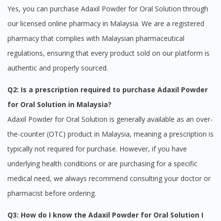
Continue to DoctorOnCall Singapore
Yes, you can purchase Adaxil Powder for Oral Solution through
No, please do not redirect me
our licensed online pharmacy in Malaysia. We are a registered
pharmacy that complies with Malaysian pharmaceutical
regulations, ensuring that every product sold on our platform is
authentic and properly sourced.
Q2: Is a prescription required to purchase Adaxil Powder
for Oral Solution in Malaysia?
Adaxil Powder for Oral Solution is generally available as an over-
the-counter (OTC) product in Malaysia, meaning a prescription is
typically not required for purchase. However, if you have
underlying health conditions or are purchasing for a specific
medical need, we always recommend consulting your doctor or
pharmacist before ordering.
Q3: How do I know the Adaxil Powder for Oral Solution I