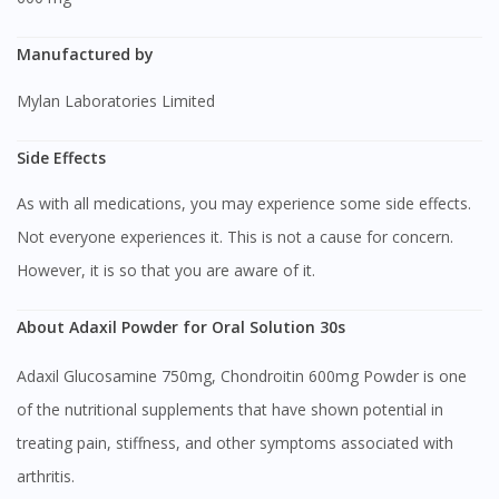
Manufactured by
Mylan Laboratories Limited
Side Effects
As with all medications, you may experience some side effects.
Not everyone experiences it. This is not a cause for concern.
However, it is so that you are aware of it.
About Adaxil Powder for Oral Solution 30s
Adaxil Glucosamine 750mg, Chondroitin 600mg Powder is one
of the nutritional supplements that have shown potential in
treating pain, stiffness, and other symptoms associated with
arthritis.