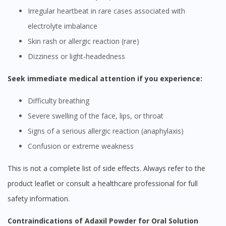
Irregular heartbeat in rare cases associated with
electrolyte imbalance
Skin rash or allergic reaction (rare)
Dizziness or light-headedness
Seek immediate medical attention if you experience:
Difficulty breathing
Severe swelling of the face, lips, or throat
Signs of a serious allergic reaction (anaphylaxis)
Confusion or extreme weakness
This is not a complete list of side effects. Always refer to the
product leaflet or consult a healthcare professional for full
safety information.
Contraindications of Adaxil Powder for Oral Solution