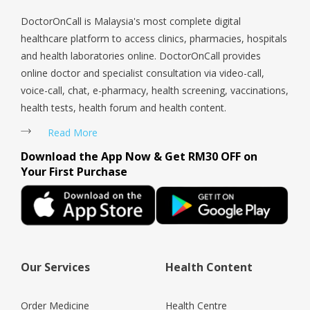
DoctorOnCall is Malaysia's most complete digital
healthcare platform to access clinics, pharmacies, hospitals
and health laboratories online. DoctorOnCall provides
online doctor and specialist consultation via video-call,
voice-call, chat, e-pharmacy, health screening, vaccinations,
health tests, health forum and health content.
Read More
Download the App Now & Get RM30 OFF on
Your First Purchase
Our Services
Health Content
Order Medicine
Health Centre