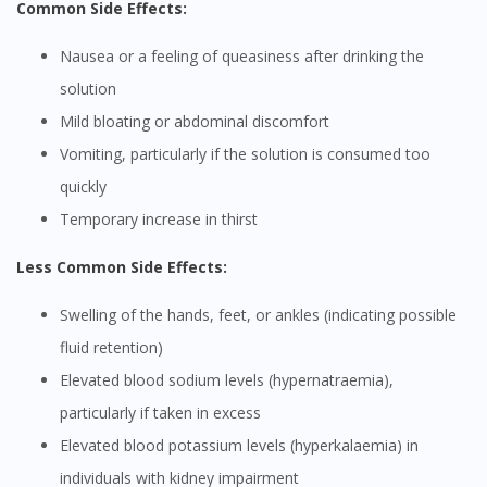
Common Side Effects:
Nausea or a feeling of queasiness after drinking the
solution
Mild bloating or abdominal discomfort
Vomiting, particularly if the solution is consumed too
quickly
Temporary increase in thirst
Less Common Side Effects:
Swelling of the hands, feet, or ankles (indicating possible
fluid retention)
Elevated blood sodium levels (hypernatraemia),
particularly if taken in excess
Elevated blood potassium levels (hyperkalaemia) in
individuals with kidney impairment