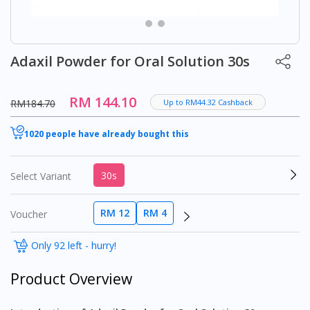
Adaxil Powder for Oral Solution 30s
RM 144.10
RM184.70
Up to RM44.32 Cashback
1020 people have already bought this
30s
Select Variant
RM 12
RM 4
Voucher
Only 92 left - hurry!
Product Overview