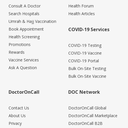
Consult A Doctor
Health Forum
Search Hospitals
Health Articles
Umrah & Hajj Vaccination
Book Appointment
COVID-19 Services
Health Screening
Promotions
COVID-19 Testing
Rewards
COVID-19 Vaccine
Vaccine Services
COVID-19 Portal
Ask A Question
Bulk On-Site Testing
Bulk On-Site Vaccine
DoctorOnCall
DOC Network
Contact Us
DoctorOnCall Global
About Us
DoctorOnCall Marketplace
Privacy
DoctorOnCall B2B