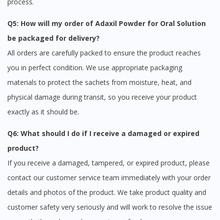
process.
Q5: How will my order of Adaxil Powder for Oral Solution
be packaged for delivery?
All orders are carefully packed to ensure the product reaches
you in perfect condition. We use appropriate packaging
materials to protect the sachets from moisture, heat, and
physical damage during transit, so you receive your product
exactly as it should be.
Q6: What should I do if I receive a damaged or expired
product?
If you receive a damaged, tampered, or expired product, please
contact our customer service team immediately with your order
details and photos of the product. We take product quality and
customer safety very seriously and will work to resolve the issue