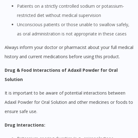
Patients on a strictly controlled sodium or potassium-
restricted diet without medical supervision
Unconscious patients or those unable to swallow safely,
as oral administration is not appropriate in these cases
Always inform your doctor or pharmacist about your full medical
history and current medications before using this product.
Drug & Food Interactions of Adaxil Powder for Oral
Solution
It is important to be aware of potential interactions between
Adaxil Powder for Oral Solution and other medicines or foods to
ensure safe use.
Drug Interactions: