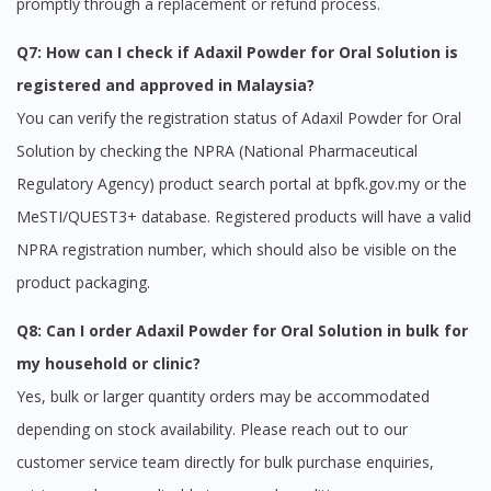
promptly through a replacement or refund process.
Q7: How can I check if Adaxil Powder for Oral Solution is
registered and approved in Malaysia?
You can verify the registration status of Adaxil Powder for Oral
Solution by checking the NPRA (National Pharmaceutical
Regulatory Agency) product search portal at bpfk.gov.my or the
MeSTI/QUEST3+ database. Registered products will have a valid
NPRA registration number, which should also be visible on the
product packaging.
Q8: Can I order Adaxil Powder for Oral Solution in bulk for
my household or clinic?
Yes, bulk or larger quantity orders may be accommodated
depending on stock availability. Please reach out to our
customer service team directly for bulk purchase enquiries,