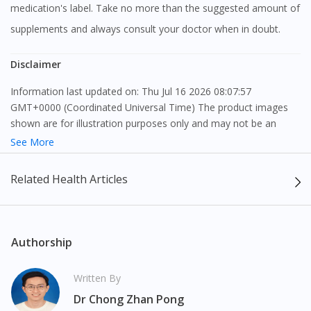
medication's label. Take no more than the suggested amount of
supplements and always consult your doctor when in doubt.
Disclaimer
Information last updated on: Thu Jul 16 2026 08:07:57
GMT+0000 (Coordinated Universal Time) The product images
shown are for illustration purposes only and may not be an
exact representation of the product.
See More
The content provided on this webpage is to provide information
Related Health Articles
only, to be fully-interpreted by a medical professional, and not
intended as a guide to make purchase decisions, or a substitute
to advice of a medical professional. Effectiveness and side
effects of medication may differ from individual to individual. We
Authorship
do not encourage any customer to self-diagnose and/or self-
medicate. Patients should always consult a medical professional
Written By
before taking or using any medication. The content provided
Dr Chong Zhan Pong
here is non-exhaustive and may not cover all aspects of the