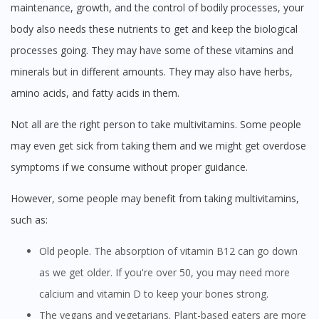
maintenance, growth, and the control of bodily processes, your
body also needs these nutrients to get and keep the biological
processes going. They may have some of these vitamins and
minerals but in different amounts. They may also have herbs,
amino acids, and fatty acids in them.
Not all are the right person to take multivitamins. Some people
may even get sick from taking them and we might get overdose
symptoms if we consume without proper guidance.
However, some people may benefit from taking multivitamins,
such as:
Old people. The absorption of vitamin B12 can go down
as we get older. If you're over 50, you may need more
calcium and vitamin D to keep your bones strong.
The vegans and vegetarians. Plant-based eaters are more