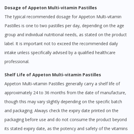
Dosage of Appeton Multi-vitamin Pastilles
The typical recommended dosage for Appeton Multi-vitamin
Pastilles is one to two pastilles per day, depending on the age
group and individual nutritional needs, as stated on the product
label. It is important not to exceed the recommended daily
intake unless specifically advised by a qualified healthcare
professional.
Shelf Life of Appeton Multi-vitamin Pastilles
Appeton Multi-vitamin Pastilles generally carry a shelf life of
approximately 24 to 36 months from the date of manufacture,
though this may vary slightly depending on the specific batch
and packaging. Always check the expiry date printed on the
packaging before use and do not consume the product beyond
its stated expiry date, as the potency and safety of the vitamins