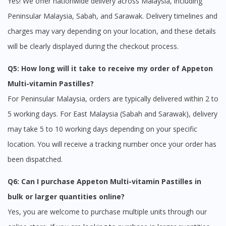
Yes! We offer nationwide delivery across Malaysia, including
Peninsular Malaysia, Sabah, and Sarawak. Delivery timelines and
charges may vary depending on your location, and these details
will be clearly displayed during the checkout process.
Q5: How long will it take to receive my order of Appeton
Multi-vitamin Pastilles?
For Peninsular Malaysia, orders are typically delivered within 2 to
5 working days. For East Malaysia (Sabah and Sarawak), delivery
may take 5 to 10 working days depending on your specific
location. You will receive a tracking number once your order has
been dispatched.
Q6: Can I purchase Appeton Multi-vitamin Pastilles in
bulk or larger quantities online?
Yes, you are welcome to purchase multiple units through our