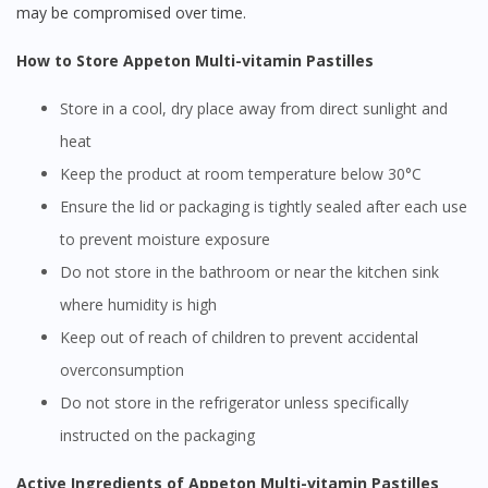
may be compromised over time.
How to Store Appeton Multi-vitamin Pastilles
Store in a cool, dry place away from direct sunlight and
heat
Keep the product at room temperature below 30°C
Ensure the lid or packaging is tightly sealed after each use
to prevent moisture exposure
Do not store in the bathroom or near the kitchen sink
where humidity is high
Keep out of reach of children to prevent accidental
overconsumption
Do not store in the refrigerator unless specifically
instructed on the packaging
Active Ingredients of Appeton Multi-vitamin Pastilles