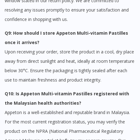
window stated in our return policy. We are committed to
resolving any issues promptly to ensure your satisfaction and
confidence in shopping with us.
Q9: How should I store Appeton Multi-vitamin Pastilles
once it arrives?
Upon receiving your order, store the product in a cool, dry place
away from direct sunlight and heat, ideally at room temperature
below 30°C. Ensure the packaging is tightly sealed after each
use to maintain freshness and product integrity.
Q10: Is Appeton Multi-vitamin Pastilles registered with
the Malaysian health authorities?
Appeton is a well-established and reputable brand in Malaysia.
For the most current registration status, you may verify the
product on the NPRA (National Pharmaceutical Regulatory