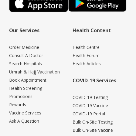
Our Services
Health Content
Order Medicine
Health Centre
Consult A Doctor
Health Forum
Search Hospitals
Health Articles
Umrah & Hajj Vaccination
Book Appointment
COVID-19 Services
Health Screening
Promotions
COVID-19 Testing
Rewards
COVID-19 Vaccine
Vaccine Services
COVID-19 Portal
Ask A Question
Bulk On-Site Testing
Bulk On-Site Vaccine