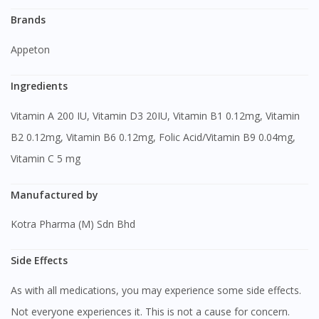
Brands
Appeton
Ingredients
Vitamin A 200 IU, Vitamin D3 20IU, Vitamin B1 0.12mg, Vitamin
B2 0.12mg, Vitamin B6 0.12mg, Folic Acid/Vitamin B9 0.04mg,
Vitamin C 5 mg
Manufactured by
Kotra Pharma (M) Sdn Bhd
Side Effects
As with all medications, you may experience some side effects.
Not everyone experiences it. This is not a cause for concern.