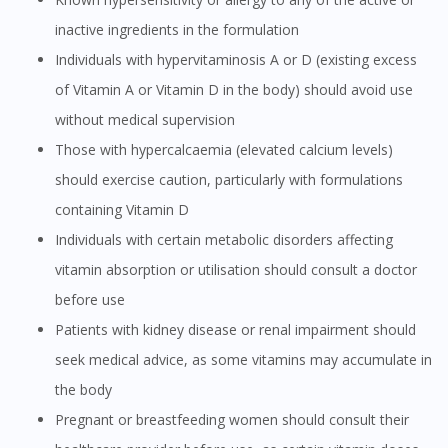
inactive ingredients in the formulation
Individuals with hypervitaminosis A or D (existing excess
of Vitamin A or Vitamin D in the body) should avoid use
without medical supervision
Those with hypercalcaemia (elevated calcium levels)
should exercise caution, particularly with formulations
containing Vitamin D
Individuals with certain metabolic disorders affecting
vitamin absorption or utilisation should consult a doctor
before use
Patients with kidney disease or renal impairment should
seek medical advice, as some vitamins may accumulate in
the body
Pregnant or breastfeeding women should consult their