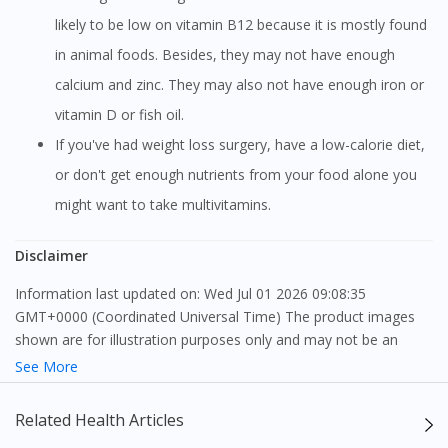
likely to be low on vitamin B12 because it is mostly found
in animal foods. Besides, they may not have enough
calcium and zinc. They may also not have enough iron or
vitamin D or fish oil.
If you've had weight loss surgery, have a low-calorie diet,
or don't get enough nutrients from your food alone you
might want to take multivitamins.
Disclaimer
Information last updated on: Wed Jul 01 2026 09:08:35
GMT+0000 (Coordinated Universal Time) The product images
shown are for illustration purposes only and may not be an
exact representation of the product.
See More
The content provided on this webpage is to provide information
Related Health Articles
only, to be fully-interpreted by a medical professional, and not