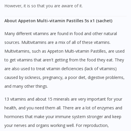
However, it is so that you are aware of it.
About Appeton Multi-vitamin Pastilles 5s x1 (sachet)
Many different vitamins are found in food and other natural
sources. Multivitamins are a mix of all of these vitamins.
Multivitamins, such as Appeton Multi-vitamin Pastilles, are used
to get vitamins that aren't getting from the food they eat. They
are also used to treat vitamin deficiencies (lack of vitamins)
caused by sickness, pregnancy, a poor diet, digestive problems,
and many other things.
13 vitamins and about 15 minerals are very important for your
health, and you need them all. There are a lot of enzymes and
hormones that make your immune system stronger and keep
your nerves and organs working well. For reproduction,