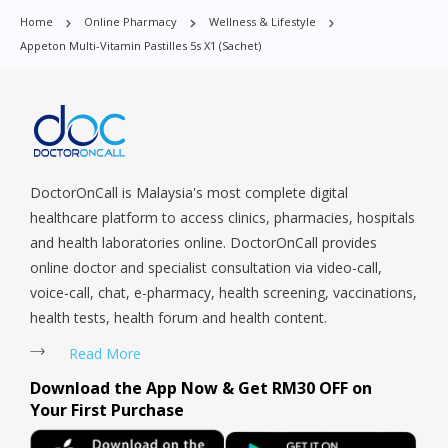
Parade, Marina, Macpherson, Mandai, Newton, Novena,
Home
Online Pharmacy
Wellness & Lifestyle
Orchard, Pasir Ris, Punggol, Potong Pasir, Paya Lebar,
Appeton Multi-Vitamin Pastilles 5s X1 (sachet)
Queenstown, Raffles Place, Rochor, River Valley, Sembawang,
Sengkang, Serangoon, Serangoon Rd, Seletar, Tampines, Toa
Payoh, Tanjong Pagar, Telok Blangah, Tanglin, Thomson, Tuas,
Tengah, Upper East Coast, Upper Bukit Timah, Upper Thomson,
Woodlands, West Coast, Yishun, Yio Chu Kang.
DoctorOnCall is Malaysia's most complete digital
healthcare platform to access clinics, pharmacies, hospitals
and health laboratories online. DoctorOnCall provides
online doctor and specialist consultation via video-call,
voice-call, chat, e-pharmacy, health screening, vaccinations,
health tests, health forum and health content.
Read More
Download the App Now & Get RM30 OFF on
Your First Purchase