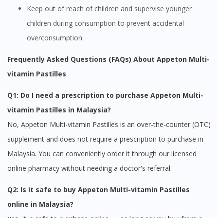
Keep out of reach of children and supervise younger
children during consumption to prevent accidental
overconsumption
Frequently Asked Questions (FAQs) About Appeton Multi-
vitamin Pastilles
Q1: Do I need a prescription to purchase Appeton Multi-
vitamin Pastilles in Malaysia?
No, Appeton Multi-vitamin Pastilles is an over-the-counter (OTC)
supplement and does not require a prescription to purchase in
Visit DoctorOnCall Singapore
Malaysia. You can conveniently order it through our licensed
online pharmacy without needing a doctor's referral.
You seem to be shopping from Singapore
Q2: Is it safe to buy Appeton Multi-vitamin Pastilles
You are currently on DoctorOnCall.com.my, our Malaysian
online in Malaysia?
site.