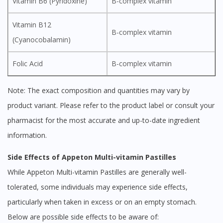
Vitamin B6 (Pyridoxine)
B-complex vitamin
Vitamin B12
B-complex vitamin
(Cyanocobalamin)
Folic Acid
B-complex vitamin
Note: The exact composition and quantities may vary by
product variant. Please refer to the product label or consult your
pharmacist for the most accurate and up-to-date ingredient
information.
Side Effects of Appeton Multi-vitamin Pastilles
While Appeton Multi-vitamin Pastilles are generally well-
tolerated, some individuals may experience side effects,
particularly when taken in excess or on an empty stomach.
Below are possible side effects to be aware of: