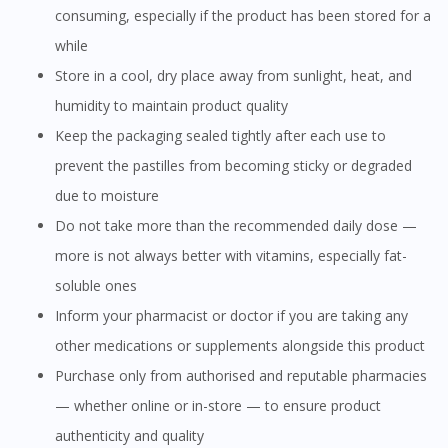
consuming, especially if the product has been stored for a
while
Store in a cool, dry place away from sunlight, heat, and
humidity to maintain product quality
Keep the packaging sealed tightly after each use to
prevent the pastilles from becoming sticky or degraded
due to moisture
Do not take more than the recommended daily dose —
more is not always better with vitamins, especially fat-
soluble ones
Inform your pharmacist or doctor if you are taking any
other medications or supplements alongside this product
Purchase only from authorised and reputable pharmacies
— whether online or in-store — to ensure product
authenticity and quality