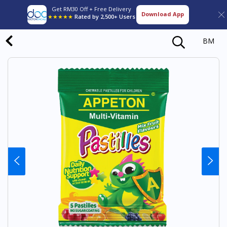
Get RM30 Off + Free Delivery
Download App
★★★★★
Rated by 2,500+ Users
BM