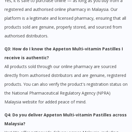
Yes, it is safe to purchase online — as long as you buy from a
To serve you better, would you like to head over to
registered and authorised online pharmacy in Malaysia. Our
DoctorOnCall Singapore
?
platform is a legitimate and licensed pharmacy, ensuring that all
Continue to DoctorOnCall Singapore
products sold are genuine, properly stored, and sourced from
No, please do not redirect me
authorised distributors.
Q3: How do I know the Appeton Multi-vitamin Pastilles I
receive is authentic?
All products sold through our online pharmacy are sourced
directly from authorised distributors and are genuine, registered
products. You can also verify the product's registration status on
the National Pharmaceutical Regulatory Agency (NPRA)
Malaysia website for added peace of mind.
Q4: Do you deliver Appeton Multi-vitamin Pastilles across
Malaysia?