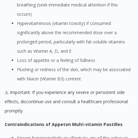
breathing (seek immediate medical attention if this
occurs)
Hypervitaminosis (vitamin toxicity) if consumed
significantly above the recommended dose over a
prolonged period, particularly with fat-soluble vitamins
such as Vitamin A, D, and E
Loss of appetite or a feeling of fullness
Flushing or redness of the skin, which may be associated
with Niacin (Vitamin B3) content
⚠️ Important: If you experience any severe or persistent side
effects, discontinue use and consult a healthcare professional
promptly.
Contraindications of Appeton Multi-vitamin Pastilles
Known hypersensitivity or allergy to any of the active or