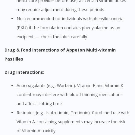
healthcare provider before use, as certain vitamin doses
may require adjustment during these periods
Not recommended for individuals with phenylketonuria
(PKU) if the formulation contains phenylalanine as an
excipient — check the label carefully
Drug & Food Interactions of Appeton Multi-vitamin
Pastilles
Drug Interactions:
Anticoagulants (e.g., Warfarin): Vitamin E and Vitamin K
content may interfere with blood-thinning medications
and affect clotting time
Retinoids (e.g., Isotretinoin, Tretinoin): Combined use with
Vitamin A-containing supplements may increase the risk
of Vitamin A toxicity