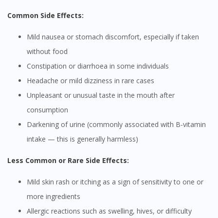
Common Side Effects:
Mild nausea or stomach discomfort, especially if taken
without food
Constipation or diarrhoea in some individuals
Headache or mild dizziness in rare cases
Unpleasant or unusual taste in the mouth after
consumption
Darkening of urine (commonly associated with B-vitamin
intake — this is generally harmless)
Less Common or Rare Side Effects:
Mild skin rash or itching as a sign of sensitivity to one or
more ingredients
Allergic reactions such as swelling, hives, or difficulty