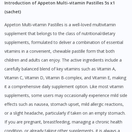
Introduction of Appeton Multi-vitamin Pastilles 5s x1
(sachet)
Appeton Multi-vitamin Pastilles is a well-loved multivitamin
supplement that belongs to the class of nutritional/dietary
supplements, formulated to deliver a combination of essential
vitamins in a convenient, chewable pastille form that both
children and adults can enjoy. The active ingredients include a
carefully balanced blend of key vitamins such as Vitamin A,
Vitamin C, Vitamin D, Vitamin B-complex, and Vitamin E, making
it a comprehensive daily supplement option. Like most vitamin
supplements, some users may occasionally experience mild side
effects such as nausea, stomach upset, mild allergic reactions,
or a slight headache, particularly if taken on an empty stomach.
If you are pregnant, breastfeeding, managing a chronic health
condition, or already taking other supplements, it is always a