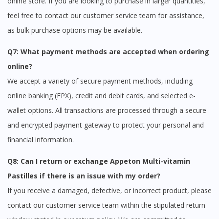
online store. If you are looking to purchase in larger quantities,
feel free to contact our customer service team for assistance,
as bulk purchase options may be available.
Q7: What payment methods are accepted when ordering
online?
We accept a variety of secure payment methods, including
online banking (FPX), credit and debit cards, and selected e-
wallet options. All transactions are processed through a secure
and encrypted payment gateway to protect your personal and
financial information.
Q8: Can I return or exchange Appeton Multi-vitamin
Pastilles if there is an issue with my order?
If you receive a damaged, defective, or incorrect product, please
contact our customer service team within the stipulated return