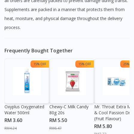
all orders are carefully packed to prevent damage during transit.
Supplements are packed in a manner that protects them from
heat, moisture, and physical damage throughout the delivery
process.
Frequently Bought Together
15% OFF
15% OFF
25% OF
Oxyplus Oxygenated
Chewy-C Milk Candy
Mr. Throat Extra Min
Water 500ml
80g 20s
& Cool Passion Dro
(Fruit Flavour)
RM 3.60
RM 5.50
RM 5.80
RM4.24
RM6.47