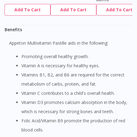
RM7.73
Add To Cart
Add To Cart
Add To Cart
Benefits
Appeton Multivitamin Pastille aids in the following:
Promoting overall healthy growth.
Vitamin A is necessary for healthy eyes.
Vitamins B1, B2, and B6 are required for the correct
metabolism of carbs, protein, and fat.
Vitamin C contributes to a child's overall health.
Vitamin D3 promotes calcium absorption in the body,
which is necessary for strong bones and teeth.
Folic Acid/Vitamin B9 promote the production of red
blood cells.