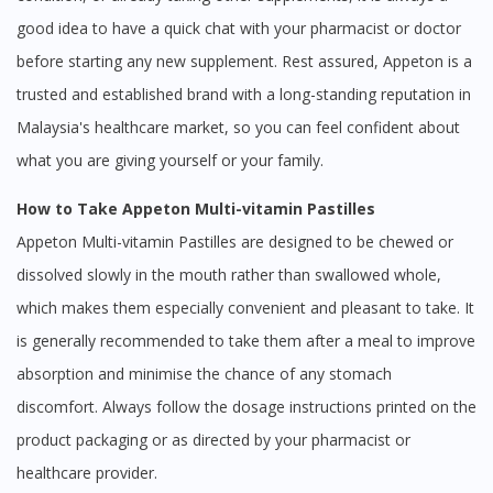
good idea to have a quick chat with your pharmacist or doctor
before starting any new supplement. Rest assured, Appeton is a
trusted and established brand with a long-standing reputation in
Malaysia's healthcare market, so you can feel confident about
what you are giving yourself or your family.
How to Take Appeton Multi-vitamin Pastilles
Appeton Multi-vitamin Pastilles are designed to be chewed or
dissolved slowly in the mouth rather than swallowed whole,
which makes them especially convenient and pleasant to take. It
is generally recommended to take them after a meal to improve
absorption and minimise the chance of any stomach
discomfort. Always follow the dosage instructions printed on the
product packaging or as directed by your pharmacist or
healthcare provider.