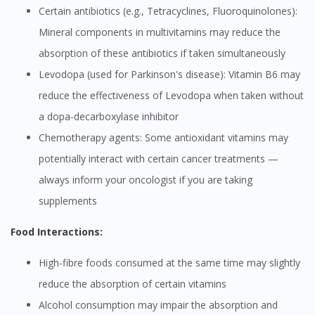
Certain antibiotics (e.g., Tetracyclines, Fluoroquinolones):
Mineral components in multivitamins may reduce the
absorption of these antibiotics if taken simultaneously
Levodopa (used for Parkinson's disease): Vitamin B6 may
reduce the effectiveness of Levodopa when taken without
a dopa-decarboxylase inhibitor
Chemotherapy agents: Some antioxidant vitamins may
potentially interact with certain cancer treatments —
always inform your oncologist if you are taking
supplements
Food Interactions:
High-fibre foods consumed at the same time may slightly
reduce the absorption of certain vitamins
Alcohol consumption may impair the absorption and