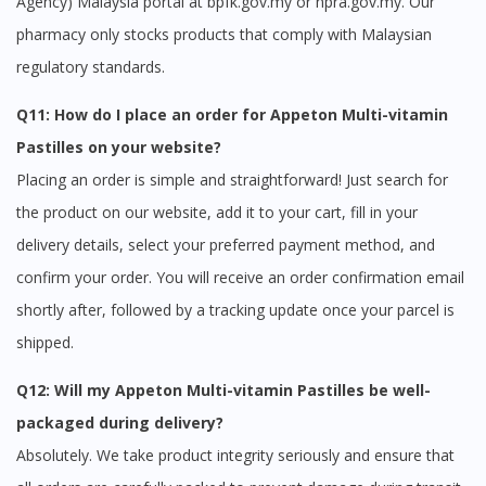
Agency) Malaysia portal at bpfk.gov.my or npra.gov.my. Our
pharmacy only stocks products that comply with Malaysian
regulatory standards.
Q11: How do I place an order for Appeton Multi-vitamin
Pastilles on your website?
Placing an order is simple and straightforward! Just search for
the product on our website, add it to your cart, fill in your
delivery details, select your preferred payment method, and
confirm your order. You will receive an order confirmation email
shortly after, followed by a tracking update once your parcel is
shipped.
Q12: Will my Appeton Multi-vitamin Pastilles be well-
packaged during delivery?
Absolutely. We take product integrity seriously and ensure that