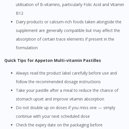
utilisation of B-vitamins, particularly Folic Acid and Vitamin
B12
Dairy products or calcium-rich foods taken alongside the
supplement are generally compatible but may affect the
absorption of certain trace elements if present in the
formulation
Quick Tips for Appeton Multi-vitamin Pastilles
Always read the product label carefully before use and
follow the recommended dosage instructions
Take your pastille after a meal to reduce the chance of
stomach upset and improve vitamin absorption
Do not double up on doses if you miss one — simply
continue with your next scheduled dose
Check the expiry date on the packaging before