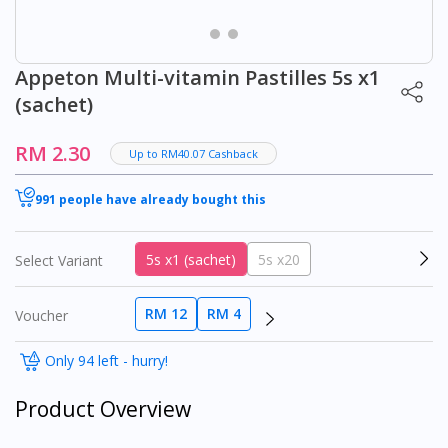
Appeton Multi-vitamin Pastilles 5s x1
(sachet)
RM 2.30
Up to RM40.07 Cashback
991 people have already bought this
5s x1 (sachet)
5s x20
Select Variant
RM 12
RM 4
Voucher
Only 94 left - hurry!
Product Overview