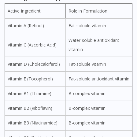
Active Ingredient
Role in Formulation
Vitamin A (Retinol)
Fat-soluble vitamin
Water-soluble antioxidant
Vitamin C (Ascorbic Acid)
vitamin
Vitamin D (Cholecalciferol)
Fat-soluble vitamin
Vitamin E (Tocopherol)
Fat-soluble antioxidant vitamin
Vitamin B1 (Thiamine)
B-complex vitamin
Vitamin B2 (Riboflavin)
B-complex vitamin
Vitamin B3 (Niacinamide)
B-complex vitamin