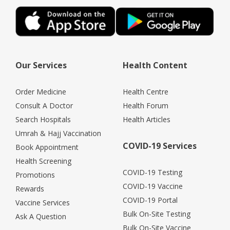
Our Services
Health Content
Order Medicine
Health Centre
Consult A Doctor
Health Forum
Search Hospitals
Health Articles
Umrah & Hajj Vaccination
COVID-19 Services
Book Appointment
Health Screening
COVID-19 Testing
Promotions
COVID-19 Vaccine
Rewards
COVID-19 Portal
Vaccine Services
Bulk On-Site Testing
Ask A Question
Bulk On-Site Vaccine