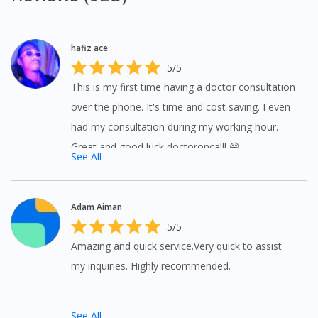
hafiz ace
5/5
This is my first time having a doctor consultation
over the phone. It's time and cost saving. I even
had my consultation during my working hour.
Great and good luck doctoroncall! 😁
See All
Visit DoctorOnCall Singapore
Adam Aiman
5/5
Amazing and quick service.Very quick to assist
You seem to be shopping from Singapore
my inquiries. Highly recommended.
You are currently on DoctorOnCall.com.my, our Malaysian
site.
See All