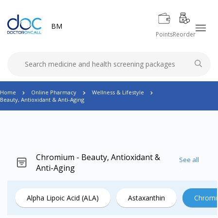
BM
Points
Reorder
Home
Online Pharmacy
Wellness & Lifestyle
Beauty, Antioxidant & Anti-Aging
Chromium - Beauty, Antioxidant &
See all
Anti-Aging
Alpha Lipoic Acid (ALA)
Astaxanthin
Chrom