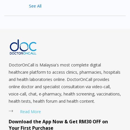
See All
DoctorOnCall is Malaysia's most complete digital
healthcare platform to access clinics, pharmacies, hospitals
and health laboratories online. DoctorOnCall provides
online doctor and specialist consultation via video-call,
voice-call, chat, e-pharmacy, health screening, vaccinations,
health tests, health forum and health content.
Read More
Download the App Now & Get RM30 OFF on
Your First Purchase