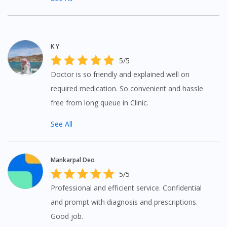
To serve you better, would you like to head over to
DoctorOnCall Singapore
?
Continue to DoctorOnCall Singapore
K Y
5/5
No, please do not redirect me
Doctor is so friendly and explained well on
required medication. So convenient and hassle
free from long queue in Clinic.
See All
Mankarpal Deo
5/5
Professional and efficient service. Confidential
and prompt with diagnosis and prescriptions.
Good job.