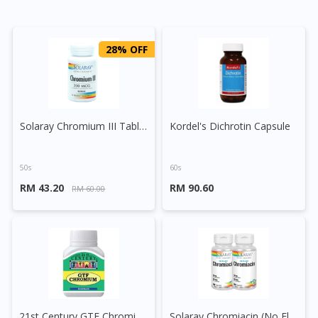
28% OFF
Solaray Chromium III Tablet
Kordel's Dichrotin Capsule
50s
60s
RM 43.20
RM 90.60
RM 60.00
21st Century GTF Chromium 200mcg Capsules
Solaray Chromiacin (No Flush) Capsule