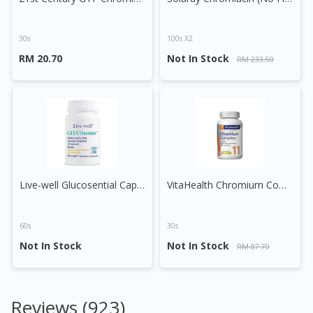
30s
100s X2
RM 20.70
Not In Stock
RM 233.50
Live-well Glucosential Capsule
VitaHealth Chromium Complex Tablet
60s
30s
Not In Stock
Not In Stock
RM 87.70
Reviews (923)