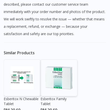
described, please contact our customer service team
immediately with your order number and photos of the product.
We will work swiftly to resolve the issue — whether that means
a replacement, refund, or exchange — because your
satisfaction and safety are our top priorities.
Similar Products
Esberitox N Chewable
Esberitox Family
Tablet
Tablet