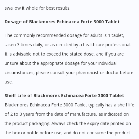
swallow it whole for best results.
Dosage of Blackmores Echinacea Forte 3000 Tablet
The commonly recommended dosage for adults is 1 tablet,
taken 3 times daily, or as directed by a healthcare professional.
It is advisable not to exceed the stated dose, and if you are
unsure about the appropriate dosage for your individual
circumstances, please consult your pharmacist or doctor before
use.
Shelf Life of Blackmores Echinacea Forte 3000 Tablet
Blackmores Echinacea Forte 3000 Tablet typically has a shelf life
of 2 to 3 years from the date of manufacture, as indicated on
the product packaging. Always check the expiry date printed on
the box or bottle before use, and do not consume the product