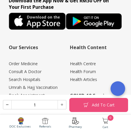
Download the App Now & Get RM30 OFF on
Your First Purchase
Our Services
Health Content
Order Medicine
Health Centre
Consult A Doctor
Health Forum
Search Hospitals
Health Articles
Umrah & Hajj Vaccination
Book Appointment
COVID-19 Services
Health Screening
Add To Cart
Promotions
COVID-19 Testing
0
Rewards
COVID-19 Vaccine
Vaccine Services
DOC Exclusives
Referrals
COVID-19 Portal
Pharmacy
Cart