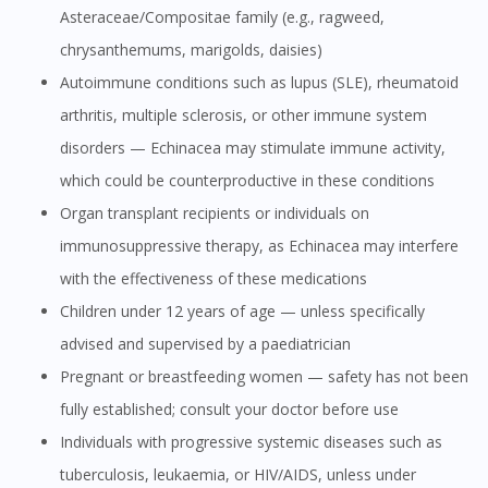
Asteraceae/Compositae family (e.g., ragweed,
chrysanthemums, marigolds, daisies)
Autoimmune conditions such as lupus (SLE), rheumatoid
arthritis, multiple sclerosis, or other immune system
disorders — Echinacea may stimulate immune activity,
which could be counterproductive in these conditions
Organ transplant recipients or individuals on
immunosuppressive therapy, as Echinacea may interfere
with the effectiveness of these medications
Children under 12 years of age — unless specifically
advised and supervised by a paediatrician
Pregnant or breastfeeding women — safety has not been
fully established; consult your doctor before use
Individuals with progressive systemic diseases such as
tuberculosis, leukaemia, or HIV/AIDS, unless under