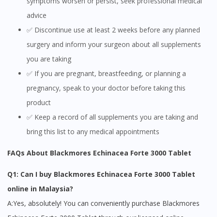
symptoms worsen or persist, seek professional medical
advice
✅ Discontinue use at least 2 weeks before any planned
surgery and inform your surgeon about all supplements
you are taking
✅ If you are pregnant, breastfeeding, or planning a
pregnancy, speak to your doctor before taking this
product
✅ Keep a record of all supplements you are taking and
bring this list to any medical appointments
Visit DoctorOnCall Singapore
FAQs About Blackmores Echinacea Forte 3000 Tablet
Q1: Can I buy Blackmores Echinacea Forte 3000 Tablet
You seem to be shopping from Singapore
online in Malaysia?
A:Yes, absolutely! You can conveniently purchase Blackmores
You are currently on DoctorOnCall.com.my, our Malaysian