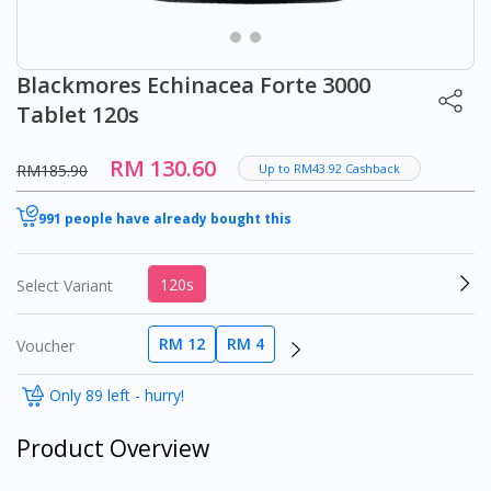
Blackmores Echinacea Forte 3000
Tablet 120s
RM 130.60
RM185.90
Up to RM43.92 Cashback
991 people have already bought this
120s
Select Variant
RM 12
RM 4
Voucher
Only 89 left - hurry!
Product Overview