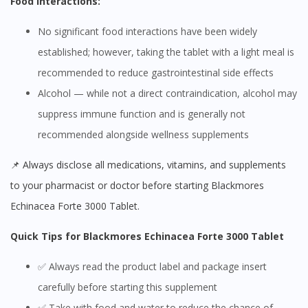
Food Interactions:
No significant food interactions have been widely
established; however, taking the tablet with a light meal is
recommended to reduce gastrointestinal side effects
Alcohol — while not a direct contraindication, alcohol may
suppress immune function and is generally not
recommended alongside wellness supplements
📌 Always disclose all medications, vitamins, and supplements
to your pharmacist or doctor before starting Blackmores
Echinacea Forte 3000 Tablet.
Quick Tips for Blackmores Echinacea Forte 3000 Tablet
✅ Always read the product label and package insert
carefully before starting this supplement
✅ Take with food and water to reduce the chance of