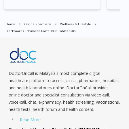
Village, Clementi Park, Dairy Farm, Eunos, East Coast, Farrer
Park, Geylang, Hougang, Harbourfront, Holland, Jurong, Jurong
East, Jurong West, Kallang/ Whampoa, Lim Chu Kang, Marine
Parade, Marina, Macpherson, Mandai, Newton, Novena,
Home
Online Pharmacy
Wellness & Lifestyle
Orchard, Pasir Ris, Punggol, Potong Pasir, Paya Lebar,
Blackmores Echinacea Forte 3000 Tablet 120s
Queenstown, Raffles Place, Rochor, River Valley, Sembawang,
Sengkang, Serangoon, Serangoon Rd, Seletar, Tampines, Toa
Payoh, Tanjong Pagar, Telok Blangah, Tanglin, Thomson, Tuas,
Tengah, Upper East Coast, Upper Bukit Timah, Upper Thomson,
Woodlands, West Coast, Yishun, Yio Chu Kang.
DoctorOnCall is Malaysia's most complete digital
healthcare platform to access clinics, pharmacies, hospitals
and health laboratories online. DoctorOnCall provides
online doctor and specialist consultation via video-call,
voice-call, chat, e-pharmacy, health screening, vaccinations,
health tests, health forum and health content.
Read More