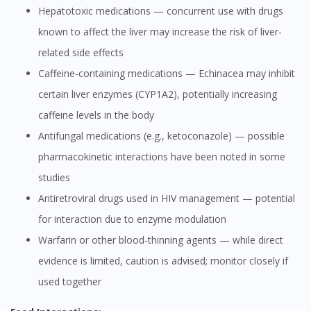
Hepatotoxic medications — concurrent use with drugs
known to affect the liver may increase the risk of liver-
related side effects
Caffeine-containing medications — Echinacea may inhibit
certain liver enzymes (CYP1A2), potentially increasing
caffeine levels in the body
Antifungal medications (e.g., ketoconazole) — possible
pharmacokinetic interactions have been noted in some
studies
Antiretroviral drugs used in HIV management — potential
for interaction due to enzyme modulation
Warfarin or other blood-thinning agents — while direct
evidence is limited, caution is advised; monitor closely if
used together