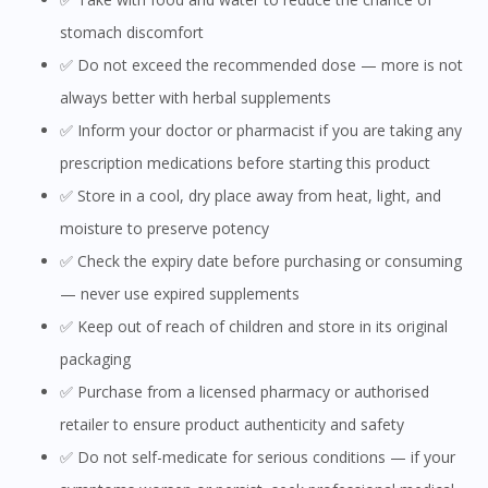
stomach discomfort
✅ Do not exceed the recommended dose — more is not
always better with herbal supplements
✅ Inform your doctor or pharmacist if you are taking any
prescription medications before starting this product
✅ Store in a cool, dry place away from heat, light, and
moisture to preserve potency
✅ Check the expiry date before purchasing or consuming
— never use expired supplements
✅ Keep out of reach of children and store in its original
packaging
✅ Purchase from a licensed pharmacy or authorised
retailer to ensure product authenticity and safety
✅ Do not self-medicate for serious conditions — if your