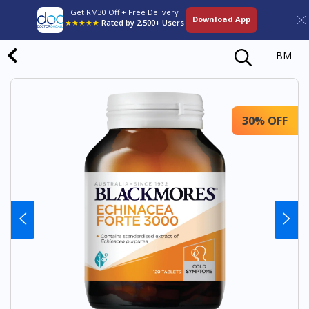
Get RM30 Off + Free Delivery
Download App
★★★★★
Rated by 2,500+ Users
BM
30% OFF