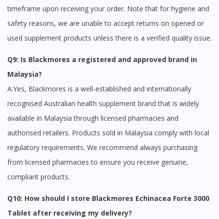
timeframe upon receiving your order. Note that for hygiene and
safety reasons, we are unable to accept returns on opened or
used supplement products unless there is a verified quality issue.
Q9: Is Blackmores a registered and approved brand in
Malaysia?
A:Yes, Blackmores is a well-established and internationally
recognised Australian health supplement brand that is widely
available in Malaysia through licensed pharmacies and
authorised retailers. Products sold in Malaysia comply with local
regulatory requirements. We recommend always purchasing
from licensed pharmacies to ensure you receive genuine,
compliant products.
Q10: How should I store Blackmores Echinacea Forte 3000
Tablet after receiving my delivery?