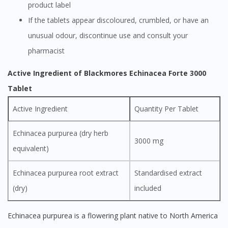
product label
If the tablets appear discoloured, crumbled, or have an
unusual odour, discontinue use and consult your
pharmacist
Active Ingredient of Blackmores Echinacea Forte 3000
Tablet
Active Ingredient
Quantity Per Tablet
Echinacea purpurea (dry herb
3000 mg
equivalent)
Echinacea purpurea root extract
Standardised extract
(dry)
included
Echinacea purpurea is a flowering plant native to North America