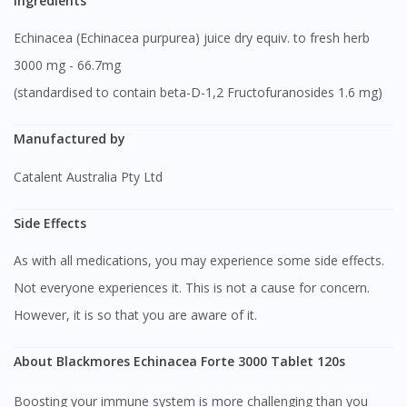
Ingredients
Echinacea (Echinacea purpurea) juice dry equiv. to fresh herb
3000 mg - 66.7mg
(standardised to contain beta-D-1,2 Fructofuranosides 1.6 mg)
Manufactured by
Catalent Australia Pty Ltd
Side Effects
As with all medications, you may experience some side effects.
Not everyone experiences it. This is not a cause for concern.
However, it is so that you are aware of it.
About Blackmores Echinacea Forte 3000 Tablet 120s
Boosting your immune system is more challenging than you