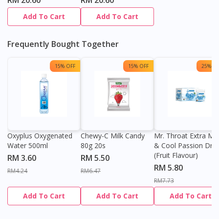
RM 20.60
RM 20.60
Add To Cart
Add To Cart
Frequently Bought Together
15% OFF
15% OFF
25% OF
Oxyplus Oxygenated
Chewy-C Milk Candy
Mr. Throat Extra Min
Water 500ml
80g 20s
& Cool Passion Dro
(Fruit Flavour)
RM 3.60
RM 5.50
RM 5.80
RM4.24
RM6.47
RM7.73
Add To Cart
Add To Cart
Add To Cart