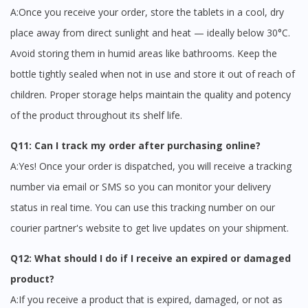
A:Once you receive your order, store the tablets in a cool, dry
place away from direct sunlight and heat — ideally below 30°C.
Avoid storing them in humid areas like bathrooms. Keep the
bottle tightly sealed when not in use and store it out of reach of
children. Proper storage helps maintain the quality and potency
of the product throughout its shelf life.
Q11: Can I track my order after purchasing online?
A:Yes! Once your order is dispatched, you will receive a tracking
number via email or SMS so you can monitor your delivery
status in real time. You can use this tracking number on our
courier partner's website to get live updates on your shipment.
Q12: What should I do if I receive an expired or damaged
product?
A:If you receive a product that is expired, damaged, or not as