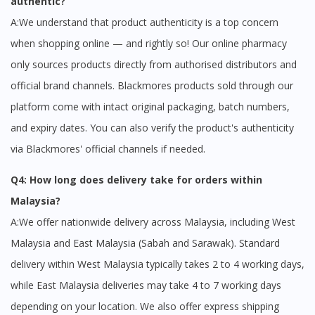
authentic?
A:We understand that product authenticity is a top concern
when shopping online — and rightly so! Our online pharmacy
only sources products directly from authorised distributors and
official brand channels. Blackmores products sold through our
platform come with intact original packaging, batch numbers,
and expiry dates. You can also verify the product's authenticity
via Blackmores' official channels if needed.
Q4: How long does delivery take for orders within
Malaysia?
A:We offer nationwide delivery across Malaysia, including West
Malaysia and East Malaysia (Sabah and Sarawak). Standard
delivery within West Malaysia typically takes 2 to 4 working days,
while East Malaysia deliveries may take 4 to 7 working days
depending on your location. We also offer express shipping