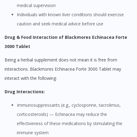
medical supervision
Individuals with known liver conditions should exercise
caution and seek medical advice before use
Drug & Food Interaction of Blackmores Echinacea Forte
3000 Tablet
Being a herbal supplement does not mean it is free from
interactions. Blackmores Echinacea Forte 3000 Tablet may
interact with the following:
Drug Interactions:
Immunosuppressants (e.g., cyclosporine, tacrolimus,
corticosteroids) — Echinacea may reduce the
effectiveness of these medications by stimulating the
immune system