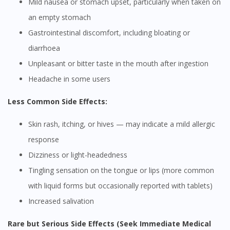
Mild nausea or stomach upset, particularly when taken on
an empty stomach
Gastrointestinal discomfort, including bloating or
diarrhoea
Unpleasant or bitter taste in the mouth after ingestion
Headache in some users
Less Common Side Effects:
Skin rash, itching, or hives — may indicate a mild allergic
response
Dizziness or light-headedness
Tingling sensation on the tongue or lips (more common
with liquid forms but occasionally reported with tablets)
Increased salivation
Rare but Serious Side Effects (Seek Immediate Medical