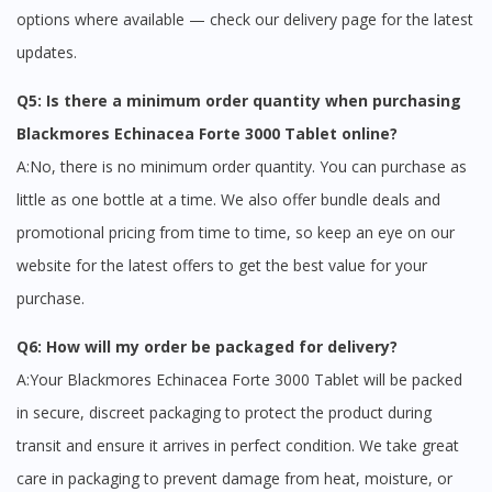
options where available — check our delivery page for the latest
updates.
Q5: Is there a minimum order quantity when purchasing
Blackmores Echinacea Forte 3000 Tablet online?
A:No, there is no minimum order quantity. You can purchase as
little as one bottle at a time. We also offer bundle deals and
promotional pricing from time to time, so keep an eye on our
website for the latest offers to get the best value for your
purchase.
Q6: How will my order be packaged for delivery?
A:Your Blackmores Echinacea Forte 3000 Tablet will be packed
in secure, discreet packaging to protect the product during
transit and ensure it arrives in perfect condition. We take great
care in packaging to prevent damage from heat, moisture, or