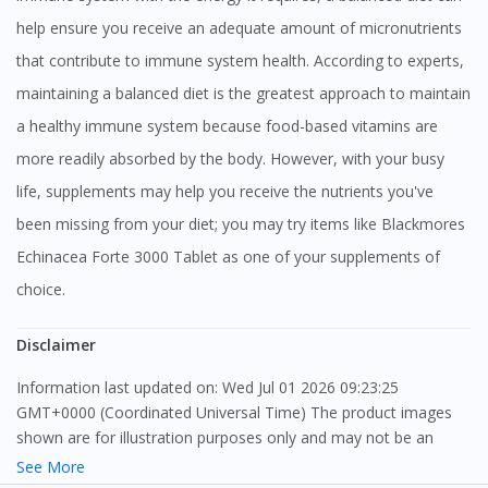
help ensure you receive an adequate amount of micronutrients
that contribute to immune system health. According to experts,
maintaining a balanced diet is the greatest approach to maintain
a healthy immune system because food-based vitamins are
more readily absorbed by the body. However, with your busy
life, supplements may help you receive the nutrients you've
been missing from your diet; you may try items like Blackmores
Echinacea Forte 3000 Tablet as one of your supplements of
choice.
Disclaimer
Information last updated on: Wed Jul 01 2026 09:23:25
GMT+0000 (Coordinated Universal Time) The product images
shown are for illustration purposes only and may not be an
exact representation of the product.
See More