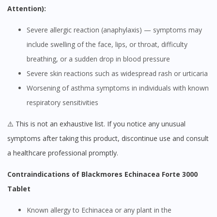
Attention):
Severe allergic reaction (anaphylaxis) — symptoms may
include swelling of the face, lips, or throat, difficulty
breathing, or a sudden drop in blood pressure
Severe skin reactions such as widespread rash or urticaria
Worsening of asthma symptoms in individuals with known
respiratory sensitivities
⚠️ This is not an exhaustive list. If you notice any unusual
symptoms after taking this product, discontinue use and consult
a healthcare professional promptly.
Contraindications of Blackmores Echinacea Forte 3000
Tablet
Known allergy to Echinacea or any plant in the