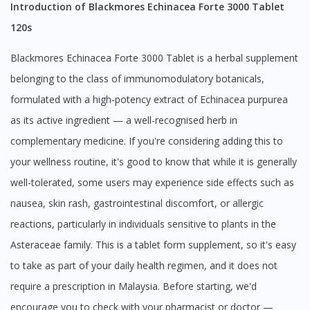
Introduction of Blackmores Echinacea Forte 3000 Tablet
120s
Blackmores Echinacea Forte 3000 Tablet is a herbal supplement
belonging to the class of immunomodulatory botanicals,
formulated with a high-potency extract of Echinacea purpurea
as its active ingredient — a well-recognised herb in
complementary medicine. If you're considering adding this to
your wellness routine, it's good to know that while it is generally
well-tolerated, some users may experience side effects such as
nausea, skin rash, gastrointestinal discomfort, or allergic
reactions, particularly in individuals sensitive to plants in the
Asteraceae family. This is a tablet form supplement, so it's easy
to take as part of your daily health regimen, and it does not
require a prescription in Malaysia. Before starting, we'd
encourage you to check with your pharmacist or doctor —