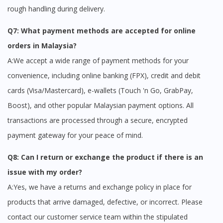
rough handling during delivery.
Q7: What payment methods are accepted for online
orders in Malaysia?
A:We accept a wide range of payment methods for your
convenience, including online banking (FPX), credit and debit
cards (Visa/Mastercard), e-wallets (Touch 'n Go, GrabPay,
Boost), and other popular Malaysian payment options. All
transactions are processed through a secure, encrypted
payment gateway for your peace of mind.
Q8: Can I return or exchange the product if there is an
issue with my order?
A:Yes, we have a returns and exchange policy in place for
products that arrive damaged, defective, or incorrect. Please
contact our customer service team within the stipulated