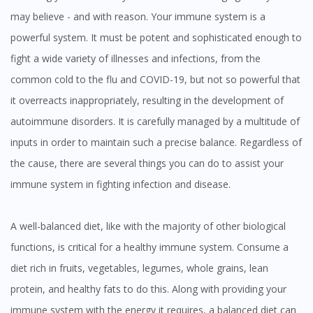
may believe - and with reason. Your immune system is a
powerful system. It must be potent and sophisticated enough to
fight a wide variety of illnesses and infections, from the
common cold to the flu and COVID-19, but not so powerful that
it overreacts inappropriately, resulting in the development of
autoimmune disorders. It is carefully managed by a multitude of
inputs in order to maintain such a precise balance. Regardless of
the cause, there are several things you can do to assist your
immune system in fighting infection and disease.
A well-balanced diet, like with the majority of other biological
functions, is critical for a healthy immune system. Consume a
diet rich in fruits, vegetables, legumes, whole grains, lean
protein, and healthy fats to do this. Along with providing your
immune system with the energy it requires, a balanced diet can