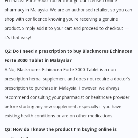
Echinacea Forte 3000 Tablet through our licensed online
site.
pharmacy in Malaysia. We are an authorised retailer, so you can
To serve you better, would you like to head over to
DoctorOnCall Singapore
?
shop with confidence knowing you're receiving a genuine
product. Simply add it to your cart and proceed to checkout —
Continue to DoctorOnCall Singapore
it's that easy!
No, please do not redirect me
Q2: Do I need a prescription to buy Blackmores Echinacea
Forte 3000 Tablet in Malaysia?
A:No, Blackmores Echinacea Forte 3000 Tablet is a non-
prescription herbal supplement and does not require a doctor's
prescription to purchase in Malaysia. However, we always
recommend consulting your pharmacist or healthcare provider
before starting any new supplement, especially if you have
existing health conditions or are on other medications.
Q3: How do I know the product I'm buying online is