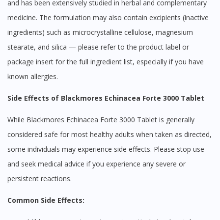
and has been extensively studied in herbal and complementary
medicine. The formulation may also contain excipients (inactive
ingredients) such as microcrystalline cellulose, magnesium
stearate, and silica — please refer to the product label or
package insert for the full ingredient list, especially if you have
known allergies.
Side Effects of Blackmores Echinacea Forte 3000 Tablet
While Blackmores Echinacea Forte 3000 Tablet is generally
considered safe for most healthy adults when taken as directed,
some individuals may experience side effects. Please stop use
and seek medical advice if you experience any severe or
persistent reactions.
Common Side Effects: