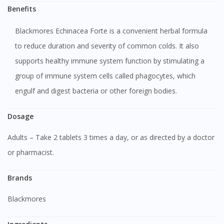
Benefits
Blackmores Echinacea Forte is a convenient herbal formula
to reduce duration and severity of common colds. It also
supports healthy immune system function by stimulating a
group of immune system cells called phagocytes, which
engulf and digest bacteria or other foreign bodies.
Dosage
Adults – Take 2 tablets 3 times a day, or as directed by a doctor
or pharmacist.
Brands
Blackmores