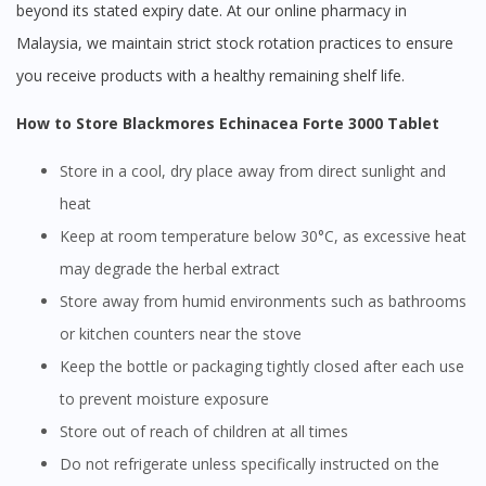
beyond its stated expiry date. At our online pharmacy in
Malaysia, we maintain strict stock rotation practices to ensure
you receive products with a healthy remaining shelf life.
How to Store Blackmores Echinacea Forte 3000 Tablet
Store in a cool, dry place away from direct sunlight and
heat
Keep at room temperature below 30°C, as excessive heat
may degrade the herbal extract
Store away from humid environments such as bathrooms
or kitchen counters near the stove
Keep the bottle or packaging tightly closed after each use
to prevent moisture exposure
Store out of reach of children at all times
Do not refrigerate unless specifically instructed on the