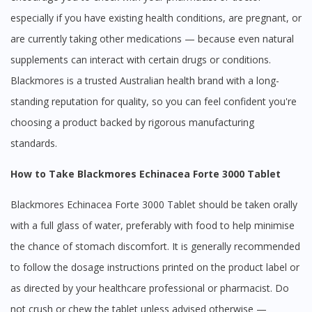
especially if you have existing health conditions, are pregnant, or
are currently taking other medications — because even natural
supplements can interact with certain drugs or conditions.
Blackmores is a trusted Australian health brand with a long-
standing reputation for quality, so you can feel confident you're
choosing a product backed by rigorous manufacturing
standards.
How to Take Blackmores Echinacea Forte 3000 Tablet
Blackmores Echinacea Forte 3000 Tablet should be taken orally
with a full glass of water, preferably with food to help minimise
the chance of stomach discomfort. It is generally recommended
to follow the dosage instructions printed on the product label or
as directed by your healthcare professional or pharmacist. Do
not crush or chew the tablet unless advised otherwise —