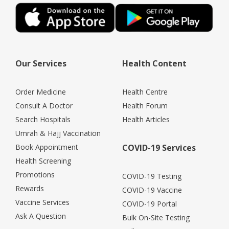
Our Services
Health Content
Order Medicine
Health Centre
Consult A Doctor
Health Forum
Search Hospitals
Health Articles
Umrah & Hajj Vaccination
Book Appointment
COVID-19 Services
Health Screening
Promotions
COVID-19 Testing
Rewards
COVID-19 Vaccine
Vaccine Services
COVID-19 Portal
Ask A Question
Bulk On-Site Testing