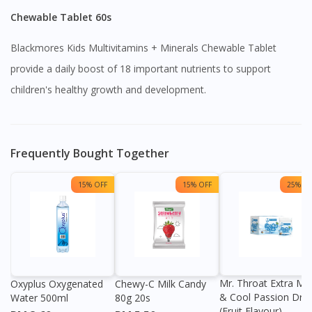
Chewable Tablet 60s
Blackmores Kids Multivitamins + Minerals Chewable Tablet
provide a daily boost of 18 important nutrients to support
children's healthy growth and development.
Frequently Bought Together
15% OFF
15% OFF
25% OF
Mr. Throat Extra Min
Oxyplus Oxygenated
Chewy-C Milk Candy
& Cool Passion Dro
Water 500ml
80g 20s
(Fruit Flavour)