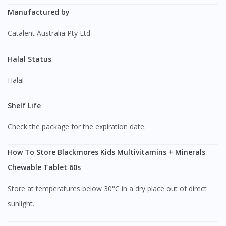
Manufactured by
Catalent Australia Pty Ltd
Halal Status
Halal
Shelf Life
Check the package for the expiration date.
How To Store Blackmores Kids Multivitamins + Minerals
Chewable Tablet 60s
Store at temperatures below 30°C in a dry place out of direct
sunlight.