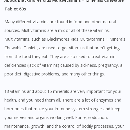
About Blackmores Kids Multivitamins + Minerals Chewable
Tablet 60s
To serve you better, would you like to head over to
DoctorOnCall Singapore
?
Many different vitamins are found in food and other natural
Continue to DoctorOnCall Singapore
sources. Multivitamins are a mix of all of these vitamins.
No, please do not redirect me
Multivitamins, such as Blackmores Kids Multivitamins + Minerals
Chewable Tablet , are used to get vitamins that aren't getting
from the food they eat. They are also used to treat vitamin
deficiencies (lack of vitamins) caused by sickness, pregnancy, a
poor diet, digestive problems, and many other things.
13 vitamins and about 15 minerals are very important for your
health, and you need them all. There are a lot of enzymes and
hormones that make your immune system stronger and keep
your nerves and organs working well. For reproduction,
maintenance, growth, and the control of bodily processes, your