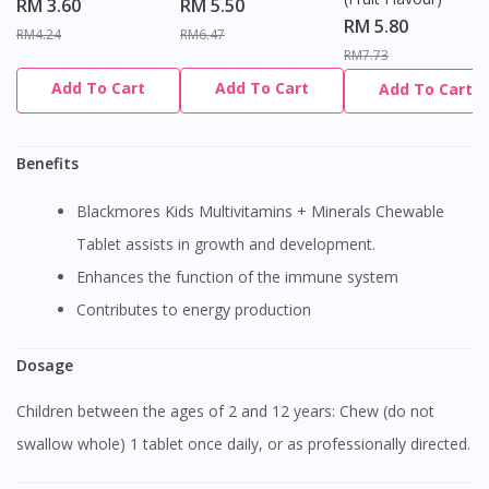
RM 3.60
RM 5.50
RM 5.80
RM4.24
RM6.47
RM7.73
Add To Cart
Add To Cart
Add To Cart
Benefits
Blackmores Kids Multivitamins + Minerals Chewable
Tablet assists in growth and development.
Enhances the function of the immune system
Contributes to energy production
Dosage
Children between the ages of 2 and 12 years: Chew (do not
swallow whole) 1 tablet once daily, or as professionally directed.