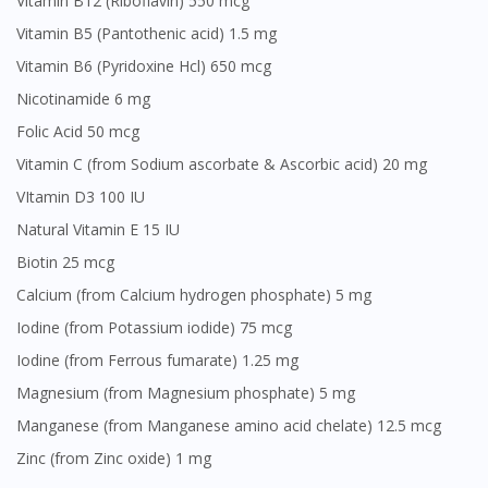
Vitamin B12 (Riboflavin) 550 mcg
Vitamin B5 (Pantothenic acid) 1.5 mg
Vitamin B6 (Pyridoxine Hcl) 650 mcg
Nicotinamide 6 mg
Folic Acid 50 mcg
Vitamin C (from Sodium ascorbate & Ascorbic acid) 20 mg
VItamin D3 100 IU
Natural Vitamin E 15 IU
Biotin 25 mcg
Calcium (from Calcium hydrogen phosphate) 5 mg
Iodine (from Potassium iodide) 75 mcg
Iodine (from Ferrous fumarate) 1.25 mg
Magnesium (from Magnesium phosphate) 5 mg
Manganese (from Manganese amino acid chelate) 12.5 mcg
Zinc (from Zinc oxide) 1 mg