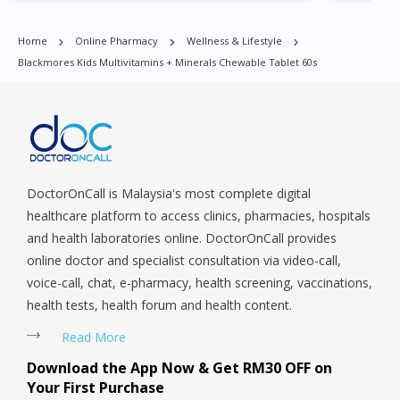
Harbourfront, Holland, Jurong, Jurong East, Jurong West,
Kallang/ Whampoa, Lim Chu Kang, Marine Parade, Marina,
Home
Online Pharmacy
Wellness & Lifestyle
Macpherson, Mandai, Newton, Novena, Orchard, Pasir Ris,
Blackmores Kids Multivitamins + Minerals Chewable Tablet 60s
Punggol, Potong Pasir, Paya Lebar, Queenstown, Raffles Place,
Rochor, River Valley, Sembawang, Sengkang, Serangoon,
Serangoon Rd, Seletar, Tampines, Toa Payoh, Tanjong Pagar,
Telok Blangah, Tanglin, Thomson, Tuas, Tengah, Upper East
Coast, Upper Bukit Timah, Upper Thomson, Woodlands, West
Coast, Yishun, Yio Chu Kang.
DoctorOnCall is Malaysia's most complete digital
healthcare platform to access clinics, pharmacies, hospitals
and health laboratories online. DoctorOnCall provides
online doctor and specialist consultation via video-call,
voice-call, chat, e-pharmacy, health screening, vaccinations,
health tests, health forum and health content.
Read More
Download the App Now & Get RM30 OFF on
Your First Purchase