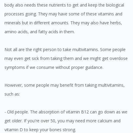
body also needs these nutrients to get and keep the biological
processes going. They may have some of these vitamins and
minerals but in different amounts. They may also have herbs,
amino acids, and fatty acids in them.
Not all are the right person to take multivitamins. Some people
may even get sick from taking them and we might get overdose
symptoms if we consume without proper guidance.
However, some people may benefit from taking multivitamins,
such as:
- Old people. The absorption of vitamin B12 can go down as we
get older. If you're over 50, you may need more calcium and
vitamin D to keep your bones strong.