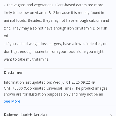
- The vegans and vegetarians. Plant-based eaters are more
likely to be low on vitamin B12 because it is mostly found in
animal foods. Besides, they may not have enough calcium and
zinc. They may also not have enough iron or vitamin D or fish
oil.
- If you've had weight loss surgery, have a low-calorie diet, or
don't get enough nutrients from your food alone you might
want to take multivitamins.
Disclaimer
Information last updated on: Wed Jul 01 2026 09:22:49
GMT+0000 (Coordinated Universal Time) The product images
shown are for illustration purposes only and may not be an
exact representation of the product.
See More
The content provided on this webpage is to provide information
Related Health Articles