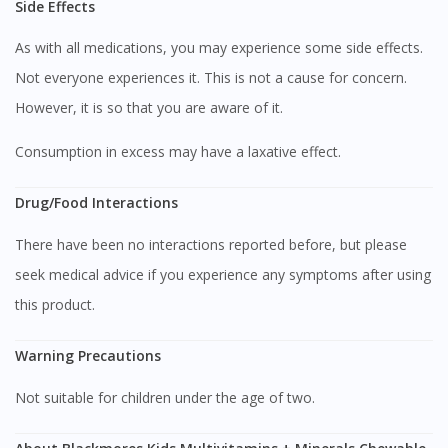
Side Effects
As with all medications, you may experience some side effects.
Not everyone experiences it. This is not a cause for concern.
However, it is so that you are aware of it.
Consumption in excess may have a laxative effect.
Drug/Food Interactions
There have been no interactions reported before, but please
seek medical advice if you experience any symptoms after using
Visit DoctorOnCall Singapore
this product.
Warning Precautions
You seem to be shopping from Singapore
Not suitable for children under the age of two.
You are currently on DoctorOnCall.com.my, our Malaysian
site.