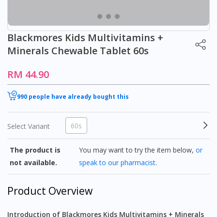
Blackmores Kids Multivitamins +
Minerals Chewable Tablet 60s
RM 44.90
990 people have already bought this
60s
Select Variant
The product is
You may want to try the item below,
or
not available.
speak to our pharmacist
.
Product Overview
Introduction of Blackmores Kids Multivitamins + Minerals