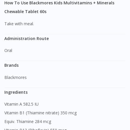
How To Use Blackmores Kids Multivitamins + Minerals
Chewable Tablet 60s
Take with meal.
Administration Route
Oral
Brands
Blackmores
Ingredients
Vitamin A 582.5 IU
Vitamin B1 (Thiamine nitrate) 350 mcg
Equiv. Thiamine 284 mcg