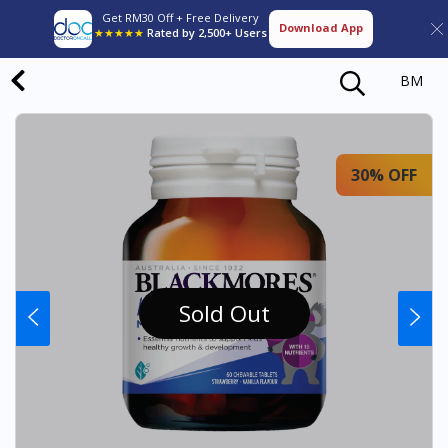
Get RM30 Off + Free Delivery
Download App
★★★★★
Rated by 2,500+ Users
BM
30% OFF
Sold Out