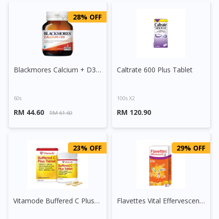
28% OFF
Blackmores Calcium + D3 Tablet
Caltrate 600 Plus Tablet
60s
100s X2
RM 44.60
RM 120.90
RM 61.60
23% OFF
29% OFF
Vitamode Buffered C Plus Tablet
Flavettes Vital Effervescent Tablet (Orange)