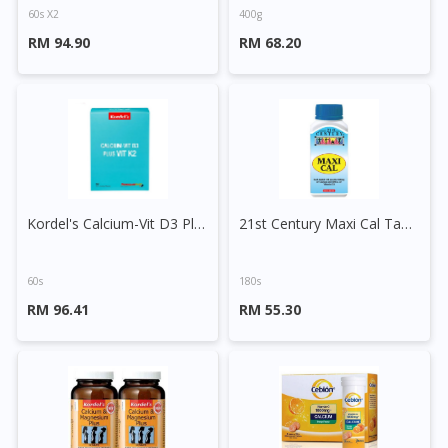
60s X2
400g
RM 94.90
RM 68.20
Kordel's Calcium-Vit D3 Plus Vit K2 Tablet
21st Century Maxi Cal Tablet
60s
180s
RM 96.41
RM 55.30