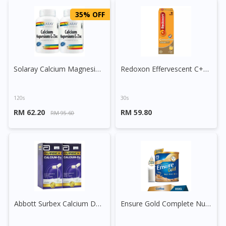
35% OFF
Solaray Calcium Magnesium Zinc Capsule
Redoxon Effervescent C+Calcium+D3+B6 Tablet
120s
30s
RM 62.20
RM 59.80
RM 95.60
Abbott Surbex Calcium D3 Capsule
Ensure Gold Complete Nutrition (Coffee)