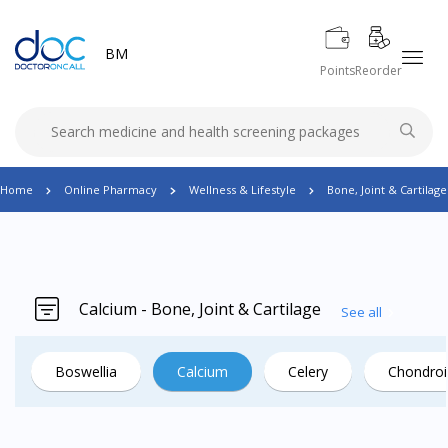
BM
Points
Reorder
Home
Online Pharmacy
Wellness & Lifestyle
Bone, Joint & Cartilage
Calcium - Bone, Joint & Cartilage
See all
Boswellia
Calcium
Celery
Chondroi