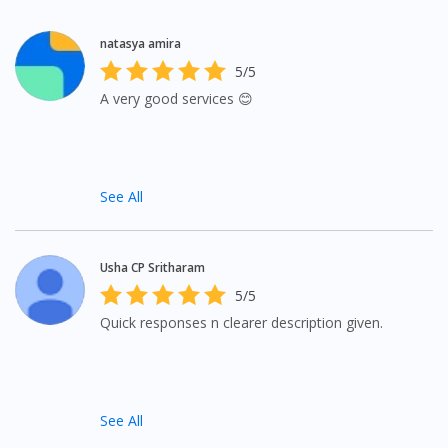
natasya amira
5/5
A very good services 😊
See All
Usha CP Sritharam
5/5
Quick responses n clearer description given.
See All