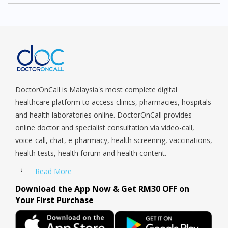
DoctorOnCall is Malaysia's most complete digital
healthcare platform to access clinics, pharmacies, hospitals
and health laboratories online. DoctorOnCall provides
online doctor and specialist consultation via video-call,
voice-call, chat, e-pharmacy, health screening, vaccinations,
health tests, health forum and health content.
Read More
Download the App Now & Get RM30 OFF on
Your First Purchase