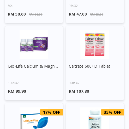
30s
15s X2
RM 50.60
RM 47.00
RM 66.00
RM 65.90
Bio-Life Calcium & Magnesium Plus Tablet
Caltrate 600+D Tablet
100s X2
100s X2
RM 99.90
RM 107.80
17% OFF
35% OFF