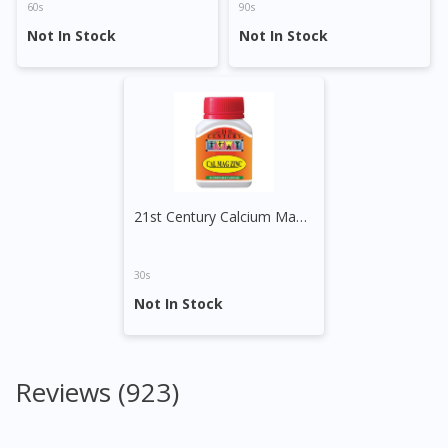
60s
90s
Not In Stock
Not In Stock
21st Century Calcium Magnesium Zinc Capsule
30s
Not In Stock
Reviews (923)