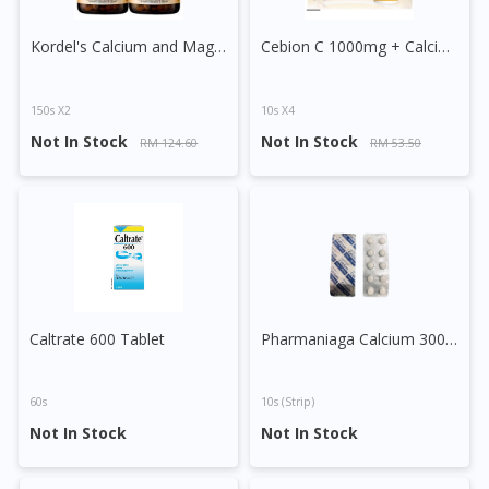
Kordel's Calcium and Magnesium Plus Tablet
Cebion C 1000mg + Calcium Effervescent
150s X2
10s X4
Not In Stock
Not In Stock
RM 124.60
RM 53.50
Visit DoctorOnCall Singapore
Caltrate 600 Tablet
Pharmaniaga Calcium 300mg Tablet
You seem to be shopping from Singapore
60s
10s (strip)
You are currently on DoctorOnCall.com.my, our Malaysian
Not In Stock
Not In Stock
site.
To serve you better, would you like to head over to