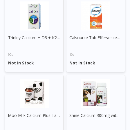
DoctorOnCall Singapore
?
Continue to DoctorOnCall Singapore
No, please do not redirect me
Trinley Calcium + D3 + K2 Tablet
Calsource Tab Effervescent 260mg+ C Tablet
90s
10s
Not In Stock
Not In Stock
Moo Milk Calcium Plus Tablet
Shine Calcium 300mg with Vitamin D 100IU Plus Chewable Tablet