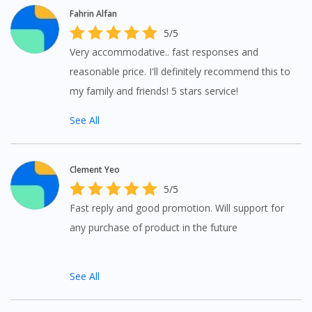
Fahrin Alfan
5/5
Very accommodative.. fast responses and
reasonable price. I'll definitely recommend this to
my family and friends! 5 stars service!
See All
Clement Yeo
5/5
Fast reply and good promotion. Will support for
any purchase of product in the future
See All