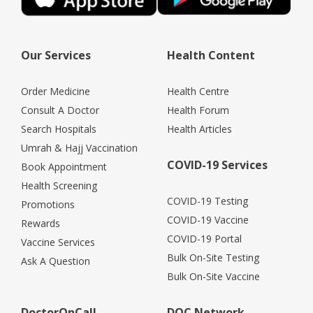
Our Services
Health Content
Order Medicine
Health Centre
Consult A Doctor
Health Forum
Search Hospitals
Health Articles
Umrah & Hajj Vaccination
COVID-19 Services
Book Appointment
Health Screening
COVID-19 Testing
Promotions
COVID-19 Vaccine
Rewards
COVID-19 Portal
Vaccine Services
Bulk On-Site Testing
Ask A Question
Bulk On-Site Vaccine
DoctorOnCall
DOC Network