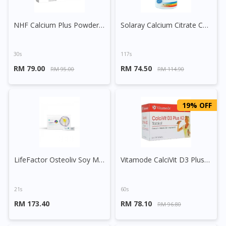
NHF Calcium Plus Powder Sachet
Solaray Calcium Citrate Capsule
30s
117s
RM 79.00
RM 74.50
RM 95.00
RM 114.90
19% OFF
LifeFactor Osteoliv Soy Milk Powder Sachet
Vitamode CalciVit D3 Plus K2 Tablet
21s
60s
RM 173.40
RM 78.10
RM 96.80