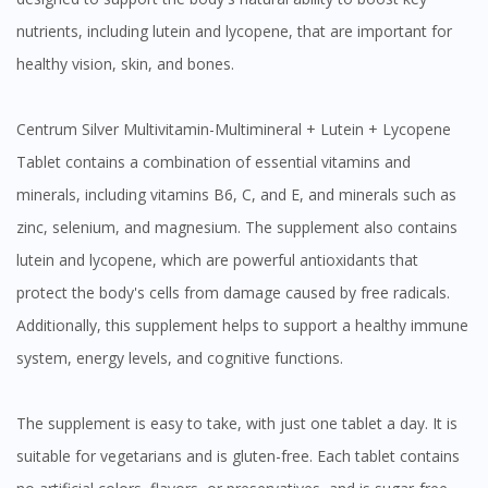
nutrients, including lutein and lycopene, that are important for
healthy vision, skin, and bones.
Centrum Silver Multivitamin-Multimineral + Lutein + Lycopene
Tablet contains a combination of essential vitamins and
minerals, including vitamins B6, C, and E, and minerals such as
zinc, selenium, and magnesium. The supplement also contains
lutein and lycopene, which are powerful antioxidants that
protect the body's cells from damage caused by free radicals.
Additionally, this supplement helps to support a healthy immune
system, energy levels, and cognitive functions.
The supplement is easy to take, with just one tablet a day. It is
suitable for vegetarians and is gluten-free. Each tablet contains