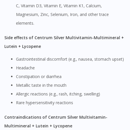
C, Vitamin D3, Vitamin E, Vitamin K1, Calcium,
Magnesium, Zinc, Selenium, Iron, and other trace
elements.
Side effects of Centrum Silver Multivitamin-Multimineral +
Lutein + Lycopene
Gastrointestinal discomfort (e.g., nausea, stomach upset)
Headache
Constipation or diarrhea
Metallic taste in the mouth
Allergic reactions (e.g., rash, itching, swelling)
Rare hypersensitivity reactions
Contraindications of Centrum Silver Multivitamin-
Multimineral + Lutein + Lycopene