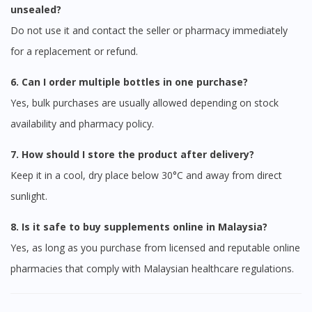
unsealed?
Do not use it and contact the seller or pharmacy immediately
for a replacement or refund.
6. Can I order multiple bottles in one purchase?
Yes, bulk purchases are usually allowed depending on stock
availability and pharmacy policy.
7. How should I store the product after delivery?
Keep it in a cool, dry place below 30°C and away from direct
sunlight.
8. Is it safe to buy supplements online in Malaysia?
Yes, as long as you purchase from licensed and reputable online
pharmacies that comply with Malaysian healthcare regulations.
Visit DoctorOnCall Singapore