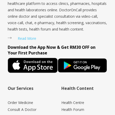
healthcare platform to access clinics, pharmacies, hospitals
and health laboratories online. DoctorOnCall provides
online doctor and specialist consultation via video-call,
voice-call, chat, e-pharmacy, health screening, vaccinations,
health tests, health forum and health content.
Read More
Download the App Now & Get RM30 OFF on
Your First Purchase
Our Services
Health Content
Order Medicine
Health Centre
Consult A Doctor
Health Forum