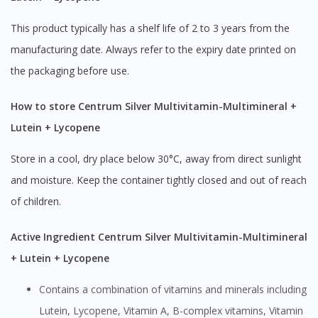
This product typically has a shelf life of 2 to 3 years from the
manufacturing date. Always refer to the expiry date printed on
the packaging before use.
How to store Centrum Silver Multivitamin-Multimineral +
Lutein + Lycopene
Store in a cool, dry place below 30°C, away from direct sunlight
and moisture. Keep the container tightly closed and out of reach
of children.
Active Ingredient Centrum Silver Multivitamin-Multimineral
+ Lutein + Lycopene
Contains a combination of vitamins and minerals including
Lutein, Lycopene, Vitamin A, B-complex vitamins, Vitamin