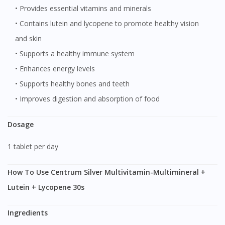
• Provides essential vitamins and minerals
• Contains lutein and lycopene to promote healthy vision
and skin
• Supports a healthy immune system
• Enhances energy levels
• Supports healthy bones and teeth
• Improves digestion and absorption of food
Dosage
1 tablet per day
How To Use Centrum Silver Multivitamin-Multimineral +
Lutein + Lycopene 30s
Ingredients