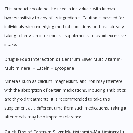
This product should not be used in individuals with known
hypersensitivity to any of its ingredients. Caution is advised for
individuals with underlying medical conditions or those already
taking other vitamin or mineral supplements to avoid excessive
intake.
Drug & Food Interaction of Centrum Silver Multivitamin-
Multimineral + Lutein + Lycopene
Minerals such as calcium, magnesium, and iron may interfere
with the absorption of certain medications, including antibiotics
and thyroid treatments. It is recommended to take this
supplement at a different time from such medications. Taking it
after meals may help improve tolerance.
Quick Tips of Centrum Silver Multivitamin-Multimineral +