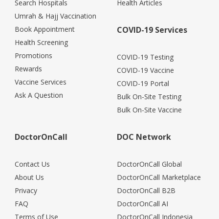
Search Hospitals
Health Articles
Umrah & Hajj Vaccination
Book Appointment
COVID-19 Services
Health Screening
Promotions
COVID-19 Testing
Rewards
COVID-19 Vaccine
Vaccine Services
COVID-19 Portal
Ask A Question
Bulk On-Site Testing
Bulk On-Site Vaccine
DoctorOnCall
DOC Network
Contact Us
DoctorOnCall Global
About Us
DoctorOnCall Marketplace
Privacy
DoctorOnCall B2B
FAQ
DoctorOnCall AI
Terms of Use
DoctorOnCall Indonesia