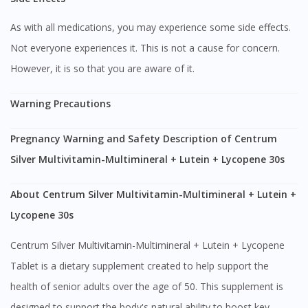
As with all medications, you may experience some side effects.
Not everyone experiences it. This is not a cause for concern.
However, it is so that you are aware of it.
Warning Precautions
Pregnancy Warning and Safety Description of Centrum
Silver Multivitamin-Multimineral + Lutein + Lycopene 30s
About Centrum Silver Multivitamin-Multimineral + Lutein +
Lycopene 30s
Centrum Silver Multivitamin-Multimineral + Lutein + Lycopene
Tablet is a dietary supplement created to help support the
health of senior adults over the age of 50. This supplement is
designed to support the body's natural ability to boost key