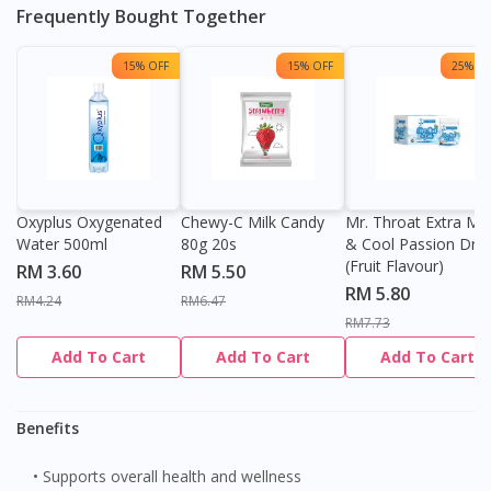
Frequently Bought Together
You seem to be shopping from Singapore
15% OFF
15% OFF
25% OF
You are currently on DoctorOnCall.com.my, our Malaysian
site.
To serve you better, would you like to head over to
DoctorOnCall Singapore
?
Oxyplus Oxygenated
Chewy-C Milk Candy
Mr. Throat Extra Min
Continue to DoctorOnCall Singapore
Water 500ml
80g 20s
& Cool Passion Dro
No, please do not redirect me
(Fruit Flavour)
RM 3.60
RM 5.50
RM 5.80
RM4.24
RM6.47
RM7.73
Add To Cart
Add To Cart
Add To Cart
Benefits
• Supports overall health and wellness