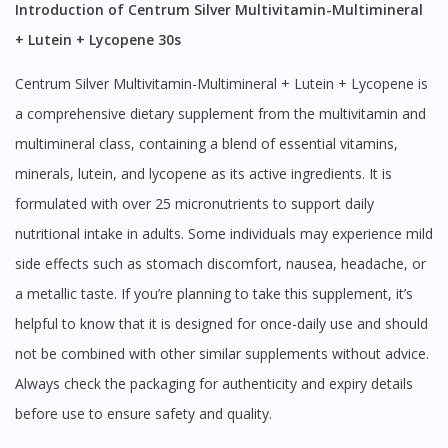
Introduction of Centrum Silver Multivitamin-Multimineral
+ Lutein + Lycopene 30s
Centrum Silver Multivitamin-Multimineral + Lutein + Lycopene is
a comprehensive dietary supplement from the multivitamin and
multimineral class, containing a blend of essential vitamins,
minerals, lutein, and lycopene as its active ingredients. It is
formulated with over 25 micronutrients to support daily
nutritional intake in adults. Some individuals may experience mild
side effects such as stomach discomfort, nausea, headache, or
a metallic taste. If you’re planning to take this supplement, it’s
helpful to know that it is designed for once-daily use and should
not be combined with other similar supplements without advice.
Always check the packaging for authenticity and expiry details
before use to ensure safety and quality.