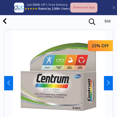
Get RM30 Off + Free Delivery
Download App
★★★★★
Rated by 2,500+ Users
BM
23% OFF