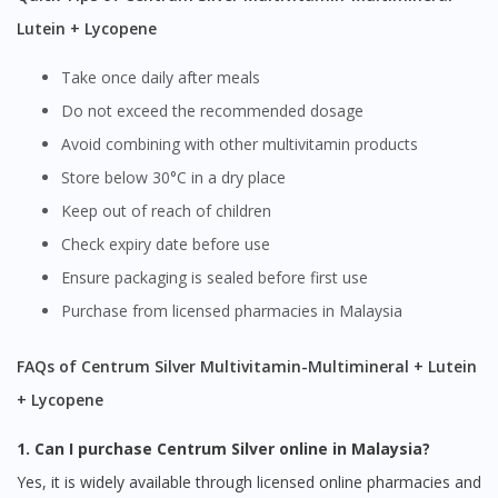
Lutein + Lycopene
Take once daily after meals
Do not exceed the recommended dosage
Avoid combining with other multivitamin products
Store below 30°C in a dry place
Keep out of reach of children
Check expiry date before use
Ensure packaging is sealed before first use
Purchase from licensed pharmacies in Malaysia
FAQs of Centrum Silver Multivitamin-Multimineral + Lutein
+ Lycopene
1. Can I purchase Centrum Silver online in Malaysia?
Yes, it is widely available through licensed online pharmacies and