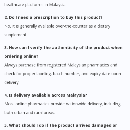
healthcare platforms in Malaysia.
2. Do I need a prescription to buy this product?
No, it is generally available over-the-counter as a dietary
supplement.
3. How can I verify the authenticity of the product when
ordering online?
Always purchase from registered Malaysian pharmacies and
check for proper labeling, batch number, and expiry date upon
delivery.
4. Is delivery available across Malaysia?
Most online pharmacies provide nationwide delivery, including
both urban and rural areas.
5. What should I do if the product arrives damaged or