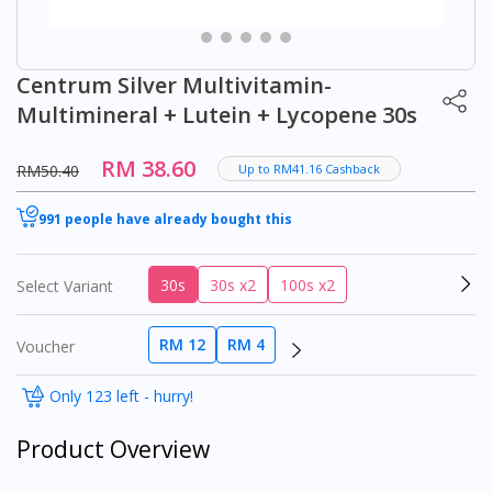
Centrum Silver Multivitamin-
Multimineral + Lutein + Lycopene 30s
RM 38.60
RM50.40
Up to RM41.16 Cashback
991 people have already bought this
30s
30s x2
100s x2
Select Variant
RM 12
RM 4
Voucher
Only 123 left - hurry!
Product Overview