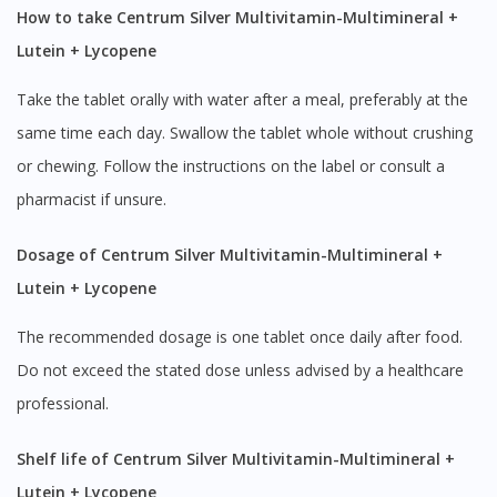
How to take Centrum Silver Multivitamin-Multimineral +
Lutein + Lycopene
Take the tablet orally with water after a meal, preferably at the
same time each day. Swallow the tablet whole without crushing
or chewing. Follow the instructions on the label or consult a
pharmacist if unsure.
Dosage of Centrum Silver Multivitamin-Multimineral +
Lutein + Lycopene
The recommended dosage is one tablet once daily after food.
Do not exceed the stated dose unless advised by a healthcare
professional.
Shelf life of Centrum Silver Multivitamin-Multimineral +
Lutein + Lycopene