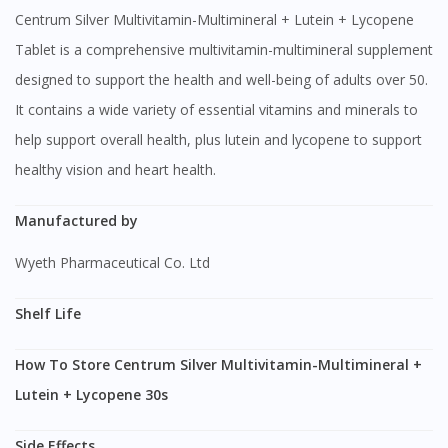
Centrum Silver Multivitamin-Multimineral + Lutein + Lycopene
Tablet is a comprehensive multivitamin-multimineral supplement
designed to support the health and well-being of adults over 50.
It contains a wide variety of essential vitamins and minerals to
help support overall health, plus lutein and lycopene to support
healthy vision and heart health.
Manufactured by
Wyeth Pharmaceutical Co. Ltd
Shelf Life
How To Store Centrum Silver Multivitamin-Multimineral +
Lutein + Lycopene 30s
Side Effects