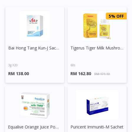
5% OFF
Bai Hong Tang Kun-J Sachet
Tigerus Tiger Milk Mushroom 300mg Vegecap
3g X20
60s
RM 138.00
RM 162.80
RM 171.10
Equalive Orange Juice Powder + Tiger Milk Mushroom Sachet
Puricent Immuniti-M Sachet