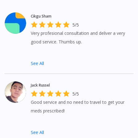
Cikgu Sham
5/5
Very profesional consultation and deliver a very
good service. Thumbs up.
See All
Jack Russel
Visit DoctorOnCall Singapore
5/5
Good service and no need to travel to get your
You seem to be shopping from Singapore
meds prescribed!
You are currently on DoctorOnCall.com.my, our Malaysian
site.
See All