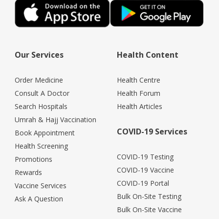
Our Services
Health Content
Order Medicine
Health Centre
Consult A Doctor
Health Forum
Search Hospitals
Health Articles
Umrah & Hajj Vaccination
COVID-19 Services
Book Appointment
Health Screening
COVID-19 Testing
Promotions
COVID-19 Vaccine
Rewards
COVID-19 Portal
Vaccine Services
Bulk On-Site Testing
Ask A Question
Bulk On-Site Vaccine