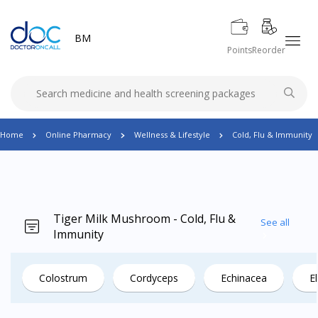
BM
Points
Reorder
Home
Online Pharmacy
Wellness & Lifestyle
Cold, Flu & Immunity
Tiger Milk Mushroom - Cold, Flu &
See all
Immunity
Colostrum
Cordyceps
Echinacea
E