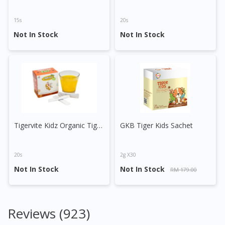
15s
20s
Not In Stock
Not In Stock
Tigervite Kidz Organic Tiger Milk Mushroom (Passion Fruit)
GKB Tiger Kids Sachet
20s
2g X30
Not In Stock
Not In Stock
RM 179.00
Reviews (923)