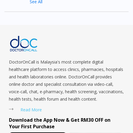
See All
DoctorOnCall is Malaysia's most complete digital
healthcare platform to access clinics, pharmacies, hospitals
and health laboratories online. DoctorOnCall provides
online doctor and specialist consultation via video-call,
voice-call, chat, e-pharmacy, health screening, vaccinations,
health tests, health forum and health content.
Read More
Download the App Now & Get RM30 OFF on
Your First Purchase