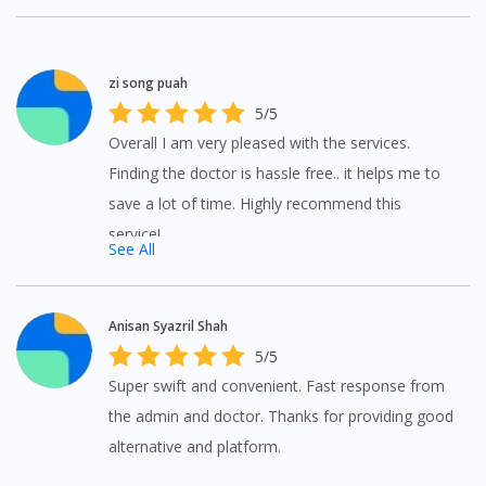
To serve you better, would you like to head over to
DoctorOnCall Singapore
?
zi song puah
Continue to DoctorOnCall Singapore
5/5
No, please do not redirect me
Overall I am very pleased with the services.
Finding the doctor is hassle free.. it helps me to
save a lot of time. Highly recommend this
service!
See All
Anisan Syazril Shah
5/5
Super swift and convenient. Fast response from
the admin and doctor. Thanks for providing good
alternative and platform.