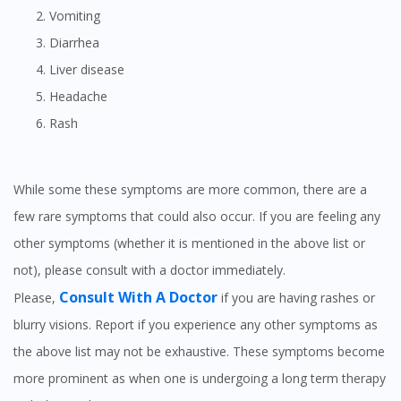
Vomiting
Diarrhea
Liver disease
Headache
Rash
While some these symptoms are more common, there are a
few rare symptoms that could also occur. If you are feeling any
other symptoms (whether it is mentioned in the above list or
not), please consult with a doctor immediately.
Consult With A Doctor
Please,
if you are having rashes or
blurry visions. Report if you experience any other symptoms as
the above list may not be exhaustive. These symptoms become
more prominent as when one is undergoing a long term therapy