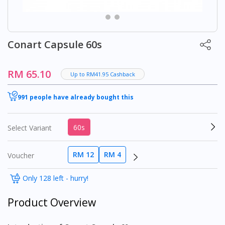
Conart Capsule 60s
RM 65.10
Up to RM41.95 Cashback
991 people have already bought this
60s
Select Variant
RM 12
RM 4
Voucher
Only 128 left - hurry!
Product Overview