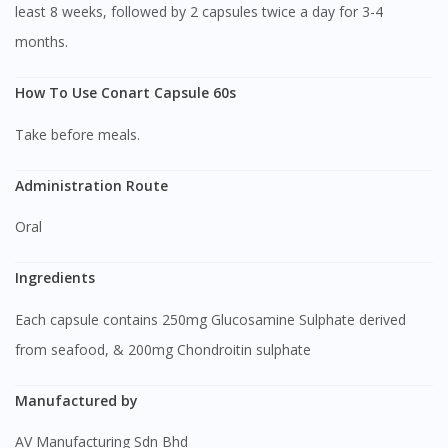
least 8 weeks, followed by 2 capsules twice a day for 3-4
months.
How To Use Conart Capsule 60s
Take before meals.
Administration Route
Oral
Ingredients
Each capsule contains 250mg Glucosamine Sulphate derived
from seafood, & 200mg Chondroitin sulphate
Manufactured by
AV Manufacturing Sdn Bhd