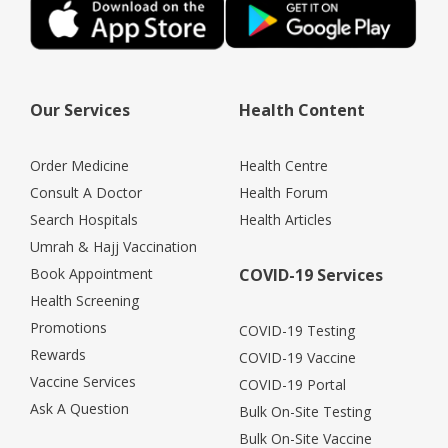
Our Services
Health Content
Order Medicine
Health Centre
Consult A Doctor
Health Forum
Search Hospitals
Health Articles
Umrah & Hajj Vaccination
Book Appointment
COVID-19 Services
Health Screening
Promotions
COVID-19 Testing
Rewards
COVID-19 Vaccine
Vaccine Services
COVID-19 Portal
Ask A Question
Bulk On-Site Testing
Bulk On-Site Vaccine