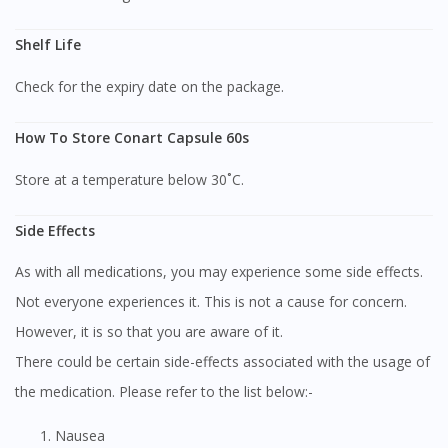
Shelf Life
Check for the expiry date on the package.
How To Store Conart Capsule 60s
Store at a temperature below 30˚C.
Side Effects
As with all medications, you may experience some side effects.
Not everyone experiences it. This is not a cause for concern.
However, it is so that you are aware of it.
There could be certain side-effects associated with the usage of
the medication. Please refer to the list below:-
Nausea