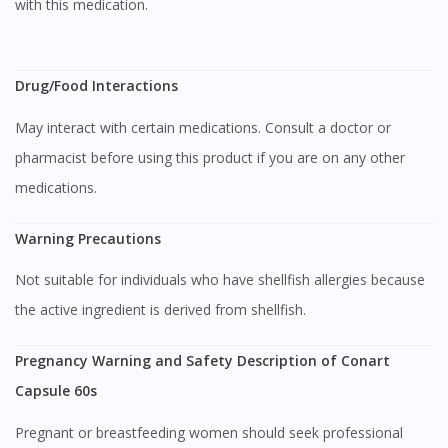
with this medication.
Visit DoctorOnCall Singapore
Drug/Food Interactions
May interact with certain medications. Consult a doctor or
You seem to be shopping from Singapore
pharmacist before using this product if you are on any other
medications.
You are currently on DoctorOnCall.com.my, our Malaysian
site.
Warning Precautions
To serve you better, would you like to head over to
DoctorOnCall Singapore
?
Not suitable for individuals who have shellfish allergies because
the active ingredient is derived from shellfish.
Continue to DoctorOnCall Singapore
No, please do not redirect me
Pregnancy Warning and Safety Description of Conart
Capsule 60s
Pregnant or breastfeeding women should seek professional