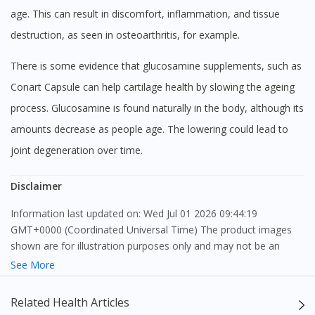
age. This can result in discomfort, inflammation, and tissue
destruction, as seen in osteoarthritis, for example.
There is some evidence that glucosamine supplements, such as
Conart Capsule can help cartilage health by slowing the ageing
process. Glucosamine is found naturally in the body, although its
amounts decrease as people age. The lowering could lead to
joint degeneration over time.
Disclaimer
Information last updated on: Wed Jul 01 2026 09:44:19
GMT+0000 (Coordinated Universal Time) The product images
shown are for illustration purposes only and may not be an
exact representation of the product.
See More
The content provided on this webpage is to provide information
Related Health Articles
only, to be fully-interpreted by a medical professional, and not