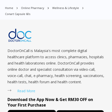
Punggol, Potong Pasir, Paya Lebar, Queenstown, Raffles Place,
Home
Online Pharmacy
Wellness & Lifestyle
Rochor, River Valley, Sembawang, Sengkang, Serangoon,
Conart Capsule 60s
Serangoon Rd, Seletar, Tampines, Toa Payoh, Tanjong Pagar,
Telok Blangah, Tanglin, Thomson, Tuas, Tengah, Upper East
Coast, Upper Bukit Timah, Upper Thomson, Woodlands, West
Coast, Yishun, Yio Chu Kang.
DoctorOnCall is Malaysia's most complete digital
healthcare platform to access clinics, pharmacies, hospitals
and health laboratories online. DoctorOnCall provides
online doctor and specialist consultation via video-call,
voice-call, chat, e-pharmacy, health screening, vaccinations,
health tests, health forum and health content.
Read More
Download the App Now & Get RM30 OFF on
Your First Purchase