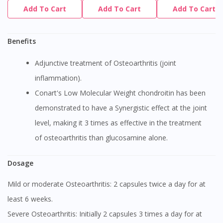
Add To Cart
Add To Cart
Add To Cart
Benefits
Adjunctive treatment of Osteoarthritis (joint
inflammation).
Conart's Low Molecular Weight chondroitin has been
demonstrated to have a Synergistic effect at the joint
level, making it 3 times as effective in the treatment
of osteoarthritis than glucosamine alone.
Dosage
Mild or moderate Osteoarthritis: 2 capsules twice a day for at
least 6 weeks.
Severe Osteoarthritis: Initially 2 capsules 3 times a day for at