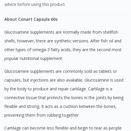
advice before using this product.
About Conart Capsule 60s
Glucosamine supplements are normally made from shellfish
shells, however, there are synthetic versions. After fish oil and
other types of omega-3 fatty acids, they are the second most
popular nutritional supplement.
Glucosamine supplements are commonly sold as tablets or
capsules, but injections are also available. Glucosamine is used
by the body to produce and repair cartilage. Cartilage is a
connective tissue that protects the bones in the joints by being
flexible and strong. It acts as a cushion between the bones,
preventing them from rubbing together.
Cartilage can become less flexible and begin to tear as people