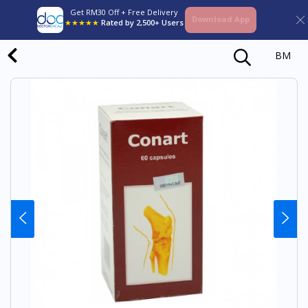
Get RM30 Off + Free Delivery
Download App
★★★★★
Rated by 2,500+ Users
BM