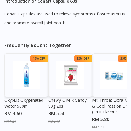
Introduction of Conart Capsule 60s
Conart Capsules are used to relieve symptoms of osteoarthritis
and promote overall joint health.
Frequently Bought Together
15% OFF
15% OFF
25% OF
Oxyplus Oxygenated
Chewy-C Milk Candy
Mr. Throat Extra Min
Water 500ml
80g 20s
& Cool Passion Dro
(Fruit Flavour)
RM 3.60
RM 5.50
RM 5.80
RM4.24
RM6.47
RM7.73