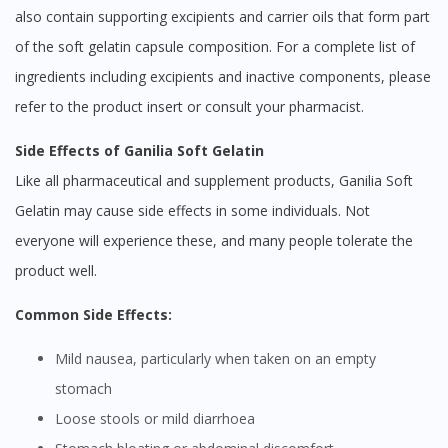
also contain supporting excipients and carrier oils that form part
of the soft gelatin capsule composition. For a complete list of
ingredients including excipients and inactive components, please
refer to the product insert or consult your pharmacist.
Side Effects of Ganilia Soft Gelatin
Like all pharmaceutical and supplement products, Ganilia Soft
Gelatin may cause side effects in some individuals. Not
everyone will experience these, and many people tolerate the
product well.
Common Side Effects:
Mild nausea, particularly when taken on an empty
stomach
Loose stools or mild diarrhoea