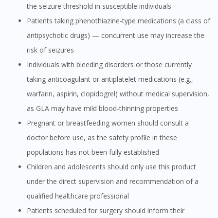
the seizure threshold in susceptible individuals
Patients taking phenothiazine-type medications (a class of
antipsychotic drugs) — concurrent use may increase the
risk of seizures
Individuals with bleeding disorders or those currently
taking anticoagulant or antiplatelet medications (e.g.,
warfarin, aspirin, clopidogrel) without medical supervision,
as GLA may have mild blood-thinning properties
Pregnant or breastfeeding women should consult a
doctor before use, as the safety profile in these
populations has not been fully established
Children and adolescents should only use this product
under the direct supervision and recommendation of a
qualified healthcare professional
Patients scheduled for surgery should inform their