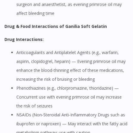
surgeon and anaesthetist, as evening primrose oil may
affect bleeding time
Drug & Food Interactions of Ganilia Soft Gelatin
Drug Interactions:
Anticoagulants and Antiplatelet Agents (e.g., warfarin,
aspirin, clopidogrel, heparin) — Evening primrose oil may
enhance the blood-thinning effect of these medications,
increasing the risk of bruising or bleeding
Phenothiazines (e.g., chlorpromazine, thioridazine) —
Concurrent use with evening primrose oil may increase
the risk of seizures
NSAIDs (Non-Steroidal Anti-Inflammatory Drugs such as
ibuprofen or naproxen) — May interact with the fatty acid
metabolism pathway; use with caution