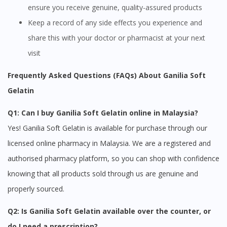
ensure you receive genuine, quality-assured products
Keep a record of any side effects you experience and
share this with your doctor or pharmacist at your next
visit
Frequently Asked Questions (FAQs) About Ganilia Soft
Gelatin
Q1: Can I buy Ganilia Soft Gelatin online in Malaysia?
Yes! Ganilia Soft Gelatin is available for purchase through our
licensed online pharmacy in Malaysia. We are a registered and
Visit DoctorOnCall Singapore
authorised pharmacy platform, so you can shop with confidence
knowing that all products sold through us are genuine and
You seem to be shopping from Singapore
properly sourced.
Q2: Is Ganilia Soft Gelatin available over the counter, or
You are currently on DoctorOnCall.com.my, our Malaysian
do I need a prescription?