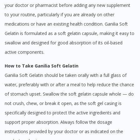
your doctor or pharmacist before adding any new supplement
to your routine, particularly if you are already on other
medications or have an existing health condition. Ganilia Soft
Gelatin is formulated as a soft gelatin capsule, making it easy to
swallow and designed for good absorption of its oil-based
active components.
How to Take Ganilia Soft Gelatin
Ganilia Soft Gelatin should be taken orally with a full glass of
water, preferably with or after a meal to help reduce the chance
of stomach upset. Swallow the soft gelatin capsule whole — do
not crush, chew, or break it open, as the soft gel casing is
specifically designed to protect the active ingredients and
support proper absorption. Always follow the dosage
instructions provided by your doctor or as indicated on the