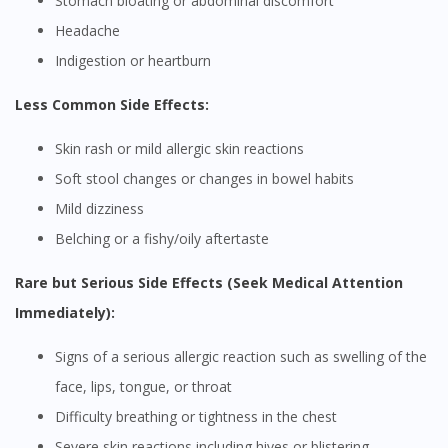
Stomach bloating or abdominal discomfort
Headache
Indigestion or heartburn
Less Common Side Effects:
Skin rash or mild allergic skin reactions
Soft stool changes or changes in bowel habits
Mild dizziness
Belching or a fishy/oily aftertaste
Rare but Serious Side Effects (Seek Medical Attention
Immediately):
Signs of a serious allergic reaction such as swelling of the
face, lips, tongue, or throat
Difficulty breathing or tightness in the chest
Severe skin reactions including hives or blistering