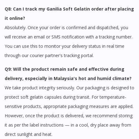
Q8: Can I track my Ganilia Soft Gelatin order after placing
it online?
Absolutely. Once your order is confirmed and dispatched, you
will receive an email or SMS notification with a tracking number.
You can use this to monitor your delivery status in real time
through our courier partner's tracking portal.
Q9: Will the product remain safe and effective during
delivery, especially in Malaysia's hot and humid climate?
We take product integrity seriously. Our packaging is designed to
protect soft gelatin capsules during transit. For temperature-
sensitive products, appropriate packaging measures are applied.
However, once the product is delivered, we recommend storing
it as per the label instructions — in a cool, dry place away from
direct sunlight and heat.