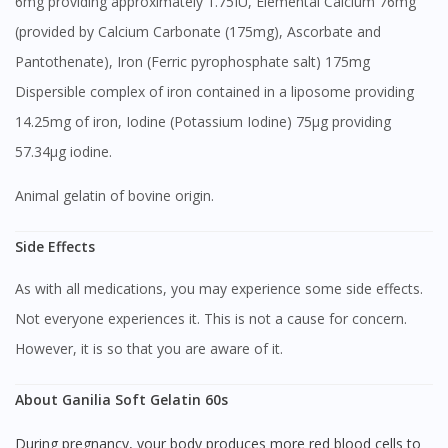
6mg providing approximately 1.75IU, Elemental Calcium 76mg
(provided by Calcium Carbonate (175mg), Ascorbate and
Pantothenate), Iron (Ferric pyrophosphate salt) 175mg
Dispersible complex of iron contained in a liposome providing
14.25mg of iron, Iodine (Potassium Iodine) 75μg providing
57.34μg iodine.
Animal gelatin of bovine origin.
Side Effects
As with all medications, you may experience some side effects.
Not everyone experiences it. This is not a cause for concern.
However, it is so that you are aware of it.
About Ganilia Soft Gelatin 60s
During pregnancy, your body produces more red blood cells to