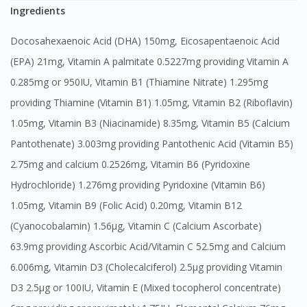
Ingredients
Docosahexaenoic Acid (DHA) 150mg, Eicosapentaenoic Acid
(EPA) 21mg, Vitamin A palmitate 0.5227mg providing Vitamin A
0.285mg or 950IU, Vitamin B1 (Thiamine Nitrate) 1.295mg
providing Thiamine (Vitamin B1) 1.05mg, Vitamin B2 (Riboflavin)
1.05mg, Vitamin B3 (Niacinamide) 8.35mg, Vitamin B5 (Calcium
Pantothenate) 3.003mg providing Pantothenic Acid (Vitamin B5)
2.75mg and calcium 0.2526mg, Vitamin B6 (Pyridoxine
Hydrochloride) 1.276mg providing Pyridoxine (Vitamin B6)
1.05mg, Vitamin B9 (Folic Acid) 0.20mg, Vitamin B12
(Cyanocobalamin) 1.56μg, Vitamin C (Calcium Ascorbate)
63.9mg providing Ascorbic Acid/Vitamin C 52.5mg and Calcium
6.006mg, Vitamin D3 (Cholecalciferol) 2.5μg providing Vitamin
D3 2.5μg or 100IU, Vitamin E (Mixed tocopherol concentrate)