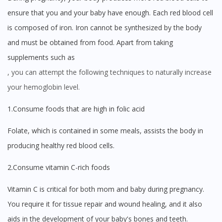
ensure that you and your baby have enough. Each red blood cell
is composed of iron. Iron cannot be synthesized by the body
and must be obtained from food. Apart from taking
supplements such as
, you can attempt the following techniques to naturally increase
your hemoglobin level.
1.Consume foods that are high in folic acid
Folate, which is contained in some meals, assists the body in
producing healthy red blood cells.
2.Consume vitamin C-rich foods
Vitamin C is critical for both mom and baby during pregnancy.
You require it for tissue repair and wound healing, and it also
aids in the development of your baby's bones and teeth.