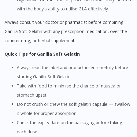
with the body's ability to utilise GLA effectively
Always consult your doctor or pharmacist before combining
Ganilia Soft Gelatin with any prescription medication, over-the-
counter drug, or herbal supplement.
Quick Tips for Ganilia Soft Gelatin
Always read the label and product insert carefully before
starting Ganilia Soft Gelatin
Take with food to minimise the chance of nausea or
stomach upset
Do not crush or chew the soft gelatin capsule — swallow
it whole for proper absorption
Check the expiry date on the packaging before taking
each dose