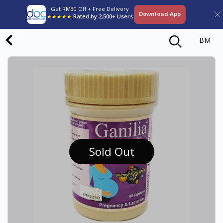
Get RM30 Off + Free Delivery
Download App
★★★★★
Rated by 2,500+ Users
BM
Sold Out