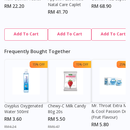
Natal Care Caplet
RM 22.20
RM 68.90
RM 41.70
Add To Cart
Add To Cart
Add To Cart
Frequently Bought Together
15% OFF
15% OFF
25% OF
Mr. Throat Extra Min
Oxyplus Oxygenated
Chewy-C Milk Candy
& Cool Passion Dro
Water 500ml
80g 20s
(Fruit Flavour)
RM 3.60
RM 5.50
RM 5.80
RM4.24
RM6.47