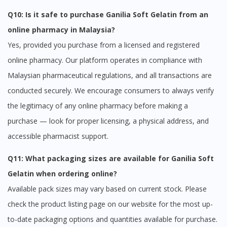
Q10: Is it safe to purchase Ganilia Soft Gelatin from an
online pharmacy in Malaysia?
Yes, provided you purchase from a licensed and registered
online pharmacy. Our platform operates in compliance with
Malaysian pharmaceutical regulations, and all transactions are
conducted securely. We encourage consumers to always verify
the legitimacy of any online pharmacy before making a
purchase — look for proper licensing, a physical address, and
accessible pharmacist support.
Q11: What packaging sizes are available for Ganilia Soft
Gelatin when ordering online?
Available pack sizes may vary based on current stock. Please
check the product listing page on our website for the most up-
to-date packaging options and quantities available for purchase.