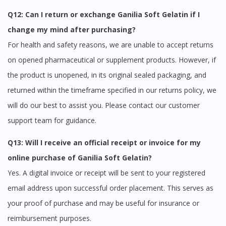
Q12: Can I return or exchange Ganilia Soft Gelatin if I
change my mind after purchasing?
For health and safety reasons, we are unable to accept returns
on opened pharmaceutical or supplement products. However, if
the product is unopened, in its original sealed packaging, and
returned within the timeframe specified in our returns policy, we
will do our best to assist you. Please contact our customer
support team for guidance.
Q13: Will I receive an official receipt or invoice for my
online purchase of Ganilia Soft Gelatin?
Yes. A digital invoice or receipt will be sent to your registered
email address upon successful order placement. This serves as
your proof of purchase and may be useful for insurance or
reimbursement purposes.