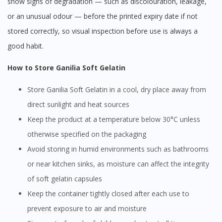
show signs of degradation — such as discolouration, leakage,
or an unusual odour — before the printed expiry date if not
stored correctly, so visual inspection before use is always a
good habit.
How to Store Ganilia Soft Gelatin
Store Ganilia Soft Gelatin in a cool, dry place away from
direct sunlight and heat sources
Keep the product at a temperature below 30°C unless
otherwise specified on the packaging
Avoid storing in humid environments such as bathrooms
or near kitchen sinks, as moisture can affect the integrity
of soft gelatin capsules
Keep the container tightly closed after each use to
prevent exposure to air and moisture