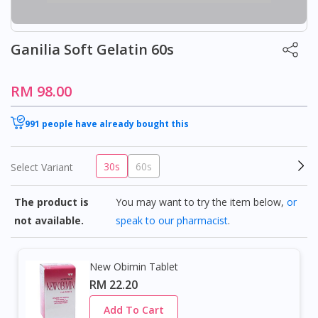
Ganilia Soft Gelatin 60s
RM 98.00
991 people have already bought this
30s
60s
Select Variant
The product is
You may want to try the item below,
or
not available.
speak to our pharmacist
.
New Obimin Tablet
RM 22.20
Add To Cart