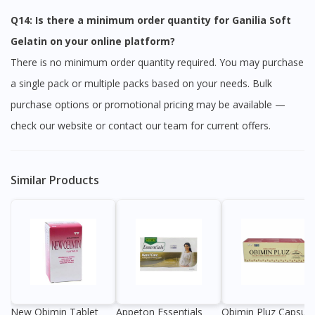
Q14: Is there a minimum order quantity for Ganilia Soft
Gelatin on your online platform?
There is no minimum order quantity required. You may purchase
a single pack or multiple packs based on your needs. Bulk
purchase options or promotional pricing may be available —
check our website or contact our team for current offers.
Similar Products
New Obimin Tablet
Appeton Essentials
Obimin Pluz Capsule