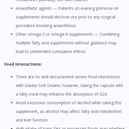
Anaesthetic agents — Patients on evening primrose oil
supplements should disclose use prior to any surgical
procedure involving anaesthesia
Other omega-3 or omega-6 supplements — Combining
multiple fatty acid supplements without guidance may
lead to unintended cumulative effects
Food Interactions:
There are no well-documented severe food interactions
with Ganilia Soft Gelatin; however, taking the capsule with
a fatty meal may enhance the absorption of GLA
Avoid excessive consumption of alcohol while taking this
supplement, as alcohol may affect fatty acid metabolism
and liver function
High intake of trans fats or processed foods may interfere