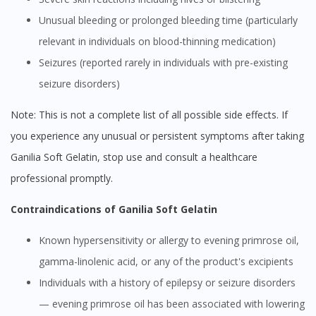
Unusual bleeding or prolonged bleeding time (particularly
relevant in individuals on blood-thinning medication)
Seizures (reported rarely in individuals with pre-existing
seizure disorders)
Note: This is not a complete list of all possible side effects. If
you experience any unusual or persistent symptoms after taking
Ganilia Soft Gelatin, stop use and consult a healthcare
professional promptly.
Contraindications of Ganilia Soft Gelatin
Known hypersensitivity or allergy to evening primrose oil,
gamma-linolenic acid, or any of the product's excipients
Individuals with a history of epilepsy or seizure disorders
— evening primrose oil has been associated with lowering