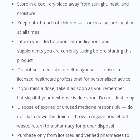
Store in a cool, dry place away from sunlight, heat, and
moisture
Keep out of reach of children — store in a secure location
at all times
Inform your doctor about all medications and
supplements you are currently taking before starting this
product
Do not self-medicate or self-diagnose — consult a
licensed healthcare professional for personalised advice
If you miss a dose, take it as soon as you remember —
but skip it if your next dose is due soon. Do not double up
Dispose of expired or unused medicine responsibly — do
not flush down the drain or throw in regular household
waste; return to a pharmacy for proper disposal
Purchase only from licensed and verified pharmacies to