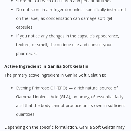
Store out of reach of children and pets at all times
Do not store in a refrigerator unless specifically instructed
on the label, as condensation can damage soft gel
capsules
If you notice any changes in the capsule's appearance,
texture, or smell, discontinue use and consult your
pharmacist
Active Ingredient in Ganilia Soft Gelatin
The primary active ingredient in Ganilia Soft Gelatin is:
Evening Primrose Oil (EPO) — a rich natural source of
Gamma-Linolenic Acid (GLA), an omega-6 essential fatty
acid that the body cannot produce on its own in sufficient
quantities
Depending on the specific formulation, Ganilia Soft Gelatin may