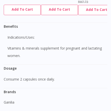
RM7.73
Add To Cart
Add To Cart
Add To Cart
Benefits
Indications/Uses:
Vitamins & minerals supplement for pregnant and lactating
women.
Dosage
Consume 2 capsules once daily.
Brands
Ganilia