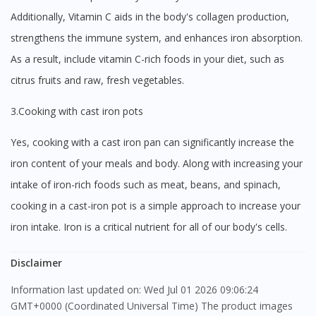
Additionally, Vitamin C aids in the body's collagen production,
strengthens the immune system, and enhances iron absorption.
As a result, include vitamin C-rich foods in your diet, such as
citrus fruits and raw, fresh vegetables.
3.Cooking with cast iron pots
Yes, cooking with a cast iron pan can significantly increase the
iron content of your meals and body. Along with increasing your
intake of iron-rich foods such as meat, beans, and spinach,
cooking in a cast-iron pot is a simple approach to increase your
iron intake. Iron is a critical nutrient for all of our body's cells.
Disclaimer
Information last updated on: Wed Jul 01 2026 09:06:24
GMT+0000 (Coordinated Universal Time) The product images