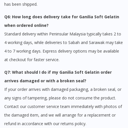
has been shipped.
Q6: How long does delivery take for Ganilia Soft Gelatin
when ordered online?
Standard delivery within Peninsular Malaysia typically takes 2 to
4 working days, while deliveries to Sabah and Sarawak may take
4 to 7 working days. Express delivery options may be available
at checkout for faster service.
Q7: What should I do if my Ganilia Soft Gelatin order
arrives damaged or with a broken seal?
If your order arrives with damaged packaging, a broken seal, or
any signs of tampering, please do not consume the product.
Contact our customer service team immediately with photos of
the damaged item, and we will arrange for a replacement or
refund in accordance with our returns policy.