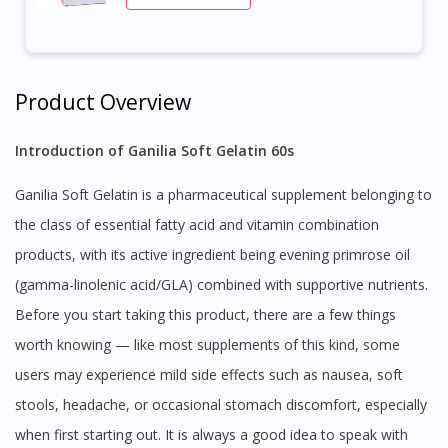
Product Overview
Introduction of Ganilia Soft Gelatin 60s
Ganilia Soft Gelatin is a pharmaceutical supplement belonging to
the class of essential fatty acid and vitamin combination
products, with its active ingredient being evening primrose oil
(gamma-linolenic acid/GLA) combined with supportive nutrients.
Before you start taking this product, there are a few things
worth knowing — like most supplements of this kind, some
users may experience mild side effects such as nausea, soft
stools, headache, or occasional stomach discomfort, especially
when first starting out. It is always a good idea to speak with