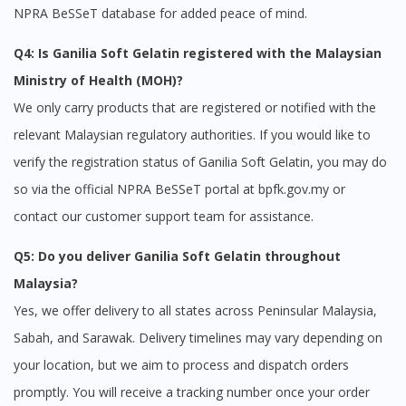
NPRA BeSSeT database for added peace of mind.
Q4: Is Ganilia Soft Gelatin registered with the Malaysian
Ministry of Health (MOH)?
We only carry products that are registered or notified with the
relevant Malaysian regulatory authorities. If you would like to
verify the registration status of Ganilia Soft Gelatin, you may do
so via the official NPRA BeSSeT portal at bpfk.gov.my or
contact our customer support team for assistance.
Q5: Do you deliver Ganilia Soft Gelatin throughout
Malaysia?
Yes, we offer delivery to all states across Peninsular Malaysia,
Sabah, and Sarawak. Delivery timelines may vary depending on
your location, but we aim to process and dispatch orders
promptly. You will receive a tracking number once your order