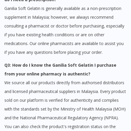
site.
Ganilia Soft Gelatin is generally available as a non-prescription
To serve you better, would you like to head over to
DoctorOnCall Singapore
?
supplement in Malaysia; however, we always recommend
consulting a pharmacist or doctor before purchasing, especially
Continue to DoctorOnCall Singapore
if you have existing health conditions or are on other
No, please do not redirect me
medications. Our online pharmacists are available to assist you
if you have any questions before placing your order.
Q3: How do I know the Ganilia Soft Gelatin I purchase
from your online pharmacy is authentic?
We source all our products directly from authorised distributors
and licensed pharmaceutical suppliers in Malaysia. Every product
sold on our platform is verified for authenticity and complies
with the standards set by the Ministry of Health Malaysia (MOH)
and the National Pharmaceutical Regulatory Agency (NPRA).
You can also check the product's registration status on the