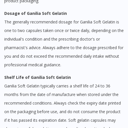
product packaging.
Dosage of Ganilia Soft Gelatin
The generally recommended dosage for Ganilia Soft Gelatin is
one to two capsules taken once or twice daily, depending on the
individual's condition and the prescribing doctor's or
pharmacist's advice. Always adhere to the dosage prescribed for
you and do not exceed the recommended daily intake without
professional medical guidance.
Shelf Life of Ganilia Soft Gelatin
Ganilia Soft Gelatin typically carries a shelf life of 24 to 36
months from the date of manufacture when stored under the
recommended conditions. Always check the expiry date printed
on the packaging before use, and do not consume the product
if it has passed its expiration date. Soft gelatin capsules may