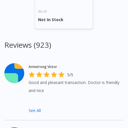
30s X3
Not In Stock
Reviews (923)
Armstrong Victor
5/5
Good and pleasant transaction. Doctor is friendly
and nice
See All