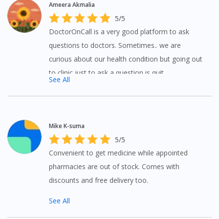
Ameera Akmalia
5/5
DoctorOnCall is a very good platform to ask
questions to doctors. Sometimes.. we are
curious about our health condition but going out
to clinic just to ask a question is quit
Visit DoctorOnCall Singapore
See All
inconvenient but with DoctorOnCall you can ask
questions to doctors at anywhere and anytime.
You seem to be shopping from Singapore
Mike K-suma
You are currently on DoctorOnCall.com.my, our Malaysian
5/5
site.
Convenient to get medicine while appointed
To serve you better, would you like to head over to
pharmacies are out of stock. Comes with
DoctorOnCall Singapore
?
discounts and free delivery too.
Continue to DoctorOnCall Singapore
See All
No, please do not redirect me