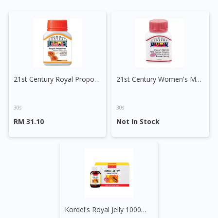
21st Century Royal Propollen Tablet
21st Century Women's Multivite with EPO, Royal Jelly & Korean Ginseng Tablet
30s
30s
RM 31.10
Not In Stock
Kordel's Royal Jelly 1000mg Capsule