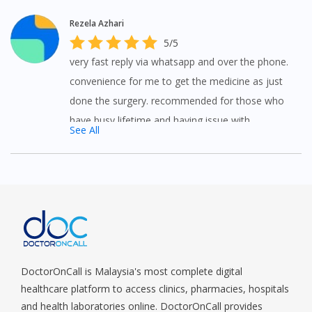
Rezela Azhari
5/5
very fast reply via whatsapp and over the phone.
convenience for me to get the medicine as just
done the surgery. recommended for those who
have busy lifetime and having issue with
See All
transport.
DoctorOnCall is Malaysia's most complete digital
healthcare platform to access clinics, pharmacies, hospitals
and health laboratories online. DoctorOnCall provides