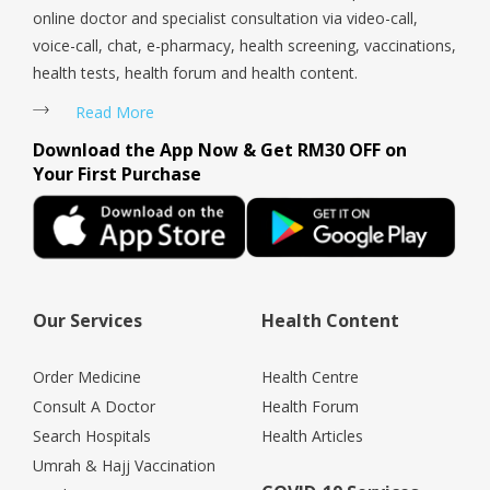
online doctor and specialist consultation via video-call,
voice-call, chat, e-pharmacy, health screening, vaccinations,
health tests, health forum and health content.
Read More
Download the App Now & Get RM30 OFF on
Your First Purchase
Our Services
Health Content
Order Medicine
Health Centre
Consult A Doctor
Health Forum
Search Hospitals
Health Articles
Umrah & Hajj Vaccination