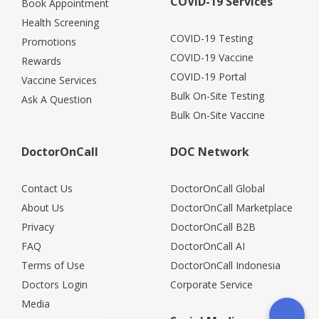
COVID-19 Services
Book Appointment
Health Screening
COVID-19 Testing
Promotions
COVID-19 Vaccine
Rewards
COVID-19 Portal
Vaccine Services
Bulk On-Site Testing
Ask A Question
Bulk On-Site Vaccine
DoctorOnCall
DOC Network
Contact Us
DoctorOnCall Global
About Us
DoctorOnCall Marketplace
Privacy
DoctorOnCall B2B
FAQ
DoctorOnCall AI
Terms of Use
DoctorOnCall Indonesia
Doctors Login
Corporate Service
Media