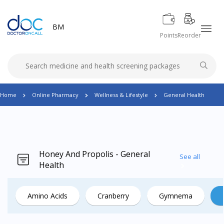
BM
Points
Reorder
Home
Online Pharmacy
Wellness & Lifestyle
General Health
Honey And Propolis - General
See all
Health
Amino Acids
Cranberry
Gymnema