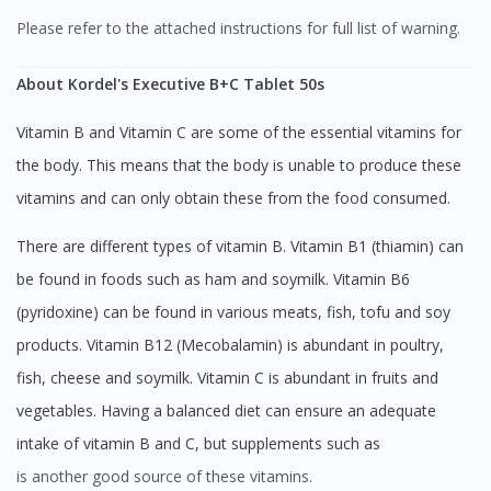
Please refer to the attached instructions for full list of warning.
About Kordel's Executive B+C Tablet 50s
Vitamin B and Vitamin C are some of the essential vitamins for
the body. This means that the body is unable to produce these
vitamins and can only obtain these from the food consumed.
There are different types of vitamin B. Vitamin B1 (thiamin) can
be found in foods such as ham and soymilk. Vitamin B6
(pyridoxine) can be found in various meats, fish, tofu and soy
products. Vitamin B12 (Mecobalamin) is abundant in poultry,
fish, cheese and soymilk. Vitamin C is abundant in fruits and
vegetables. Having a balanced diet can ensure an adequate
intake of vitamin B and C, but supplements such as
is another good source of these vitamins.