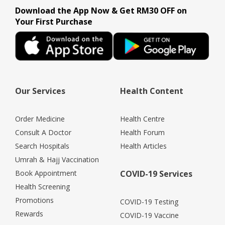
Download the App Now & Get RM30 OFF on
Your First Purchase
Our Services
Health Content
Order Medicine
Health Centre
Consult A Doctor
Health Forum
Search Hospitals
Health Articles
Umrah & Hajj Vaccination
Book Appointment
COVID-19 Services
Health Screening
Promotions
COVID-19 Testing
Rewards
COVID-19 Vaccine