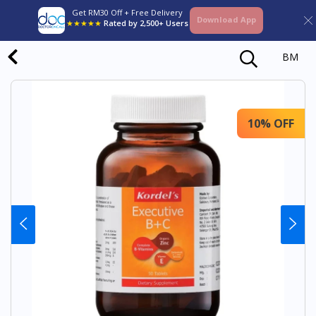
Get RM30 Off + Free Delivery
Download App
★★★★★
Rated by 2,500+ Users
BM
10% OFF