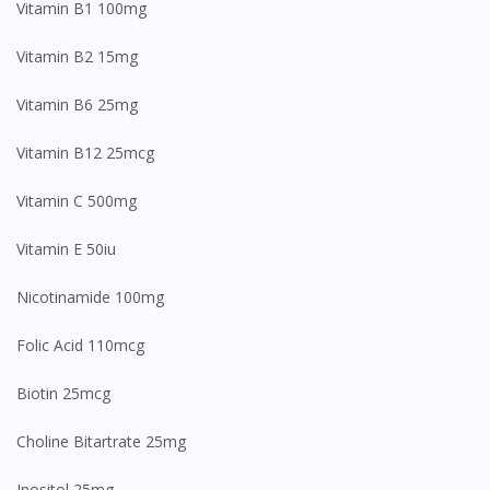
Vitamin B1 100mg
Vitamin B2 15mg
Vitamin B6 25mg
Vitamin B12 25mcg
Vitamin C 500mg
Vitamin E 50iu
Nicotinamide 100mg
Folic Acid 110mcg
Biotin 25mcg
Choline Bitartrate 25mg
Inositol 25mg