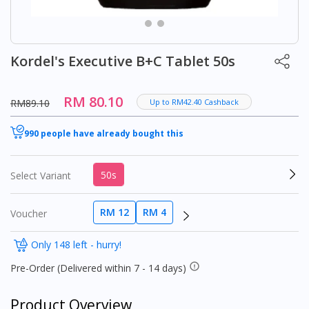
Kordel's Executive B+C Tablet 50s
RM 80.10
RM89.10
Up to RM42.40 Cashback
990 people have already bought this
50s
Select Variant
RM 12
RM 4
Voucher
Only 148 left - hurry!
Pre-Order (Delivered within 7 - 14 days)
Product Overview