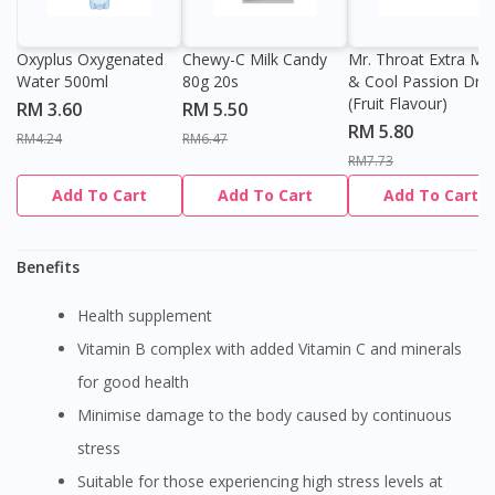
Oxyplus Oxygenated
Chewy-C Milk Candy
Mr. Throat Extra Min
Water 500ml
80g 20s
& Cool Passion Dro
(Fruit Flavour)
RM 3.60
RM 5.50
RM 5.80
RM4.24
RM6.47
RM7.73
Add To Cart
Add To Cart
Add To Cart
Benefits
Health supplement
Vitamin B complex with added Vitamin C and minerals
for good health
Minimise damage to the body caused by continuous
stress
Suitable for those experiencing high stress levels at