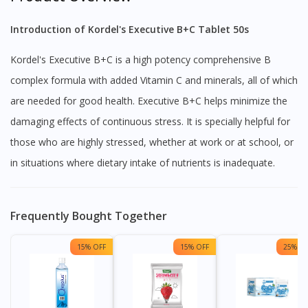
Introduction of Kordel's Executive B+C Tablet 50s
Kordel's Executive B+C is a high potency comprehensive B
complex formula with added Vitamin C and minerals, all of which
are needed for good health. Executive B+C helps minimize the
damaging effects of continuous stress. It is specially helpful for
those who are highly stressed, whether at work or at school, or
in situations where dietary intake of nutrients is inadequate.
Frequently Bought Together
15% OFF
15% OFF
25% OF