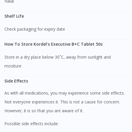
Halal
Shelf Life
Check packaging for expiry date
How To Store Kordel's Executive B+C Tablet 50s
Store in a dry place below 30˚C, away from sunlight and
mositure
Side Effects
As with all medications, you may experience some side effects.
Visit DoctorOnCall Singapore
Not everyone experiences it. This is not a cause for concern.
However, it is so that you are aware of it.
You seem to be shopping from Singapore
Possible side effects include: