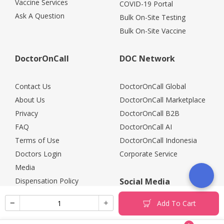
Vaccine Services
COVID-19 Portal
Ask A Question
Bulk On-Site Testing
Bulk On-Site Vaccine
DoctorOnCall
DOC Network
Contact Us
DoctorOnCall Global
About Us
DoctorOnCall Marketplace
Privacy
DoctorOnCall B2B
FAQ
DoctorOnCall AI
Terms of Use
DoctorOnCall Indonesia
Doctors Login
Corporate Service
Media
Dispensation Policy
Social Media
Careers
Add To Cart
Corporate Partners
Return Policy