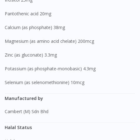
Pantothenic acid 20mg
Calcium (as phosphate) 38mg
Magnesium (as amino acid chelate) 200mcg
Zinc (as gluconate) 3.3mg
Potassium (as phosphate-monobasic) 4.3mg
Selenium (as selenomethionine) 10mcg
Manufactured by
Cambert (M) Sdn Bhd
Halal Status