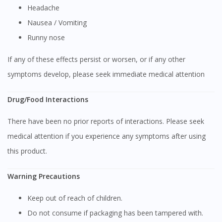
You are currently on DoctorOnCall.com.my, our Malaysian
Headache
site.
Nausea / Vomiting
To serve you better, would you like to head over to
Runny nose
DoctorOnCall Singapore
?
If any of these effects persist or worsen, or if any other
Continue to DoctorOnCall Singapore
symptoms develop, please seek immediate medical attention
No, please do not redirect me
Drug/Food Interactions
There have been no prior reports of interactions. Please seek
medical attention if you experience any symptoms after using
this product.
Warning Precautions
Keep out of reach of children.
Do not consume if packaging has been tampered with.