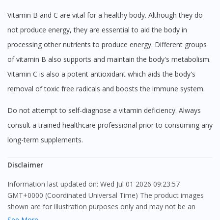
Vitamin B and C are vital for a healthy body. Although they do
not produce energy, they are essential to aid the body in
processing other nutrients to produce energy. Different groups
of vitamin B also supports and maintain the body's metabolism.
Vitamin C is also a potent antioxidant which aids the body's
removal of toxic free radicals and boosts the immune system.
Do not attempt to self-diagnose a vitamin deficiency. Always
consult a trained healthcare professional prior to consuming any
long-term supplements.
Disclaimer
Information last updated on: Wed Jul 01 2026 09:23:57
GMT+0000 (Coordinated Universal Time) The product images
shown are for illustration purposes only and may not be an
exact representation of the product.
See More