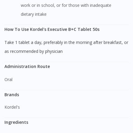
work or in school, or for those with inadequate
dietary intake
How To Use Kordel's Executive B+C Tablet 50s
Take 1 tablet a day, preferably in the morning after breakfast, or
as recommended by physician
Administration Route
Oral
Brands
Kordel's
Ingredients