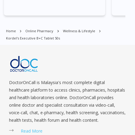
Village, Clementi Park, Dairy Farm, Eunos, East Coast, Farrer
Park, Geylang, Hougang, Harbourfront, Holland, Jurong, Jurong
East, Jurong West, Kallang/ Whampoa, Lim Chu Kang, Marine
Parade, Marina, Macpherson, Mandai, Newton, Novena,
Home
Online Pharmacy
Wellness & Lifestyle
Orchard, Pasir Ris, Punggol, Potong Pasir, Paya Lebar,
Kordel's Executive B+C Tablet 50s
Queenstown, Raffles Place, Rochor, River Valley, Sembawang,
Sengkang, Serangoon, Serangoon Rd, Seletar, Tampines, Toa
Payoh, Tanjong Pagar, Telok Blangah, Tanglin, Thomson, Tuas,
Tengah, Upper East Coast, Upper Bukit Timah, Upper Thomson,
Woodlands, West Coast, Yishun, Yio Chu Kang.
DoctorOnCall is Malaysia's most complete digital
healthcare platform to access clinics, pharmacies, hospitals
and health laboratories online. DoctorOnCall provides
online doctor and specialist consultation via video-call,
voice-call, chat, e-pharmacy, health screening, vaccinations,
health tests, health forum and health content.
Read More