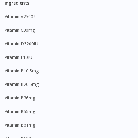
Ingredients
Vitamin A2500IU
Vitamin C30mg
Vitamin D3200IU
Vitamin E10IU
Vitamin B10.5mg
Vitamin B20.5mg
Vitamin B36mg
Vitamin B55mg
Vitamin B61mg