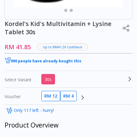
Kordel's Kid's Multivitamin + Lysine
Tablet 30s
RM 41.85
Up to RM41.26 Cashback
990 people have already bought this
30s
Select Variant
RM 12
RM 4
Voucher
Only 117 left - hurry!
Product Overview