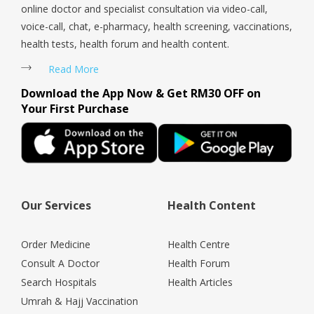
online doctor and specialist consultation via video-call,
voice-call, chat, e-pharmacy, health screening, vaccinations,
health tests, health forum and health content.
Read More
Download the App Now & Get RM30 OFF on
Your First Purchase
Our Services
Health Content
Order Medicine
Health Centre
Consult A Doctor
Health Forum
Search Hospitals
Health Articles
Umrah & Hajj Vaccination