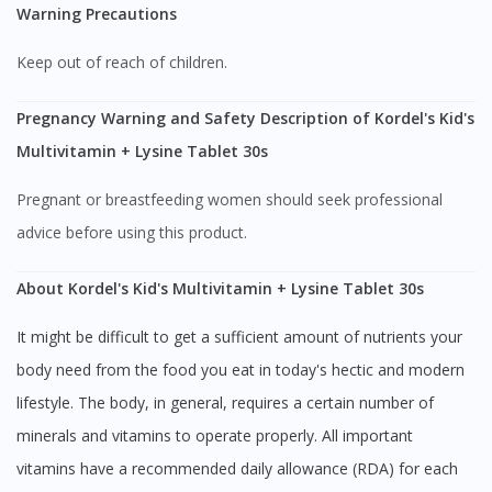
Warning Precautions
Keep out of reach of children.
Pregnancy Warning and Safety Description of Kordel's Kid's
Multivitamin + Lysine Tablet 30s
Pregnant or breastfeeding women should seek professional
advice before using this product.
About Kordel's Kid's Multivitamin + Lysine Tablet 30s
It might be difficult to get a sufficient amount of nutrients your
body need from the food you eat in today's hectic and modern
lifestyle. The body, in general, requires a certain number of
minerals and vitamins to operate properly. All important
vitamins have a recommended daily allowance (RDA) for each