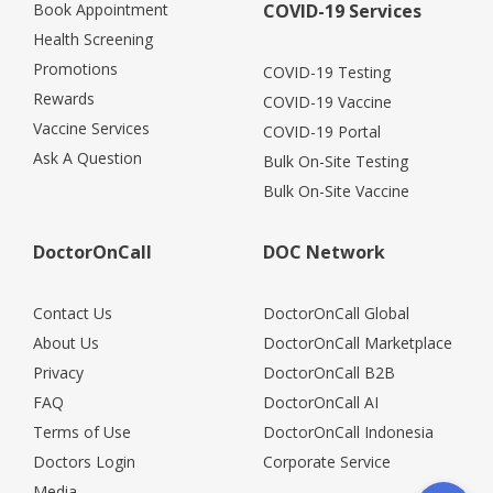
Book Appointment
COVID-19 Services
Health Screening
Promotions
COVID-19 Testing
Rewards
COVID-19 Vaccine
Vaccine Services
COVID-19 Portal
Ask A Question
Bulk On-Site Testing
Bulk On-Site Vaccine
DoctorOnCall
DOC Network
Contact Us
DoctorOnCall Global
About Us
DoctorOnCall Marketplace
Privacy
DoctorOnCall B2B
FAQ
DoctorOnCall AI
Terms of Use
DoctorOnCall Indonesia
Doctors Login
Corporate Service
Media