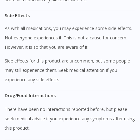
Side Effects
As with all medications, you may experience some side effects.
Not everyone experiences it. This is not a cause for concern.
However, it is so that you are aware of it.
Visit DoctorOnCall Singapore
Side effects for this product are uncommon, but some people
You seem to be shopping from Singapore
may still experience them. Seek medical attention if you
experience any side effects.
You are currently on DoctorOnCall.com.my, our Malaysian
Drug/Food Interactions
site.
To serve you better, would you like to head over to
There have been no interactions reported before, but please
DoctorOnCall Singapore
?
seek medical advice if you experience any symptoms after using
Continue to DoctorOnCall Singapore
this product.
No, please do not redirect me