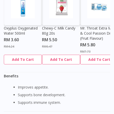
Oxyplus Oxygenated
Chewy-C Milk Candy
Mr. Throat Extra Min
Water 500ml
80g 20s
& Cool Passion Dro
(Fruit Flavour)
RM 3.60
RM 5.50
RM 5.80
RM4.24
RM6.47
RM7.73
Add To Cart
Add To Cart
Add To Cart
Benefits
Improves appetite.
Supports bone development.
Supports immune system.