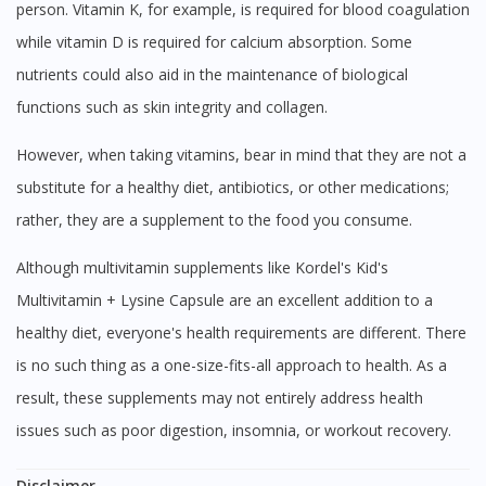
person. Vitamin K, for example, is required for blood coagulation
while vitamin D is required for calcium absorption. Some
nutrients could also aid in the maintenance of biological
functions such as skin integrity and collagen.
However, when taking vitamins, bear in mind that they are not a
substitute for a healthy diet, antibiotics, or other medications;
rather, they are a supplement to the food you consume.
Although multivitamin supplements like Kordel's Kid's
Multivitamin + Lysine Capsule are an excellent addition to a
healthy diet, everyone's health requirements are different. There
is no such thing as a one-size-fits-all approach to health. As a
result, these supplements may not entirely address health
issues such as poor digestion, insomnia, or workout recovery.
Disclaimer