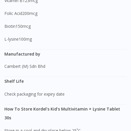
Vitamin B123mcg
Folic Acid200mcg
Biotin150mcg
L-lysine100mg
Manufactured by
Cambert (M) Sdn Bhd
Shelf Life
Check packaging for expiry date
How To Store Kordel's Kid's Multivitamin + Lysine Tablet
30s
Store in a cool and dry place below 25˚C.