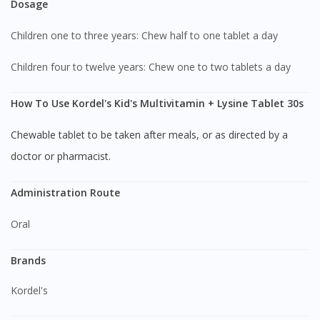
Dosage
Children one to three years: Chew half to one tablet a day
Children four to twelve years: Chew one to two tablets a day
How To Use Kordel's Kid's Multivitamin + Lysine Tablet 30s
Chewable tablet to be taken after meals, or as directed by a
doctor or pharmacist.
Administration Route
Oral
Brands
Kordel's