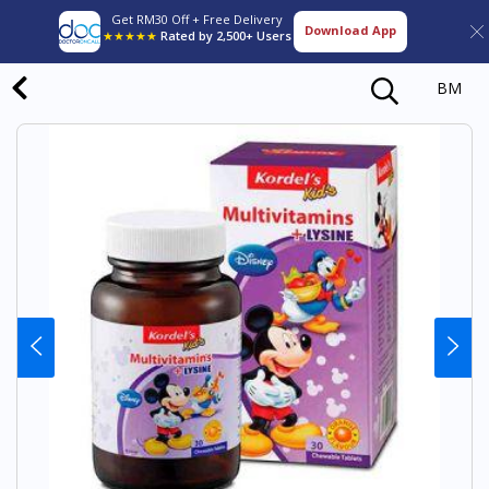
Get RM30 Off + Free Delivery
Download App
★★★★★
Rated by 2,500+ Users
BM