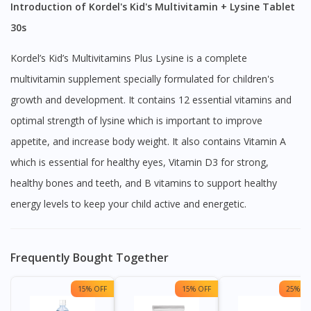
Introduction of Kordel's Kid's Multivitamin + Lysine Tablet
30s
Kordel’s Kid’s Multivitamins Plus Lysine is a complete
multivitamin supplement specially formulated for children's
growth and development. It contains 12 essential vitamins and
optimal strength of lysine which is important to improve
appetite, and increase body weight. It also contains Vitamin A
which is essential for healthy eyes, Vitamin D3 for strong,
healthy bones and teeth, and B vitamins to support healthy
energy levels to keep your child active and energetic.
Frequently Bought Together
15% OFF
15% OFF
25% OF