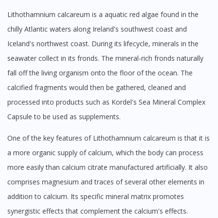
Lithothamnium calcareum is a aquatic red algae found in the
chilly Atlantic waters along Ireland's southwest coast and
Iceland's northwest coast. During its lifecycle, minerals in the
seawater collect in its fronds. The mineral-rich fronds naturally
fall off the living organism onto the floor of the ocean. The
calcified fragments would then be gathered, cleaned and
processed into products such as Kordel's Sea Mineral Complex
Capsule to be used as supplements.
One of the key features of Lithothamnium calcareum is that it is
a more organic supply of calcium, which the body can process
more easily than calcium citrate manufactured artificially. It also
comprises magnesium and traces of several other elements in
addition to calcium. Its specific mineral matrix promotes
synergistic effects that complement the calcium's effects.