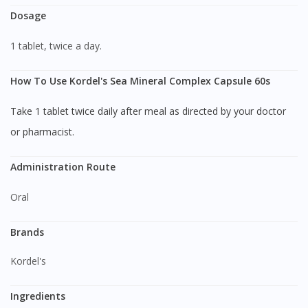
Dosage
1 tablet, twice a day.
How To Use Kordel's Sea Mineral Complex Capsule 60s
Take 1 tablet twice daily after meal as directed by your doctor
or pharmacist.
Administration Route
Oral
Brands
Kordel's
Ingredients