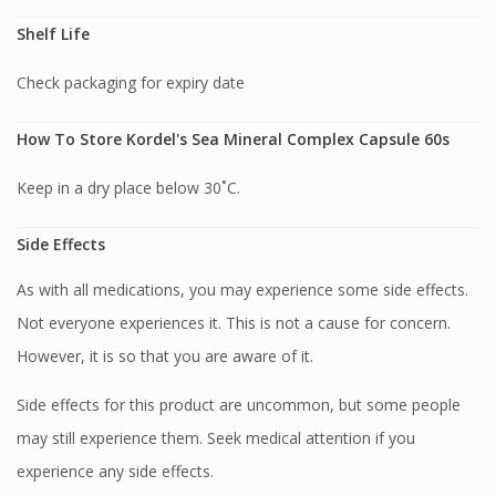
Shelf Life
Check packaging for expiry date
How To Store Kordel's Sea Mineral Complex Capsule 60s
Keep in a dry place below 30˚C.
Side Effects
As with all medications, you may experience some side effects.
Not everyone experiences it. This is not a cause for concern.
However, it is so that you are aware of it.
Side effects for this product are uncommon, but some people
may still experience them. Seek medical attention if you
Visit DoctorOnCall Singapore
experience any side effects.