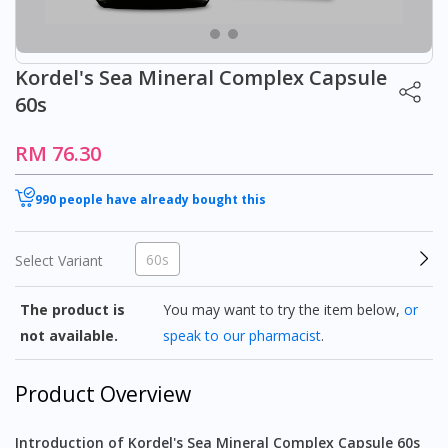
Kordel's Sea Mineral Complex Capsule
60s
RM 76.30
990 people have already bought this
60s
Select Variant
The product is
You may want to try the item below,
or
not available.
speak to our pharmacist
.
Product Overview
Introduction of Kordel's Sea Mineral Complex Capsule 60s