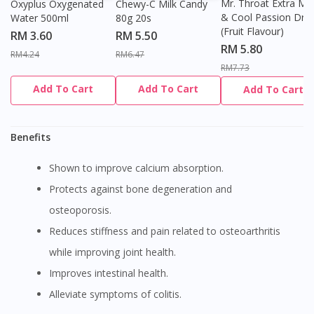
Mr. Throat Extra Min
Oxyplus Oxygenated
Chewy-C Milk Candy
& Cool Passion Dro
Water 500ml
80g 20s
(Fruit Flavour)
RM 3.60
RM 5.50
RM 5.80
RM4.24
RM6.47
RM7.73
Add To Cart
Add To Cart
Add To Cart
Benefits
Shown to improve calcium absorption.
Protects against bone degeneration and
osteoporosis.
Reduces stiffness and pain related to osteoarthritis
while improving joint health.
Improves intestinal health.
Alleviate symptoms of colitis.