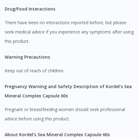
You seem to be shopping from Singapore
Drug/Food Interactions
There have been no interactions reported before, but please
You are currently on DoctorOnCall.com.my, our Malaysian
site.
seek medical advice if you experience any symptoms after using
this product.
To serve you better, would you like to head over to
DoctorOnCall Singapore
?
Warning Precautions
Continue to DoctorOnCall Singapore
Keep out of reach of children.
No, please do not redirect me
Pregnancy Warning and Safety Description of Kordel's Sea
Mineral Complex Capsule 60s
Pregnant or breastfeeding women should seek professional
advice before using this product.
About Kordel's Sea Mineral Complex Capsule 60s