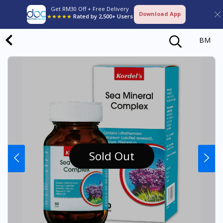
Get RM30 Off + Free Delivery
Download App
★★★★★
Rated by 2,500+ Users
BM
Sold Out