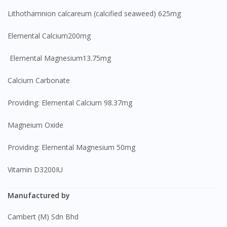
Lithothamnion calcareum (calcified seaweed) 625mg
Elemental Calcium200mg
Elemental Magnesium13.75mg
Calcium Carbonate
Providing: Elemental Calcium 98.37mg
Magneium Oxide
Providing: Elemental Magnesium 50mg
Vitamin D3200IU
Manufactured by
Cambert (M) Sdn Bhd