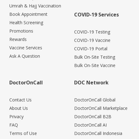
Umrah & Hajj Vaccination
Book Appointment
COVID-19 Services
Health Screening
Promotions
COVID-19 Testing
Rewards
COVID-19 Vaccine
Vaccine Services
COVID-19 Portal
Ask A Question
Bulk On-Site Testing
Bulk On-Site Vaccine
DoctorOnCall
DOC Network
Contact Us
DoctorOnCall Global
About Us
DoctorOnCall Marketplace
Privacy
DoctorOnCall B2B
FAQ
DoctorOnCall AI
Terms of Use
DoctorOnCall Indonesia