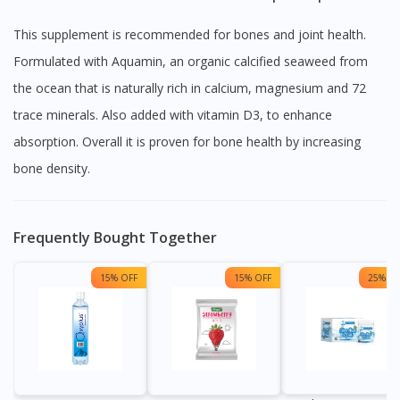
This supplement is recommended for bones and joint health.
Formulated with Aquamin, an organic calcified seaweed from
the ocean that is naturally rich in calcium, magnesium and 72
trace minerals. Also added with vitamin D3, to enhance
absorption. Overall it is proven for bone health by increasing
bone density.
Frequently Bought Together
15% OFF
15% OFF
25% OF