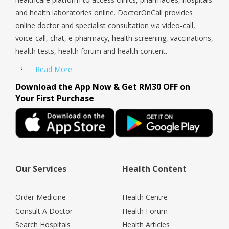
and health laboratories online. DoctorOnCall provides
online doctor and specialist consultation via video-call,
voice-call, chat, e-pharmacy, health screening, vaccinations,
health tests, health forum and health content.
Read More
Download the App Now & Get RM30 OFF on
Your First Purchase
Our Services
Health Content
Order Medicine
Health Centre
Consult A Doctor
Health Forum
Search Hospitals
Health Articles