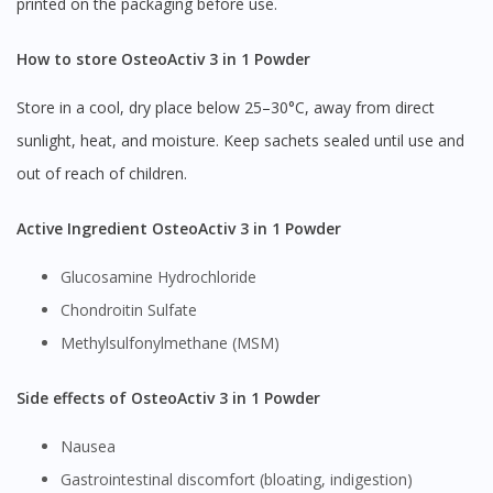
printed on the packaging before use.
How to store OsteoActiv 3 in 1 Powder
Store in a cool, dry place below 25–30°C, away from direct
sunlight, heat, and moisture. Keep sachets sealed until use and
out of reach of children.
Active Ingredient OsteoActiv 3 in 1 Powder
Glucosamine Hydrochloride
Chondroitin Sulfate
Methylsulfonylmethane (MSM)
Side effects of OsteoActiv 3 in 1 Powder
Nausea
Gastrointestinal discomfort (bloating, indigestion)