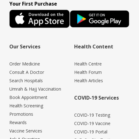
Your First Purchase
Our Services
Health Content
Order Medicine
Health Centre
Consult A Doctor
Health Forum
Search Hospitals
Health Articles
Umrah & Hajj Vaccination
Book Appointment
COVID-19 Services
Health Screening
Promotions
COVID-19 Testing
Rewards
COVID-19 Vaccine
Vaccine Services
COVID-19 Portal