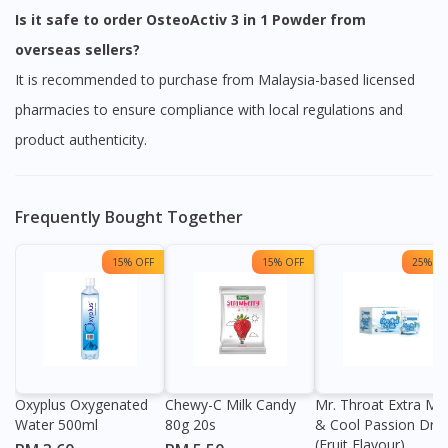
Is it safe to order OsteoActiv 3 in 1 Powder from
overseas sellers?
It is recommended to purchase from Malaysia-based licensed
pharmacies to ensure compliance with local regulations and
product authenticity.
Frequently Bought Together
15% OFF
15% OFF
25% OF
Visit DoctorOnCall Singapore
You seem to be shopping from Singapore
Oxyplus Oxygenated
Chewy-C Milk Candy
Mr. Throat Extra Min
Water 500ml
80g 20s
& Cool Passion Dro
You are currently on DoctorOnCall.com.my, our Malaysian
(Fruit Flavour)