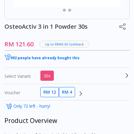
OsteoActiv 3 in 1 Powder 30s
RM 121.60
Up to RM43.65 Cashback
992 people have already bought this
30s
Select Variant
RM 12
RM 4
Voucher
Only 72 left - hurry!
Product Overview