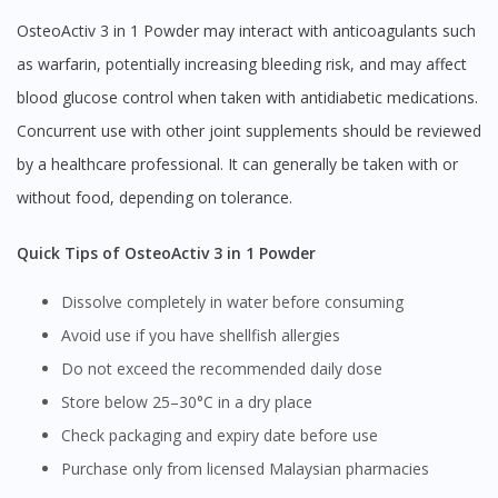
OsteoActiv 3 in 1 Powder may interact with anticoagulants such
as warfarin, potentially increasing bleeding risk, and may affect
blood glucose control when taken with antidiabetic medications.
Concurrent use with other joint supplements should be reviewed
by a healthcare professional. It can generally be taken with or
without food, depending on tolerance.
Quick Tips of OsteoActiv 3 in 1 Powder
Dissolve completely in water before consuming
Avoid use if you have shellfish allergies
Do not exceed the recommended daily dose
Store below 25–30°C in a dry place
Check packaging and expiry date before use
Purchase only from licensed Malaysian pharmacies