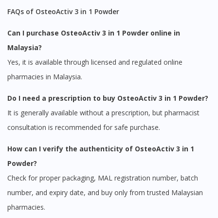
FAQs of OsteoActiv 3 in 1 Powder
Can I purchase OsteoActiv 3 in 1 Powder online in
Malaysia?
Yes, it is available through licensed and regulated online
pharmacies in Malaysia.
Do I need a prescription to buy OsteoActiv 3 in 1 Powder?
It is generally available without a prescription, but pharmacist
consultation is recommended for safe purchase.
How can I verify the authenticity of OsteoActiv 3 in 1
Powder?
Check for proper packaging, MAL registration number, batch
number, and expiry date, and buy only from trusted Malaysian
pharmacies.