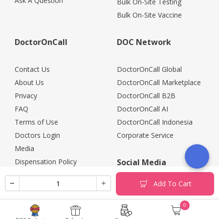
Ask A Question
Bulk On-Site Testing
Bulk On-Site Vaccine
DoctorOnCall
DOC Network
Contact Us
DoctorOnCall Global
About Us
DoctorOnCall Marketplace
Privacy
DoctorOnCall B2B
FAQ
DoctorOnCall AI
Terms of Use
DoctorOnCall Indonesia
Doctors Login
Corporate Service
Media
Dispensation Policy
Social Media
Careers
Add To Cart
Corporate Partners
Return Policy
0