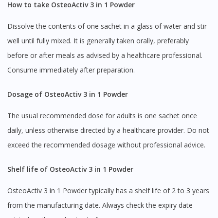
How to take OsteoActiv 3 in 1 Powder
Dissolve the contents of one sachet in a glass of water and stir
well until fully mixed. It is generally taken orally, preferably
before or after meals as advised by a healthcare professional.
Consume immediately after preparation.
Dosage of OsteoActiv 3 in 1 Powder
The usual recommended dose for adults is one sachet once
daily, unless otherwise directed by a healthcare provider. Do not
exceed the recommended dosage without professional advice.
Shelf life of OsteoActiv 3 in 1 Powder
OsteoActiv 3 in 1 Powder typically has a shelf life of 2 to 3 years
from the manufacturing date. Always check the expiry date