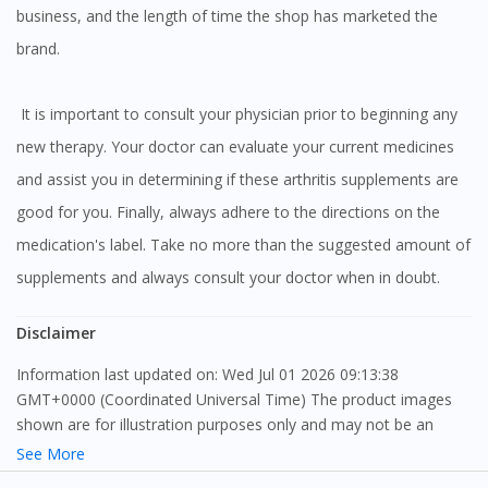
business, and the length of time the shop has marketed the
brand.
It is important to consult your physician prior to beginning any
new therapy. Your doctor can evaluate your current medicines
and assist you in determining if these arthritis supplements are
good for you. Finally, always adhere to the directions on the
medication's label. Take no more than the suggested amount of
supplements and always consult your doctor when in doubt.
Disclaimer
Information last updated on: Wed Jul 01 2026 09:13:38
GMT+0000 (Coordinated Universal Time) The product images
shown are for illustration purposes only and may not be an
exact representation of the product.
See More