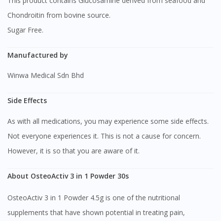
This product contains Glucosamine derived from seafood and
Chondroitin from bovine source.
Sugar Free.
Manufactured by
Winwa Medical Sdn Bhd
Side Effects
As with all medications, you may experience some side effects.
Not everyone experiences it. This is not a cause for concern.
However, it is so that you are aware of it.
About OsteoActiv 3 in 1 Powder 30s
OsteoActiv 3 in 1 Powder 4.5g is one of the nutritional
supplements that have shown potential in treating pain,