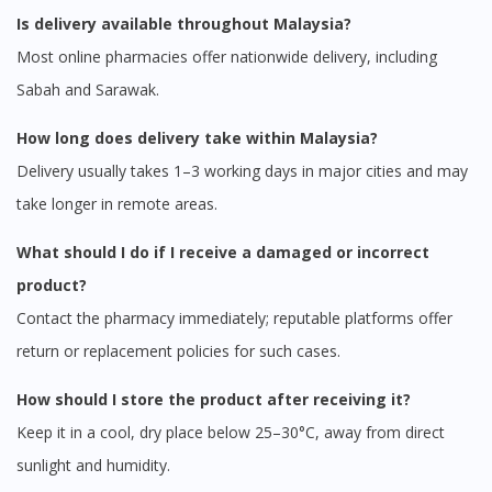
Is delivery available throughout Malaysia?
Most online pharmacies offer nationwide delivery, including
Sabah and Sarawak.
How long does delivery take within Malaysia?
Delivery usually takes 1–3 working days in major cities and may
take longer in remote areas.
What should I do if I receive a damaged or incorrect
product?
Contact the pharmacy immediately; reputable platforms offer
return or replacement policies for such cases.
How should I store the product after receiving it?
Keep it in a cool, dry place below 25–30°C, away from direct
sunlight and humidity.