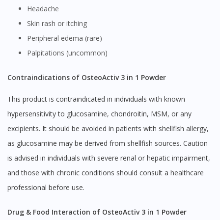
Headache
Skin rash or itching
Peripheral edema (rare)
Palpitations (uncommon)
Contraindications of OsteoActiv 3 in 1 Powder
This product is contraindicated in individuals with known
hypersensitivity to glucosamine, chondroitin, MSM, or any
excipients. It should be avoided in patients with shellfish allergy,
as glucosamine may be derived from shellfish sources. Caution
is advised in individuals with severe renal or hepatic impairment,
and those with chronic conditions should consult a healthcare
professional before use.
Drug & Food Interaction of OsteoActiv 3 in 1 Powder