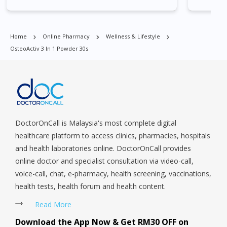
East, Jurong West, Kallang/ Whampoa, Lim Chu Kang, Marine
call ad but not interested in consulting
Parade, Marina, Macpherson, Mandai, Newton, Novena,
cause was new for me and frankly
Orchard, Pasir Ris, Punggol, Potong Pasir, Paya Lebar,
Home
Online Pharmacy
Wellness & Lifestyle
speaking no trust in such things as
Queenstown, Raffles Place, Rochor, River Valley, Sembawang,
OsteoActiv 3 In 1 Powder 30s
Sengkang, Serangoon, Serangoon Rd, Seletar, Tampines, Toa
consultation and diagnosis over phone.
Payoh, Tanjong Pagar, Telok Blangah, Tanglin, Thomson, Tuas,
Last week I tried and am indeed very
Tengah, Upper East Coast, Upper Bukit Timah, Upper Thomson,
satisfied with the medication and the
Woodlands, West Coast, Yishun, Yio Chu Kang.
way Doctor Lee diagnosis me.All my
queries answered well.A Syabas to
DoctorOnCall is Malaysia's most complete digital
doctor on call.
healthcare platform to access clinics, pharmacies, hospitals
and health laboratories online. DoctorOnCall provides
online doctor and specialist consultation via video-call,
voice-call, chat, e-pharmacy, health screening, vaccinations,
health tests, health forum and health content.
Read More
Download the App Now & Get RM30 OFF on