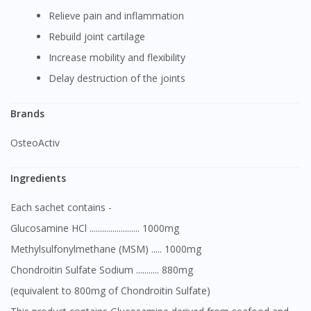
Relieve pain and inflammation
Rebuild joint cartilage
Increase mobility and flexibility
Delay destruction of the joints
Brands
OsteoActiv
Ingredients
Each sachet contains -
Glucosamine HCl ........................ 1000mg
Methylsulfonylmethane (MSM) ..... 1000mg
Chondroitin Sulfate Sodium ........... 880mg
(equivalent to 800mg of Chondroitin Sulfate)