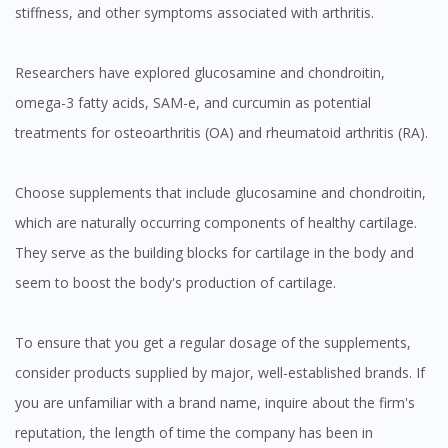
stiffness, and other symptoms associated with arthritis.
Researchers have explored glucosamine and chondroitin,
omega-3 fatty acids, SAM-e, and curcumin as potential
treatments for osteoarthritis (OA) and rheumatoid arthritis (RA).
Choose supplements that include glucosamine and chondroitin,
which are naturally occurring components of healthy cartilage.
They serve as the building blocks for cartilage in the body and
seem to boost the body's production of cartilage.
To ensure that you get a regular dosage of the supplements,
consider products supplied by major, well-established brands. If
you are unfamiliar with a brand name, inquire about the firm's
reputation, the length of time the company has been in