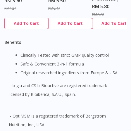
RM 3.60
RM 5.50
site.
RM 5.80
RM4.24
RM6.47
To serve you better, would you like to head over to
RM7.73
DoctorOnCall Singapore
?
Add To Cart
Add To Cart
Add To Cart
Continue to DoctorOnCall Singapore
Benefits
No, please do not redirect me
Clinically Tested with strict GMP quality control
Safe & Convenient 3-in-1 formula
Original researched ingredients from Europe & USA
- b-glu and CS b-Bioactive are registered trademark
licensed by Bioiberica, S.A.U., Spain.
- OptiMSM is a registered trademark of Bergstrom
Nutrition, Inc., USA.