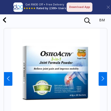
Get RM30 Off + Free Delivery
Download App
★★★★★
Rated by 2,500+ Users
BM