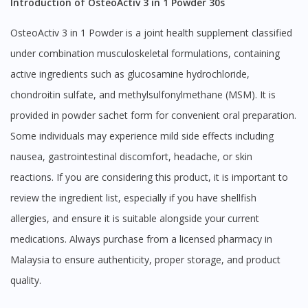
Introduction of OsteoActiv 3 in 1 Powder 30s
OsteoActiv 3 in 1 Powder is a joint health supplement classified
under combination musculoskeletal formulations, containing
active ingredients such as glucosamine hydrochloride,
chondroitin sulfate, and methylsulfonylmethane (MSM). It is
provided in powder sachet form for convenient oral preparation.
Some individuals may experience mild side effects including
nausea, gastrointestinal discomfort, headache, or skin
reactions. If you are considering this product, it is important to
review the ingredient list, especially if you have shellfish
allergies, and ensure it is suitable alongside your current
medications. Always purchase from a licensed pharmacy in
Malaysia to ensure authenticity, proper storage, and product
quality.