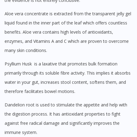
the evidence is not entirely conclusive.
Aloe vera concentrate is extracted from the transparent jelly gel
liquid found in the inner part of the leaf which offers countless
benefits. Aloe vera contains high levels of antioxidants,
enzymes, and Vitamins A and C which are proven to overcome
many skin conditions.
Psyllium Husk is a laxative that promotes bulk formation
primarily through its soluble fibre activity. This implies it absorbs
water in your gut, increases stool content, softens them, and
therefore facilitates bowel motions.
Dandelion root is used to stimulate the appetite and help with
the digestion process. It has antioxidant properties to fight
against free radical damage and significantly improves the
immune system.