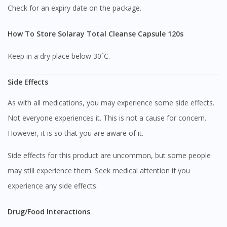
Check for an expiry date on the package.
How To Store Solaray Total Cleanse Capsule 120s
Keep in a dry place below 30˚C.
Side Effects
As with all medications, you may experience some side effects.
Not everyone experiences it. This is not a cause for concern.
However, it is so that you are aware of it.
Side effects for this product are uncommon, but some people
may still experience them. Seek medical attention if you
experience any side effects.
Drug/Food Interactions