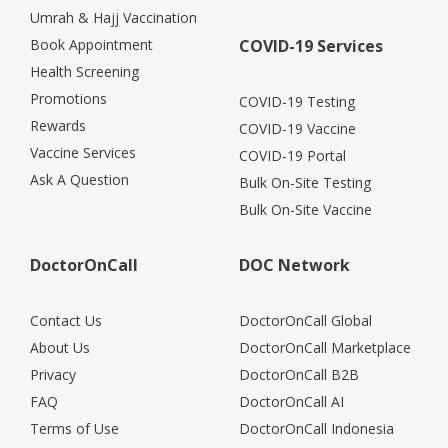
Umrah & Hajj Vaccination
Book Appointment
COVID-19 Services
Health Screening
Promotions
COVID-19 Testing
Rewards
COVID-19 Vaccine
Vaccine Services
COVID-19 Portal
Ask A Question
Bulk On-Site Testing
Bulk On-Site Vaccine
DoctorOnCall
DOC Network
Contact Us
DoctorOnCall Global
About Us
DoctorOnCall Marketplace
Privacy
DoctorOnCall B2B
FAQ
DoctorOnCall AI
Terms of Use
DoctorOnCall Indonesia