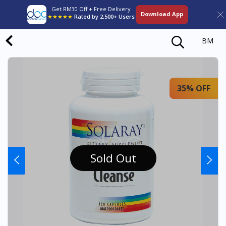
Get RM30 Off + Free Delivery
Download App
★★★★★
Rated by 2,500+ Users
BM
35% OFF
Sold Out