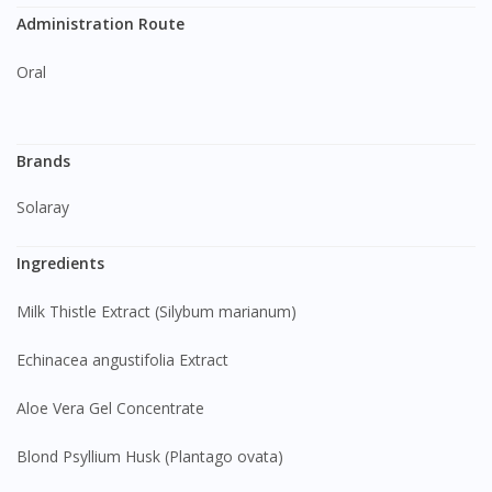
Administration Route
Oral
Brands
Solaray
Ingredients
Milk Thistle Extract (Silybum marianum)
Echinacea angustifolia Extract
Aloe Vera Gel Concentrate
Blond Psyllium Husk (Plantago ovata)