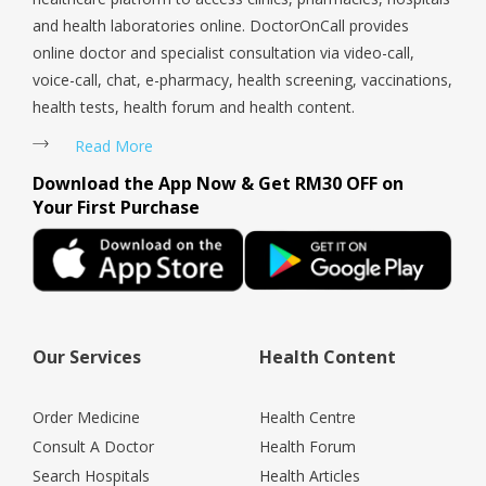
and health laboratories online. DoctorOnCall provides
online doctor and specialist consultation via video-call,
voice-call, chat, e-pharmacy, health screening, vaccinations,
health tests, health forum and health content.
Read More
Download the App Now & Get RM30 OFF on
Your First Purchase
Our Services
Health Content
Order Medicine
Health Centre
Consult A Doctor
Health Forum
Search Hospitals
Health Articles