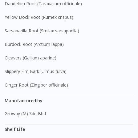
Dandelion Root (Taraxacum officinale)
Yellow Dock Root (Rumex crispus)
Sarsaparilla Root (Smilax sarsaparilla)
Burdock Root (Arctium lappa)
Cleavers (Gallium aparine)
Slippery Elm Bark (Ulmus fulva)
Ginger Root (Zingiber officinale)
Manufactured by
Groway (M) Sdn Bhd
Shelf Life