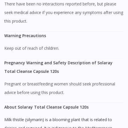
There have been no interactions reported before, but please
seek medical advice if you experience any symptoms after using
this product.
Warning Precautions
Keep out of reach of children.
Visit DoctorOnCall Singapore
Pregnancy Warning and Safety Description of Solaray
You seem to be shopping from Singapore
Total Cleanse Capsule 120s
Pregnant or breastfeeding women should seek professional
You are currently on DoctorOnCall.com.my, our Malaysian
advice before using this product.
site.
To serve you better, would you like to head over to
About Solaray Total Cleanse Capsule 120s
DoctorOnCall Singapore
?
Milk thistle (silymarin) is a blooming plant that is related to
Continue to DoctorOnCall Singapore