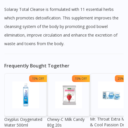
Solaray Total Cleanse is formulated with 11 essential herbs
which promotes detoxification. This supplement improves the
cleansing system of the body by promoting good bowel
elimination, improve circulation and enhance the excretion of
waste and toxins from the body.
Frequently Bought Together
15% OFF
15% OFF
25% OF
Mr. Throat Extra Min
Oxyplus Oxygenated
Chewy-C Milk Candy
& Cool Passion Dro
Water 500ml
80g 20s