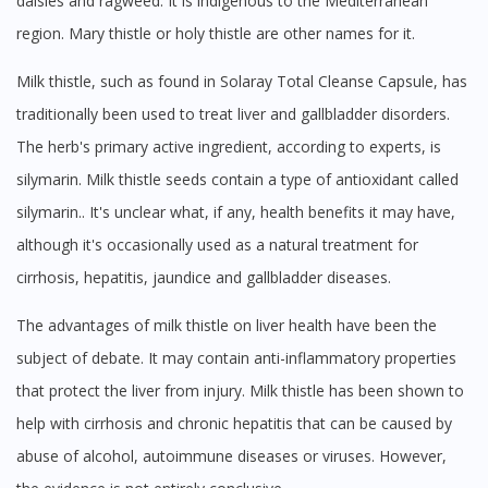
daisies and ragweed. It is indigenous to the Mediterranean
No, please do not redirect me
region. Mary thistle or holy thistle are other names for it.
Milk thistle, such as found in Solaray Total Cleanse Capsule, has
traditionally been used to treat liver and gallbladder disorders.
The herb's primary active ingredient, according to experts, is
silymarin. Milk thistle seeds contain a type of antioxidant called
silymarin.. It's unclear what, if any, health benefits it may have,
although it's occasionally used as a natural treatment for
cirrhosis, hepatitis, jaundice and gallbladder diseases.
The advantages of milk thistle on liver health have been the
subject of debate. It may contain anti-inflammatory properties
that protect the liver from injury. Milk thistle has been shown to
help with cirrhosis and chronic hepatitis that can be caused by
abuse of alcohol, autoimmune diseases or viruses. However,