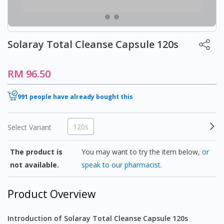
Solaray Total Cleanse Capsule 120s
RM 96.50
991 people have already bought this
120s
Select Variant
The product is
You may want to try the item below,
or
not available.
speak to our pharmacist
.
Product Overview
Introduction of Solaray Total Cleanse Capsule 120s