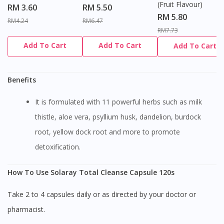
(Fruit Flavour)
RM 3.60
RM 5.50
RM 5.80
RM4.24
RM6.47
RM7.73
Add To Cart
Add To Cart
Add To Cart
Benefits
It is formulated with 11 powerful herbs such as milk
thistle, aloe vera, psyllium husk, dandelion, burdock
root, yellow dock root and more to promote
detoxification.
How To Use Solaray Total Cleanse Capsule 120s
Take 2 to 4 capsules daily or as directed by your doctor or
pharmacist.