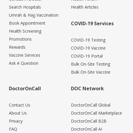
Search Hospitals
Health Articles
Umrah & Hajj Vaccination
Book Appointment
COVID-19 Services
Health Screening
Promotions
COVID-19 Testing
Rewards
COVID-19 Vaccine
Vaccine Services
COVID-19 Portal
Ask A Question
Bulk On-Site Testing
Bulk On-Site Vaccine
DoctorOnCall
DOC Network
Contact Us
DoctorOnCall Global
About Us
DoctorOnCall Marketplace
Privacy
DoctorOnCall B2B
FAQ
DoctorOnCall AI