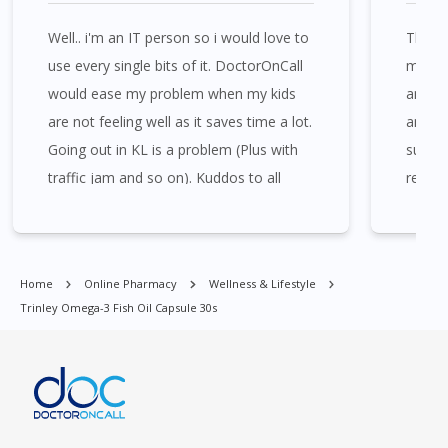
Well.. i'm an IT person so i would love to
The we
Trinley Omega-3 Fish Oil Capsule 30s is available at many places
use every single bits of it. DoctorOnCall
medica
in Singapore. Ang Mo Kio, Alexandra, Admiralty, Bedok, Bishan,
would ease my problem when my kids
and th
Bukit Batok, Bukit Merah, Bukit Panjang, Bukit Timah, Boat
are not feeling well as it saves time a lot.
and pr
Quay, Buona Vista, Beach Road, Bugis, Balestier, Boon Lay,
Going out in KL is a problem (Plus with
sugges
Central Area, Choa Chu Kang, Clementi, Chinatown,
Commonwealt, City Hall, Clarke Quay, Changi Airport, Changi
traffic jam and so on). Kuddos to all
recom
Village, Clementi Park, Dairy Farm, Eunos, East Coast, Farrer
available staffs who stay online for us!
Park, Geylang, Hougang, Harbourfront, Holland, Jurong, Jurong
East, Jurong West, Kallang/ Whampoa, Lim Chu Kang, Marine
Parade, Marina, Macpherson, Mandai, Newton, Novena,
Home
Online Pharmacy
Wellness & Lifestyle
Orchard, Pasir Ris, Punggol, Potong Pasir, Paya Lebar,
Trinley Omega-3 Fish Oil Capsule 30s
Queenstown, Raffles Place, Rochor, River Valley, Sembawang,
Sengkang, Serangoon, Serangoon Rd, Seletar, Tampines, Toa
Payoh, Tanjong Pagar, Telok Blangah, Tanglin, Thomson, Tuas,
Tengah, Upper East Coast, Upper Bukit Timah, Upper Thomson,
Woodlands, West Coast, Yishun, Yio Chu Kang.