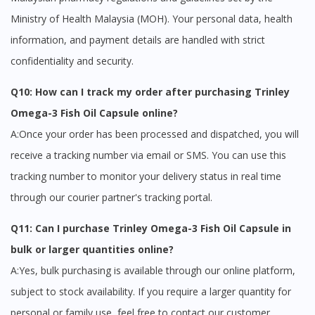
Ministry of Health Malaysia (MOH). Your personal data, health
information, and payment details are handled with strict
confidentiality and security.
Q10: How can I track my order after purchasing Trinley
Omega-3 Fish Oil Capsule online?
A:Once your order has been processed and dispatched, you will
receive a tracking number via email or SMS. You can use this
tracking number to monitor your delivery status in real time
through our courier partner's tracking portal.
Q11: Can I purchase Trinley Omega-3 Fish Oil Capsule in
bulk or larger quantities online?
A:Yes, bulk purchasing is available through our online platform,
subject to stock availability. If you require a larger quantity for
personal or family use, feel free to contact our customer