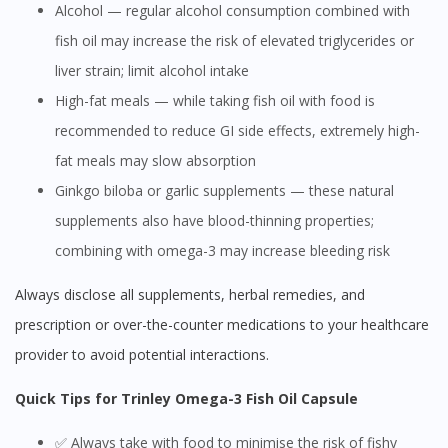
Alcohol — regular alcohol consumption combined with
fish oil may increase the risk of elevated triglycerides or
liver strain; limit alcohol intake
High-fat meals — while taking fish oil with food is
recommended to reduce GI side effects, extremely high-
fat meals may slow absorption
Ginkgo biloba or garlic supplements — these natural
supplements also have blood-thinning properties;
combining with omega-3 may increase bleeding risk
Always disclose all supplements, herbal remedies, and
prescription or over-the-counter medications to your healthcare
provider to avoid potential interactions.
Quick Tips for Trinley Omega-3 Fish Oil Capsule
✅ Always take with food to minimise the risk of fishy