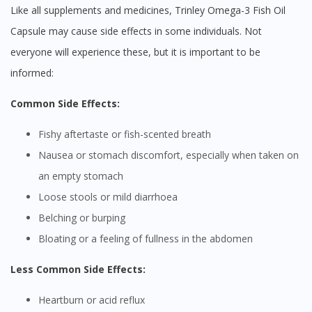
Like all supplements and medicines, Trinley Omega-3 Fish Oil
Capsule may cause side effects in some individuals. Not
everyone will experience these, but it is important to be
informed:
Common Side Effects:
Fishy aftertaste or fish-scented breath
Nausea or stomach discomfort, especially when taken on
an empty stomach
Loose stools or mild diarrhoea
Belching or burping
Bloating or a feeling of fullness in the abdomen
Less Common Side Effects:
Heartburn or acid reflux