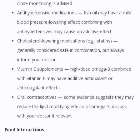
close monitoring is advised
Antihypertensive medications — fish oil may have a mild
blood pressure-lowering effect; combining with
antihypertensives may cause an additive effect
Cholesterol-lowering medications (e.g., statins) —
generally considered safe in combination, but always
inform your doctor
Vitamin E supplements — high-dose omega-3 combined
with vitamin E may have additive antioxidant or
anticoagulant effects
Oral contraceptives — some evidence suggests they may
reduce the lipid-modifying effects of omega-3; discuss
with your doctor if relevant
Food Interactions: