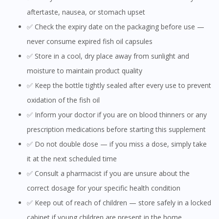
aftertaste, nausea, or stomach upset
✅ Check the expiry date on the packaging before use —
never consume expired fish oil capsules
✅ Store in a cool, dry place away from sunlight and
moisture to maintain product quality
✅ Keep the bottle tightly sealed after every use to prevent
oxidation of the fish oil
✅ Inform your doctor if you are on blood thinners or any
prescription medications before starting this supplement
✅ Do not double dose — if you miss a dose, simply take
it at the next scheduled time
✅ Consult a pharmacist if you are unsure about the
correct dosage for your specific health condition
✅ Keep out of reach of children — store safely in a locked
Visit DoctorOnCall Singapore
cabinet if young children are present in the home