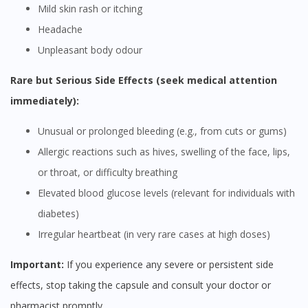
Mild skin rash or itching
Headache
Unpleasant body odour
Rare but Serious Side Effects (seek medical attention
immediately):
Unusual or prolonged bleeding (e.g., from cuts or gums)
Allergic reactions such as hives, swelling of the face, lips,
or throat, or difficulty breathing
Elevated blood glucose levels (relevant for individuals with
diabetes)
Irregular heartbeat (in very rare cases at high doses)
Important:
If you experience any severe or persistent side
effects, stop taking the capsule and consult your doctor or
pharmacist promptly.