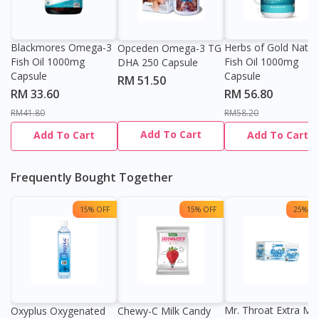
Blackmores Omega-3
Herbs of Gold Natur
Opceden Omega-3 TG
Fish Oil 1000mg
Fish Oil 1000mg
DHA 250 Capsule
Capsule
Capsule
RM 51.50
RM 33.60
RM 56.80
RM41.80
RM58.20
Add To Cart
Add To Cart
Add To Cart
Frequently Bought Together
15% OFF
15% OFF
25% OF
Mr. Throat Extra Min
Oxyplus Oxygenated
Chewy-C Milk Candy