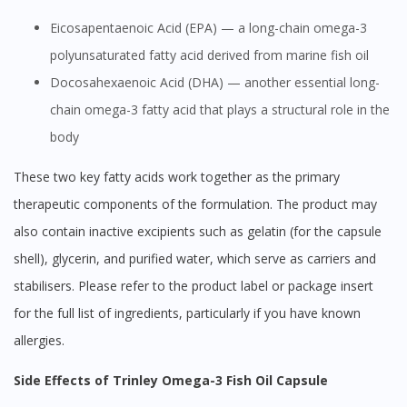
Eicosapentaenoic Acid (EPA) — a long-chain omega-3
polyunsaturated fatty acid derived from marine fish oil
Docosahexaenoic Acid (DHA) — another essential long-
chain omega-3 fatty acid that plays a structural role in the
body
These two key fatty acids work together as the primary
therapeutic components of the formulation. The product may
also contain inactive excipients such as gelatin (for the capsule
shell), glycerin, and purified water, which serve as carriers and
stabilisers. Please refer to the product label or package insert
for the full list of ingredients, particularly if you have known
allergies.
Side Effects of Trinley Omega-3 Fish Oil Capsule