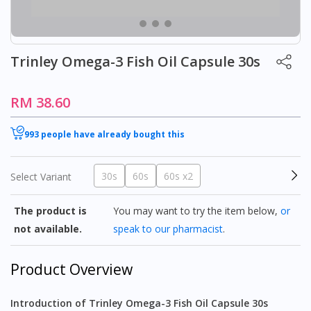
Trinley Omega-3 Fish Oil Capsule 30s
RM 38.60
993 people have already bought this
30s
60s
60s x2
Select Variant
The product is
You may want to try the item below,
or
not available.
speak to our pharmacist
.
Product Overview
Introduction of Trinley Omega-3 Fish Oil Capsule 30s