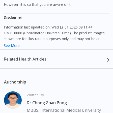
However, it is so that you are aware of it.
Disclaimer
Information last updated on: Wed Jul 01 2026 09:11:44
GMT+0000 (Coordinated Universal Time) The product images
shown are for illustration purposes only and may not be an
exact representation of the product.
See More
The content provided on this webpage is to provide information
Related Health Articles
only, to be fully-interpreted by a medical professional, and not
intended as a guide to make purchase decisions, or a substitute
to advice of a medical professional. Effectiveness and side
effects of medication may differ from individual to individual. We
Authorship
do not encourage any customer to self-diagnose and/or self-
medicate. Patients should always consult a medical professional
Written By
before taking or using any medication. The content provided
Dr Chong Zhan Pong
here is non-exhaustive and may not cover all aspects of the
medication. Our service should only be used to support the
MBBS, International Medical University