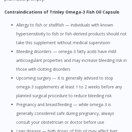
Contraindications of Trinley Omega-3 Fish Oil Capsule
Allergy to fish or shellfish — individuals with known
hypersensitivity to fish or fish-derived products should not
take this supplement without medical supervision
Bleeding disorders — omega-3 fatty acids have mild
anticoagulant properties and may increase bleeding risk in
those with clotting disorders
Upcoming surgery — it is generally advised to stop
omega-3 supplements at least 1 to 2 weeks before any
planned surgical procedure to reduce bleeding risk
Pregnancy and breastfeeding — while omega-3 is
generally considered safe during pregnancy, always
consult your obstetrician or doctor before use
Liver disease — high doses of fish oil may affect liver