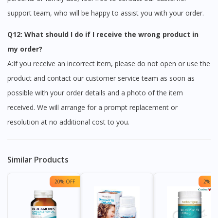
support team, who will be happy to assist you with your order.
Q12: What should I do if I receive the wrong product in
my order?
A:If you receive an incorrect item, please do not open or use the
product and contact our customer service team as soon as
possible with your order details and a photo of the item
received. We will arrange for a prompt replacement or
resolution at no additional cost to you.
Similar Products
20% OFF
2% OF