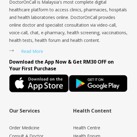
DoctorOnCall is Malaysia's most complete digital
healthcare platform to access clinics, pharmacies, hospitals
and health laboratories online. DoctorOnCall provides
online doctor and specialist consultation via video-call,
voice-call, chat, e-pharmacy, health screening, vaccinations,
health tests, health forum and health content.
Read More
Download the App Now & Get RM30 OFF on
Your First Purchase
Our Services
Health Content
Order Medicine
Health Centre
Consult A Doctor
Health Forum