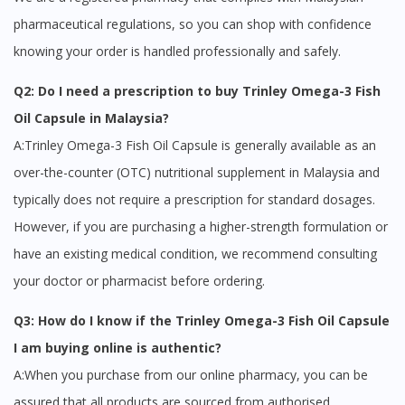
pharmaceutical regulations, so you can shop with confidence
knowing your order is handled professionally and safely.
Q2: Do I need a prescription to buy Trinley Omega-3 Fish
Oil Capsule in Malaysia?
A:Trinley Omega-3 Fish Oil Capsule is generally available as an
over-the-counter (OTC) nutritional supplement in Malaysia and
typically does not require a prescription for standard dosages.
However, if you are purchasing a higher-strength formulation or
have an existing medical condition, we recommend consulting
your doctor or pharmacist before ordering.
Q3: How do I know if the Trinley Omega-3 Fish Oil Capsule
I am buying online is authentic?
A:When you purchase from our online pharmacy, you can be
assured that all products are sourced from authorised