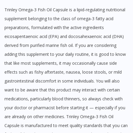
Trinley Omega-3 Fish Oil Capsule is a lipid-regulating nutritional
supplement belonging to the class of omega-3 fatty acid
preparations, formulated with the active ingredients
eicosapentaenoic acid (EPA) and docosahexaenoic acid (DHA)
derived from purified marine fish oil. If you are considering
adding this supplement to your daily routine, it is good to know
that like most supplements, it may occasionally cause side
effects such as fishy aftertaste, nausea, loose stools, or mild
gastrointestinal discomfort in some individuals. You will also
want to be aware that this product may interact with certain
medications, particularly blood thinners, so always check with
your doctor or pharmacist before starting it — especially if you
are already on other medicines. Trinley Omega-3 Fish Oil
Capsule is manufactured to meet quality standards that you can