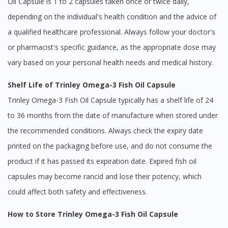
Oil Capsule is 1 to 2 capsules taken once or twice daily,
depending on the individual's health condition and the advice of
a qualified healthcare professional. Always follow your doctor's
or pharmacist's specific guidance, as the appropriate dose may
vary based on your personal health needs and medical history.
Shelf Life of Trinley Omega-3 Fish Oil Capsule
Trinley Omega-3 Fish Oil Capsule typically has a shelf life of 24
to 36 months from the date of manufacture when stored under
the recommended conditions. Always check the expiry date
printed on the packaging before use, and do not consume the
product if it has passed its expiration date. Expired fish oil
capsules may become rancid and lose their potency, which
could affect both safety and effectiveness.
How to Store Trinley Omega-3 Fish Oil Capsule