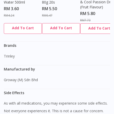
& Cool Passion Dro
Water 500ml
80g 20s
(Fruit Flavour)
RM 3.60
RM 5.50
RM 5.80
RM4.24
RM6.47
RM7.73
Add To Cart
Add To Cart
Add To Cart
Brands
Trinley
Manufactured by
Groway (M) Sdn Bhd
Side Effects
As with all medications, you may experience some side effects.
Not everyone experiences it. This is not a cause for concern.