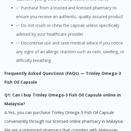
✅ Purchase from a trusted and licensed pharmacy to
You seem to be shopping from Singapore
ensure you receive an authentic, quality-assured product
✅ Do not crush or chew the capsule unless specifically
You are currently on DoctorOnCall.com.my, our Malaysian
site.
advised by your healthcare provider
✅ Discontinue use and seek medical advice if you notice
To serve you better, would you like to head over to
DoctorOnCall Singapore
?
any signs of an allergic reaction such as rash, swelling, or
difficulty breathing
Continue to DoctorOnCall Singapore
Frequently Asked Questions (FAQs) — Trinley Omega-3
No, please do not redirect me
Fish Oil Capsule
Q1: Can I buy Trinley Omega-3 Fish Oil Capsule online in
Malaysia?
A:Yes, you can purchase Trinley Omega-3 Fish Oil Capsule
conveniently through our licensed online pharmacy in Malaysia.
We are a registered pharmacy that complies with Malaysian