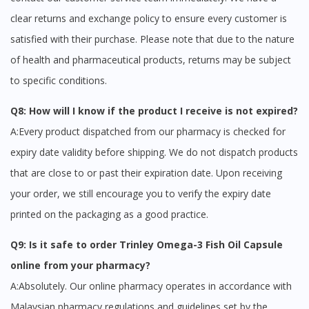
clear returns and exchange policy to ensure every customer is
satisfied with their purchase. Please note that due to the nature
of health and pharmaceutical products, returns may be subject
to specific conditions.
Q8: How will I know if the product I receive is not expired?
A:Every product dispatched from our pharmacy is checked for
expiry date validity before shipping. We do not dispatch products
that are close to or past their expiration date. Upon receiving
your order, we still encourage you to verify the expiry date
printed on the packaging as a good practice.
Q9: Is it safe to order Trinley Omega-3 Fish Oil Capsule
online from your pharmacy?
A:Absolutely. Our online pharmacy operates in accordance with
Malaysian pharmacy regulations and guidelines set by the