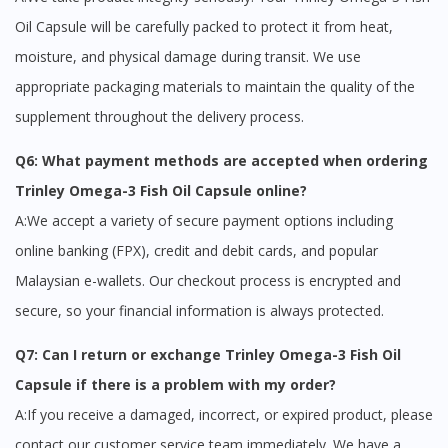
Oil Capsule will be carefully packed to protect it from heat,
moisture, and physical damage during transit. We use
appropriate packaging materials to maintain the quality of the
supplement throughout the delivery process.
Q6: What payment methods are accepted when ordering
Trinley Omega-3 Fish Oil Capsule online?
A:We accept a variety of secure payment options including
online banking (FPX), credit and debit cards, and popular
Malaysian e-wallets. Our checkout process is encrypted and
secure, so your financial information is always protected.
Q7: Can I return or exchange Trinley Omega-3 Fish Oil
Capsule if there is a problem with my order?
A:If you receive a damaged, incorrect, or expired product, please
contact our customer service team immediately. We have a