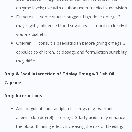
enzyme levels; use with caution under medical supervision
Diabetes — some studies suggest high-dose omega-3
may slightly influence blood sugar levels; monitor closely if
you are diabetic
Children — consult a paediatrician before giving omega-3
capsules to children, as dosage and formulation suitability
may differ
Drug & Food Interaction of Trinley Omega-3 Fish Oil
Capsule
Drug Interactions:
Anticoagulants and antiplatelet drugs (e.g., warfarin,
aspirin, clopidogrel) — omega-3 fatty acids may enhance
the blood-thinning effect, increasing the risk of bleeding;