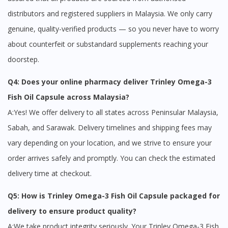
distributors and registered suppliers in Malaysia. We only carry
genuine, quality-verified products — so you never have to worry
about counterfeit or substandard supplements reaching your
doorstep.
Q4: Does your online pharmacy deliver Trinley Omega-3
Fish Oil Capsule across Malaysia?
A:Yes! We offer delivery to all states across Peninsular Malaysia,
Sabah, and Sarawak. Delivery timelines and shipping fees may
vary depending on your location, and we strive to ensure your
order arrives safely and promptly. You can check the estimated
delivery time at checkout.
Q5: How is Trinley Omega-3 Fish Oil Capsule packaged for
delivery to ensure product quality?
A:We take product integrity seriously. Your Trinley Omega-3 Fish