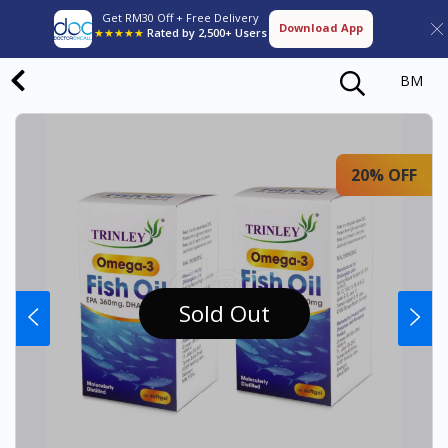
Get RM30 Off + Free Delivery
Download App
★★★★★
Rated by 2,500+ Users
BM
20% OFF
Sold Out