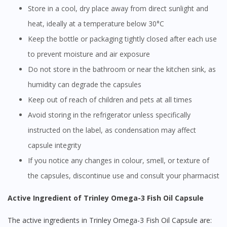
Store in a cool, dry place away from direct sunlight and
heat, ideally at a temperature below 30°C
Keep the bottle or packaging tightly closed after each use
to prevent moisture and air exposure
Do not store in the bathroom or near the kitchen sink, as
humidity can degrade the capsules
Keep out of reach of children and pets at all times
Avoid storing in the refrigerator unless specifically
instructed on the label, as condensation may affect
capsule integrity
If you notice any changes in colour, smell, or texture of
the capsules, discontinue use and consult your pharmacist
Active Ingredient of Trinley Omega-3 Fish Oil Capsule
The active ingredients in Trinley Omega-3 Fish Oil Capsule are: