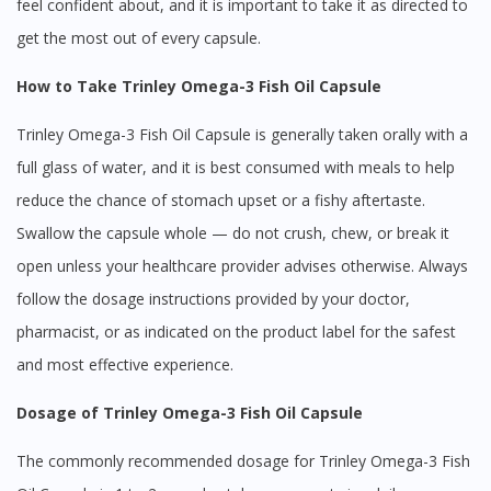
feel confident about, and it is important to take it as directed to
get the most out of every capsule.
How to Take Trinley Omega-3 Fish Oil Capsule
Trinley Omega-3 Fish Oil Capsule is generally taken orally with a
full glass of water, and it is best consumed with meals to help
reduce the chance of stomach upset or a fishy aftertaste.
Swallow the capsule whole — do not crush, chew, or break it
open unless your healthcare provider advises otherwise. Always
follow the dosage instructions provided by your doctor,
pharmacist, or as indicated on the product label for the safest
and most effective experience.
Dosage of Trinley Omega-3 Fish Oil Capsule
The commonly recommended dosage for Trinley Omega-3 Fish