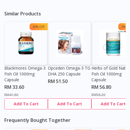
Similar Products
20% OFF
2% OF
Blackmores Omega-3
Opceden Omega-3 TG
Herbs of Gold Natur
Fish Oil 1000mg
DHA 250 Capsule
Fish Oil 1000mg
Capsule
Capsule
RM 51.50
RM 33.60
RM 56.80
RM41.80
RM58.20
Add To Cart
Add To Cart
Add To Cart
Frequently Bought Together