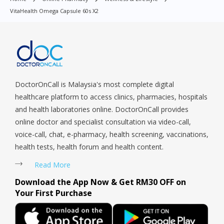
Orchard, Pasir Ris, Punggol, Potong Pasir, Paya Lebar,
VitaHealth Omega Capsule 60s X2
Queenstown, Raffles Place, Rochor, River Valley, Sembawang,
Sengkang, Serangoon, Serangoon Rd, Seletar, Tampines, Toa
Payoh, Tanjong Pagar, Telok Blangah, Tanglin, Thomson, Tuas,
Tengah, Upper East Coast, Upper Bukit Timah, Upper Thomson,
Woodlands, West Coast, Yishun, Yio Chu Kang.
DoctorOnCall is Malaysia's most complete digital
healthcare platform to access clinics, pharmacies, hospitals
and health laboratories online. DoctorOnCall provides
online doctor and specialist consultation via video-call,
voice-call, chat, e-pharmacy, health screening, vaccinations,
health tests, health forum and health content.
Read More
Download the App Now & Get RM30 OFF on
Your First Purchase