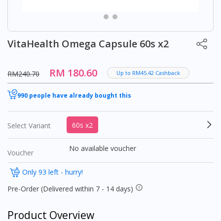
VitaHealth Omega Capsule 60s x2
RM 180.60
RM240.70
Up to RM45.42 Cashback
990 people have already bought this
60s x2
Select Variant
No available voucher
Voucher
Only 93 left - hurry!
Pre-Order (Delivered within 7 - 14 days)
Product Overview