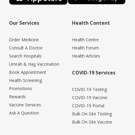
Our Services
Health Content
Order Medicine
Health Centre
Consult A Doctor
Health Forum
Search Hospitals
Health Articles
Umrah & Hajj Vaccination
Book Appointment
COVID-19 Services
Health Screening
Promotions
COVID-19 Testing
Rewards
COVID-19 Vaccine
Vaccine Services
COVID-19 Portal
Ask A Question
Bulk On-Site Testing
Bulk On-Site Vaccine