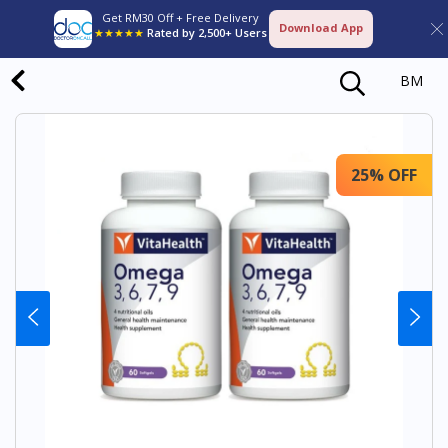
Get RM30 Off + Free Delivery
Download App
★★★★★
Rated by 2,500+ Users
BM
25% OFF