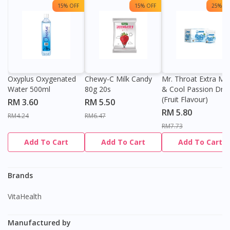
15% OFF
15% OFF
25% OF
Oxyplus Oxygenated
Chewy-C Milk Candy
Mr. Throat Extra Min
Water 500ml
80g 20s
& Cool Passion Dro
(Fruit Flavour)
RM 3.60
RM 5.50
RM 5.80
RM4.24
RM6.47
RM7.73
Add To Cart
Add To Cart
Add To Cart
Brands
VitaHealth
Manufactured by