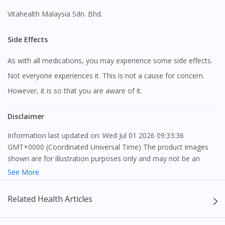
Vitahealth Malaysia Sdn. Bhd.
Side Effects
As with all medications, you may experience some side effects.
Not everyone experiences it. This is not a cause for concern.
However, it is so that you are aware of it.
Disclaimer
Information last updated on: Wed Jul 01 2026 09:33:36
Visit DoctorOnCall Singapore
GMT+0000 (Coordinated Universal Time) The product images
shown are for illustration purposes only and may not be an
exact representation of the product.
You seem to be shopping from Singapore
See More
The content provided on this webpage is to provide information
Related Health Articles
You are currently on DoctorOnCall.com.my, our Malaysian
only, to be fully-interpreted by a medical professional, and not
site.
intended as a guide to make purchase decisions, or a substitute